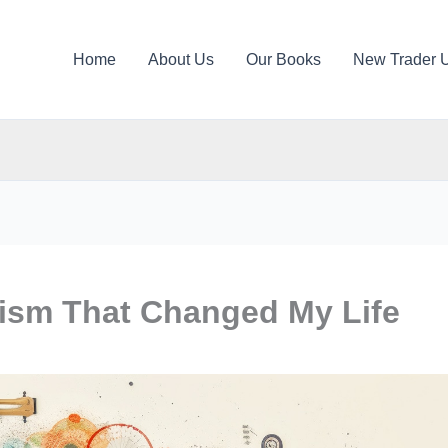
Home
About Us
Our Books
New Trader 
lism That Changed My Life