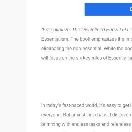
“Essentialism: The Disciplined Pursuit of L
Essentialism. The book emphasizes the impo
eliminating the non-essential. While the book
will focus on the six key rules of Essentiali
In today’s fast-paced world, it’s easy to get 
everyone. But amidst this chaos, I discovere
brimming with endless tasks and relentless n