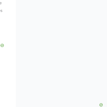
re
es