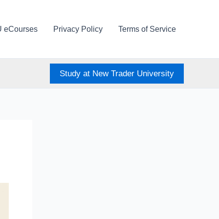
U eCourses
Privacy Policy
Terms of Service
Study at New Trader University