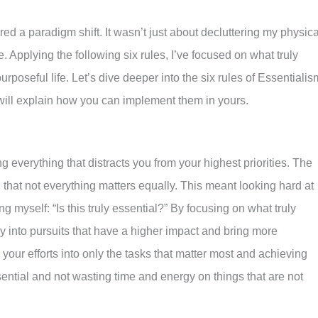
red a paradigm shift. It wasn’t just about decluttering my physica
 Applying the following six rules, I’ve focused on what truly
rposeful life. Let’s dive deeper into the six rules of Essentialis
will explain how you can implement them in yours.
g everything that distracts you from your highest priorities. The
 that not everything matters equally. This meant looking hard at
myself: “Is this truly essential?” By focusing on what truly
y into pursuits that have a higher impact and bring more
 your efforts into only the tasks that matter most and achieving
sential and not wasting time and energy on things that are not