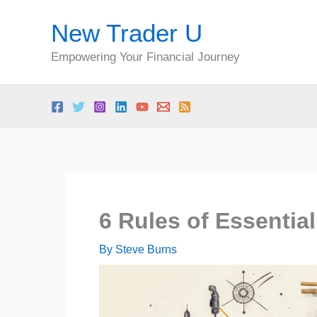
Skip
New Trader U
to
content
Empowering Your Financial Journey
6 Rules of Essentia
By
Steve Burns