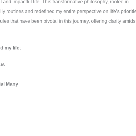
and impactful life. This transformative philosophy, rooted in
y routines and redefined my entire perspective on life’s prioriti
les that have been pivotal in this journey, offering clarity amids
d my life:
us
vial Many