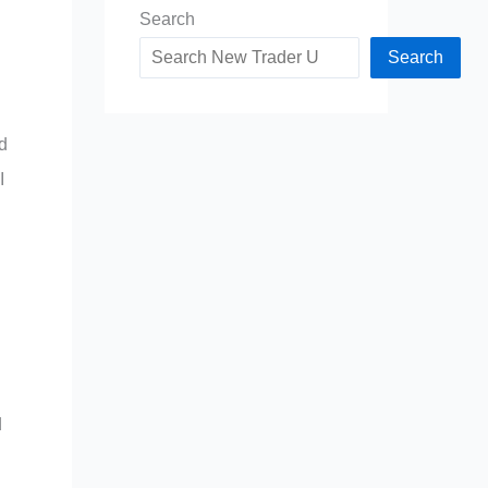
Search
Search
d
I
d