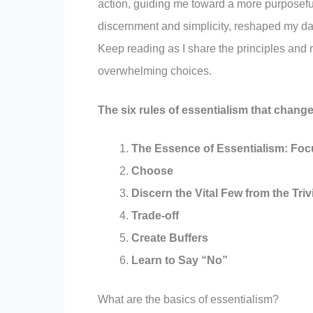
action, guiding me toward a more purposeful 
discernment and simplicity, reshaped my dail
Keep reading as I share the principles and ru
overwhelming choices.
The six rules of essentialism that change
The Essence of Essentialism: Foc
Choose
Discern the Vital Few from the Tri
Trade-off
Create Buffers
Learn to Say “No”
What are the basics of essentialism?