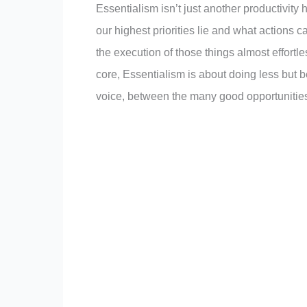
Essentialism isn’t just another productivity
our highest priorities lie and what actions 
the execution of those things almost effortless.
core, Essentialism is about doing less but b
voice, between the many good opportunities 