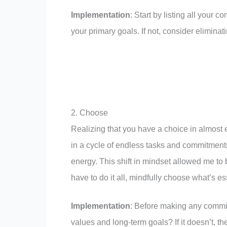
Implementation
: Start by listing all your 
your primary goals. If not, consider eliminatin
2. Choose
Realizing that you have a choice in almost e
in a cycle of endless tasks and commitments
energy. This shift in mindset allowed me t
have to do it all, mindfully choose what’s es
Implementation
: Before making any commitm
values and long-term goals? If it doesn’t, th