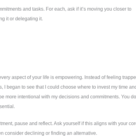
commitments and tasks. For each, ask if it’s moving you closer to
g it or delegating it.
very aspect of your life is empowering. Instead of feeling trapp
, I began to see that I could choose where to invest my time an
o be more intentional with my decisions and commitments. You do
sential.
ent, pause and reflect. Ask yourself if this aligns with your co
en consider declining or finding an alternative.