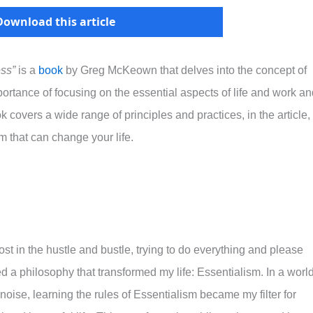
Download this article
ess”
is a
book
by Greg McKeown that delves into the concept of
rtance of focusing on the essential aspects of life and work an
 covers a wide range of principles and practices, in the article, 
sm that can change your life.
lost in the hustle and bustle, trying to do everything and please
d a philosophy that transformed my life: Essentialism. In a worl
oise, learning the rules of Essentialism became my filter for