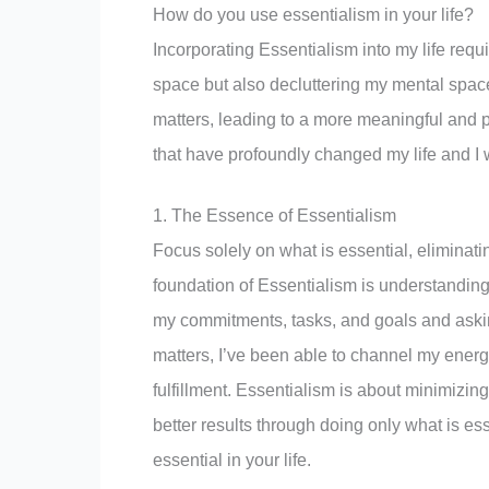
How do you use essentialism in your life?
Incorporating Essentialism into my life requi
space but also decluttering my mental space.
matters, leading to a more meaningful and pu
that have profoundly changed my life and I 
1. The Essence of Essentialism
Focus solely on what is essential, eliminatin
foundation of Essentialism is understanding
my commitments, tasks, and goals and asking 
matters, I’ve been able to channel my energ
fulfillment. Essentialism is about minimizing
better results through doing only what is es
essential in your life.