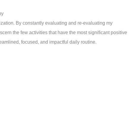
ny
tization. By constantly evaluating and re-evaluating my
cern the few activities that have the most significant positive
reamlined, focused, and impactful daily routine.