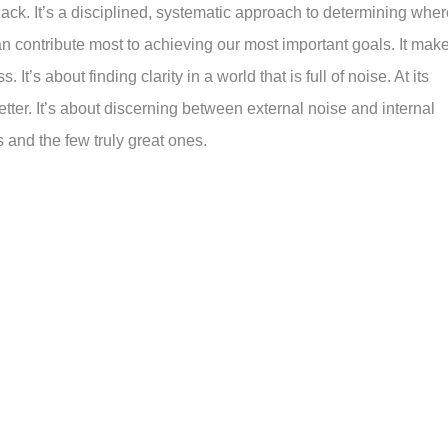
 hack. It’s a disciplined, systematic approach to determining whe
can contribute most to achieving our most important goals. It mak
 It’s about finding clarity in a world that is full of noise. At its
etter. It’s about discerning between external noise and internal
and the few truly great ones.