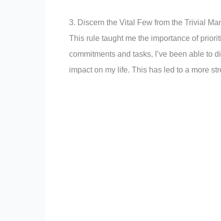
3. Discern the Vital Few from the Trivial Ma
This rule taught me the importance of priori
commitments and tasks, I’ve been able to dis
impact on my life. This has led to a more st