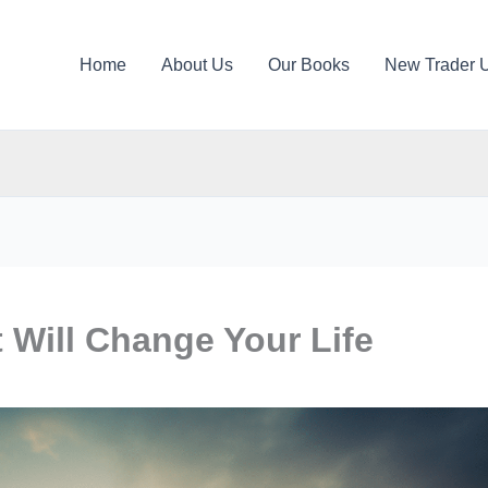
Home
About Us
Our Books
New Trader 
 Will Change Your Life