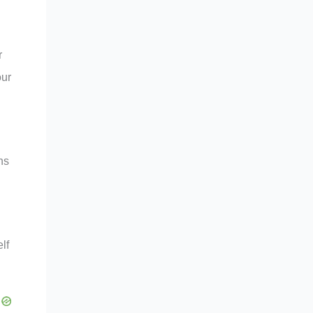
r
our
ns
lf