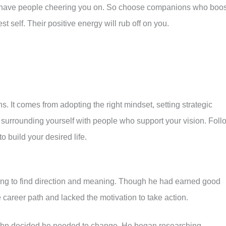
 have people cheering you on. So choose companions who boos
 self. Their positive energy will rub off on you.
ns. It comes from adopting the right mindset, setting strategic
 surrounding yourself with people who support your vision. Foll
to build your desired life.
ing to find direction and meaning. Though he had earned good
re career path and lacked the motivation to take action.
, John decided he needed to change. He began researching