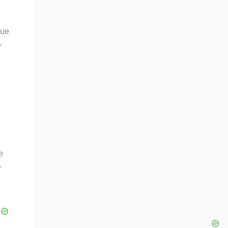
lue
”
e
T