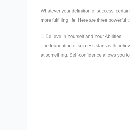
Whatever your definition of success, certai
more fulfilling life. Here are three powerful 
1. Believe in Yourself and Your Abilities
The foundation of success starts with believ
at something. Self-confidence allows you to