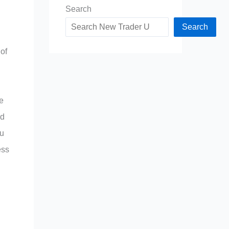
Search
Search
 of
e
nd
ou
ess