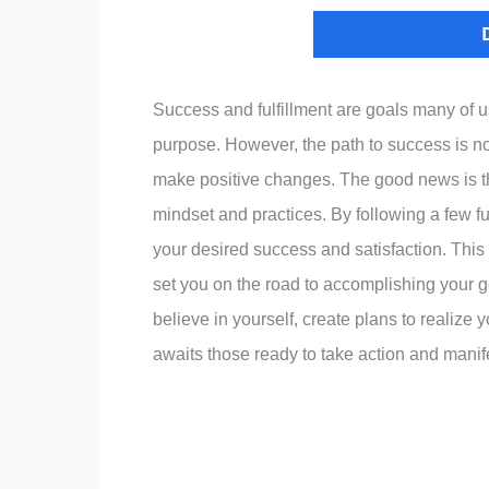
Success and fulfillment are goals many of us
purpose. However, the path to success is not
make positive changes. The good news is tha
mindset and practices. By following a few f
your desired success and satisfaction. This a
set you on the road to accomplishing your g
believe in yourself, create plans to realize
awaits those ready to take action and manifes