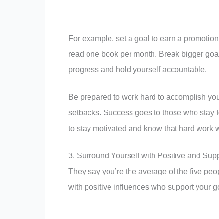
For example, set a goal to earn a promotion 
read one book per month. Break bigger goals
progress and hold yourself accountable.
Be prepared to work hard to accomplish your
setbacks. Success goes to those who stay f
to stay motivated and know that hard work wi
3. Surround Yourself with Positive and Sup
They say you’re the average of the five peo
with positive influences who support your goa