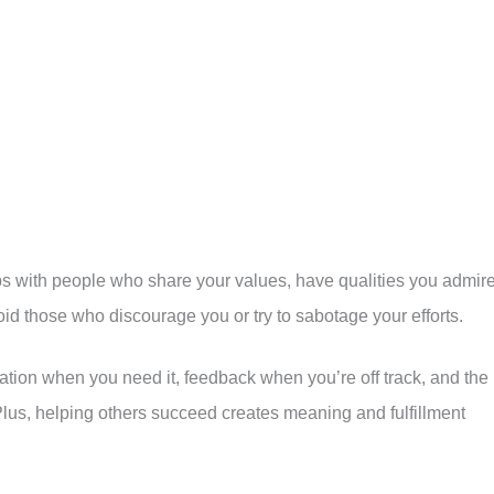
ships with people who share your values, have qualities you admire
id those who discourage you or try to sabotage your efforts.
vation when you need it, feedback when you’re off track, and the
lus, helping others succeed creates meaning and fulfillment