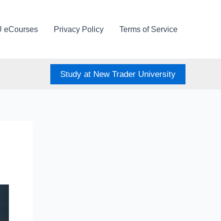
U eCourses
Privacy Policy
Terms of Service
Study at New Trader University