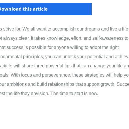
Download this article
 strive for. We all want to accomplish our dreams and live a life
 always clear. It takes knowledge, effort, and self-awareness to
t success is possible for anyone willing to adopt the right
undamental principles, you can unlock your potential and achiev
rticle will share three powerful tips that can change your life a
oals. With focus and perseverance, these strategies will help y
 your ambitions and build relationships that support growth. Succ
t the life they envision. The time to start is now.