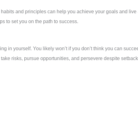
n habits and principles can help you achieve your goals and live
tips to set you on the path to success.
ing in yourself. You likely won’t if you don’t think you can succe
 take risks, pursue opportunities, and persevere despite setback