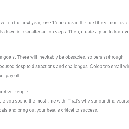
within the next year, lose 15 pounds in the next three months, o
 down into smaller action steps. Then, create a plan to track y
 goals. There will inevitably be obstacles, so persist through
ocused despite distractions and challenges. Celebrate small wi
ll pay off.
portive People
ple you spend the most time with. That’s why surrounding yourse
ls and bring out your best is critical to success.