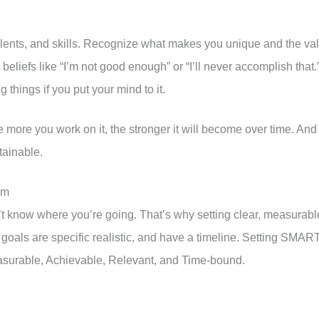
talents, and skills. Recognize what makes you unique and the va
g beliefs like “I’m not good enough” or “I’ll never accomplish that.
 things if you put your mind to it.
he more you work on it, the stronger it will become over time. And
tainable.
em
don’t know where you’re going. That’s why setting clear, measurabl
r goals are specific realistic, and have a timeline. Setting SMAR
asurable, Achievable, Relevant, and Time-bound.