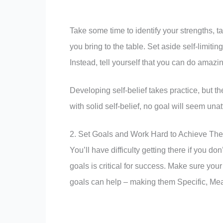
Take some time to identify your strengths, 
you bring to the table. Set aside self-limitin
Instead, tell yourself that you can do amazing
Developing self-belief takes practice, but t
with solid self-belief, no goal will seem unat
2. Set Goals and Work Hard to Achieve Th
You’ll have difficulty getting there if you 
goals is critical for success. Make sure you
goals can help – making them Specific, Me