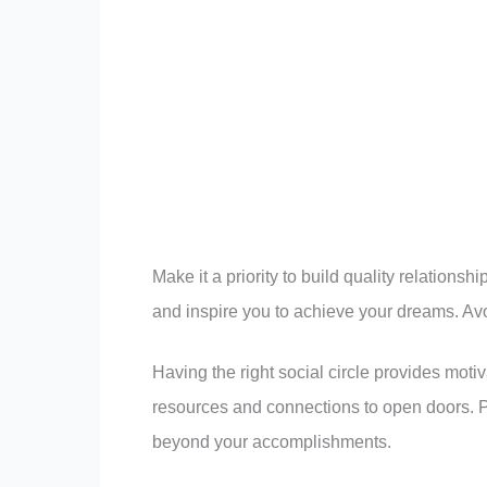
Make it a priority to build quality relation
and inspire you to achieve your dreams. Avo
Having the right social circle provides moti
resources and connections to open doors. P
beyond your accomplishments.