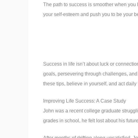
The path to success is smoother when you
your self-esteem and push you to be your best
Success in life isn’t about luck or connectio
goals, persevering through challenges, and
these tips, believe in yourself, and act daily 
Improving Life Success: A Case Study
John was a recent college graduate struggl
grades in school, he felt lost about his futu
After months of drifting along unsatisfied