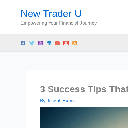
Skip
New Trader U
to
content
Empowering Your Financial Journey
3 Success Tips That
By
Joseph Burns