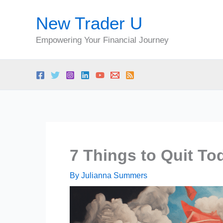
Skip
New Trader U
to
content
Empowering Your Financial Journey
7 Things to Quit To
By
Julianna Summers