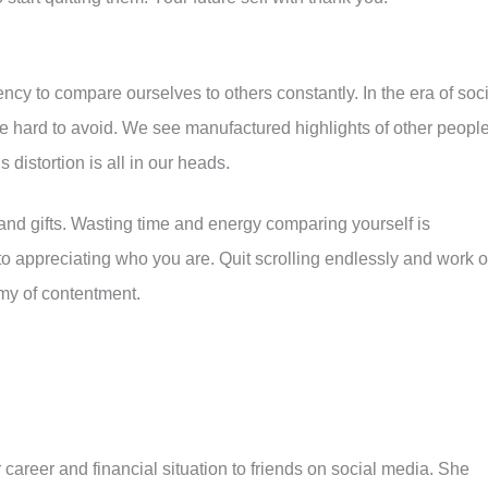
ency to compare ourselves to others constantly. In the era of soc
 hard to avoid. We see manufactured highlights of other people
 distortion is all in our heads.
 and gifts. Wasting time and energy comparing yourself is
 to appreciating who you are. Quit scrolling endlessly and work 
emy of contentment.
areer and financial situation to friends on social media. She