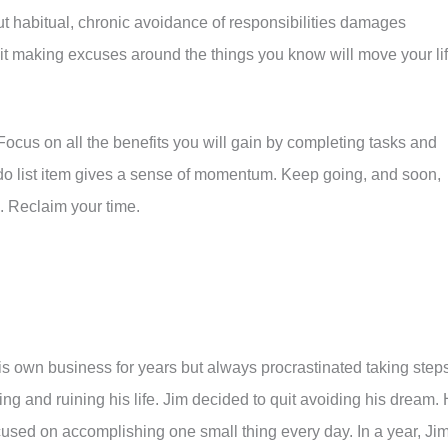
t habitual, chronic avoidance of responsibilities damages
it making excuses around the things you know will move your li
 Focus on all the benefits you will gain by completing tasks and
do list item gives a sense of momentum. Keep going, and soon,
. Reclaim your time.
s own business for years but always procrastinated taking step
ing and ruining his life. Jim decided to quit avoiding his dream.
used on accomplishing one small thing every day. In a year, Ji