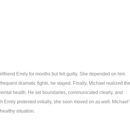
rlfriend Emily for months but felt guilty. She depended on him
frequent dramatic fights, he stayed. Finally, Michael realized th
mental health. He set boundaries, communicated clearly, and
 Emily protested initially, she soon moved on as well. Michael’
healthy situation.