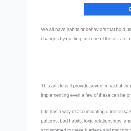
We all have habits or behaviors that hold u
changes by quitting just one of these can im
This article will provide seven impactful thi
Implementing even a few of these can help y
Life has a way of accumulating unnecessar
patterns, bad habits, toxic relationships, a
accustomed to these burdens and may not r