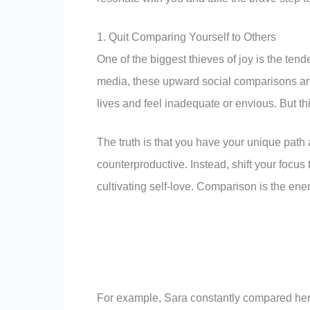
1. Quit Comparing Yourself to Others
One of the biggest thieves of joy is the tend
media, these upward social comparisons are
lives and feel inadequate or envious. But this
The truth is that you have your unique path
counterproductive. Instead, shift your focus
cultivating self-love. Comparison is the en
For example, Sara constantly compared her c