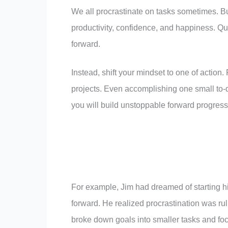
We all procrastinate on tasks sometimes. Bu
productivity, confidence, and happiness. Qu
forward.
Instead, shift your mindset to one of action.
projects. Even accomplishing one small to-
you will build unstoppable forward progress
For example, Jim had dreamed of starting hi
forward. He realized procrastination was rul
broke down goals into smaller tasks and foc