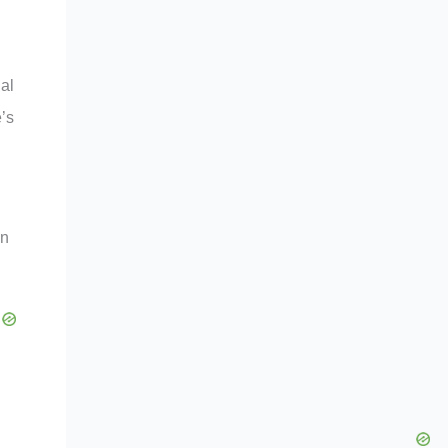
ial
’s
on