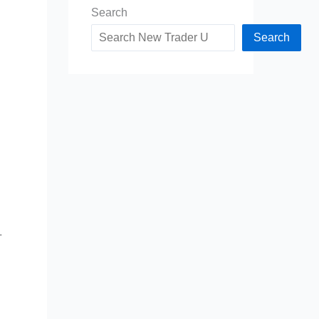
Search
Search
.