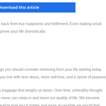
Download this article
s back from true happiness and fulfillment. Even making small
prove your life dramatically.
ngs you should consider removing from your life starting today.
ou live with less stress, more self-love, and a sense of purpose
y baggage that weighs us down. Over time, unhealthy thought
nd more can creep in and lower our quality of life. We become
ealize how much lighter and more accessible we would feel