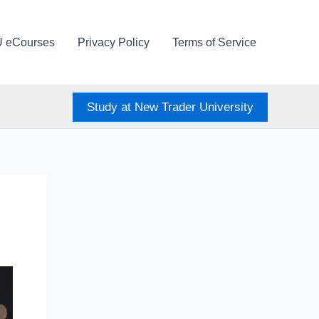
U eCourses
Privacy Policy
Terms of Service
Study at New Trader University