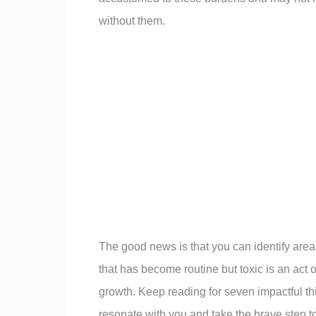
without them.
The good news is that you can identify area
that has become routine but toxic is an act 
growth. Keep reading for seven impactful thi
resonate with you and take the brave step to 