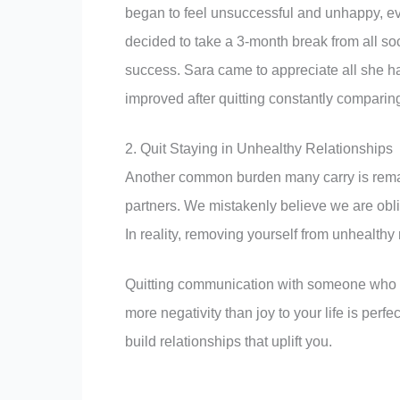
began to feel unsuccessful and unhappy, ev
decided to take a 3-month break from all soci
success. Sara came to appreciate all she ha
improved after quitting constantly comparing
2. Quit Staying in Unhealthy Relationships
Another common burden many carry is remaini
partners. We mistakenly believe we are obli
In reality, removing yourself from unhealthy r
Quitting communication with someone who con
more negativity than joy to your life is perfe
build relationships that uplift you.