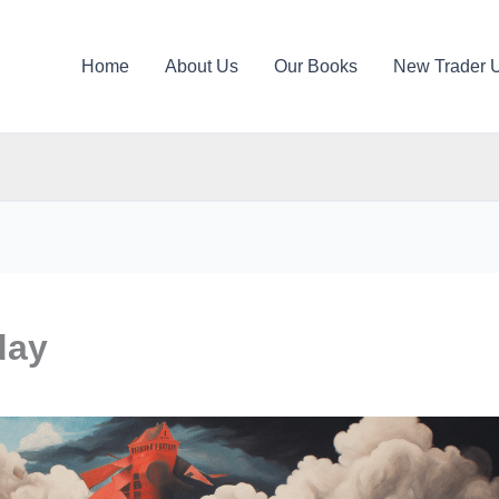
Home
About Us
Our Books
New Trader 
day