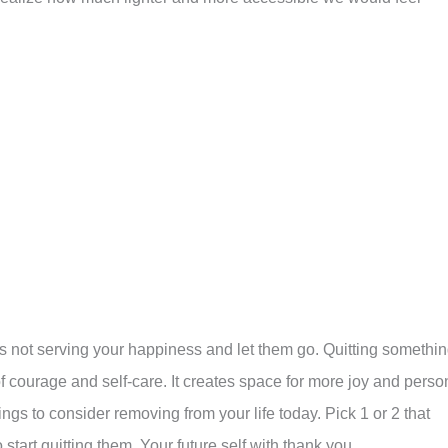
s not serving your happiness and let them go. Quitting somethi
of courage and self-care. It creates space for more joy and perso
ngs to consider removing from your life today. Pick 1 or 2 that
start quitting them. Your future self with thank you.