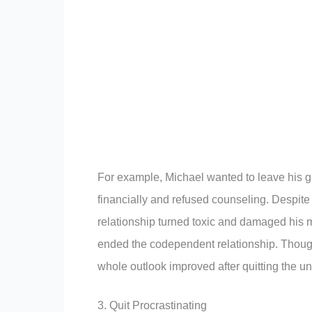
For example, Michael wanted to leave his gi
financially and refused counseling. Despite 
relationship turned toxic and damaged his 
ended the codependent relationship. Though
whole outlook improved after quitting the un
3. Quit Procrastinating