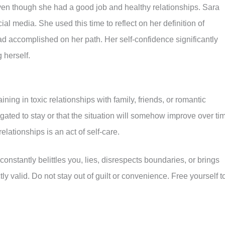
en though she had a good job and healthy relationships. Sara
al media. She used this time to reflect on her definition of
d accomplished on her path. Her self-confidence significantly
 herself.
ng in toxic relationships with family, friends, or romantic
gated to stay or that the situation will somehow improve over ti
elationships is an act of self-care.
stantly belittles you, lies, disrespects boundaries, or brings
ctly valid. Do not stay out of guilt or convenience. Free yourself t