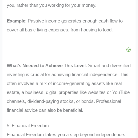
you, rather than you working for your money.
Example
: Passive income generates enough cash flow to
cover all basic living expenses, from housing to food.
What’s Needed to Achieve This Level
: Smart and diversified
investing is crucial for achieving financial independence. This
often involves a mix of income-generating assets like real
estate, a business, digital properties like websites or YouTube
channels, dividend-paying stocks, or bonds. Professional
financial advice can also be beneficial.
5. Financial Freedom
Financial Freedom takes you a step beyond independence.