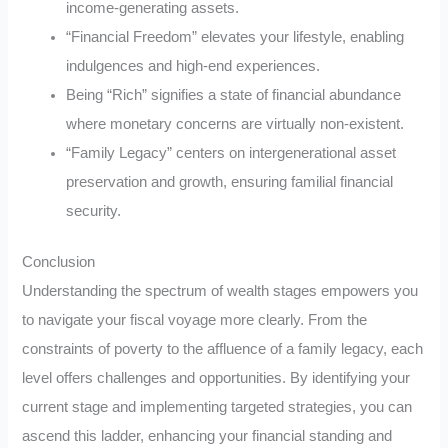
income-generating assets.
“Financial Freedom” elevates your lifestyle, enabling
indulgences and high-end experiences.
Being “Rich” signifies a state of financial abundance
where monetary concerns are virtually non-existent.
“Family Legacy” centers on intergenerational asset
preservation and growth, ensuring familial financial
security.
Conclusion
Understanding the spectrum of wealth stages empowers you
to navigate your fiscal voyage more clearly. From the
constraints of poverty to the affluence of a family legacy, each
level offers challenges and opportunities. By identifying your
current stage and implementing targeted strategies, you can
ascend this ladder, enhancing your financial standing and