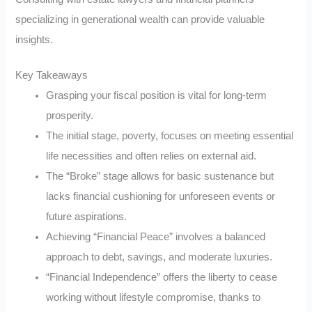
specializing in generational wealth can provide valuable
insights.
Key Takeaways
Grasping your fiscal position is vital for long-term
prosperity.
The initial stage, poverty, focuses on meeting essential
life necessities and often relies on external aid.
The “Broke” stage allows for basic sustenance but
lacks financial cushioning for unforeseen events or
future aspirations.
Achieving “Financial Peace” involves a balanced
approach to debt, savings, and moderate luxuries.
“Financial Independence” offers the liberty to cease
working without lifestyle compromise, thanks to