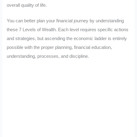
overall quality of life.
You can better plan your financial journey by understanding
these 7 Levels of Wealth. Each level requires specific actions
and strategies, but ascending the economic ladder is entirely
possible with the proper planning, financial education,
understanding, processes, and discipline.