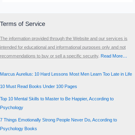
Terms of Service
The information provided through the Website and our services is
intended for educational and informational purposes only and not
recommendations to buy or sell a specific security
.​
Read More…
Marcus Aurelius: 10 Hard Lessons Most Men Learn Too Late in Life
10 Must Read Books Under 100 Pages
Top 10 Mental Skills to Master to Be Happier, According to
Psychology
7 Things Emotionally Strong People Never Do, According to
Psychology Books