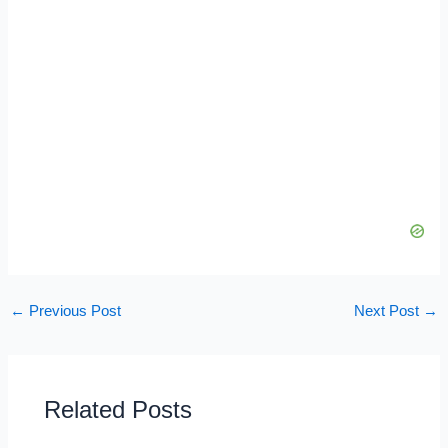
←
Previous Post
Next Post
→
Related Posts