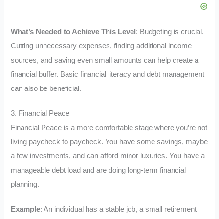
What’s Needed to Achieve This Level
: Budgeting is crucial.
Cutting unnecessary expenses, finding additional income
sources, and saving even small amounts can help create a
financial buffer. Basic financial literacy and debt management
can also be beneficial.
3. Financial Peace
Financial Peace is a more comfortable stage where you’re not
living paycheck to paycheck. You have some savings, maybe
a few investments, and can afford minor luxuries. You have a
manageable debt load and are doing long-term financial
planning.
Example
: An individual has a stable job, a small retirement