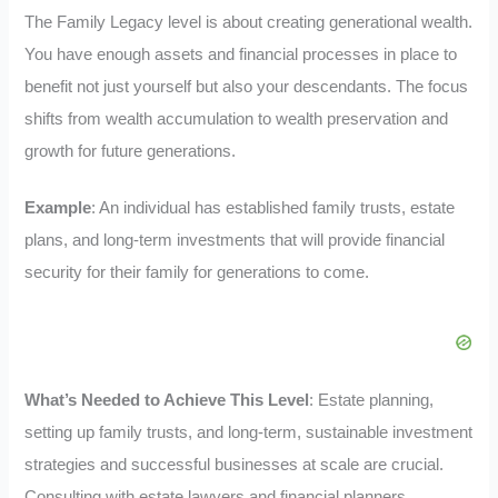
The Family Legacy level is about creating generational wealth.
You have enough assets and financial processes in place to
benefit not just yourself but also your descendants. The focus
shifts from wealth accumulation to wealth preservation and
growth for future generations.
Example
: An individual has established family trusts, estate
plans, and long-term investments that will provide financial
security for their family for generations to come.
What’s Needed to Achieve This Level
: Estate planning,
setting up family trusts, and long-term, sustainable investment
strategies and successful businesses at scale are crucial.
Consulting with estate lawyers and financial planners