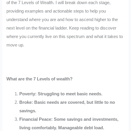
of the 7 Levels of Wealth. I will break down each stage,
providing examples and actionable steps to help you
understand where you are and how to ascend higher to the
next level on the financial ladder. Keep reading to discover
where you currently live on this spectrum and what it takes to
move up.
What are the 7 Levels of wealth?
Poverty: Struggling to meet basic needs.
Broke: Basic needs are covered, but little to no
savings.
Financial Peace: Some savings and investments,
living comfortably. Manageable debt load.