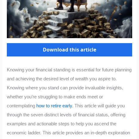
Download this article
Knowing your financial standing is essential for future planning
and achieving the desired level of wealth you aspire to.
Knowing where you stand can provide invaluable insights,
whether you’re struggling to make ends meet or
contemplating
how to retire early
. This article will guide you
through the seven distinct levels of financial status, offering
examples and actionable steps to help you ascend the
economic ladder. This article provides an in-depth exploration