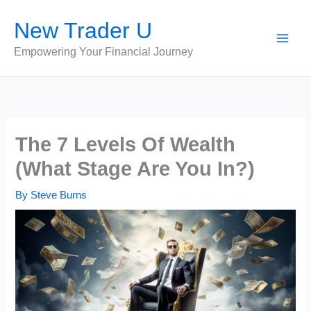
Skip
New Trader U
to
content
Empowering Your Financial Journey
The 7 Levels Of Wealth
(What Stage Are You In?)
By
Steve Burns