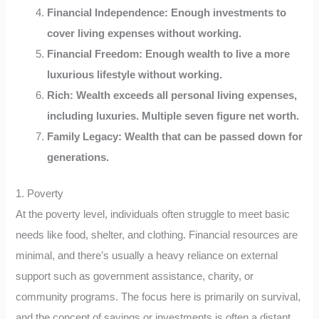
Financial Independence: Enough investments to
cover living expenses without working.
Financial Freedom: Enough wealth to live a more
luxurious lifestyle without working.
Rich: Wealth exceeds all personal living expenses,
including luxuries. Multiple seven figure net worth.
Family Legacy: Wealth that can be passed down for
generations.
1. Poverty
At the poverty level, individuals often struggle to meet basic
needs like food, shelter, and clothing. Financial resources are
minimal, and there’s usually a heavy reliance on external
support such as government assistance, charity, or
community programs. The focus here is primarily on survival,
and the concept of savings or investments is often a distant