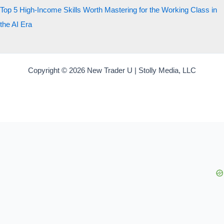
Top 5 High-Income Skills Worth Mastering for the Working Class in
the AI Era
Copyright © 2026 New Trader U | Stolly Media, LLC