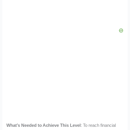
What’s Needed to Achieve This Level
: To reach financial