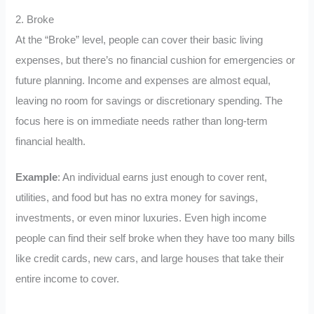
2. Broke
At the “Broke” level, people can cover their basic living
expenses, but there’s no financial cushion for emergencies or
future planning. Income and expenses are almost equal,
leaving no room for savings or discretionary spending. The
focus here is on immediate needs rather than long-term
financial health.
Example
: An individual earns just enough to cover rent,
utilities, and food but has no extra money for savings,
investments, or even minor luxuries. Even high income
people can find their self broke when they have too many bills
like credit cards, new cars, and large houses that take their
entire income to cover.