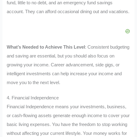
fund, little to no debt, and an emergency fund savings
account. They can afford occasional dining out and vacations.
What’s Needed to Achieve This Level
: Consistent budgeting
and saving are essential, but you should also focus on
growing your income. Career advancement, side gigs, or
intelligent investments can help increase your income and
move you to the next level.
4. Financial Independence
Financial Independence means your investments, business,
or cash-flowing assets generate enough income to cover your
basic living expenses. You have the freedom to stop working
without affecting your current lifestyle. Your money works for