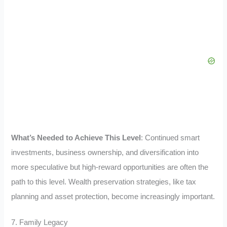
What’s Needed to Achieve This Level
: Continued smart
investments, business ownership, and diversification into
more speculative but high-reward opportunities are often the
path to this level. Wealth preservation strategies, like tax
planning and asset protection, become increasingly important.
7. Family Legacy