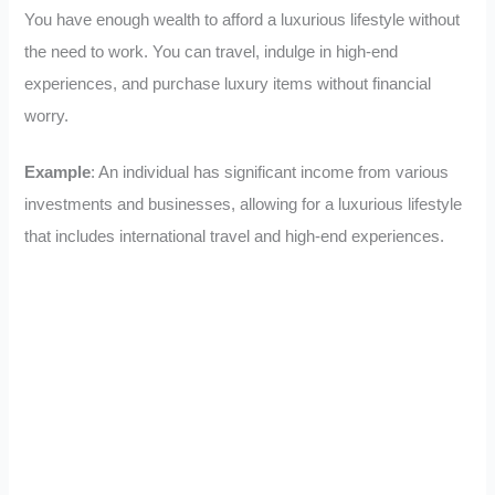
You have enough wealth to afford a luxurious lifestyle without
the need to work. You can travel, indulge in high-end
experiences, and purchase luxury items without financial
worry.
Example
: An individual has significant income from various
investments and businesses, allowing for a luxurious lifestyle
that includes international travel and high-end experiences.