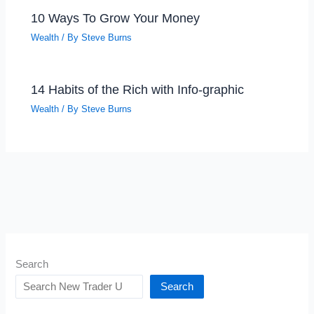
10 Ways To Grow Your Money
Wealth
/ By
Steve Burns
14 Habits of the Rich with Info-graphic
Wealth
/ By
Steve Burns
Search
Search