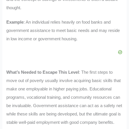
thought.
Example
: An individual relies heavily on food banks and
government assistance to meet basic needs and may reside
in low income or government housing.
What’s Needed to Escape This Level
: The first steps to
move out of poverty usually involve acquiring basic skills that
make one employable in higher paying jobs. Educational
programs, vocational training, and community resources can
be invaluable. Government assistance can act as a safety net
while these skills are being developed, but the ultimate goal is
stable well-paid employment with good company benefits.