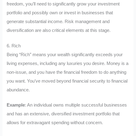
freedom, you’ll need to significantly grow your investment
portfolio and possibly own or invest in businesses that
generate substantial income. Risk management and
diversification are also critical elements at this stage.
6. Rich
Being “Rich” means your wealth significantly exceeds your
living expenses, including any luxuries you desire. Money is a
non-issue, and you have the financial freedom to do anything
you want. You’ve moved beyond financial security to financial
abundance.
Example
: An individual owns multiple successful businesses
and has an extensive, diversified investment portfolio that
allows for extravagant spending without concern.