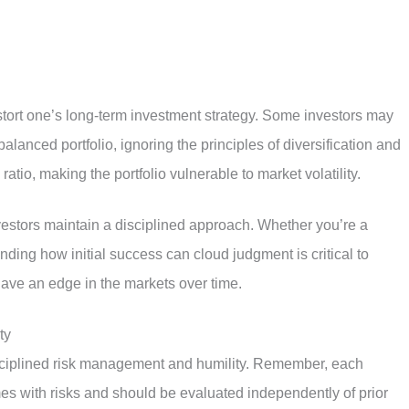
istort one’s long-term investment strategy. Some investors may
alanced portfolio, ignoring the principles of diversification and
atio, making the portfolio vulnerable to market volatility.
vestors maintain a disciplined approach. Whether you’re a
ing how initial success can cloud judgment is critical to
have an edge in the markets over time.
ty
isciplined risk management and humility. Remember, each
mes with risks and should be evaluated independently of prior