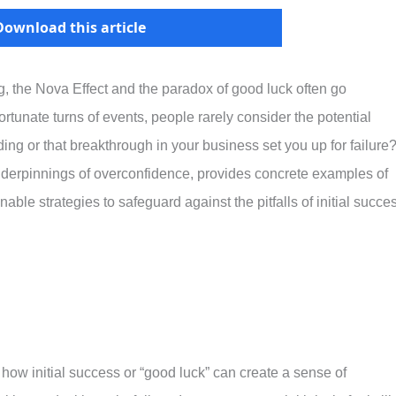
Download this article
, the Nova Effect and the paradox of good luck often go
rtunate turns of events, people rarely consider the potential
ing or that breakthrough in your business set you up for failure
underpinnings of overconfidence, provides concrete examples of
ble strategies to safeguard against the pitfalls of initial succe
 how initial success or “good luck” can create a sense of