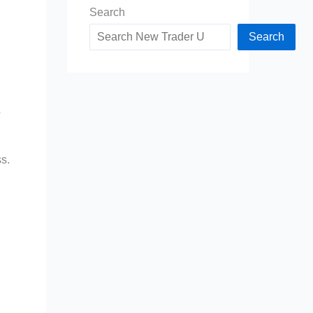
Search
Search
?
ss.