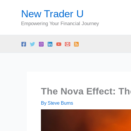
Skip
New Trader U
to
content
Empowering Your Financial Journey
The Nova Effect: T
By
Steve Burns