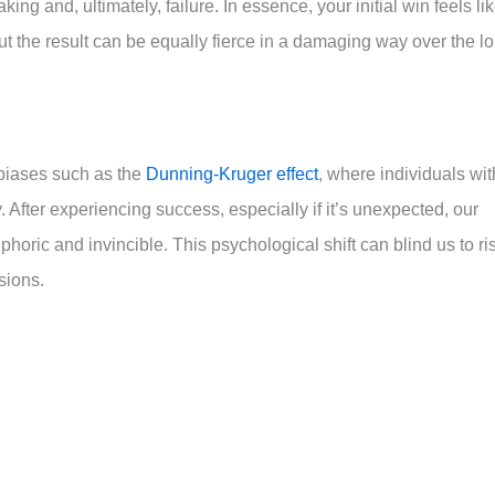
ng and, ultimately, failure. In essence, your initial win feels li
 the result can be equally fierce in a damaging way over the l
biases such as the
Dunning-Kruger effect
, where individuals wit
ty. After experiencing success, especially if it’s unexpected, our
oric and invincible. This psychological shift can blind us to ri
sions.