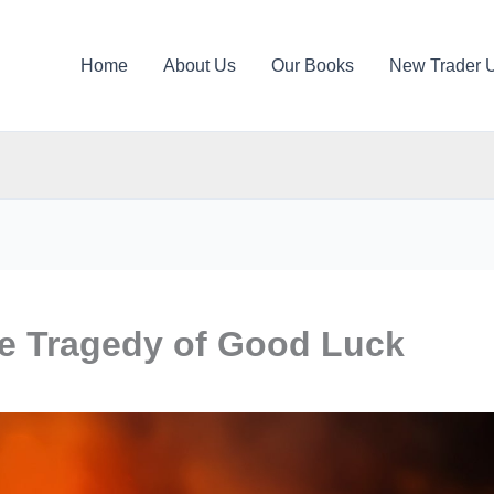
Home
About Us
Our Books
New Trader 
he Tragedy of Good Luck