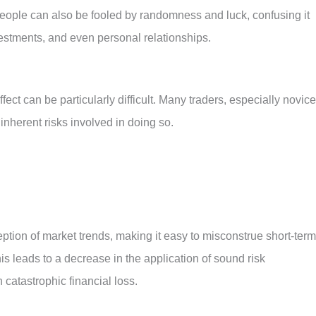
People can also be fooled by randomness and luck, confusing it
vestments, and even personal relationships.
fect can be particularly difficult. Many traders, especially novice
 inherent risks involved in doing so.
ption of market trends, making it easy to misconstrue short-term
is leads to a decrease in the application of sound risk
catastrophic financial loss.