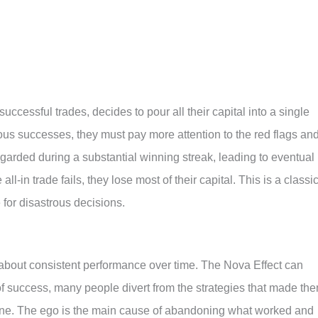
successful trades, decides to pour all their capital into a single
ous successes, they must pay more attention to the red flags an
garded during a substantial winning streak, leading to eventual
all-in trade fails, they lose most of their capital. This is a classi
for disastrous decisions.
s about consistent performance over time. The Nova Effect can
te of success, many people divert from the strategies that made th
ecline. The ego is the main cause of abandoning what worked and