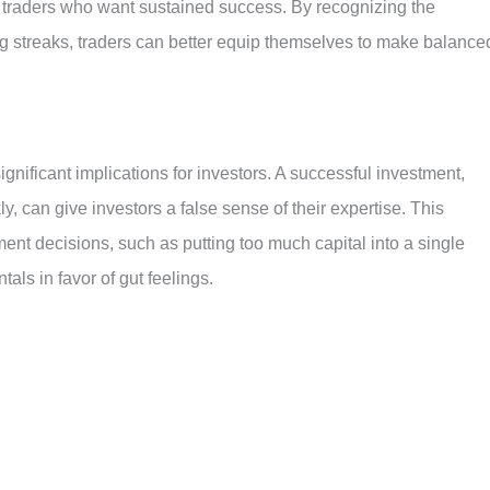
r traders who want sustained success. By recognizing the
g streaks, traders can better equip themselves to make balance
ignificant implications for investors. A successful investment,
ly, can give investors a false sense of their expertise. This
ment decisions, such as putting too much capital into a single
als in favor of gut feelings.