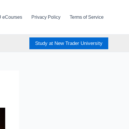
U eCourses
Privacy Policy
Terms of Service
Study at New Trader University