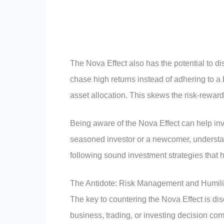
The Nova Effect also has the potential to d
chase high returns instead of adhering to a b
asset allocation. This skews the risk-reward r
Being aware of the Nova Effect can help in
seasoned investor or a newcomer, understand
following sound investment strategies that 
The Antidote: Risk Management and Humili
The key to countering the Nova Effect is d
business, trading, or investing decision co