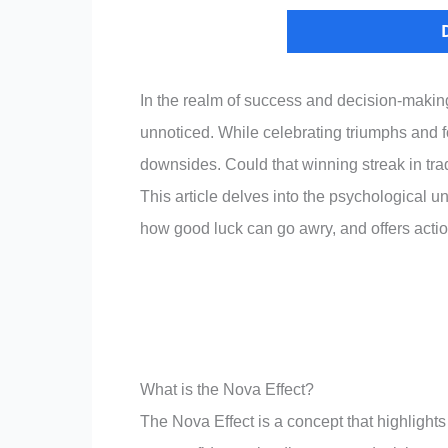
In the realm of success and decision-making
unnoticed. While celebrating triumphs and fo
downsides. Could that winning streak in trad
This article delves into the psychological 
how good luck can go awry, and offers actiona
What is the Nova Effect?
The Nova Effect is a concept that highlights