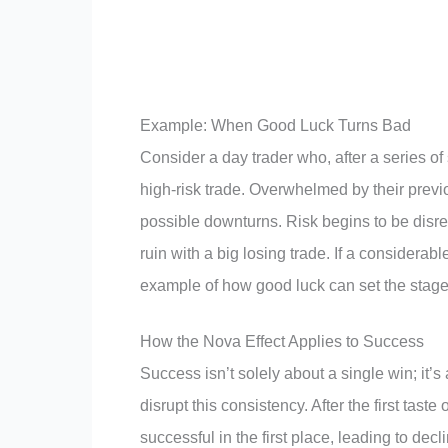
Example: When Good Luck Turns Bad
Consider a day trader who, after a series of 
high-risk trade. Overwhelmed by their previ
possible downturns. Risk begins to be disre
ruin with a big losing trade. If a considerable 
example of how good luck can set the stage 
How the Nova Effect Applies to Success
Success isn’t solely about a single win; it’
disrupt this consistency. After the first tas
successful in the first place, leading to d