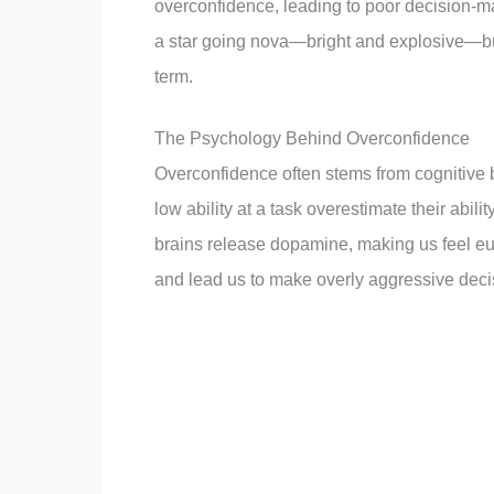
overconfidence, leading to poor decision-maki
a star going nova—bright and explosive—but
term.
The Psychology Behind Overconfidence
Overconfidence often stems from cognitive 
low ability at a task overestimate their abili
brains release dopamine, making us feel euph
and lead us to make overly aggressive deci