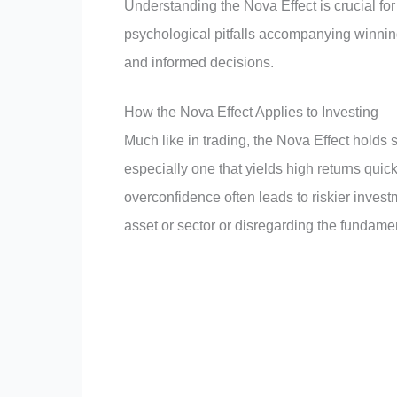
Understanding the Nova Effect is crucial fo
psychological pitfalls accompanying winnin
and informed decisions.
How the Nova Effect Applies to Investing
Much like in trading, the Nova Effect holds s
especially one that yields high returns quick
overconfidence often leads to riskier invest
asset or sector or disregarding the fundament