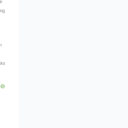
ke
ong
h
sks