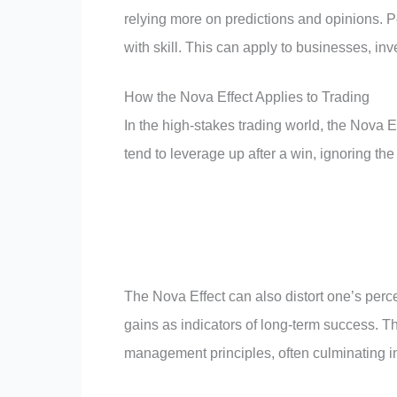
relying more on predictions and opinions. 
with skill. This can apply to businesses, in
How the Nova Effect Applies to Trading
In the high-stakes trading world, the Nova Ef
tend to leverage up after a win, ignoring the
The Nova Effect can also distort one’s perce
gains as indicators of long-term success. Th
management principles, often culminating in 