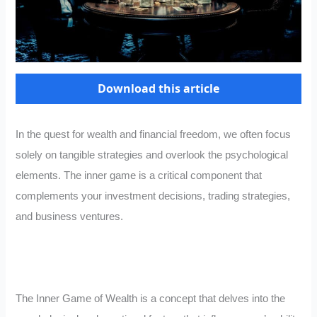
Download this article
In the quest for wealth and financial freedom, we often focus
solely on tangible strategies and overlook the psychological
elements. The inner game is a critical component that
complements your investment decisions, trading strategies,
and business ventures.
The Inner Game of Wealth is a concept that delves into the