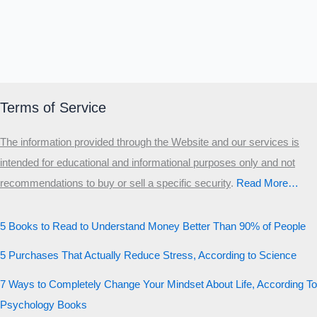
Terms of Service
The information provided through the Website and our services is
intended for educational and informational purposes only and not
recommendations to buy or sell a specific security
.​
Read More…
5 Books to Read to Understand Money Better Than 90% of People
5 Purchases That Actually Reduce Stress, According to Science
7 Ways to Completely Change Your Mindset About Life, According To
Psychology Books