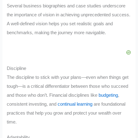
Several business biographies and case studies underscore
the importance of vision in achieving unprecedented success.
A well-defined vision helps you set realistic goals and
benchmarks, making the journey more navigable.
Discipline
The discipline to stick with your plans—even when things get
tough—is a critical differentiator between those who succeed
and those who don’t. Financial disciplines like
budgeting
,
consistent investing, and
continual learning
are foundational
practices that help you grow and protect your wealth over
time.
Adaptability