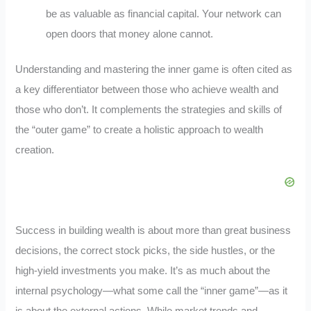
be as valuable as financial capital. Your network can
open doors that money alone cannot.
Understanding and mastering the inner game is often cited as
a key differentiator between those who achieve wealth and
those who don’t. It complements the strategies and skills of
the “outer game” to create a holistic approach to wealth
creation.
Success in building wealth is about more than great business
decisions, the correct stock picks, the side hustles, or the
high-yield investments you make. It’s as much about the
internal psychology—what some call the “inner game”—as it