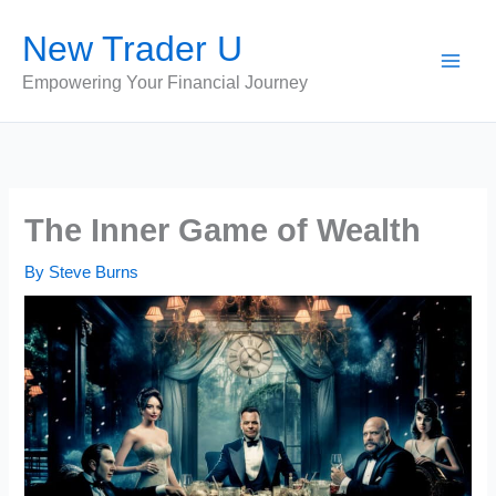
Skip
New Trader U
to
content
Empowering Your Financial Journey
The Inner Game of Wealth
By
Steve Burns