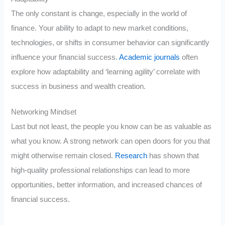
The only constant is change, especially in the world of
finance. Your ability to adapt to new market conditions,
technologies, or shifts in consumer behavior can significantly
influence your financial success.
Academic journals
often
explore how adaptability and ‘learning agility’ correlate with
success in business and wealth creation.
Networking Mindset
Last but not least, the people you know can be as valuable as
what you know. A strong network can open doors for you that
might otherwise remain closed.
Research
has shown that
high-quality professional relationships can lead to more
opportunities, better information, and increased chances of
financial success.