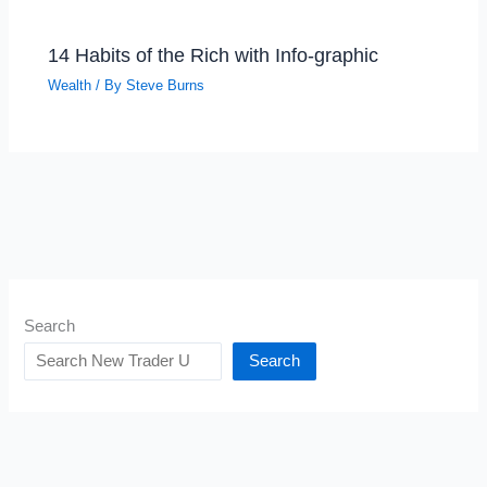
14 Habits of the Rich with Info-graphic
Wealth
/ By
Steve Burns
Search
Search