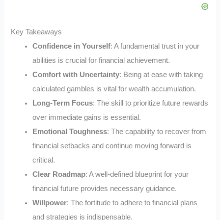
Key Takeaways
Confidence in Yourself
: A fundamental trust in your
abilities is crucial for financial achievement.
Comfort with Uncertainty
: Being at ease with taking
calculated gambles is vital for wealth accumulation.
Long-Term Focus
: The skill to prioritize future rewards
over immediate gains is essential.
Emotional Toughness
: The capability to recover from
financial setbacks and continue moving forward is
critical.
Clear Roadmap
: A well-defined blueprint for your
financial future provides necessary guidance.
Willpower
: The fortitude to adhere to financial plans
and strategies is indispensable.