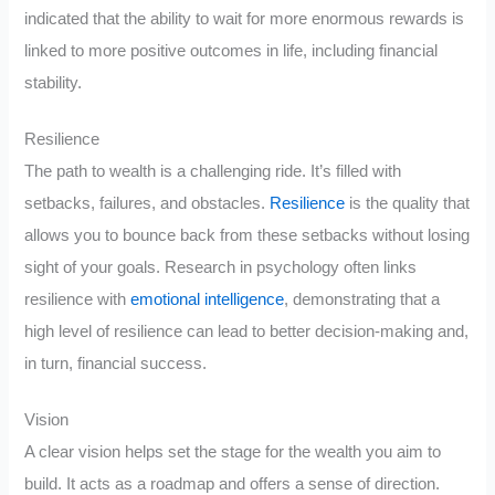
indicated that the ability to wait for more enormous rewards is
linked to more positive outcomes in life, including financial
stability.
Resilience
The path to wealth is a challenging ride. It’s filled with
setbacks, failures, and obstacles.
Resilience
is the quality that
allows you to bounce back from these setbacks without losing
sight of your goals. Research in psychology often links
resilience with
emotional intelligence
, demonstrating that a
high level of resilience can lead to better decision-making and,
in turn, financial success.
Vision
A clear vision helps set the stage for the wealth you aim to
build. It acts as a roadmap and offers a sense of direction.