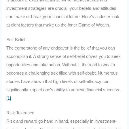
is about the external actions. While market trends and
investment strategies are crucial, your beliefs and attitudes
can make or break your financial future. Here’s a closer look
at eight factors that make up the Inner Game of Wealth.
Self-Belief
The cornerstone of any endeavor is the belief that you can
accomplish it. A strong sense of self-belief drives you to seek
opportunities and take action. Without it, the road to wealth
becomes a challenging trek filled with self-doubt. Numerous
studies have shown that high levels of self-efficacy can
significantly impact one’s ability to achieve financial success.
[1]
Risk Tolerance
Risk and reward go hand in hand, especially in investment-