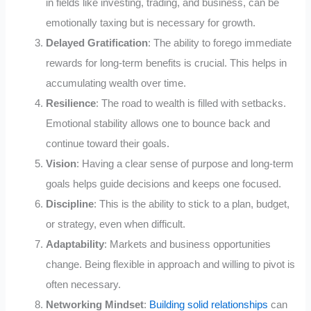
in fields like investing, trading, and business, can be
emotionally taxing but is necessary for growth.
Delayed Gratification
: The ability to forego immediate
rewards for long-term benefits is crucial. This helps in
accumulating wealth over time.
Resilience
: The road to wealth is filled with setbacks.
Emotional stability allows one to bounce back and
continue toward their goals.
Vision
: Having a clear sense of purpose and long-term
goals helps guide decisions and keeps one focused.
Discipline
: This is the ability to stick to a plan, budget,
or strategy, even when difficult.
Adaptability
: Markets and business opportunities
change. Being flexible in approach and willing to pivot is
often necessary.
Networking Mindset
:
Building solid relationships
can