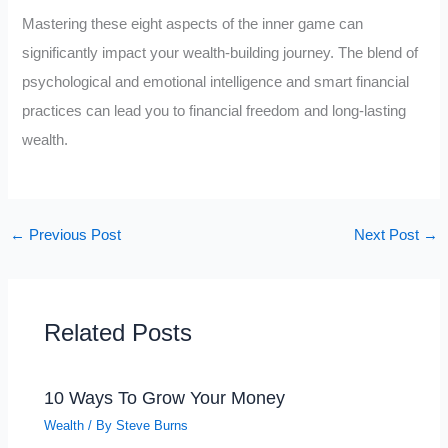
Mastering these eight aspects of the inner game can
significantly impact your wealth-building journey. The blend of
psychological and emotional intelligence and smart financial
practices can lead you to financial freedom and long-lasting
wealth.
←
Previous Post
Next Post
→
Related Posts
10 Ways To Grow Your Money
Wealth
/ By
Steve Burns