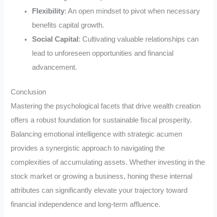
Flexibility
: An open mindset to pivot when necessary
benefits capital growth.
Social Capital
: Cultivating valuable relationships can
lead to unforeseen opportunities and financial
advancement.
Conclusion
Mastering the psychological facets that drive wealth creation
offers a robust foundation for sustainable fiscal prosperity.
Balancing emotional intelligence with strategic acumen
provides a synergistic approach to navigating the
complexities of accumulating assets. Whether investing in the
stock market or growing a business, honing these internal
attributes can significantly elevate your trajectory toward
financial independence and long-term affluence.