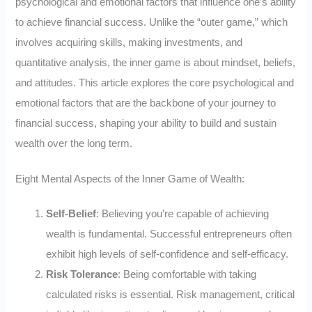
psychological and emotional factors that influence one’s ability
to achieve financial success. Unlike the “outer game,” which
involves acquiring skills, making investments, and
quantitative analysis, the inner game is about mindset, beliefs,
and attitudes. This article explores the core psychological and
emotional factors that are the backbone of your journey to
financial success, shaping your ability to build and sustain
wealth over the long term.
Eight Mental Aspects of the Inner Game of Wealth:
Self-Belief
: Believing you’re capable of achieving
wealth is fundamental. Successful entrepreneurs often
exhibit high levels of self-confidence and self-efficacy.
Risk Tolerance
: Being comfortable with taking
calculated risks is essential. Risk management, critical