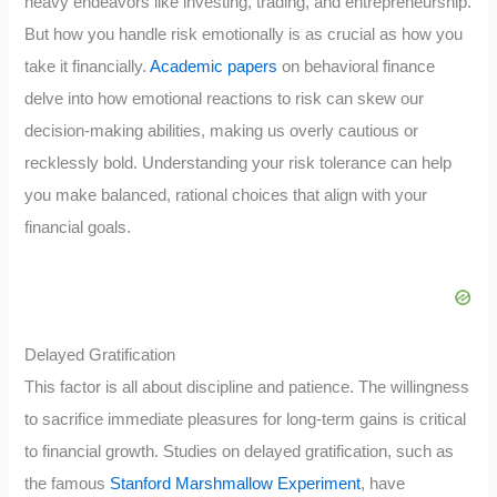
heavy endeavors like investing, trading, and entrepreneurship.
But how you handle risk emotionally is as crucial as how you
take it financially.
Academic papers
on behavioral finance
delve into how emotional reactions to risk can skew our
decision-making abilities, making us overly cautious or
recklessly bold. Understanding your risk tolerance can help
you make balanced, rational choices that align with your
financial goals.
Delayed Gratification
This factor is all about discipline and patience. The willingness
to sacrifice immediate pleasures for long-term gains is critical
to financial growth. Studies on delayed gratification, such as
the famous
Stanford Marshmallow Experiment
, have