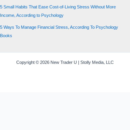
5 Small Habits That Ease Cost-of-Living Stress Without More
Income, According to Psychology
5 Ways To Manage Financial Stress, According To Psychology
Books
Copyright © 2026 New Trader U | Stolly Media, LLC