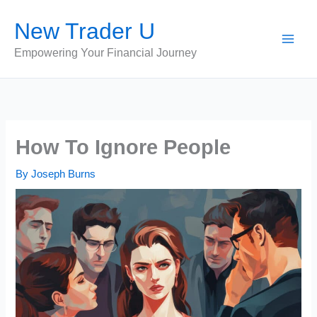
Skip
New Trader U
to
content
Empowering Your Financial Journey
How To Ignore People
By
Joseph Burns