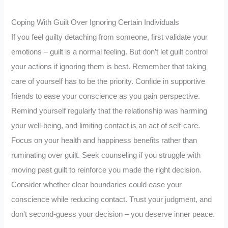
Coping With Guilt Over Ignoring Certain Individuals
If you feel guilty detaching from someone, first validate your
emotions – guilt is a normal feeling. But don’t let guilt control
your actions if ignoring them is best. Remember that taking
care of yourself has to be the priority. Confide in supportive
friends to ease your conscience as you gain perspective.
Remind yourself regularly that the relationship was harming
your well-being, and limiting contact is an act of self-care.
Focus on your health and happiness benefits rather than
ruminating over guilt. Seek counseling if you struggle with
moving past guilt to reinforce you made the right decision.
Consider whether clear boundaries could ease your
conscience while reducing contact. Trust your judgment, and
don’t second-guess your decision – you deserve inner peace.