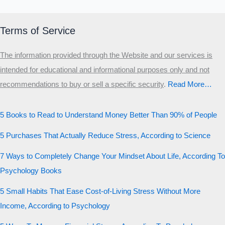
Terms of Service
The information provided through the Website and our services is
intended for educational and informational purposes only and not
recommendations to buy or sell a specific security
.​
Read More…
5 Books to Read to Understand Money Better Than 90% of People
5 Purchases That Actually Reduce Stress, According to Science
7 Ways to Completely Change Your Mindset About Life, According To
Psychology Books
5 Small Habits That Ease Cost-of-Living Stress Without More
Income, According to Psychology