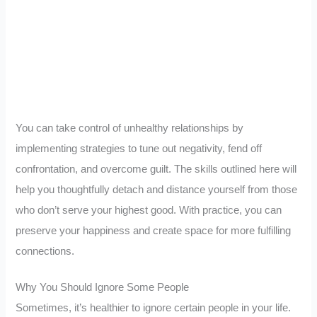
You can take control of unhealthy relationships by
implementing strategies to tune out negativity, fend off
confrontation, and overcome guilt. The skills outlined here will
help you thoughtfully detach and distance yourself from those
who don’t serve your highest good. With practice, you can
preserve your happiness and create space for more fulfilling
connections.
Why You Should Ignore Some People
Sometimes, it’s healthier to ignore certain people in your life.