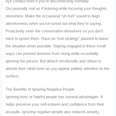
eye contact even if you’re disconnecting mentally.
Occasionally nod as if listening while focusing your thoughts
elsewhere. Make the occasional “uh huh” sound to feign
attentiveness when you’ve tuned out what they’re saying.
Proactively steer the conversation elsewhere so you don’t
have to ignore them. Have an “exit strategy” planned to leave
the situation when possible. Staying engaged in these small
ways can prevent tensions from rising while essentially
ignoring the person. But detach emotionally and refuse to
absorb their vitriol even as you appear politely attentive on the
surface.
The Benefits of Ignoring Negative People
Ignoring toxic or hateful people has several advantages. It
helps preserve your self-esteem and confidence from their
assaults. Ignoring negative people also reduces anxiety,