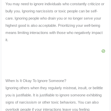
You may need to ignore individuals who constantly criticize or
bully you. Ignoring narcissists or toxic people can be self-
care. Ignoring people who drain you or no longer serve your
highest good is also acceptable. Prioritizing your well-being
means limiting interactions with those who negatively impact
it.
When Is It Okay To Ignore Someone?
Ignoring others when they regularly mistreat, insult, or belittle
you is justifiable. It is justifiable to ignore someone exhibiting
signs of narcissism or other toxic behaviors. You can also
overlook people if your interactions leave you feeling