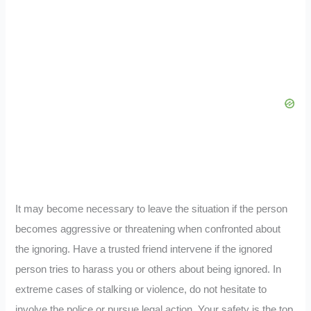
It may become necessary to leave the situation if the person
becomes aggressive or threatening when confronted about
the ignoring. Have a trusted friend intervene if the ignored
person tries to harass you or others about being ignored. In
extreme cases of stalking or violence, do not hesitate to
involve the police or pursue legal action. Your safety is the top