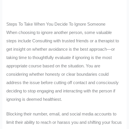
Steps To Take When You Decide To Ignore Someone
When choosing to ignore another person, some valuable
steps include Consulting with trusted friends or a therapist to
get insight on whether avoidance is the best approach—or
taking time to thoughtfully evaluate if ignoring is the most
appropriate course based on the situation. You are
considering whether honesty or clear boundaries could
address the issue before cutting off contact and consciously
deciding to stop engaging and interacting with the person if
ignoring is deemed healthiest.
Blocking their number, email, and social media accounts to
limit their ability to reach or harass you and shifting your focus