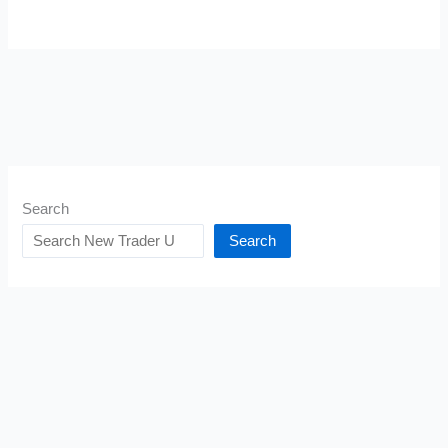
Search
Search