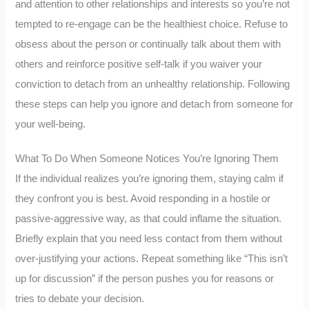
and attention to other relationships and interests so you’re not
tempted to re-engage can be the healthiest choice. Refuse to
obsess about the person or continually talk about them with
others and reinforce positive self-talk if you waiver your
conviction to detach from an unhealthy relationship. Following
these steps can help you ignore and detach from someone for
your well-being.
What To Do When Someone Notices You’re Ignoring Them
If the individual realizes you’re ignoring them, staying calm if
they confront you is best. Avoid responding in a hostile or
passive-aggressive way, as that could inflame the situation.
Briefly explain that you need less contact from them without
over-justifying your actions. Repeat something like “This isn’t
up for discussion” if the person pushes you for reasons or
tries to debate your decision.