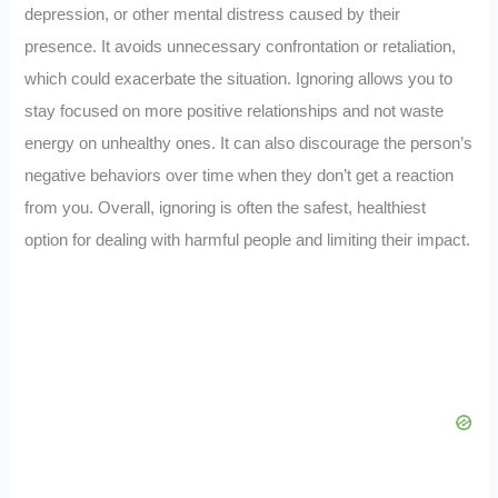
depression, or other mental distress caused by their
presence. It avoids unnecessary confrontation or retaliation,
which could exacerbate the situation. Ignoring allows you to
stay focused on more positive relationships and not waste
energy on unhealthy ones. It can also discourage the person’s
negative behaviors over time when they don’t get a reaction
from you. Overall, ignoring is often the safest, healthiest
option for dealing with harmful people and limiting their impact.