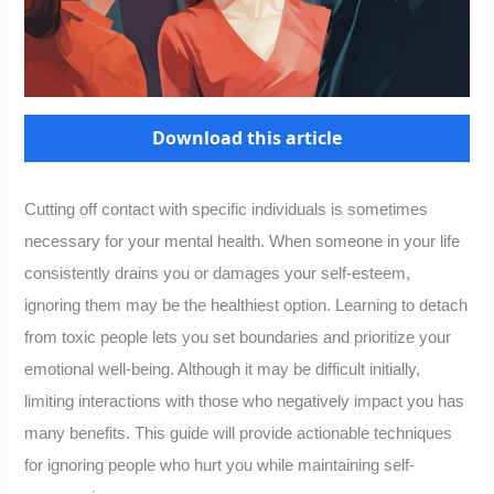
Download this article
Cutting off contact with specific individuals is sometimes
necessary for your mental health. When someone in your life
consistently drains you or damages your self-esteem,
ignoring them may be the healthiest option. Learning to detach
from toxic people lets you set boundaries and prioritize your
emotional well-being. Although it may be difficult initially,
limiting interactions with those who negatively impact you has
many benefits. This guide will provide actionable techniques
for ignoring people who hurt you while maintaining self-