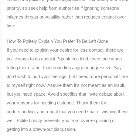
priority, so seek help from authorities if ignoring someone
inflames threats or volatility rather than reduces contact over
time.
How To Politely Explain You Prefer To Be Left Alone
If you need to explain your desire for less contact, there are
polite ways to go about it. Speak in a kind, even tone when
telling them rather than sounding angry or aggressive. Say, “I
don’t wish to hurt your feelings, but I need more personal time
to myself right now.” Assure them it’s not meant as an insult,
but you need space. Avoid specifics that invite debate about
your reasons for needing distance. Thank them for
understanding, and repeat that you need space, wishing them
well. Polite brevity prevents you from over-explaining or
getting into a drawn-out discussion.