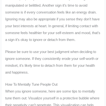
manipulated or belittled. Another sign it’s time to avoid
someone is if every conversation feels like an energy drain.
Ignoring may also be appropriate if you sense they don’t have
your best interests at heart. In general, if limiting contact with
someone feels healthier for your self-esteem and mood, that’s
a sign it’s okay to ignore or detach from them.
Please be sure to use your best judgment when deciding to
ignore someone. If they consistently erode your self-worth or
mindset, it’s likely time to detach from them for your health
and happiness.
How To Mentally Tune People Out
When you ignore someone, here are some tips to mentally
tune them out: Visualize yourself in a protective bubble where
their negativity can’t penetrate. This visualization can help