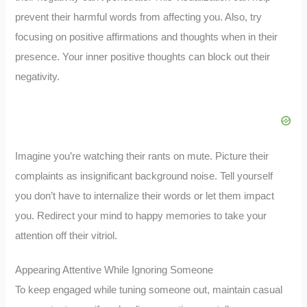
prevent their harmful words from affecting you. Also, try
focusing on positive affirmations and thoughts when in their
presence. Your inner positive thoughts can block out their
negativity.
Imagine you’re watching their rants on mute. Picture their
complaints as insignificant background noise. Tell yourself
you don’t have to internalize their words or let them impact
you. Redirect your mind to happy memories to take your
attention off their vitriol.
Appearing Attentive While Ignoring Someone
To keep engaged while tuning someone out, maintain casual