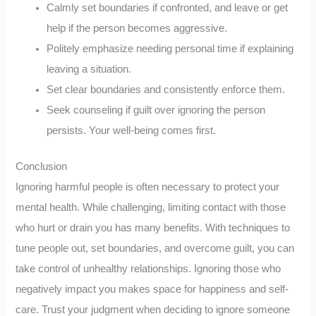
Calmly set boundaries if confronted, and leave or get
help if the person becomes aggressive.
Politely emphasize needing personal time if explaining
leaving a situation.
Set clear boundaries and consistently enforce them.
Seek counseling if guilt over ignoring the person
persists. Your well-being comes first.
Conclusion
Ignoring harmful people is often necessary to protect your
mental health. While challenging, limiting contact with those
who hurt or drain you has many benefits. With techniques to
tune people out, set boundaries, and overcome guilt, you can
take control of unhealthy relationships. Ignoring those who
negatively impact you makes space for happiness and self-
care. Trust your judgment when deciding to ignore someone