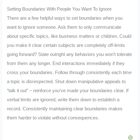
Setting Boundaries With People You Want To Ignore
There are a few helpful ways to set boundaries when you
want to ignore someone. Ask them to only communicate
about specific topics, like business matters or children. Could
you make it clear certain subjects are completely off-limits
going forward? State outright any behaviors you won’t tolerate
from them any longer. End interactions immediately if they
cross your boundaries. Follow through consistently each time
a topic is disrespected. Shut down manipulative appeals to
“talk it out” – reinforce you’ve made your boundaries clear. If
verbal limits are ignored, write them down to establish a
record. Consistently maintaining clear boundaries makes
them harder to violate without consequences.