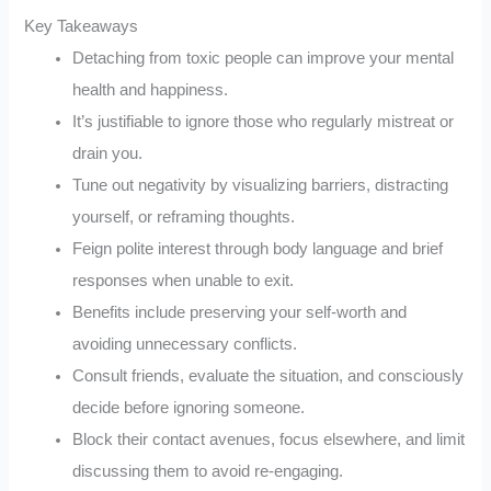
Key Takeaways
Detaching from toxic people can improve your mental
health and happiness.
It’s justifiable to ignore those who regularly mistreat or
drain you.
Tune out negativity by visualizing barriers, distracting
yourself, or reframing thoughts.
Feign polite interest through body language and brief
responses when unable to exit.
Benefits include preserving your self-worth and
avoiding unnecessary conflicts.
Consult friends, evaluate the situation, and consciously
decide before ignoring someone.
Block their contact avenues, focus elsewhere, and limit
discussing them to avoid re-engaging.