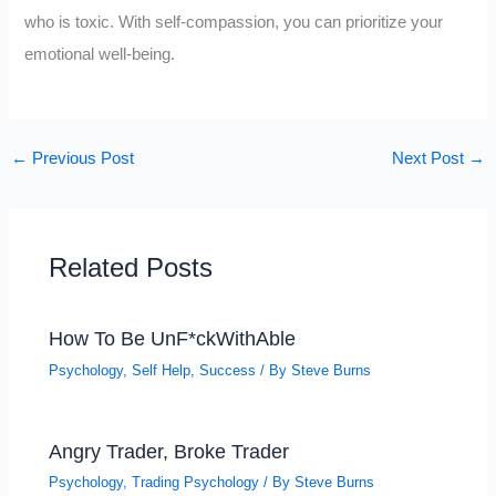
who is toxic. With self-compassion, you can prioritize your
emotional well-being.
←
Previous Post
Next Post
→
Related Posts
How To Be UnF*ckWithAble
Psychology
,
Self Help
,
Success
/ By
Steve Burns
Angry Trader, Broke Trader
Psychology
,
Trading Psychology
/ By
Steve Burns