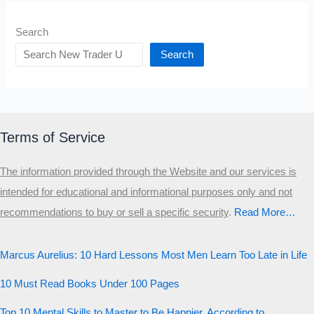
Search
Search
Terms of Service
The information provided through the Website and our services is
intended for educational and informational purposes only and not
recommendations to buy or sell a specific security
.​
Read More…
Marcus Aurelius: 10 Hard Lessons Most Men Learn Too Late in Life
10 Must Read Books Under 100 Pages
Top 10 Mental Skills to Master to Be Happier, According to