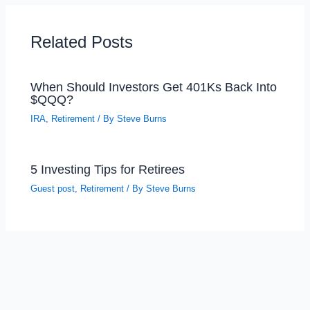
Related Posts
When Should Investors Get 401Ks Back Into
$QQQ?
IRA
,
Retirement
/ By
Steve Burns
5 Investing Tips for Retirees
Guest post
,
Retirement
/ By
Steve Burns