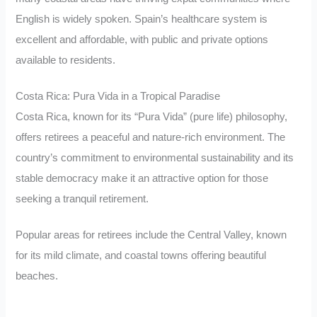
English is widely spoken. Spain’s healthcare system is
excellent and affordable, with public and private options
available to residents.
Costa Rica: Pura Vida in a Tropical Paradise
Costa Rica, known for its “Pura Vida” (pure life) philosophy,
offers retirees a peaceful and nature-rich environment. The
country’s commitment to environmental sustainability and its
stable democracy make it an attractive option for those
seeking a tranquil retirement.
Popular areas for retirees include the Central Valley, known
for its mild climate, and coastal towns offering beautiful
beaches.