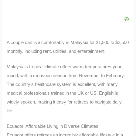
A couple can live comfortably in Malaysia for $1,500 to $2,500
monthly, including rent, utilities, and entertainment.
Malaysia’s tropical climate offers warm temperatures year-
round, with a monsoon season from November to February.
The country’s healthcare system is excellent, with many
medical professionals trained in the UK or US. English is
widely spoken, making it easy for retirees to navigate daily
life.
Ecuador: Affordable Living in Diverse Climates
Ecuador offers retirees an incredibly affordable lifestyle in a