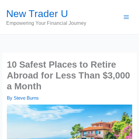
Skip
New Trader U
to
content
Empowering Your Financial Journey
10 Safest Places to Retire
Abroad for Less Than $3,000
a Month
By
Steve Burns