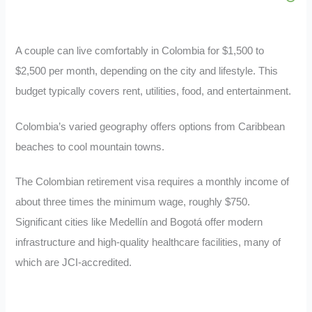
A couple can live comfortably in Colombia for $1,500 to
$2,500 per month, depending on the city and lifestyle. This
budget typically covers rent, utilities, food, and entertainment.
Colombia’s varied geography offers options from Caribbean
beaches to cool mountain towns.
The Colombian retirement visa requires a monthly income of
about three times the minimum wage, roughly $750.
Significant cities like Medellín and Bogotá offer modern
infrastructure and high-quality healthcare facilities, many of
which are JCI-accredited.