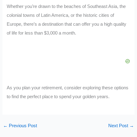
Whether you’re drawn to the beaches of Southeast Asia, the
colonial towns of Latin America, or the historic cities of
Europe, there’s a destination that can offer you a high quality
of life for less than $3,000 a month.
As you plan your retirement, consider exploring these options
to find the perfect place to spend your golden years.
←
Previous Post
Next Post
→