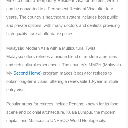
Mexico offers a Temporary Resident Visa for retirees, which
can be converted to a Permanent Resident Visa after four
years. The country’s healthcare system includes both public
and private options, with many doctors and dentists providing
high-quality care at affordable prices.
Malaysia: Modern Asia with a Multicultural Twist
Malaysia offers retirees a unique blend of modern amenities
and rich cultural experiences. The country’s MM2H (Malaysia
My
Second Home
) program makes it easy for retirees to
obtain long-term visas, offering a renewable 10-year multiple
entry visa.
Popular areas for retirees include Penang, known for its food
scene and colonial architecture, Kuala Lumpur, the modern
capital, and Malacca, a UNESCO World Heritage city.