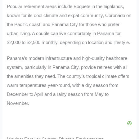
Popular retirement areas include Boquete in the highlands,
known for its cool climate and expat community, Coronado on
the Pacific coast, and Panama City for those who prefer
urban living. A couple can live comfortably in Panama for
$2,000 to $2,500 monthly, depending on location and lifestyle.
Panama’s modern infrastructure and high-quality healthcare
system, particularly in Panama City, provide retirees with all
the amenities they need. The country’s tropical climate offers
warm temperatures year-round, with a dry season from
December to April and a rainy season from May to
November.