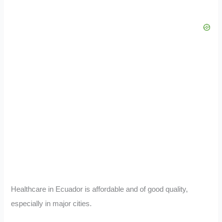
Healthcare in Ecuador is affordable and of good quality,
especially in major cities.