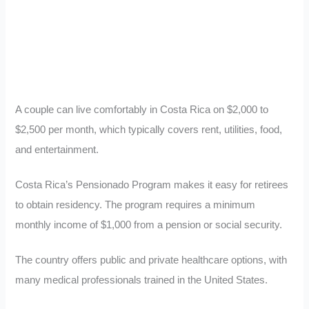
A couple can live comfortably in Costa Rica on $2,000 to
$2,500 per month, which typically covers rent, utilities, food,
and entertainment.
Costa Rica’s Pensionado Program makes it easy for retirees
to obtain residency. The program requires a minimum
monthly income of $1,000 from a pension or social security.
The country offers public and private healthcare options, with
many medical professionals trained in the United States.