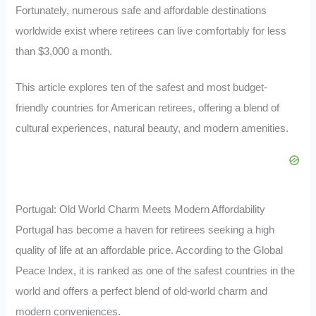
Fortunately, numerous safe and affordable destinations
worldwide exist where retirees can live comfortably for less
than $3,000 a month.
This article explores ten of the safest and most budget-
friendly countries for American retirees, offering a blend of
cultural experiences, natural beauty, and modern amenities.
Portugal: Old World Charm Meets Modern Affordability
Portugal has become a haven for retirees seeking a high
quality of life at an affordable price. According to the Global
Peace Index, it is ranked as one of the safest countries in the
world and offers a perfect blend of old-world charm and
modern conveniences.