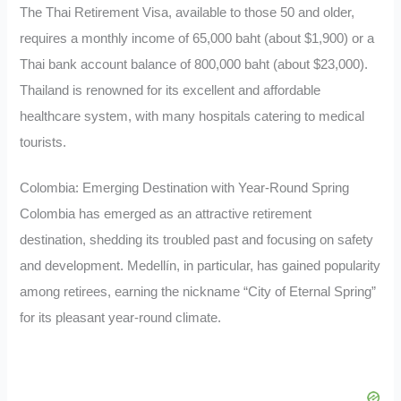
The Thai Retirement Visa, available to those 50 and older,
requires a monthly income of 65,000 baht (about $1,900) or a
Thai bank account balance of 800,000 baht (about $23,000).
Thailand is renowned for its excellent and affordable
healthcare system, with many hospitals catering to medical
tourists.
Colombia: Emerging Destination with Year-Round Spring
Colombia has emerged as an attractive retirement
destination, shedding its troubled past and focusing on safety
and development. Medellín, in particular, has gained popularity
among retirees, earning the nickname “City of Eternal Spring”
for its pleasant year-round climate.