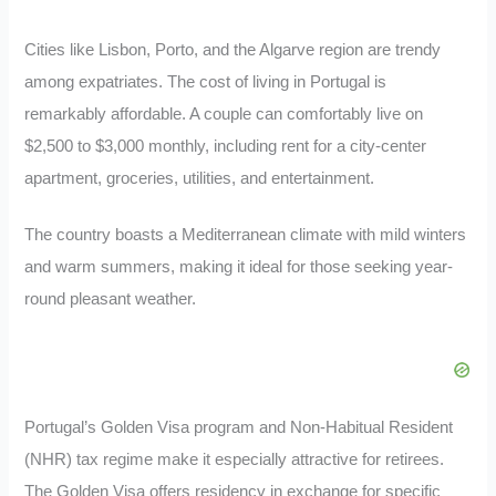
Cities like Lisbon, Porto, and the Algarve region are trendy
among expatriates. The cost of living in Portugal is
remarkably affordable. A couple can comfortably live on
$2,500 to $3,000 monthly, including rent for a city-center
apartment, groceries, utilities, and entertainment.
The country boasts a Mediterranean climate with mild winters
and warm summers, making it ideal for those seeking year-
round pleasant weather.
Portugal’s Golden Visa program and Non-Habitual Resident
(NHR) tax regime make it especially attractive for retirees.
The Golden Visa offers residency in exchange for specific