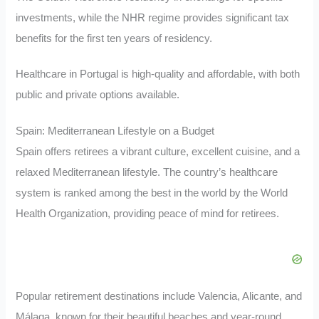
investments, while the NHR regime provides significant tax
benefits for the first ten years of residency.
Healthcare in Portugal is high-quality and affordable, with both
public and private options available.
Spain: Mediterranean Lifestyle on a Budget
Spain offers retirees a vibrant culture, excellent cuisine, and a
relaxed Mediterranean lifestyle. The country’s healthcare
system is ranked among the best in the world by the World
Health Organization, providing peace of mind for retirees.
Popular retirement destinations include Valencia, Alicante, and
Málaga, known for their beautiful beaches and year-round