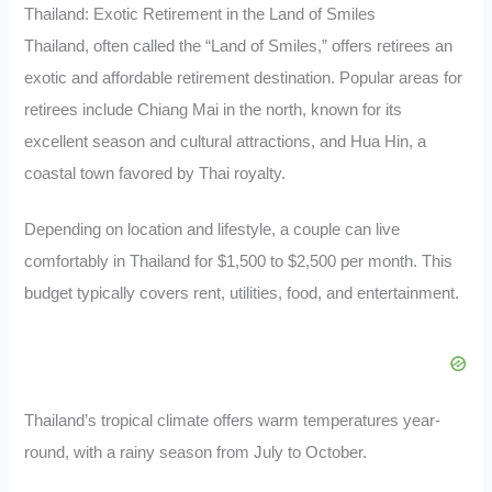
Thailand: Exotic Retirement in the Land of Smiles
Thailand, often called the “Land of Smiles,” offers retirees an
exotic and affordable retirement destination. Popular areas for
retirees include Chiang Mai in the north, known for its
excellent season and cultural attractions, and Hua Hin, a
coastal town favored by Thai royalty.
Depending on location and lifestyle, a couple can live
comfortably in Thailand for $1,500 to $2,500 per month. This
budget typically covers rent, utilities, food, and entertainment.
Thailand’s tropical climate offers warm temperatures year-
round, with a rainy season from July to October.