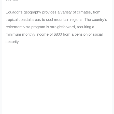
Ecuador’s geography provides a variety of climates, from
tropical coastal areas to cool mountain regions. The country’s
retirement visa program is straightforward, requiring a
minimum monthly income of $800 from a pension or social
security.