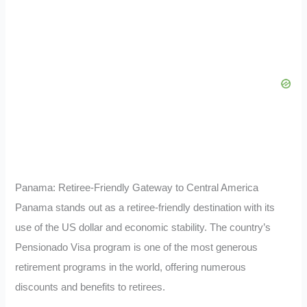
Panama: Retiree-Friendly Gateway to Central America
Panama stands out as a retiree-friendly destination with its
use of the US dollar and economic stability. The country’s
Pensionado Visa program is one of the most generous
retirement programs in the world, offering numerous
discounts and benefits to retirees.