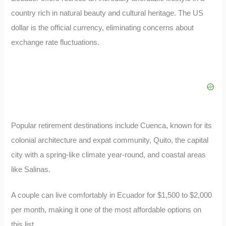
country rich in natural beauty and cultural heritage. The US
dollar is the official currency, eliminating concerns about
exchange rate fluctuations.
Popular retirement destinations include Cuenca, known for its
colonial architecture and expat community, Quito, the capital
city with a spring-like climate year-round, and coastal areas
like Salinas.
A couple can live comfortably in Ecuador for $1,500 to $2,000
per month, making it one of the most affordable options on
this list.