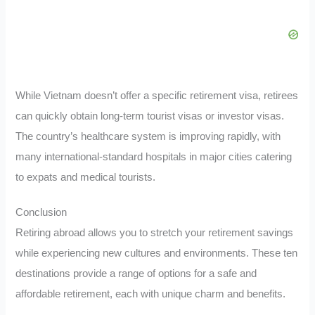
While Vietnam doesn’t offer a specific retirement visa, retirees
can quickly obtain long-term tourist visas or investor visas.
The country’s healthcare system is improving rapidly, with
many international-standard hospitals in major cities catering
to expats and medical tourists.
Conclusion
Retiring abroad allows you to stretch your retirement savings
while experiencing new cultures and environments. These ten
destinations provide a range of options for a safe and
affordable retirement, each with unique charm and benefits.