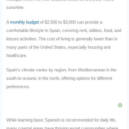
sunshine.
A
monthly budget
of $2,500 to $3,000 can provide a
comfortable lifestyle in Spain, covering rent, utilities, food, and
leisure activities. The cost of living is generally lower than in
many parts of the United States, especially housing and
healthcare.
Spain’s climate varies by region, from Mediterranean in the
south to oceanic in the north, offering options for different
preferences.
While learning basic Spanish is recommended for daily life,
many coastal areas have thriving expat communities where