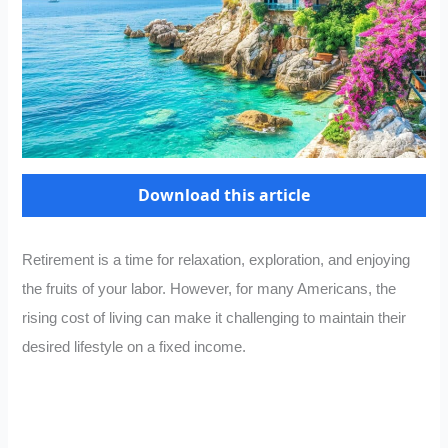
Download this article
Retirement is a time for relaxation, exploration, and enjoying
the fruits of your labor. However, for many Americans, the
rising cost of living can make it challenging to maintain their
desired lifestyle on a fixed income.