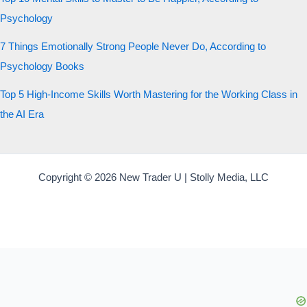
Psychology
7 Things Emotionally Strong People Never Do, According to
Psychology Books
Top 5 High-Income Skills Worth Mastering for the Working Class in
the AI Era
Copyright © 2026 New Trader U | Stolly Media, LLC