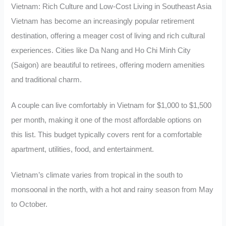
Vietnam: Rich Culture and Low-Cost Living in Southeast Asia
Vietnam has become an increasingly popular retirement
destination, offering a meager cost of living and rich cultural
experiences. Cities like Da Nang and Ho Chi Minh City
(Saigon) are beautiful to retirees, offering modern amenities
and traditional charm.
A couple can live comfortably in Vietnam for $1,000 to $1,500
per month, making it one of the most affordable options on
this list. This budget typically covers rent for a comfortable
apartment, utilities, food, and entertainment.
Vietnam’s climate varies from tropical in the south to
monsoonal in the north, with a hot and rainy season from May
to October.