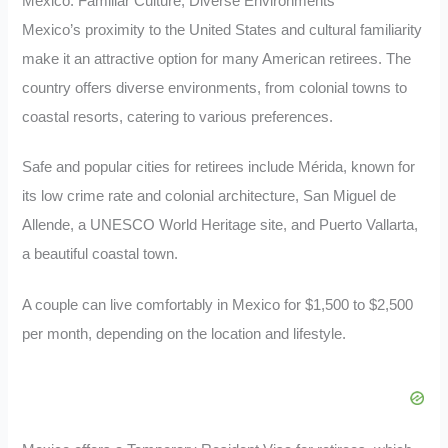
Mexico: Familiar Culture, Diverse Environments
Mexico’s proximity to the United States and cultural familiarity
make it an attractive option for many American retirees. The
country offers diverse environments, from colonial towns to
coastal resorts, catering to various preferences.
Safe and popular cities for retirees include Mérida, known for
its low crime rate and colonial architecture, San Miguel de
Allende, a UNESCO World Heritage site, and Puerto Vallarta,
a beautiful coastal town.
A couple can live comfortably in Mexico for $1,500 to $2,500
per month, depending on the location and lifestyle.