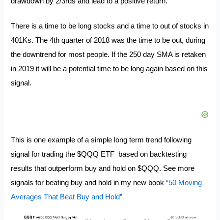
drawdown by 2/3rds and lead to a positive return.
There is a time to be long stocks and a time to out of stocks in
401Ks. The 4th quarter of 2018 was the time to be out, during
the downtrend for most people. If the
250 day SMA is retaken
in 2019 it will be a potential time to be long again based on this
signal.
This is one example of a simple long term trend following
signal for trading the $QQQ ETF based on backtesting
results that outperform buy and hold on $QQQ. See more
signals for beating buy and hold in my new book
“50 Moving
Averages That Beat Buy and Hold”