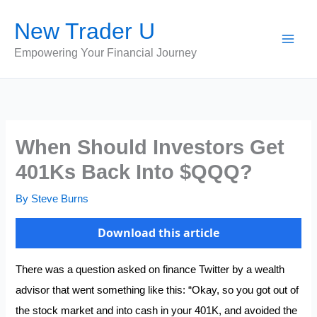
Skip
New Trader U
to
content
Empowering Your Financial Journey
When Should Investors Get
401Ks Back Into $QQQ?
By
Steve Burns
Download this article
There was a question asked on finance Twitter by a wealth
advisor that went something like this: “Okay, so you got out of
the stock market and into cash in your 401K, and avoided the