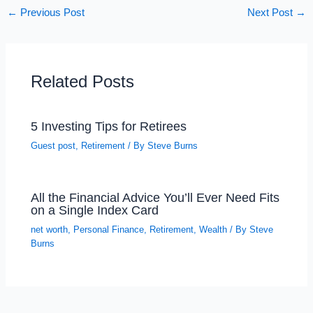
←
Previous Post
Next Post
→
Related Posts
5 Investing Tips for Retirees
Guest post
,
Retirement
/ By
Steve Burns
All the Financial Advice You’ll Ever Need Fits
on a Single Index Card
net worth
,
Personal Finance
,
Retirement
,
Wealth
/ By
Steve
Burns