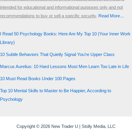
intended for educational and informational purposes only and not
Start the test
recommendations to buy or sell a specific security
.​
Read More…
20 QUESTIONS · 12 ARCHETYPES
I Read 50 Psychology Books: Here Are My Top 10 (Your Inner Work
Library)
10 Subtle Behaviors That Quietly Signal You’re Upper Class
Marcus Aurelius: 10 Hard Lessons Most Men Learn Too Late in Life
10 Must Read Books Under 100 Pages
Top 10 Mental Skills to Master to Be Happier, According to
Psychology
Copyright © 2026 New Trader U | Stolly Media, LLC