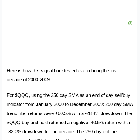
Here is how this signal backtested even during the
lost
decade of 2000-2009:
For $QQQ, using the 250 day SMA as an end of day sell/buy
indicator from January 2000 to December 2009: 250 day SMA
trend filter returns were +60.5% with a -28.4% drawdown. The
$QQQ buy and hold returned a negative -40.5% return with a
-83.0% drawdown for the decade. The 250 day cut the