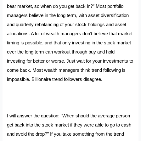
bear market, so when do you get back in?” Most portfolio
managers believe in the long term, with asset diversification
and quarterly rebalancing of your stock holdings and asset
allocations. A lot of wealth managers don’t believe that market
timing is possible, and that only investing in the stock market
over the long term can workout through buy and hold
investing for better or worse. Just wait for your investments to
come back. Most wealth managers think trend following is
impossible. Billionaire trend followers disagree.
I will answer the question: “When should the average person
get back into the stock market if they were able to go to cash
and avoid the drop?” If you take something from the trend