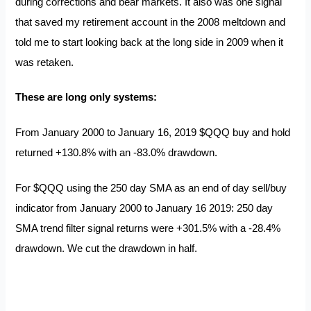
during corrections and bear markets. It also was one signal
that saved my retirement account in the 2008 meltdown and
told me to start looking back at the long side in 2009 when it
was retaken.
These are long only systems:
From January 2000 to January 16, 2019 $QQQ buy and hold
returned +130.8% with an -83.0% drawdown.
For $QQQ using the 250 day SMA as an end of day sell/buy
indicator from January 2000 to January 16 2019: 250 day
SMA trend filter signal returns were +301.5% with a -28.4%
drawdown. We cut the drawdown in half.