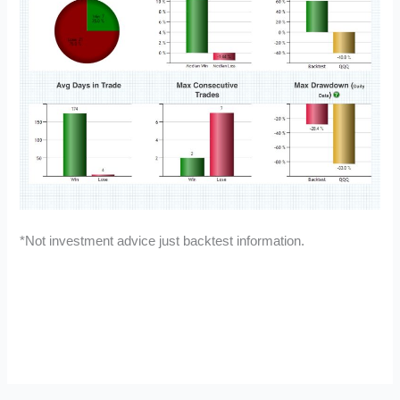
*Not investment advice just backtest information.