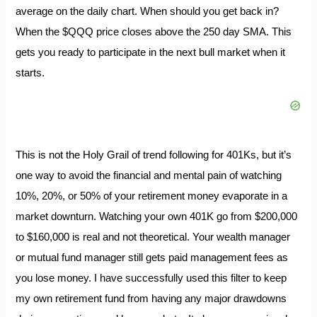
average on the daily chart. When should you get back in?
When the $QQQ price closes above the 250 day SMA. This
gets you ready to participate in the next bull market when it
starts.
This is not the Holy Grail of trend following for 401Ks, but it’s
one way to avoid the financial and mental pain of watching
10%, 20%, or 50% of your retirement money evaporate in a
market downturn. Watching your own 401K go from $200,000
to $160,000 is real and not theoretical. Your wealth manager
or mutual fund manager still gets paid management fees as
you lose money. I have successfully used this filter to keep
my own retirement fund from having any major drawdowns