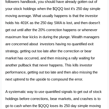
followers handbook, you should have already gotten out of
your stock holdings when the $QQQ lost it’s 250 day simple
moving average. What usually happens is that the investor
holds his 401K as the 250 day SMA is lost, and then doesn’t
get out until after the 20% correction happens or whenever
maximum fear kicks in during the plunge. Wealth managers
are concerned about investors having no quantified exit
strategy, getting out too late after the correction or bear
market has occurred, and then missing a rally waiting for
another pullback that never happens. This kills investor
performance, getting out too late and then also missing the
next uptrend to the upside to compound the error.
A systematic way to use quantified signals to get out of stock
holdings before corrections, bear markets, and crashes is to
go to cash when the $QQQ loses its 250 day simple moving