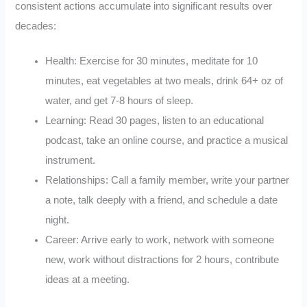
consistent actions accumulate into significant results over
decades:
Health: Exercise for 30 minutes, meditate for 10
minutes, eat vegetables at two meals, drink 64+ oz of
water, and get 7-8 hours of sleep.
Learning: Read 30 pages, listen to an educational
podcast, take an online course, and practice a musical
instrument.
Relationships: Call a family member, write your partner
a note, talk deeply with a friend, and schedule a date
night.
Career: Arrive early to work, network with someone
new, work without distractions for 2 hours, contribute
ideas at a meeting.