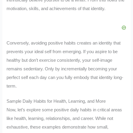
intrinsically believe yourself to be a writer. From this flows the
motivation, skills, and achievements of that identity.
Conversely, avoiding positive habits creates an identity that
prevents your ideal self from emerging. If you aspire to be
healthy but don’t exercise consistently, your self-image
remains sedentary. Only by incrementally becoming your
perfect self each day can you fully embody that identity long-
term.
Sample Daily Habits for Health, Learning, and More
Now, let’s explore some positive daily habits in critical areas
like health, learning, relationships, and career. While not
exhaustive, these examples demonstrate how small,