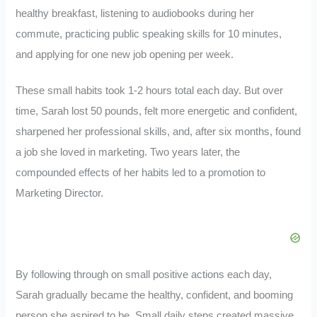
healthy breakfast, listening to audiobooks during her
commute, practicing public speaking skills for 10 minutes,
and applying for one new job opening per week.
These small habits took 1-2 hours total each day. But over
time, Sarah lost 50 pounds, felt more energetic and confident,
sharpened her professional skills, and, after six months, found
a job she loved in marketing. Two years later, the
compounded effects of her habits led to a promotion to
Marketing Director.
By following through on small positive actions each day,
Sarah gradually became the healthy, confident, and booming
person she aspired to be. Small daily steps created massive