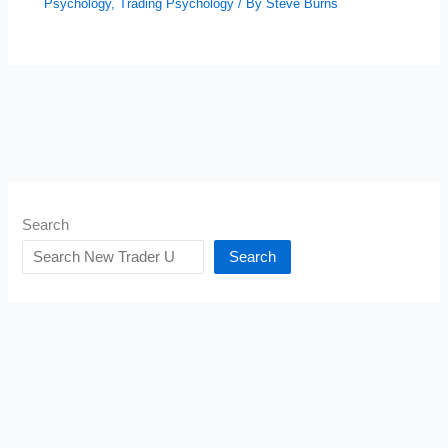
Psychology
,
Trading Psychology
/ By
Steve Burns
Search
Search