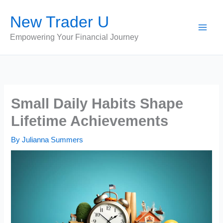
Skip
New Trader U
to
content
Empowering Your Financial Journey
Small Daily Habits Shape
Lifetime Achievements
By
Julianna Summers