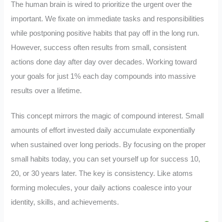
The human brain is wired to prioritize the urgent over the
important. We fixate on immediate tasks and responsibilities
while postponing positive habits that pay off in the long run.
However, success often results from small, consistent
actions done day after day over decades. Working toward
your goals for just 1% each day compounds into massive
results over a lifetime.
This concept mirrors the magic of compound interest. Small
amounts of effort invested daily accumulate exponentially
when sustained over long periods. By focusing on the proper
small habits today, you can set yourself up for success 10,
20, or 30 years later. The key is consistency. Like atoms
forming molecules, your daily actions coalesce into your
identity, skills, and achievements.