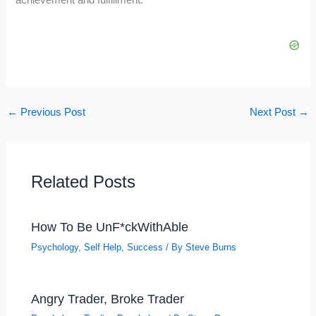
←
Previous Post
Next Post
→
Related Posts
How To Be UnF*ckWithAble
Psychology
,
Self Help
,
Success
/ By
Steve Burns
Angry Trader, Broke Trader