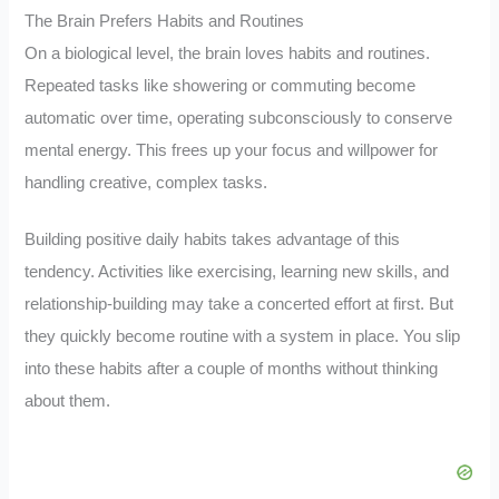
The Brain Prefers Habits and Routines
On a biological level, the brain loves habits and routines.
Repeated tasks like showering or commuting become
automatic over time, operating subconsciously to conserve
mental energy. This frees up your focus and willpower for
handling creative, complex tasks.
Building positive daily habits takes advantage of this
tendency. Activities like exercising, learning new skills, and
relationship-building may take a concerted effort at first. But
they quickly become routine with a system in place. You slip
into these habits after a couple of months without thinking
about them.