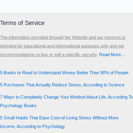
Terms of Service
The information provided through the Website and our services is
intended for educational and informational purposes only and not
recommendations to buy or sell a specific security
.​
Read More…
5 Books to Read to Understand Money Better Than 90% of People
5 Purchases That Actually Reduce Stress, According to Science
7 Ways to Completely Change Your Mindset About Life, According To
Psychology Books
5 Small Habits That Ease Cost-of-Living Stress Without More
Income, According to Psychology