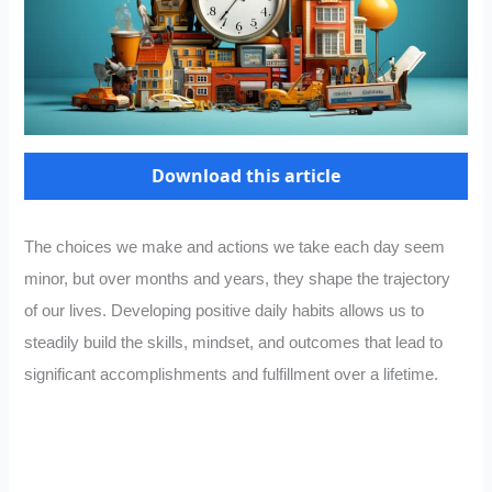
Download this article
The choices we make and actions we take each day seem
minor, but over months and years, they shape the trajectory
of our lives. Developing positive daily habits allows us to
steadily build the skills, mindset, and outcomes that lead to
significant accomplishments and fulfillment over a lifetime.