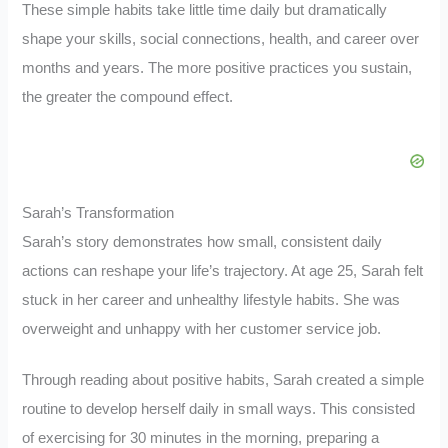
These simple habits take little time daily but dramatically
shape your skills, social connections, health, and career over
months and years. The more positive practices you sustain,
the greater the compound effect.
Sarah’s Transformation
Sarah’s story demonstrates how small, consistent daily
actions can reshape your life’s trajectory. At age 25, Sarah felt
stuck in her career and unhealthy lifestyle habits. She was
overweight and unhappy with her customer service job.
Through reading about positive habits, Sarah created a simple
routine to develop herself daily in small ways. This consisted
of exercising for 30 minutes in the morning, preparing a