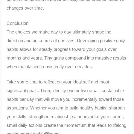
changes over time.
Conclusion
The choices we make day to day ultimately shape the
direction and outcomes of our lives. Developing positive daily
habits allows for steady progress toward your goals over
months and years. Tiny gains compound into massive results
when maintained consistently over decades.
Take some time to reflect on your ideal self and most
significant goals. Then, identify one or two small, sustainable
habits per day that will move you incrementally toward those
aspirations. Whether you aim to build healthy habits, sharpen
your skills, strengthen relationships, or advance your career,
small daily actions create the momentum that leads to lifelong
achievement and fulfillment.