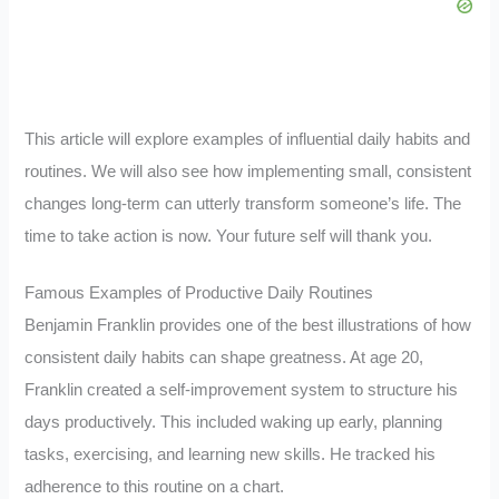
This article will explore examples of influential daily habits and
routines. We will also see how implementing small, consistent
changes long-term can utterly transform someone’s life. The
time to take action is now. Your future self will thank you.
Famous Examples of Productive Daily Routines
Benjamin Franklin provides one of the best illustrations of how
consistent daily habits can shape greatness. At age 20,
Franklin created a self-improvement system to structure his
days productively. This included waking up early, planning
tasks, exercising, and learning new skills. He tracked his
adherence to this routine on a chart.