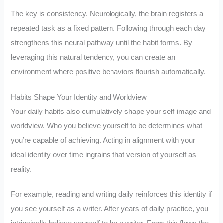
The key is consistency. Neurologically, the brain registers a
repeated task as a fixed pattern. Following through each day
strengthens this neural pathway until the habit forms. By
leveraging this natural tendency, you can create an
environment where positive behaviors flourish automatically.
Habits Shape Your Identity and Worldview
Your daily habits also cumulatively shape your self-image and
worldview. Who you believe yourself to be determines what
you’re capable of achieving. Acting in alignment with your
ideal identity over time ingrains that version of yourself as
reality.
For example, reading and writing daily reinforces this identity if
you see yourself as a writer. After years of daily practice, you