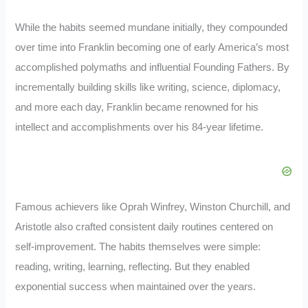
While the habits seemed mundane initially, they compounded
over time into Franklin becoming one of early America’s most
accomplished polymaths and influential Founding Fathers. By
incrementally building skills like writing, science, diplomacy,
and more each day, Franklin became renowned for his
intellect and accomplishments over his 84-year lifetime.
Famous achievers like Oprah Winfrey, Winston Churchill, and
Aristotle also crafted consistent daily routines centered on
self-improvement. The habits themselves were simple:
reading, writing, learning, reflecting. But they enabled
exponential success when maintained over the years.