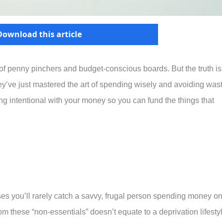
Download this article
 of penny pinchers and budget-conscious boards. But the truth is
they’ve just mastered the art of spending wisely and avoiding was
ing intentional with your money so you can fund the things that
ses you’ll rarely catch a savvy, frugal person spending money on
om these “non-essentials” doesn’t equate to a deprivation lifesty