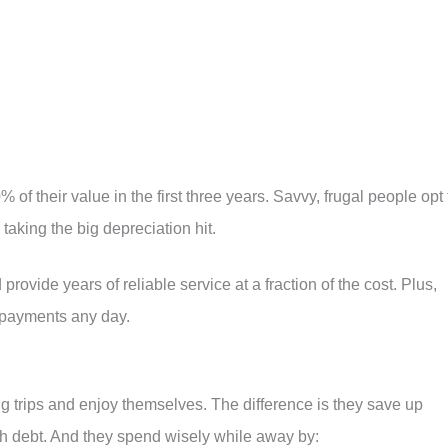
 of their value in the first three years. Savvy, frugal people opt 
 taking the big depreciation hit.
 provide years of reliable service at a fraction of the cost. Plus,
 payments any day.
ing trips and enjoy themselves. The difference is they save up
th debt. And they spend wisely while away by: