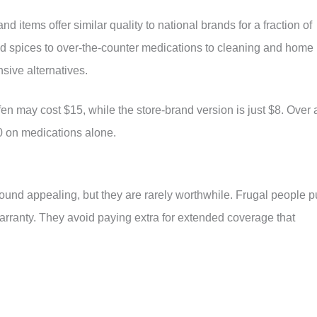
 items offer similar quality to national brands for a fraction of
and spices to over-the-counter medications to cleaning and home
sive alternatives.
en may cost $15, while the store-brand version is just $8. Over 
0 on medications alone.
und appealing, but they are rarely worthwhile. Frugal people p
warranty. They avoid paying extra for extended coverage that