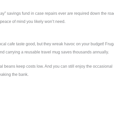
 day” savings fund in case repairs ever are required down the roa
r peace of mind you likely won’t need.
ocal cafe taste good, but they wreak havoc on your budget! Frug
nd carrying a reusable travel mug saves thousands annually.
al beans keep costs low. And you can still enjoy the occasional
reaking the bank.