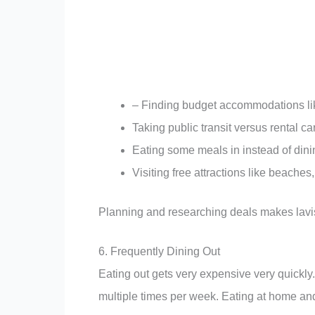
– Finding budget accommodations lik
Taking public transit versus rental ca
Eating some meals in instead of dini
Visiting free attractions like beach
Planning and researching deals makes lavis
6. Frequently Dining Out
Eating out gets very expensive very quickly.
multiple times per week. Eating at home a