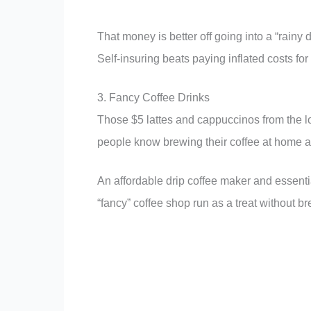
That money is better off going into a “rainy
Self-insuring beats paying inflated costs fo
3. Fancy Coffee Drinks
Those $5 lattes and cappuccinos from the l
people know brewing their coffee at home a
An affordable drip coffee maker and essenti
“fancy” coffee shop run as a treat without b