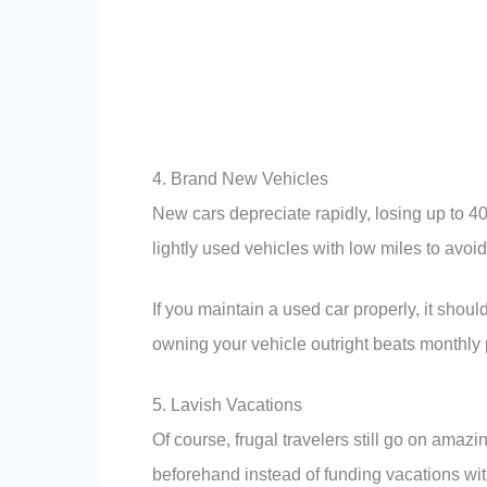
4. Brand New Vehicles
New cars depreciate rapidly, losing up to 40%
lightly used vehicles with low miles to avoid
If you maintain a used car properly, it should
owning your vehicle outright beats monthly
5. Lavish Vacations
Of course, frugal travelers still go on amaz
beforehand instead of funding vacations wi