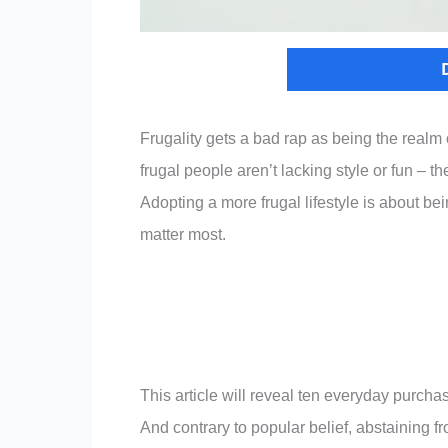
Frugality gets a bad rap as being the realm
frugal people aren’t lacking style or fun – 
Adopting a more frugal lifestyle is about be
matter most.
This article will reveal ten everyday purcha
And contrary to popular belief, abstaining fr