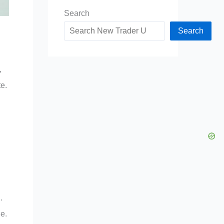
Search
Search
,
te.
.
le.