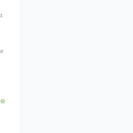
d.
al