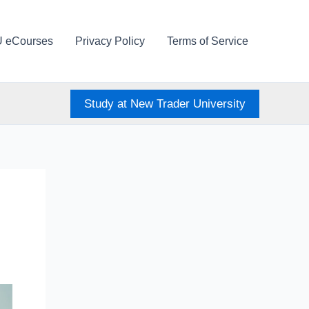
U eCourses
Privacy Policy
Terms of Service
Study at New Trader University