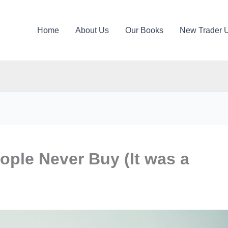
Home
About Us
Our Books
New Trader 
ople Never Buy (It was a