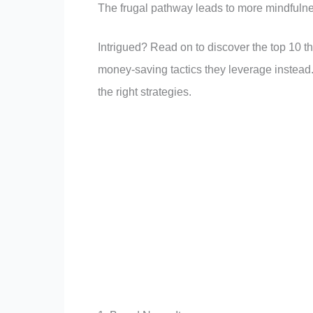
The frugal pathway leads to more mindfulne
Intrigued? Read on to discover the top 10 th
money-saving tactics they leverage instead
the right strategies.