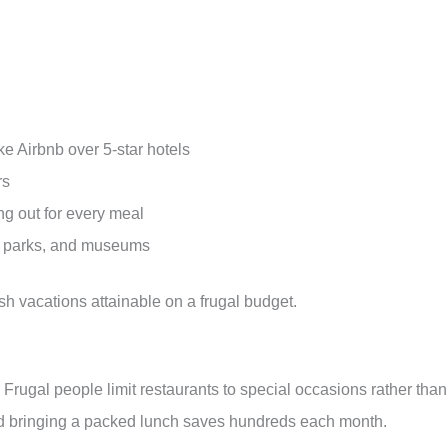
e Airbnb over 5-star hotels
rs
ng out for every meal
es, parks, and museums
h vacations attainable on a frugal budget.
 Frugal people limit restaurants to special occasions rather than
nd bringing a packed lunch saves hundreds each month.