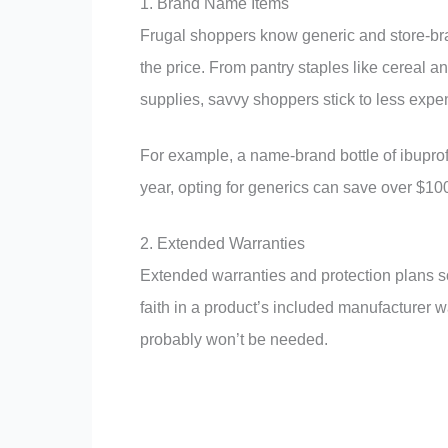
1. Brand Name Items
Frugal shoppers know generic and store-brand
the price. From pantry staples like cereal 
supplies, savvy shoppers stick to less expen
For example, a name-brand bottle of ibuprof
year, opting for generics can save over $10
2. Extended Warranties
Extended warranties and protection plans so
faith in a product’s included manufacturer 
probably won’t be needed.