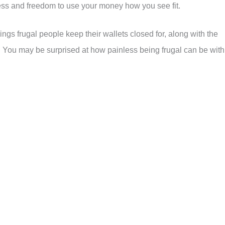
ss and freedom to use your money how you see fit.
ings frugal people keep their wallets closed for, along with the
. You may be surprised at how painless being frugal can be with