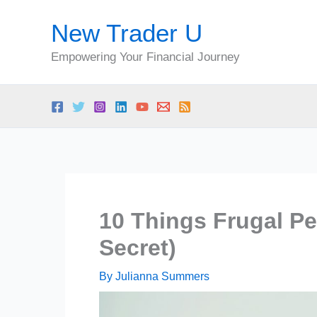
Skip
New Trader U
to
content
Empowering Your Financial Journey
10 Things Frugal Pe
Secret)
By
Julianna Summers