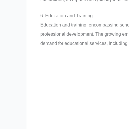
6. Education and Training
Education and training, encompassing school
professional development. The growing e
demand for educational services, including 