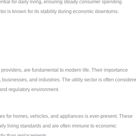
tial for daily living, ensuring steady consumer spending
or is known for its stability during economic downturns.
ity providers, are fundamental to modern life. Their importance
businesses, and industries. The utility sector is often consider
 and regulatory environment.
es for homes, vehicles, and appliances is ever-present. These
daily living standards and are often immune to economic
ostly than replacements.