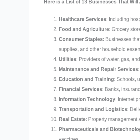
Here is a List of 13 Businesses That Wil
Healthcare Services
: Including hos
Food and Agriculture
: Grocery sto
Consumer Staples
: Businesses that
supplies, and other household essent
Utilities
: Providers of water, gas, and 
Maintenance and Repair Services
Education and Training
: Schools, u
Financial Services
: Banks, insuran
Information Technology
: Internet 
Transportation and Logistics
: Del
Real Estate
: Property management a
Pharmaceuticals and Biotechnolo
vaccines.