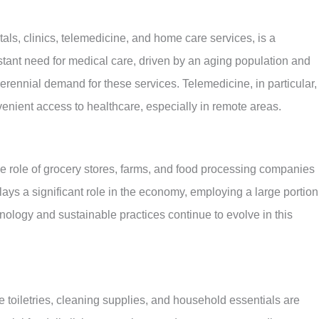
ls, clinics, telemedicine, and home care services, is a
stant need for medical care, driven by an aging population and
rennial demand for these services. Telemedicine, in particular,
venient access to healthcare, especially in remote areas.
e role of grocery stores, farms, and food processing companies
 plays a significant role in the economy, employing a large portion
nology and sustainable practices continue to evolve in this
 toiletries, cleaning supplies, and household essentials are