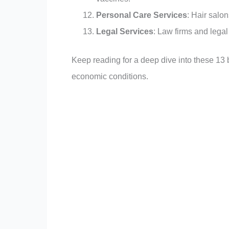
Personal Care Services
: Hair salo
Legal Services
: Law firms and legal
Keep reading for a deep dive into these 13
economic conditions.