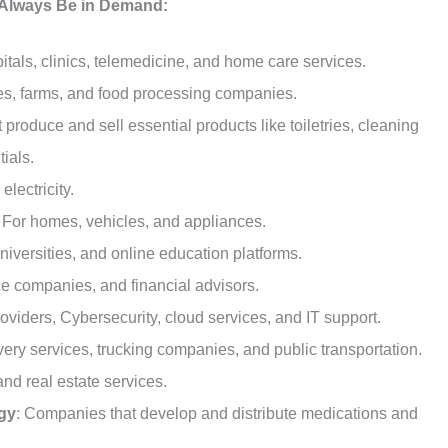
l Always Be in Demand:
pitals, clinics, telemedicine, and home care services.
res, farms, and food processing companies.
 produce and sell essential products like toiletries, cleaning
ials.
electricity.
: For homes, vehicles, and appliances.
niversities, and online education platforms.
ce companies, and financial advisors.
providers, Cybersecurity, cloud services, and IT support.
ivery services, trucking companies, and public transportation.
nd real estate services.
gy
: Companies that develop and distribute medications and