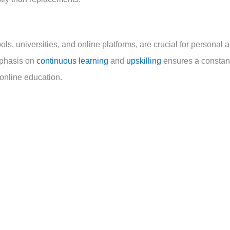
s, universities, and online platforms, are crucial for personal 
mphasis on
continuous learning
and
upskilling
ensures a constan
online education.