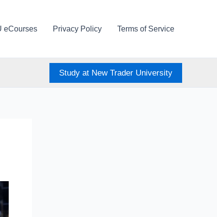
U eCourses
Privacy Policy
Terms of Service
Study at New Trader University