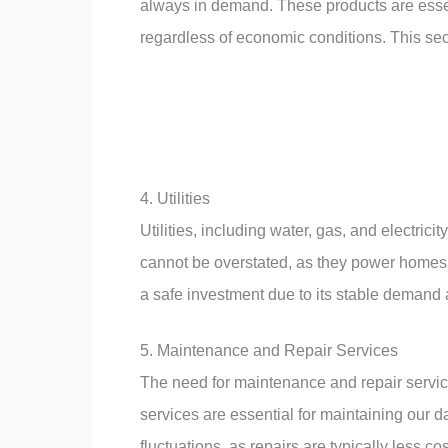
always in demand. These products are essen
regardless of economic conditions. This sect
4. Utilities
Utilities, including water, gas, and electric
cannot be overstated, as they power homes, 
a safe investment due to its stable demand
5. Maintenance and Repair Services
The need for maintenance and repair servic
services are essential for maintaining our 
fluctuations, as repairs are typically less c