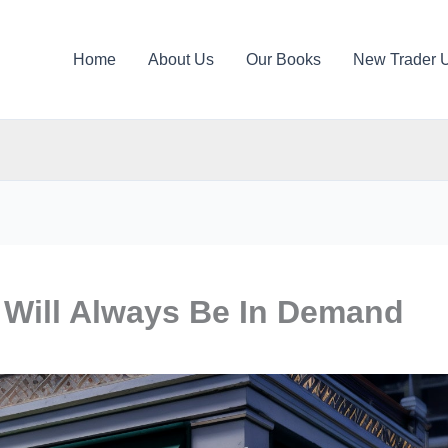
Home
About Us
Our Books
New Trader 
 Will Always Be In Demand