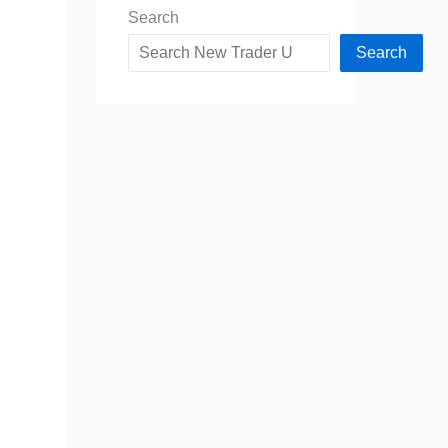
Search
Search