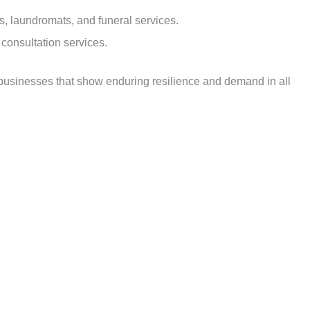
ns, laundromats, and funeral services.
 consultation services.
 businesses that show enduring resilience and demand in all