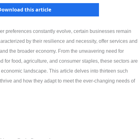
Download this article
r preferences constantly evolve, certain businesses remain
racterized by their resilience and necessity, offer services and
s and the broader economy. From the unwavering need for
d for food, agriculture, and consumer staples, these sectors are
ing economic landscape. This article delves into thirteen such
 thrive and how they adapt to meet the ever-changing needs of