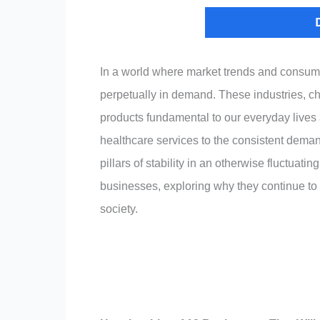
In a world where market trends and consume
perpetually in demand. These industries, cha
products fundamental to our everyday live
healthcare services to the consistent deman
pillars of stability in an otherwise fluctuat
businesses, exploring why they continue to
society.