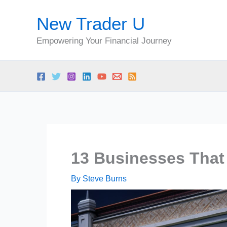
Skip
New Trader U
to
content
Empowering Your Financial Journey
13 Businesses That
By
Steve Burns