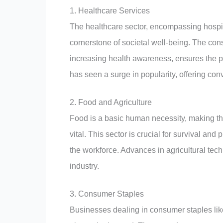
1. Healthcare Services
The healthcare sector, encompassing hospita
cornerstone of societal well-being. The con
increasing health awareness, ensures the pe
has seen a surge in popularity, offering con
2. Food and Agriculture
Food is a basic human necessity, making th
vital. This sector is crucial for survival and
the workforce. Advances in agricultural tech
industry.
3. Consumer Staples
Businesses dealing in consumer staples like