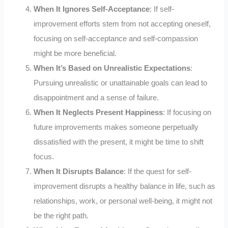
When It Ignores Self-Acceptance
: If self-
improvement efforts stem from not accepting oneself,
focusing on self-acceptance and self-compassion
might be more beneficial.
When It’s Based on Unrealistic Expectations
:
Pursuing unrealistic or unattainable goals can lead to
disappointment and a sense of failure.
When It Neglects Present Happiness
: If focusing on
future improvements makes someone perpetually
dissatisfied with the present, it might be time to shift
focus.
When It Disrupts Balance
: If the quest for self-
improvement disrupts a healthy balance in life, such as
relationships, work, or personal well-being, it might not
be the right path.