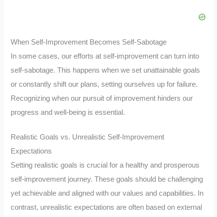
When Self-Improvement Becomes Self-Sabotage
In some cases, our efforts at self-improvement can turn into
self-sabotage. This happens when we set unattainable goals
or constantly shift our plans, setting ourselves up for failure.
Recognizing when our pursuit of improvement hinders our
progress and well-being is essential.
Realistic Goals vs. Unrealistic Self-Improvement
Expectations
Setting realistic goals is crucial for a healthy and prosperous
self-improvement journey. These goals should be challenging
yet achievable and aligned with our values and capabilities. In
contrast, unrealistic expectations are often based on external