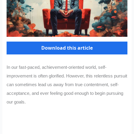
Download this article
In our fast-paced, achievement-oriented world, self-
improvement is often glorified. However, this relentless pursuit
can sometimes lead us away from true contentment, self-
acceptance, and ever feeling good enough to begin pursuing
our goals.