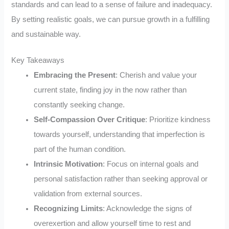
standards and can lead to a sense of failure and inadequacy.
By setting realistic goals, we can pursue growth in a fulfilling
and sustainable way.
Key Takeaways
Embracing the Present
: Cherish and value your
current state, finding joy in the now rather than
constantly seeking change.
Self-Compassion Over Critique
: Prioritize kindness
towards yourself, understanding that imperfection is
part of the human condition.
Intrinsic Motivation
: Focus on internal goals and
personal satisfaction rather than seeking approval or
validation from external sources.
Recognizing Limits
: Acknowledge the signs of
overexertion and allow yourself time to rest and