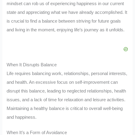
mindset can rob us of experiencing happiness in our current
state and appreciating what we have already accomplished. It
is crucial to find a balance between striving for future goals
and living in the moment, enjoying life’s journey as it unfolds.
When It Disrupts Balance
Life requires balancing work, relationships, personal interests,
and health. An excessive focus on self-improvement can
disrupt this balance, leading to neglected relationships, health
issues, and a lack of time for relaxation and leisure activities.
Maintaining a healthy balance is critical to overall well-being
and happiness.
When It’s a Form of Avoidance