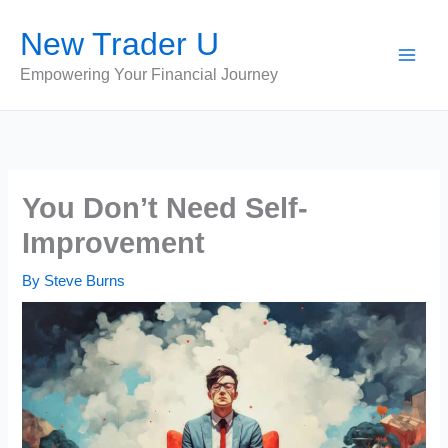
Skip
New Trader U
to
content
Empowering Your Financial Journey
You Don’t Need Self-
Improvement
By
Steve Burns