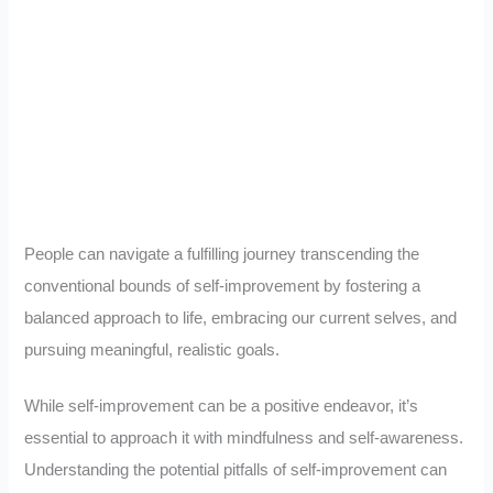
People can navigate a fulfilling journey transcending the
conventional bounds of self-improvement by fostering a
balanced approach to life, embracing our current selves, and
pursuing meaningful, realistic goals.
While self-improvement can be a positive endeavor, it’s
essential to approach it with mindfulness and self-awareness.
Understanding the potential pitfalls of self-improvement can