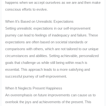
happens when we accept ourselves as we are and then make
conscious efforts to evolve.
When It’s Based on Unrealistic Expectations
Setting unrealistic expectations in our self-improvement
journey can lead to feelings of inadequacy and failure. These
expectations are often based on societal standards or
comparisons with others, which are not tailored to our unique
circumstances and abilities. Setting achievable, personalized
goals that challenge us while still being within reach is
essential. This approach leads to a more satisfying and
successful journey of self-improvement.
When It Neglects Present Happiness
An overemphasis on future improvements can cause us to
overlook the joys and achievements of the present. This