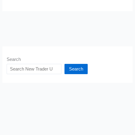
Search
Search