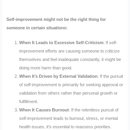
Self-improvement might not be the right thing for
someone in certain situations:
When It Leads to Excessive Self-Criticism
: If self-
improvement efforts are causing someone to criticize
themselves and feel inadequate constantly, it might be
doing more harm than good.
When It’s Driven by External Validation
: If the pursuit
of self-improvement is primarily for seeking approval or
validation from others rather than personal growth or
fulfillment.
When It Causes Burnout
: If the relentless pursuit of
self-improvement leads to burnout, stress, or mental
health issues, it’s essential to reassess priorities.