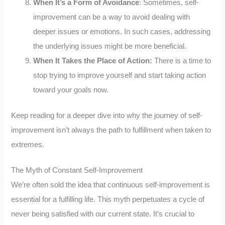
When It’s a Form of Avoidance
: Sometimes, self-
improvement can be a way to avoid dealing with
deeper issues or emotions. In such cases, addressing
the underlying issues might be more beneficial.
When It Takes the Place of Action:
There is a time to
stop trying to improve yourself and start taking action
toward your goals now.
Keep reading for a deeper dive into why the journey of self-
improvement isn’t always the path to fulfillment when taken to
extremes.
The Myth of Constant Self-Improvement
We’re often sold the idea that continuous self-improvement is
essential for a fulfilling life. This myth perpetuates a cycle of
never being satisfied with our current state. It’s crucial to