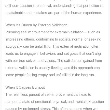
self-compassion is essential, understanding that perfection is
unattainable and mistakes are part of the human experience.
When It’s Driven by External Validation
Pursuing self-improvement for external validation – such as
impressing others, conforming to societal norms, or seeking
approval – can be unfulfilling. This external motivation often
leads us to engage in behaviors and set goals that don’t align
with our true selves and values. The satisfaction gained from
external validation is usually fleeting, and this approach can
leave people feeling empty and unfulfilled in the long run.
When It Causes Burnout
The relentless pursuit of self-improvement can lead to
burnout, a state of emotional, physical, and mental exhaustion
caused by prolonged stress. This often happens when we