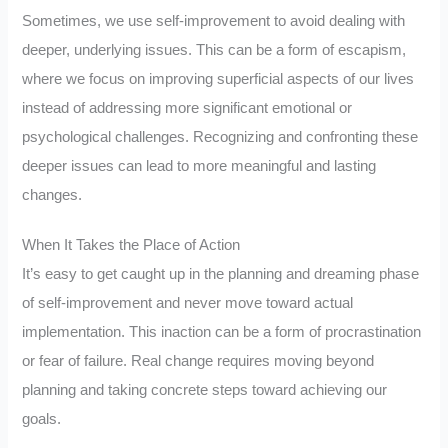
Sometimes, we use self-improvement to avoid dealing with
deeper, underlying issues. This can be a form of escapism,
where we focus on improving superficial aspects of our lives
instead of addressing more significant emotional or
psychological challenges. Recognizing and confronting these
deeper issues can lead to more meaningful and lasting
changes.
When It Takes the Place of Action
It’s easy to get caught up in the planning and dreaming phase
of self-improvement and never move toward actual
implementation. This inaction can be a form of procrastination
or fear of failure. Real change requires moving beyond
planning and taking concrete steps toward achieving our
goals.