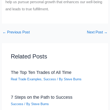
help us pursue personal growth that enhances our well-being
and leads to true fulfillment.
←
Previous Post
Next Post
→
Related Posts
The Top Ten Trades of All Time
Real Trade Examples
,
Success
/ By
Steve Burns
7 Steps on the Path to Success
Success
/ By
Steve Burns