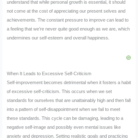
understand that while personal growth is essential, it should
not come at the cost of appreciating our present selves and
achievements. The constant pressure to improve can lead to
a feeling that we’re never quite good enough as we are, which
undermines our self-esteem and overall happiness.
When It Leads to Excessive Self-Criticism
Self-improvement becomes detrimental when it fosters a habit
of excessive self-criticism. This occurs when we set
standards for ourselves that are unattainably high and then fall
into a pattern of self-disappointment when we fail to meet
these standards. This cycle can be damaging, leading to a
negative self-image and possibly even mental issues like
anxiety and depression. Setting realistic goals and practicing