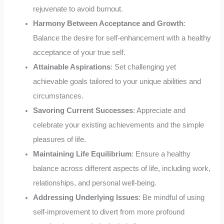
rejuvenate to avoid burnout.
Harmony Between Acceptance and Growth
:
Balance the desire for self-enhancement with a healthy
acceptance of your true self.
Attainable Aspirations
: Set challenging yet
achievable goals tailored to your unique abilities and
circumstances.
Savoring Current Successes
: Appreciate and
celebrate your existing achievements and the simple
pleasures of life.
Maintaining Life Equilibrium
: Ensure a healthy
balance across different aspects of life, including work,
relationships, and personal well-being.
Addressing Underlying Issues
: Be mindful of using
self-improvement to divert from more profound