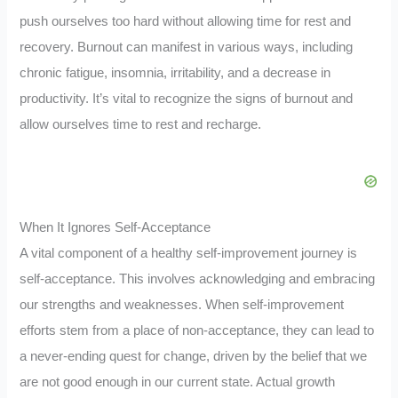
push ourselves too hard without allowing time for rest and
recovery. Burnout can manifest in various ways, including
chronic fatigue, insomnia, irritability, and a decrease in
productivity. It’s vital to recognize the signs of burnout and
allow ourselves time to rest and recharge.
When It Ignores Self-Acceptance
A vital component of a healthy self-improvement journey is
self-acceptance. This involves acknowledging and embracing
our strengths and weaknesses. When self-improvement
efforts stem from a place of non-acceptance, they can lead to
a never-ending quest for change, driven by the belief that we
are not good enough in our current state. Actual growth