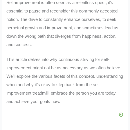
Self-improvement is often seen as a relentless quest; it’s
essential to pause and reconsider this commonly accepted
notion. The drive to constantly enhance ourselves, to seek
perpetual growth and improvement, can sometimes lead us
down the wrong path that diverges from happiness, action,
and success.
This article delves into why continuous striving for self-
improvement might not be as necessary as we often believe.
We’ll explore the various facets of this concept, understanding
when and why it’s okay to step back from the self-
improvement treadmill, embrace the person you are today,
and achieve your goals now.