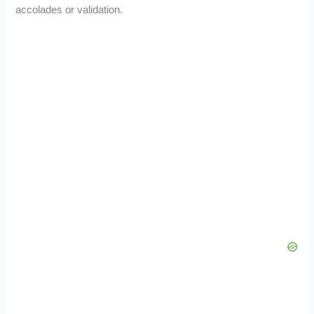
accolades or validation.