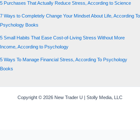
5 Purchases That Actually Reduce Stress, According to Science
7 Ways to Completely Change Your Mindset About Life, According To
Psychology Books
5 Small Habits That Ease Cost-of-Living Stress Without More
Income, According to Psychology
5 Ways To Manage Financial Stress, According To Psychology
Books
Copyright © 2026 New Trader U | Stolly Media, LLC