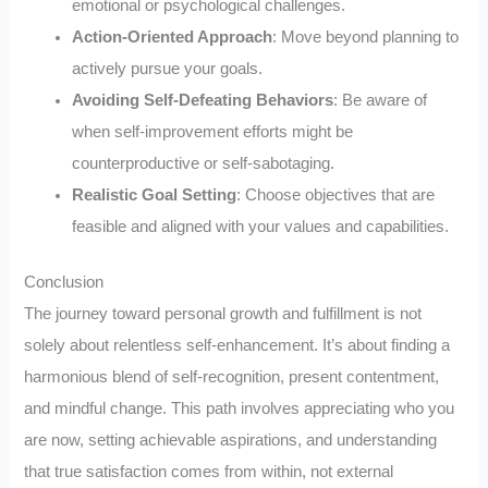
emotional or psychological challenges.
Action-Oriented Approach
: Move beyond planning to
actively pursue your goals.
Avoiding Self-Defeating Behaviors
: Be aware of
when self-improvement efforts might be
counterproductive or self-sabotaging.
Realistic Goal Setting
: Choose objectives that are
feasible and aligned with your values and capabilities.
Conclusion
The journey toward personal growth and fulfillment is not
solely about relentless self-enhancement. It’s about finding a
harmonious blend of self-recognition, present contentment,
and mindful change. This path involves appreciating who you
are now, setting achievable aspirations, and understanding
that true satisfaction comes from within, not external