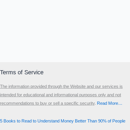
Terms of Service
The information provided through the Website and our services is
intended for educational and informational purposes only and not
recommendations to buy or sell a specific security
.​
Read More…
5 Books to Read to Understand Money Better Than 90% of People