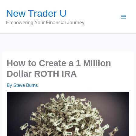
Skip
New Trader U
to
content
Empowering Your Financial Journey
How to Create a 1 Million
Dollar ROTH IRA
By
Steve Burns