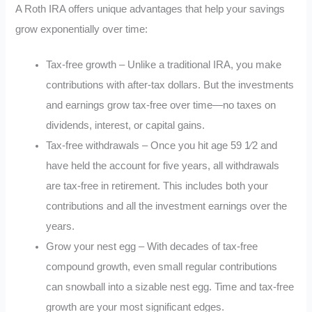
A Roth IRA offers unique advantages that help your savings
grow exponentially over time:
Tax-free growth – Unlike a traditional IRA, you make
contributions with after-tax dollars. But the investments
and earnings grow tax-free over time—no taxes on
dividends, interest, or capital gains.
Tax-free withdrawals – Once you hit age 59 1⁄2 and
have held the account for five years, all withdrawals
are tax-free in retirement. This includes both your
contributions and all the investment earnings over the
years.
Grow your nest egg – With decades of tax-free
compound growth, even small regular contributions
can snowball into a sizable nest egg. Time and tax-free
growth are your most significant edges.