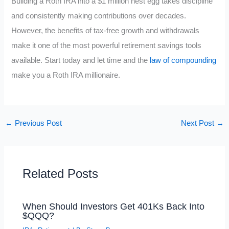
Building a Roth IRA into a $1 million nest egg takes discipline
and consistently making contributions over decades.
However, the benefits of tax-free growth and withdrawals
make it one of the most powerful retirement savings tools
available. Start today and let time and the
law of compounding
make you a Roth IRA millionaire.
←
Previous Post
Next Post
→
Related Posts
When Should Investors Get 401Ks Back Into
$QQQ?