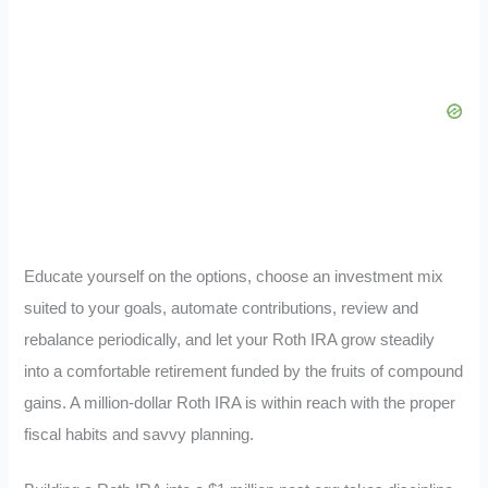
Educate yourself on the options, choose an investment mix
suited to your goals, automate contributions, review and
rebalance periodically, and let your Roth IRA grow steadily
into a comfortable retirement funded by the fruits of compound
gains. A million-dollar Roth IRA is within reach with the proper
fiscal habits and savvy planning.