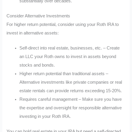
substantially over decades.
Consider Alternative Investments
For higher return potential, consider using your Roth IRA to
invest in alternative assets:
Self-direct into real estate, businesses, etc. – Create
an LLC your Roth owns to invest in assets beyond
stocks and bonds.
Higher return potential than traditional assets –
Alternative investments like private companies or real
estate rentals can provide returns exceeding 15-20%.
Requires careful management – Make sure you have
the expertise and oversight for responsible alternative
investing in your Roth IRA.
You can hold real estate in your IRA but need a self-directed