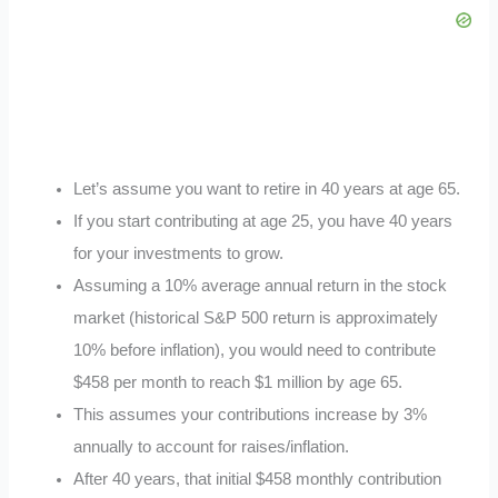
Let’s assume you want to retire in 40 years at age 65.
If you start contributing at age 25, you have 40 years
for your investments to grow.
Assuming a 10% average annual return in the stock
market (historical S&P 500 return is approximately
10% before inflation), you would need to contribute
$458 per month to reach $1 million by age 65.
This assumes your contributions increase by 3%
annually to account for raises/inflation.
After 40 years, that initial $458 monthly contribution