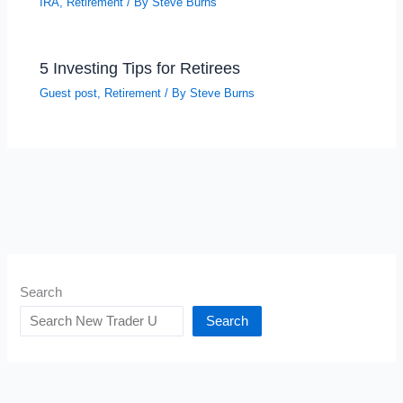
IRA
,
Retirement
/ By
Steve Burns
5 Investing Tips for Retirees
Guest post
,
Retirement
/ By
Steve Burns
Search
Search