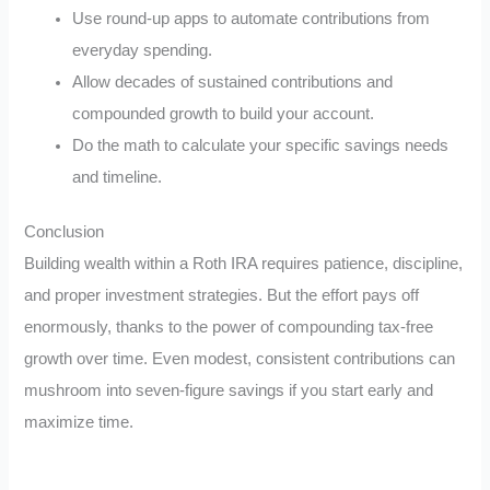
Use round-up apps to automate contributions from
everyday spending.
Allow decades of sustained contributions and
compounded growth to build your account.
Do the math to calculate your specific savings needs
and timeline.
Conclusion
Building wealth within a Roth IRA requires patience, discipline,
and proper investment strategies. But the effort pays off
enormously, thanks to the power of compounding tax-free
growth over time. Even modest, consistent contributions can
mushroom into seven-figure savings if you start early and
maximize time.