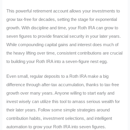
This powerful retirement account allows your investments to
grow tax-free for decades, setting the stage for exponential
growth. With discipline and time, your Roth IRA can grow to
seven figures to provide financial security in your later years.
While compounding capital gains and interest does much of
the heavy lifting over time, consistent contributions are crucial
to building your Roth IRA into a seven-figure nest egg.
Even small, regular deposits to a Roth IRA make a big
difference through after-tax accumulation, thanks to tax-free
growth over many years. Anyone willing to start early and
invest wisely can utilize this tool to amass serious wealth for
their later years. Follow some simple strategies around
contribution habits, investment selections, and intelligent
automation to grow your Roth IRA into seven figures.