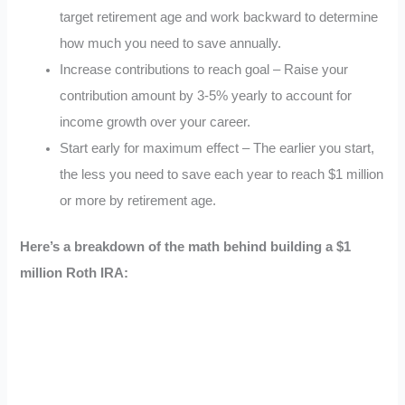
target retirement age and work backward to determine
how much you need to save annually.
Increase contributions to reach goal – Raise your
contribution amount by 3-5% yearly to account for
income growth over your career.
Start early for maximum effect – The earlier you start,
the less you need to save each year to reach $1 million
or more by retirement age.
Here’s a breakdown of the math behind building a $1
million Roth IRA: