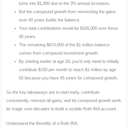
turns into $1,000 due to the 3% annual increases.
But the compound growth from reinvesting the gains
over 40 years builds the balance.
Your total contributions would be $326,000 over those
40 years.
The remaining $674,000 of the $1 million balance
comes from compound investment growth.
By starting earlier at age 20, you’d only need to initially
contribute $150 per month to reach $1 million by age
65 because you have 45 years for compound growth.
So the key takeaways are to start early, contribute
consistently, reinvest all gains, and let compound growth work
its magic over decades to build a sizable Roth IRA account.
Understand the Benefits of a Roth IRA