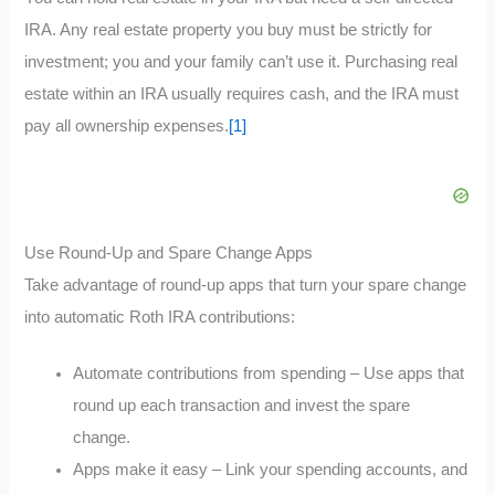
IRA. Any real estate property you buy must be strictly for
investment; you and your family can’t use it. Purchasing real
estate within an IRA usually requires cash, and the IRA must
pay all ownership expenses.
[1]
Use Round-Up and Spare Change Apps
Take advantage of round-up apps that turn your spare change
into automatic Roth IRA contributions:
Automate contributions from spending – Use apps that
round up each transaction and invest the spare
change.
Apps make it easy – Link your spending accounts, and