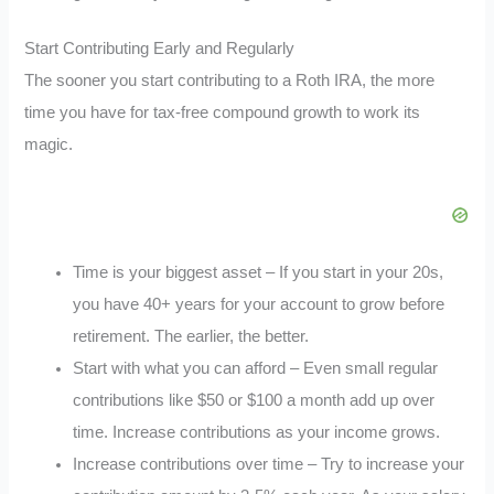
Start Contributing Early and Regularly
The sooner you start contributing to a Roth IRA, the more
time you have for tax-free compound growth to work its
magic.
Time is your biggest asset – If you start in your 20s,
you have 40+ years for your account to grow before
retirement. The earlier, the better.
Start with what you can afford – Even small regular
contributions like $50 or $100 a month add up over
time. Increase contributions as your income grows.
Increase contributions over time – Try to increase your