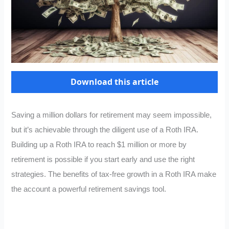
Download this article
Saving a million dollars for retirement may seem impossible,
but it’s achievable through the diligent use of a Roth IRA.
Building up a Roth IRA to reach $1 million or more by
retirement is possible if you start early and use the right
strategies. The benefits of tax-free growth in a Roth IRA make
the account a powerful retirement savings tool.