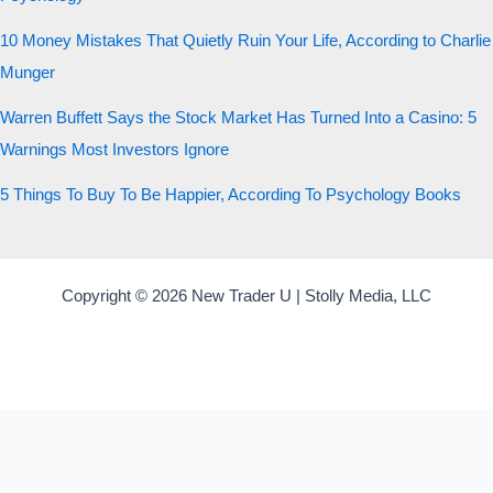
10 Money Mistakes That Quietly Ruin Your Life, According to Charlie
Munger
Warren Buffett Says the Stock Market Has Turned Into a Casino: 5
Warnings Most Investors Ignore
5 Things To Buy To Be Happier, According To Psychology Books
Copyright © 2026 New Trader U | Stolly Media, LLC