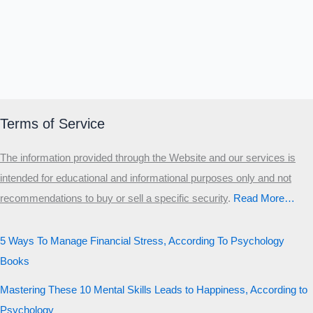
Terms of Service
The information provided through the Website and our services is
intended for educational and informational purposes only and not
recommendations to buy or sell a specific security
.​
Read More…
5 Ways To Manage Financial Stress, According To Psychology
Books
Mastering These 10 Mental Skills Leads to Happiness, According to
Psychology