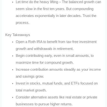
Let time do the heavy lifting – The balanced growth can
seem slow in the first ten years. But compounding
accelerates exponentially in later decades. Trust the
process.
Key Takeaways
Open a Roth IRA to benefit from tax-free investment
growth and withdrawals in retirement.
Begin contributing early, even in small amounts, to
maximize time for compound growth.
Increase contribution amounts steadily as your income
and savings grow.
Invest in stocks, mutual funds, and ETFs focused on
total market growth.
Consider alternative assets like real estate or private
businesses to pursue higher returns.