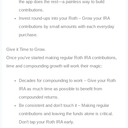
the app does the rest—a painless way to build
contributions.
Invest round-ups into your Roth – Grow your IRA
contributions by small amounts with each everyday
purchase.
Give it Time to Grow.
Once you’ve started making regular Roth IRA contributions,
time and compounding growth will work their magic:
Decades for compounding to work – Give your Roth
IRA as much time as possible to benefit from
compounded returns.
Be consistent and don’t touch it – Making regular
contributions and leaving the funds alone is critical.
Don’t tap your Roth IRA early.