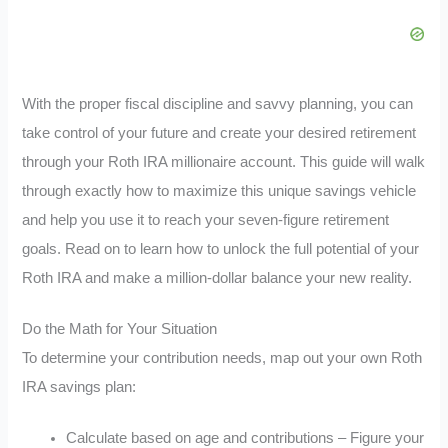
With the proper fiscal discipline and savvy planning, you can
take control of your future and create your desired retirement
through your Roth IRA millionaire account. This guide will walk
through exactly how to maximize this unique savings vehicle
and help you use it to reach your seven-figure retirement
goals. Read on to learn how to unlock the full potential of your
Roth IRA and make a million-dollar balance your new reality.
Do the Math for Your Situation
To determine your contribution needs, map out your own Roth
IRA savings plan:
Calculate based on age and contributions – Figure your