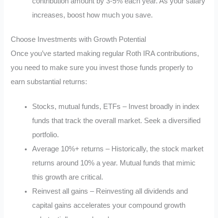
contribution amount by 3-5% each year. As your salary
increases, boost how much you save.
Choose Investments with Growth Potential
Once you’ve started making regular Roth IRA contributions,
you need to make sure you invest those funds properly to
earn substantial returns:
Stocks, mutual funds, ETFs – Invest broadly in index
funds that track the overall market. Seek a diversified
portfolio.
Average 10%+ returns – Historically, the stock market
returns around 10% a year. Mutual funds that mimic
this growth are critical.
Reinvest all gains – Reinvesting all dividends and
capital gains accelerates your compound growth