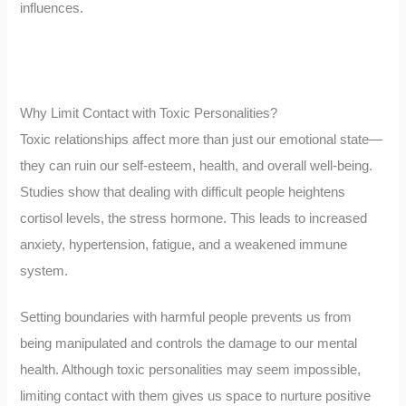
influences.
Why Limit Contact with Toxic Personalities?
Toxic relationships affect more than just our emotional state—
they can ruin our self-esteem, health, and overall well-being.
Studies show that dealing with difficult people heightens
cortisol levels, the stress hormone. This leads to increased
anxiety, hypertension, fatigue, and a weakened immune
system.
Setting boundaries with harmful people prevents us from
being manipulated and controls the damage to our mental
health. Although toxic personalities may seem impossible,
limiting contact with them gives us space to nurture positive