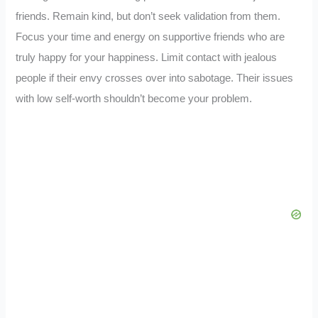
friends. Remain kind, but don’t seek validation from them.
Focus your time and energy on supportive friends who are
truly happy for your happiness. Limit contact with jealous
people if their envy crosses over into sabotage. Their issues
with low self-worth shouldn’t become your problem.