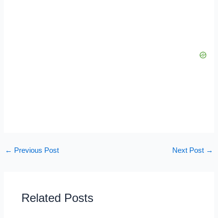
←
Previous Post
Next Post
→
Related Posts