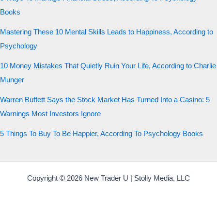
Books
Mastering These 10 Mental Skills Leads to Happiness, According to
Psychology
10 Money Mistakes That Quietly Ruin Your Life, According to Charlie
Munger
Warren Buffett Says the Stock Market Has Turned Into a Casino: 5
Warnings Most Investors Ignore
5 Things To Buy To Be Happier, According To Psychology Books
Copyright © 2026 New Trader U | Stolly Media, LLC