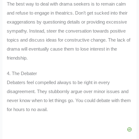
The best way to deal with drama seekers is to remain calm
and refuse to engage in theatrics. Don’t get sucked into their
exaggerations by questioning details or providing excessive
sympathy. Instead, steer the conversation towards positive
topics and discuss ideas for constructive change. The lack of
drama will eventually cause them to lose interest in the
friendship.
4. The Debater
Debaters feel compelled always to be right in every
disagreement. They stubbornly argue over minor issues and
never know when to let things go. You could debate with them
for hours to no avail.