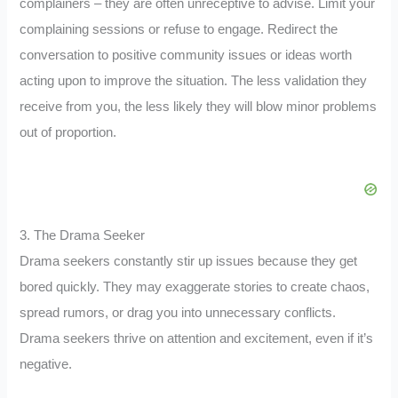
complainers – they are often unreceptive to advise. Limit your
complaining sessions or refuse to engage. Redirect the
conversation to positive community issues or ideas worth
acting upon to improve the situation. The less validation they
receive from you, the less likely they will blow minor problems
out of proportion.
3. The Drama Seeker
Drama seekers constantly stir up issues because they get
bored quickly. They may exaggerate stories to create chaos,
spread rumors, or drag you into unnecessary conflicts.
Drama seekers thrive on attention and excitement, even if it’s
negative.