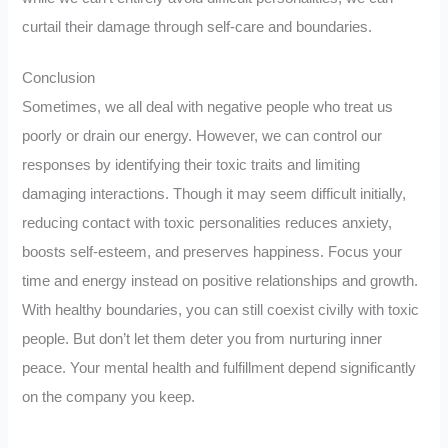
curtail their damage through self-care and boundaries.
Conclusion
Sometimes, we all deal with negative people who treat us
poorly or drain our energy. However, we can control our
responses by identifying their toxic traits and limiting
damaging interactions. Though it may seem difficult initially,
reducing contact with toxic personalities reduces anxiety,
boosts self-esteem, and preserves happiness. Focus your
time and energy instead on positive relationships and growth.
With healthy boundaries, you can still coexist civilly with toxic
people. But don’t let them deter you from nurturing inner
peace. Your mental health and fulfillment depend significantly
on the company you keep.