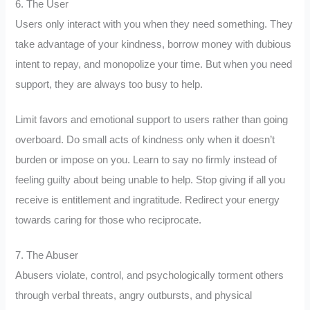
6. The User
Users only interact with you when they need something. They
take advantage of your kindness, borrow money with dubious
intent to repay, and monopolize your time. But when you need
support, they are always too busy to help.
Limit favors and emotional support to users rather than going
overboard. Do small acts of kindness only when it doesn’t
burden or impose on you. Learn to say no firmly instead of
feeling guilty about being unable to help. Stop giving if all you
receive is entitlement and ingratitude. Redirect your energy
towards caring for those who reciprocate.
7. The Abuser
Abusers violate, control, and psychologically torment others
through verbal threats, angry outbursts, and physical