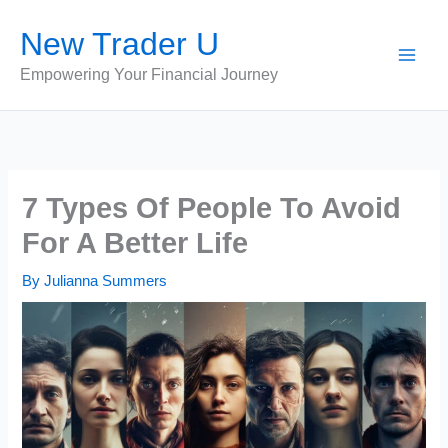
Skip
New Trader U
to
content
Empowering Your Financial Journey
7 Types Of People To Avoid
For A Better Life
By
Julianna Summers