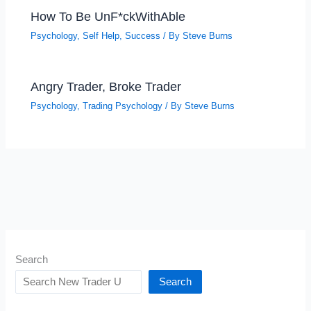
How To Be UnF*ckWithAble
Psychology
,
Self Help
,
Success
/ By
Steve Burns
Angry Trader, Broke Trader
Psychology
,
Trading Psychology
/ By
Steve Burns
Search
Search