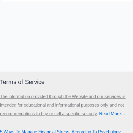
Terms of Service
The information provided through the Website and our services is
intended for educational and informational purposes only and not
recommendations to buy or sell a specific security
.​
Read More…
5 Ways To Manage Financial Stress, According To Psychology