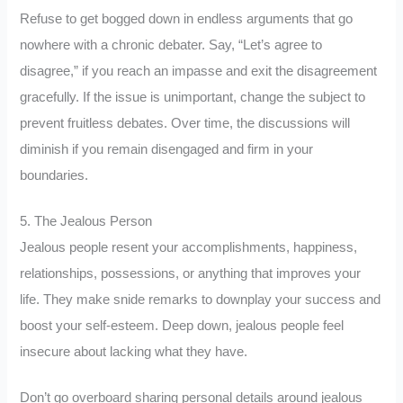
Refuse to get bogged down in endless arguments that go
nowhere with a chronic debater. Say, “Let’s agree to
disagree,” if you reach an impasse and exit the disagreement
gracefully. If the issue is unimportant, change the subject to
prevent fruitless debates. Over time, the discussions will
diminish if you remain disengaged and firm in your
boundaries.
5. The Jealous Person
Jealous people resent your accomplishments, happiness,
relationships, possessions, or anything that improves your
life. They make snide remarks to downplay your success and
boost your self-esteem. Deep down, jealous people feel
insecure about lacking what they have.
Don’t go overboard sharing personal details around jealous