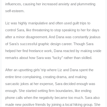
influences, causing her increased anxiety and plummeting
self-esteem.
Liz was highly manipulative and often used guilt trips to
control Sara, like threatening to stop speaking to her for days
after a minor disagreement. And Dana was constantly jealous
of Sara’s successful graphic design career. Though Sara
helped her find freelance work, Dana reacted by making snide
remarks about how Sara was “lucky” rather than skilled.
After an upsetting girls’ trip where Liz and Dana spent the
entire time complaining, creating drama, and making
sarcastic jokes at her expense, Sara decided enough was
enough. She started setting firm boundaries, like ending
phone calls when the negativity became too much. Sara also
made new positive friends by joining a local hiking group. She