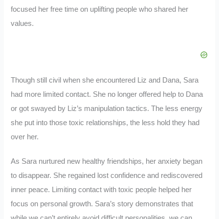
focused her free time on uplifting people who shared her
values.
Though still civil when she encountered Liz and Dana, Sara
had more limited contact. She no longer offered help to Dana
or got swayed by Liz’s manipulation tactics. The less energy
she put into those toxic relationships, the less hold they had
over her.
As Sara nurtured new healthy friendships, her anxiety began
to disappear. She regained lost confidence and rediscovered
inner peace. Limiting contact with toxic people helped her
focus on personal growth. Sara’s story demonstrates that
while we can’t entirely avoid difficult personalities, we can