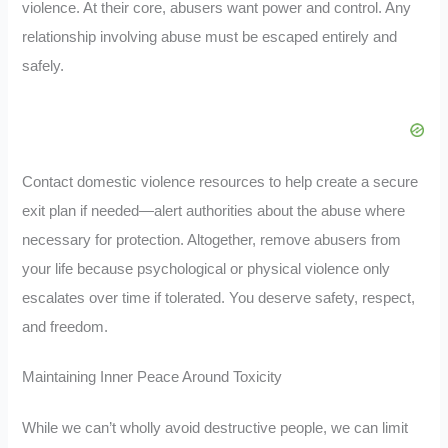
violence. At their core, abusers want power and control. Any
relationship involving abuse must be escaped entirely and
safely.
Contact domestic violence resources to help create a secure
exit plan if needed—alert authorities about the abuse where
necessary for protection. Altogether, remove abusers from
your life because psychological or physical violence only
escalates over time if tolerated. You deserve safety, respect,
and freedom.
Maintaining Inner Peace Around Toxicity
While we can’t wholly avoid destructive people, we can limit