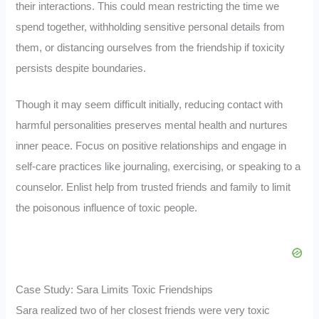
their interactions. This could mean restricting the time we
spend together, withholding sensitive personal details from
them, or distancing ourselves from the friendship if toxicity
persists despite boundaries.
Though it may seem difficult initially, reducing contact with
harmful personalities preserves mental health and nurtures
inner peace. Focus on positive relationships and engage in
self-care practices like journaling, exercising, or speaking to a
counselor. Enlist help from trusted friends and family to limit
the poisonous influence of toxic people.
Case Study: Sara Limits Toxic Friendships
Sara realized two of her closest friends were very toxic