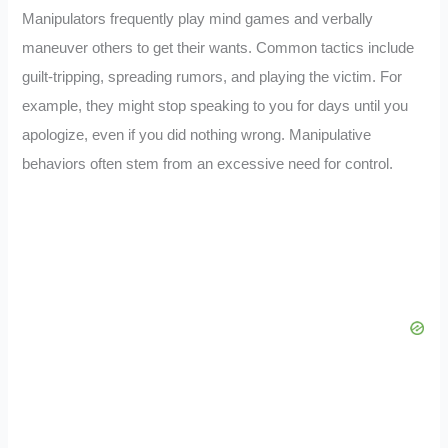
Manipulators frequently play mind games and verbally
maneuver others to get their wants. Common tactics include
guilt-tripping, spreading rumors, and playing the victim. For
example, they might stop speaking to you for days until you
apologize, even if you did nothing wrong. Manipulative
behaviors often stem from an excessive need for control.