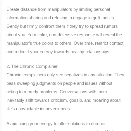
Create distance from manipulators by limiting personal
information sharing and refusing to engage in guilt tactics.
Gently but firmly confront them if they try to spread rumors
about you. Your calm, non-defensive response will reveal the
manipulator’s true colors to others. Over time, restrict contact
and redirect your energy towards healthy relationships.
2. The Chronic Complainer
Chronic complainers only see negatives in any situation. They
pass sweeping judgments on people and issues without
acting to remedy problems. Conversations with them
inevitably shift towards criticism, gossip, and moaning about
life’s unavoidable inconveniences.
Avoid using your energy to offer solutions to chronic