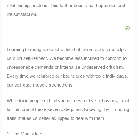
relationships instead. This further boosts our happiness and
life satisfaction.
Learning to recognize destructive behaviors early also helps
us build self-respect. We become less inclined to conform to
unreasonable demands or internalize undeserved criticism.
Every time we reinforce our boundaries with toxic individuals,
our self-care muscle strengthens.
While toxic people exhibit various destructive behaviors, most
fall into one of these seven categories. Knowing their troubling
traits makes us better equipped to deal with them.
1. The Manipulator