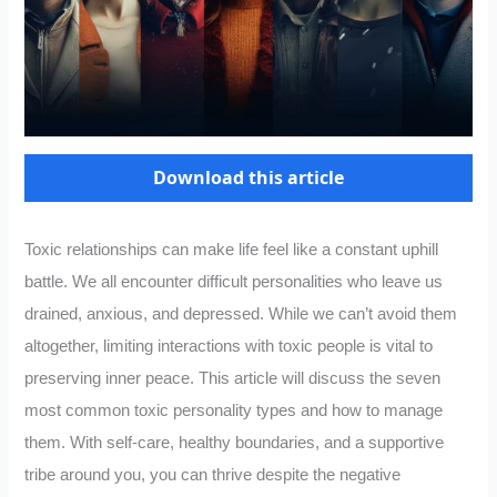
Download this article
Toxic relationships can make life feel like a constant uphill
battle. We all encounter difficult personalities who leave us
drained, anxious, and depressed. While we can’t avoid them
altogether, limiting interactions with toxic people is vital to
preserving inner peace. This article will discuss the seven
most common toxic personality types and how to manage
them. With self-care, healthy boundaries, and a supportive
tribe around you, you can thrive despite the negative