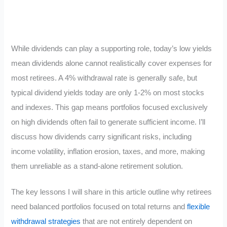
While dividends can play a supporting role, today’s low yields
mean dividends alone cannot realistically cover expenses for
most retirees. A 4% withdrawal rate is generally safe, but
typical dividend yields today are only 1-2% on most stocks
and indexes. This gap means portfolios focused exclusively
on high dividends often fail to generate sufficient income. I’ll
discuss how dividends carry significant risks, including
income volatility, inflation erosion, taxes, and more, making
them unreliable as a stand-alone retirement solution.
The key lessons I will share in this article outline why retirees
need balanced portfolios focused on total returns and
flexible
withdrawal strategies
that are not entirely dependent on