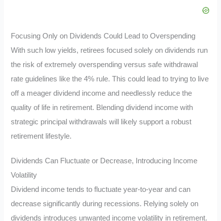
Focusing Only on Dividends Could Lead to Overspending
With such low yields, retirees focused solely on dividends run
the risk of extremely overspending versus safe withdrawal
rate guidelines like the 4% rule. This could lead to trying to live
off a meager dividend income and needlessly reduce the
quality of life in retirement. Blending dividend income with
strategic principal withdrawals will likely support a robust
retirement lifestyle.
Dividends Can Fluctuate or Decrease, Introducing Income
Volatility
Dividend income tends to fluctuate year-to-year and can
decrease significantly during recessions. Relying solely on
dividends introduces unwanted income volatility in retirement.