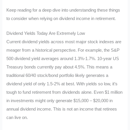
Keep reading for a deep dive into understanding these things
to consider when relying on dividend income in retirement.
Dividend Yields Today Are Extremely Low
Current dividend yields across most major stock indexes are
meager from a historical perspective. For example, the S&P
500 dividend yield averages around 1.3%-1.7%. 10-year US
Treasury bonds currently pay about 4.5%. This means a
traditional 60/40 stock/bond portfolio likely generates a
dividend yield of only 1.5-2% at best. With yields so low, it’s
tough to fund retirement from dividends alone. Even $1 million
in investments might only generate $15,000 – $20,000 in
annual dividend income. This is not an income that retirees
can live on.