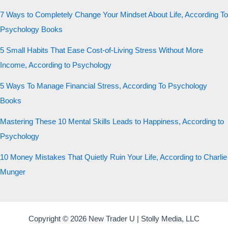
7 Ways to Completely Change Your Mindset About Life, According To
Psychology Books
5 Small Habits That Ease Cost-of-Living Stress Without More
Income, According to Psychology
5 Ways To Manage Financial Stress, According To Psychology
Books
Mastering These 10 Mental Skills Leads to Happiness, According to
Psychology
10 Money Mistakes That Quietly Ruin Your Life, According to Charlie
Munger
Copyright © 2026 New Trader U | Stolly Media, LLC