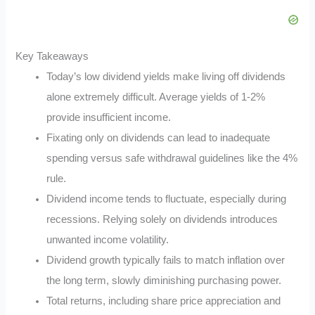
Key Takeaways
Today’s low dividend yields make living off dividends
alone extremely difficult. Average yields of 1-2%
provide insufficient income.
Fixating only on dividends can lead to inadequate
spending versus safe withdrawal guidelines like the 4%
rule.
Dividend income tends to fluctuate, especially during
recessions. Relying solely on dividends introduces
unwanted income volatility.
Dividend growth typically fails to match inflation over
the long term, slowly diminishing purchasing power.
Total returns, including share price appreciation and