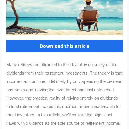
Download this article
Many retirees are attracted to the idea of living solely off the
dividends from their retirement investments. The theory is that
income can continue indefinitely by only spending the dividend
payments and leaving the investment principal untouched.
However, the practical reality of relying entirely on dividends
to fund retirement makes this onerous or even inadvisable for
most investors. In this article, we’ll explore the significant
flaws with dividends as the sole source of retirement income.