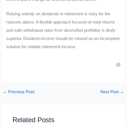
Relying entirely on dividends in retirement is risky for the
reasons above. A flexible approach focused on total returns
and safe withdrawal rates from diversified portfolios is likely
superior. Dividend income should be viewed as an incomplete
solution for reliable retirement income.
←
Previous Post
Next Post
→
Related Posts