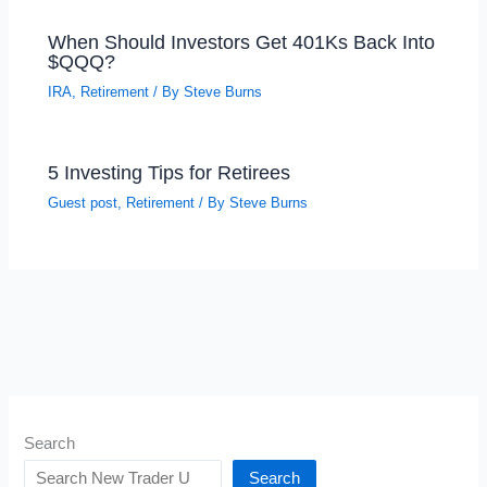
When Should Investors Get 401Ks Back Into
$QQQ?
IRA
,
Retirement
/ By
Steve Burns
5 Investing Tips for Retirees
Guest post
,
Retirement
/ By
Steve Burns
Search
Search