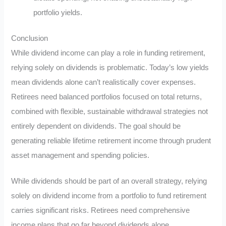
portfolio yields.
Conclusion
While dividend income can play a role in funding retirement,
relying solely on dividends is problematic. Today’s low yields
mean dividends alone can’t realistically cover expenses.
Retirees need balanced portfolios focused on total returns,
combined with flexible, sustainable withdrawal strategies not
entirely dependent on dividends. The goal should be
generating reliable lifetime retirement income through prudent
asset management and spending policies.
While dividends should be part of an overall strategy, relying
solely on dividend income from a portfolio to fund retirement
carries significant risks. Retirees need comprehensive
income plans that go far beyond dividends alone.