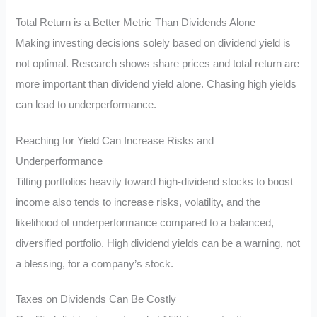
Total Return is a Better Metric Than Dividends Alone
Making investing decisions solely based on dividend yield is
not optimal. Research shows share prices and total return are
more important than dividend yield alone. Chasing high yields
can lead to underperformance.
Reaching for Yield Can Increase Risks and
Underperformance
Tilting portfolios heavily toward high-dividend stocks to boost
income also tends to increase risks, volatility, and the
likelihood of underperformance compared to a balanced,
diversified portfolio. High dividend yields can be a warning, not
a blessing, for a company’s stock.
Taxes on Dividends Can Be Costly