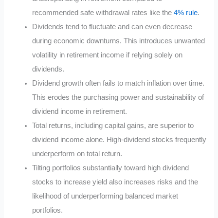
recommended safe withdrawal rates like the
4% rule
.
Dividends tend to fluctuate and can even decrease
during economic downturns. This introduces unwanted
volatility in retirement income if relying solely on
dividends.
Dividend growth often fails to match inflation over time.
This erodes the purchasing power and sustainability of
dividend income in retirement.
Total returns, including capital gains, are superior to
dividend income alone. High-dividend stocks frequently
underperform on total return.
Tilting portfolios substantially toward high dividend
stocks to increase yield also increases risks and the
likelihood of underperforming balanced market
portfolios.