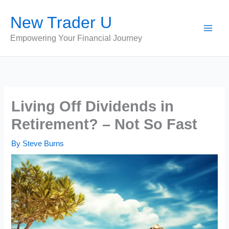
Skip
New Trader U
to
content
Empowering Your Financial Journey
Living Off Dividends in
Retirement? – Not So Fast
By
Steve Burns