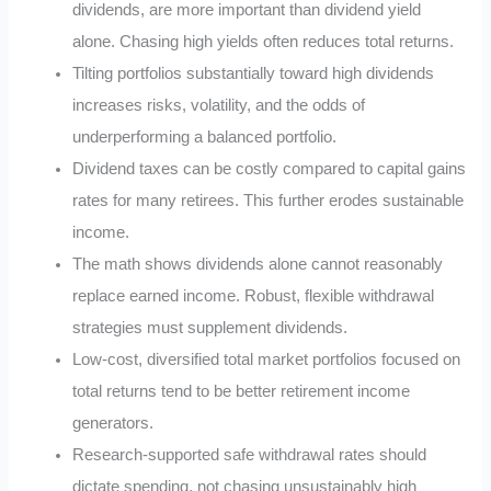
dividends, are more important than dividend yield
alone. Chasing high yields often reduces total returns.
Tilting portfolios substantially toward high dividends
increases risks, volatility, and the odds of
underperforming a balanced portfolio.
Dividend taxes can be costly compared to capital gains
rates for many retirees. This further erodes sustainable
income.
The math shows dividends alone cannot reasonably
replace earned income. Robust, flexible withdrawal
strategies must supplement dividends.
Low-cost, diversified total market portfolios focused on
total returns tend to be better retirement income
generators.
Research-supported safe withdrawal rates should
dictate spending, not chasing unsustainably high