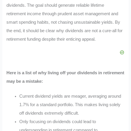
dividends. The goal should generate reliable lifetime
retirement income through prudent asset management and
smart spending habits, not chasing unsustainable yields. By
the end, it should be clear why dividends are not a cure-all for
retirement funding despite their enticing appeal.
Here is a list of why living off your dividends in retirement
may be a mistake:
Current dividend yields are meager, averaging around
1.7% for a standard portfolio. This makes living solely
off dividends extremely difficult.
Only focusing on dividends could lead to
underspending in retirement compared to