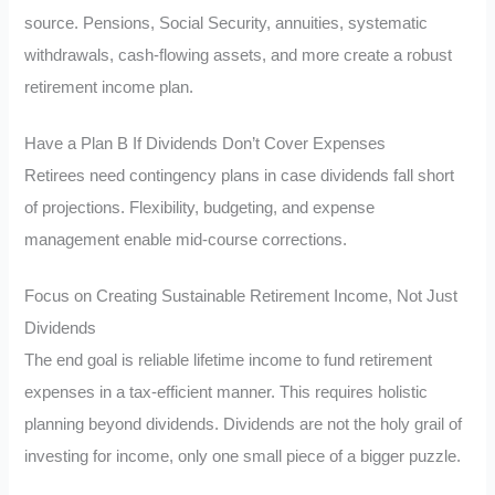
source. Pensions, Social Security, annuities, systematic
withdrawals, cash-flowing assets, and more create a robust
retirement income plan.
Have a Plan B If Dividends Don’t Cover Expenses
Retirees need contingency plans in case dividends fall short
of projections. Flexibility, budgeting, and expense
management enable mid-course corrections.
Focus on Creating Sustainable Retirement Income, Not Just
Dividends
The end goal is reliable lifetime income to fund retirement
expenses in a tax-efficient manner. This requires holistic
planning beyond dividends. Dividends are not the holy grail of
investing for income, only one small piece of a bigger puzzle.