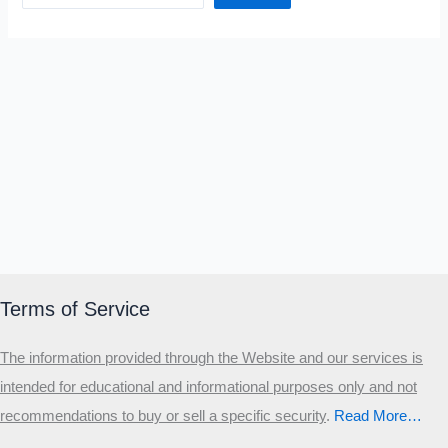
Terms of Service
The information provided through the Website and our services is
intended for educational and informational purposes only and not
recommendations to buy or sell a specific security
.​
Read More…