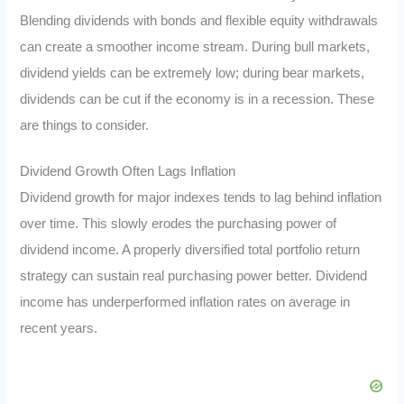
Blending dividends with bonds and flexible equity withdrawals
can create a smoother income stream. During bull markets,
dividend yields can be extremely low; during bear markets,
dividends can be cut if the economy is in a recession. These
are things to consider.
Dividend Growth Often Lags Inflation
Dividend growth for major indexes tends to lag behind inflation
over time. This slowly erodes the purchasing power of
dividend income. A properly diversified total portfolio return
strategy can sustain real purchasing power better. Dividend
income has underperformed inflation rates on average in
recent years.