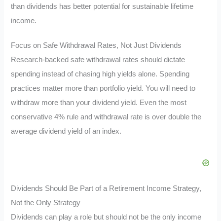
than dividends has better potential for sustainable lifetime
income.
Focus on Safe Withdrawal Rates, Not Just Dividends
Research-backed safe withdrawal rates should dictate
spending instead of chasing high yields alone. Spending
practices matter more than portfolio yield. You will need to
withdraw more than your dividend yield. Even the most
conservative 4% rule and withdrawal rate is over double the
average dividend yield of an index.
Dividends Should Be Part of a Retirement Income Strategy,
Not the Only Strategy
Dividends can play a role but should not be the only income