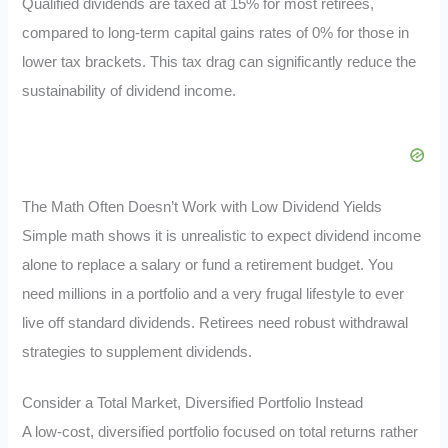
Qualified dividends are taxed at 15% for most retirees,
compared to long-term capital gains rates of 0% for those in
lower tax brackets. This tax drag can significantly reduce the
sustainability of dividend income.
The Math Often Doesn’t Work with Low Dividend Yields
Simple math shows it is unrealistic to expect dividend income
alone to replace a salary or fund a retirement budget. You
need millions in a portfolio and a very frugal lifestyle to ever
live off standard dividends. Retirees need robust withdrawal
strategies to supplement dividends.
Consider a Total Market, Diversified Portfolio Instead
A low-cost, diversified portfolio focused on total returns rather