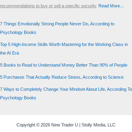
recommendations to buy or sell a specific security
.​
Read More…
7 Things Emotionally Strong People Never Do, According to
Psychology Books
Top 5 High-Income Skills Worth Mastering for the Working Class in
the AI Era
5 Books to Read to Understand Money Better Than 90% of People
5 Purchases That Actually Reduce Stress, According to Science
7 Ways to Completely Change Your Mindset About Life, According To
Psychology Books
Copyright © 2026 New Trader U | Stolly Media, LLC