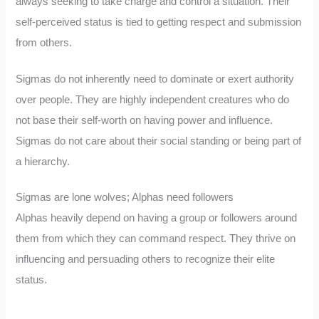
always seeking to take charge and control a situation. Their
self-perceived status is tied to getting respect and submission
from others.
Sigmas do not inherently need to dominate or exert authority
over people. They are highly independent creatures who do
not base their self-worth on having power and influence.
Sigmas do not care about their social standing or being part of
a hierarchy.
Sigmas are lone wolves; Alphas need followers
Alphas heavily depend on having a group or followers around
them from which they can command respect. They thrive on
influencing and persuading others to recognize their elite
status.