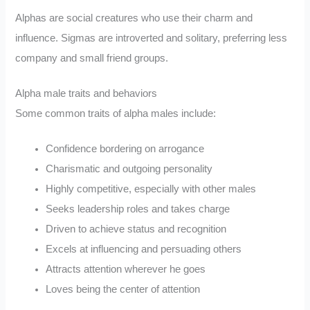
Alphas are social creatures who use their charm and
influence. Sigmas are introverted and solitary, preferring less
company and small friend groups.
Alpha male traits and behaviors
Some common traits of alpha males include:
Confidence bordering on arrogance
Charismatic and outgoing personality
Highly competitive, especially with other males
Seeks leadership roles and takes charge
Driven to achieve status and recognition
Excels at influencing and persuading others
Attracts attention wherever he goes
Loves being the center of attention