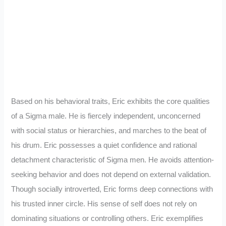
Based on his behavioral traits, Eric exhibits the core qualities
of a Sigma male. He is fiercely independent, unconcerned
with social status or hierarchies, and marches to the beat of
his drum. Eric possesses a quiet confidence and rational
detachment characteristic of Sigma men. He avoids attention-
seeking behavior and does not depend on external validation.
Though socially introverted, Eric forms deep connections with
his trusted inner circle. His sense of self does not rely on
dominating situations or controlling others. Eric exemplifies