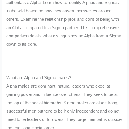
authoritative Alpha. Learn how to identify Alphas and Sigmas
in the wild based on how they assert themselves around
others. Examine the relationship pros and cons of being with
an Alpha compared to a Sigma partner. This comprehensive
comparison details what distinguishes an Alpha from a Sigma
down to its core.
What are Alpha and Sigma males?
Alpha males are dominant, natural leaders who excel at
gaining power and influence over others. They seek to be at
the top of the social hierarchy. Sigma males are also strong,
successful men but tend to be highly independent and do not
need to be leaders or followers. They forge their paths outside
the traditional social order.