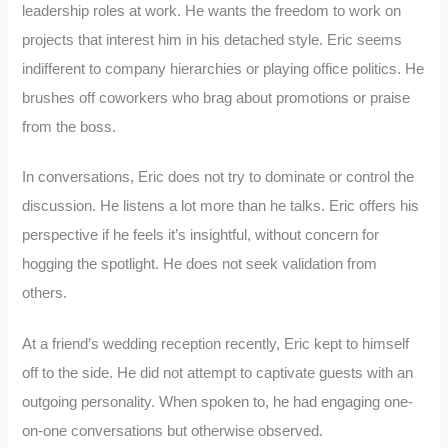
leadership roles at work. He wants the freedom to work on
projects that interest him in his detached style. Eric seems
indifferent to company hierarchies or playing office politics. He
brushes off coworkers who brag about promotions or praise
from the boss.
In conversations, Eric does not try to dominate or control the
discussion. He listens a lot more than he talks. Eric offers his
perspective if he feels it’s insightful, without concern for
hogging the spotlight. He does not seek validation from
others.
At a friend’s wedding reception recently, Eric kept to himself
off to the side. He did not attempt to captivate guests with an
outgoing personality. When spoken to, he had engaging one-
on-one conversations but otherwise observed.