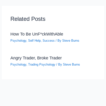
Related Posts
How To Be UnF*ckWithAble
Psychology
,
Self Help
,
Success
/ By
Steve Burns
Angry Trader, Broke Trader
Psychology
,
Trading Psychology
/ By
Steve Burns