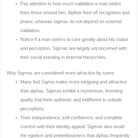
Pay attention to how much validation a man seeks
from those around him. Alphas feed off recognition and
praise, whereas sigmas do not depend on external
validation.
Notice if a man seems to care greatly about his status
and perception. Sigmas are largely unconcerned with
their social standing in external hierarchies.
Why Sigmas are considered more attractive by some
Many find Sigma males more intriguing and attractive
than alphas. Sigmas exhibit a mysterious, brooding
quality that feels authentic and indifferent to outside
perceptions.
Their independence, self-confidence, and complete
comfort with their identity appeal. Sigmas also avoid
the egotism and pretentiousness that alphas frequently