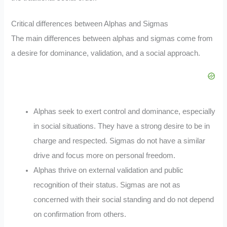
Critical differences between Alphas and Sigmas
The main differences between alphas and sigmas come from
a desire for dominance, validation, and a social approach.
Alphas seek to exert control and dominance, especially
in social situations. They have a strong desire to be in
charge and respected. Sigmas do not have a similar
drive and focus more on personal freedom.
Alphas thrive on external validation and public
recognition of their status. Sigmas are not as
concerned with their social standing and do not depend
on confirmation from others.