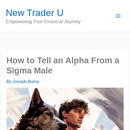
Skip
New Trader U
to
content
Empowering Your Financial Journey
How to Tell an Alpha From a
Sigma Male
By
Joseph Burns