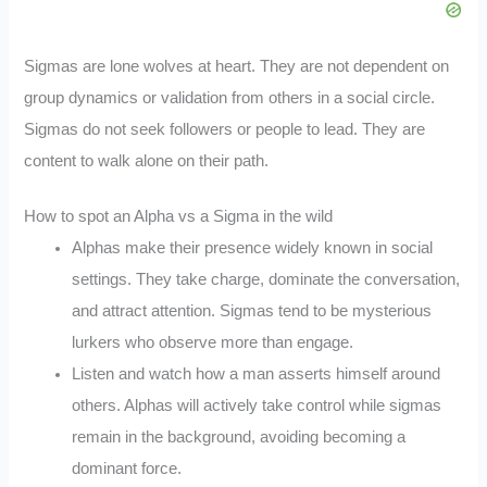
Sigmas are lone wolves at heart. They are not dependent on
group dynamics or validation from others in a social circle.
Sigmas do not seek followers or people to lead. They are
content to walk alone on their path.
How to spot an Alpha vs a Sigma in the wild
Alphas make their presence widely known in social
settings. They take charge, dominate the conversation,
and attract attention. Sigmas tend to be mysterious
lurkers who observe more than engage.
Listen and watch how a man asserts himself around
others. Alphas will actively take control while sigmas
remain in the background, avoiding becoming a
dominant force.