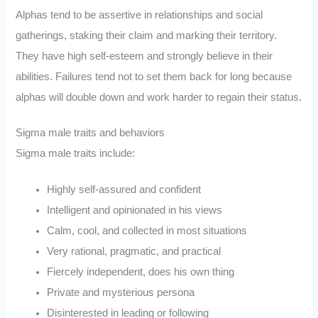
Alphas tend to be assertive in relationships and social
gatherings, staking their claim and marking their territory.
They have high self-esteem and strongly believe in their
abilities. Failures tend not to set them back for long because
alphas will double down and work harder to regain their status.
Sigma male traits and behaviors
Sigma male traits include:
Highly self-assured and confident
Intelligent and opinionated in his views
Calm, cool, and collected in most situations
Very rational, pragmatic, and practical
Fiercely independent, does his own thing
Private and mysterious persona
Disinterested in leading or following