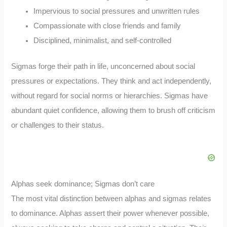
Impervious to social pressures and unwritten rules
Compassionate with close friends and family
Disciplined, minimalist, and self-controlled
Sigmas forge their path in life, unconcerned about social
pressures or expectations. They think and act independently,
without regard for social norms or hierarchies. Sigmas have
abundant quiet confidence, allowing them to brush off criticism
or challenges to their status.
Alphas seek dominance; Sigmas don’t care
The most vital distinction between alphas and sigmas relates
to dominance. Alphas assert their power whenever possible,