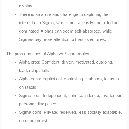
display.
There is an allure and challenge to capturing the
interest of a Sigma, who is not so easily controlled or
dominated. Alphas can seem self-absorbed, while
Sigmas pay more attention to their loved ones.
The pros and cons of Alpha vs Sigma males
Alpha pros: Confident, driven, motivated, outgoing,
leadership skills
Alpha cons: Egotistical, controlling, stubborn, focuses
on status
Sigma pros: Independent, calm confidence, mysterious
persona, disciplined
Sigma cons: Private, reserved, less socially adaptable,
non-conformist