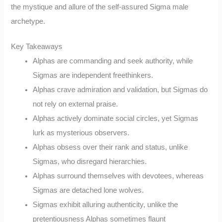
the mystique and allure of the self-assured Sigma male
archetype.
Key Takeaways
Alphas are commanding and seek authority, while
Sigmas are independent freethinkers.
Alphas crave admiration and validation, but Sigmas do
not rely on external praise.
Alphas actively dominate social circles, yet Sigmas
lurk as mysterious observers.
Alphas obsess over their rank and status, unlike
Sigmas, who disregard hierarchies.
Alphas surround themselves with devotees, whereas
Sigmas are detached lone wolves.
Sigmas exhibit alluring authenticity, unlike the
pretentiousness Alphas sometimes flaunt