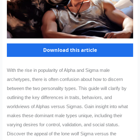
Download this article
With the rise in popularity of Alpha and Sigma male
archetypes, there is often confusion about how to discern
between the two personality types. This guide will clarify by
outlining the key differences in traits, behaviors, and
worldviews of Alphas versus Sigmas. Gain insight into what
makes these dominant male types unique, including their
varying desires for control, validation, and social status.
Discover the appeal of the lone wolf Sigma versus the