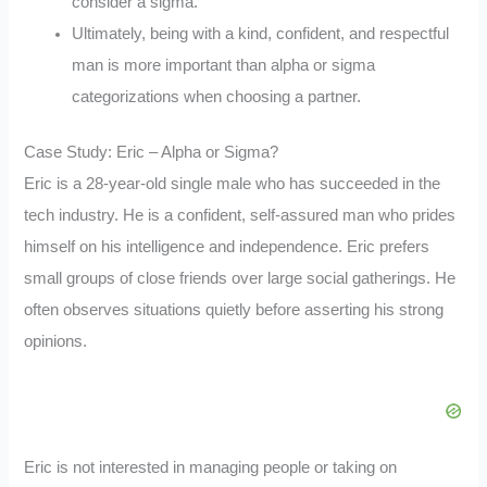
consider a sigma.
Ultimately, being with a kind, confident, and respectful
man is more important than alpha or sigma
categorizations when choosing a partner.
Case Study: Eric – Alpha or Sigma?
Eric is a 28-year-old single male who has succeeded in the
tech industry. He is a confident, self-assured man who prides
himself on his intelligence and independence. Eric prefers
small groups of close friends over large social gatherings. He
often observes situations quietly before asserting his strong
opinions.
Eric is not interested in managing people or taking on