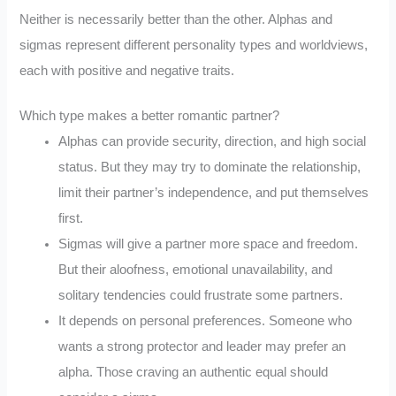
Neither is necessarily better than the other. Alphas and
sigmas represent different personality types and worldviews,
each with positive and negative traits.
Which type makes a better romantic partner?
Alphas can provide security, direction, and high social
status. But they may try to dominate the relationship,
limit their partner’s independence, and put themselves
first.
Sigmas will give a partner more space and freedom.
But their aloofness, emotional unavailability, and
solitary tendencies could frustrate some partners.
It depends on personal preferences. Someone who
wants a strong protector and leader may prefer an
alpha. Those craving an authentic equal should