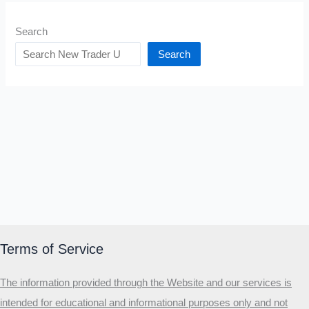
Search
Search
Terms of Service
The information provided through the Website and our services is
intended for educational and informational purposes only and not