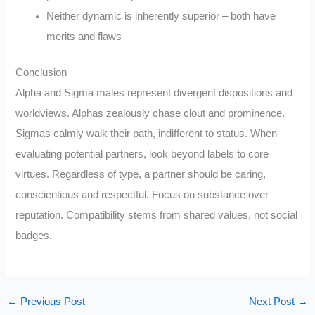
Neither dynamic is inherently superior – both have
merits and flaws
Conclusion
Alpha and Sigma males represent divergent dispositions and
worldviews. Alphas zealously chase clout and prominence.
Sigmas calmly walk their path, indifferent to status. When
evaluating potential partners, look beyond labels to core
virtues. Regardless of type, a partner should be caring,
conscientious and respectful. Focus on substance over
reputation. Compatibility stems from shared values, not social
badges.
←
Previous Post
Next Post
→