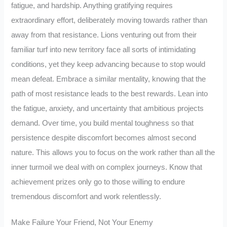
fatigue, and hardship. Anything gratifying requires
extraordinary effort, deliberately moving towards rather than
away from that resistance. Lions venturing out from their
familiar turf into new territory face all sorts of intimidating
conditions, yet they keep advancing because to stop would
mean defeat. Embrace a similar mentality, knowing that the
path of most resistance leads to the best rewards. Lean into
the fatigue, anxiety, and uncertainty that ambitious projects
demand. Over time, you build mental toughness so that
persistence despite discomfort becomes almost second
nature. This allows you to focus on the work rather than all the
inner turmoil we deal with on complex journeys. Know that
achievement prizes only go to those willing to endure
tremendous discomfort and work relentlessly.
Make Failure Your Friend, Not Your Enemy