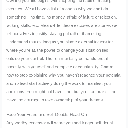
Owning your life begins with stopping the habit of making
excuses. We all have a list of reasons why we can’t do
something – no time, no money, afraid of failure or rejection,
lacking skills, etc. Meanwhile, these excuses are stories we
tell ourselves to justify staying put rather than rising.
Understand that as long as you blame external factors for
where you’re at, the power to change your situation lies
outside your control. The lion mentality demands brutal
honesty with yourself and complete accountability. Commit
now to stop explaining why you haven’t reached your potential
and instead start actively doing the work to manifest your
ambitions. You might not have time, but you can make time.
Have the courage to take ownership of your dreams.
Face Your Fears and Self-Doubts Head-On
Any worthy endeavor will scare you and trigger self-doubt.