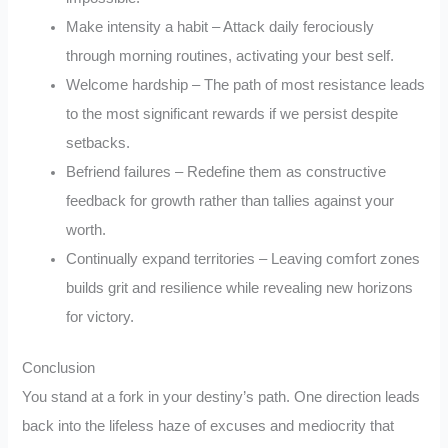
Make intensity a habit – Attack daily ferociously
through morning routines, activating your best self.
Welcome hardship – The path of most resistance leads
to the most significant rewards if we persist despite
setbacks.
Befriend failures – Redefine them as constructive
feedback for growth rather than tallies against your
worth.
Continually expand territories – Leaving comfort zones
builds grit and resilience while revealing new horizons
for victory.
Conclusion
You stand at a fork in your destiny’s path. One direction leads
back into the lifeless haze of excuses and mediocrity that