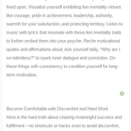
fixed upon. Visualize yourself exhibiting lion mentality virtues
like courage, pride in achievement, leadership, authority,
warmth for your satisfaction, and protecting territory. Listen to
music with lyrics that resonate with those lion mentality traits
to further embed them into your psyche. Recite motivational
quotes and affirmations aloud. Ask yourself daily, “Why am I
so relentless?” to spark inner dialogue and conviction. Do
these things with consistency to condition yourself for long-
term motivation.
Become Comfortable with Discomfort and Hard Work
Here is the hard truth about chasing meaningful success and
fulfillment – no shortcuts or hacks exist to avoid discomfort,