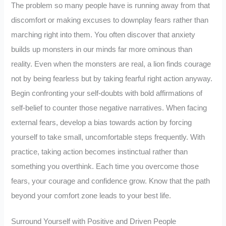
The problem so many people have is running away from that
discomfort or making excuses to downplay fears rather than
marching right into them. You often discover that anxiety
builds up monsters in our minds far more ominous than
reality. Even when the monsters are real, a lion finds courage
not by being fearless but by taking fearful right action anyway.
Begin confronting your self-doubts with bold affirmations of
self-belief to counter those negative narratives. When facing
external fears, develop a bias towards action by forcing
yourself to take small, uncomfortable steps frequently. With
practice, taking action becomes instinctual rather than
something you overthink. Each time you overcome those
fears, your courage and confidence grow. Know that the path
beyond your comfort zone leads to your best life.
Surround Yourself with Positive and Driven People