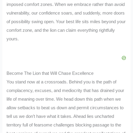
imposed comfort zones. When we embrace rather than avoid
vulnerability, our confidence soars, and suddenly, more doors
of possibility swing open. Your best life sits miles beyond your
comfort zone, and the lion can claim everything rightfully
yours.
Become The Lion that Will Chase Excellence
You stand now at a crossroads. Behind you is the path of
complacency, excuses, and mediocrity that has drained your
life of meaning over time. We head down this path when we
allow setbacks to beat us down and permit circumstances to
tell us we don’t have what it takes. Ahead lies uncharted
territory full of fearsome challenges blocking passage to the