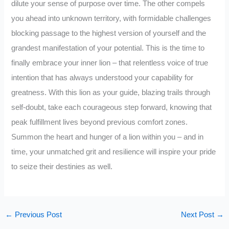
dilute your sense of purpose over time. The other compels
you ahead into unknown territory, with formidable challenges
blocking passage to the highest version of yourself and the
grandest manifestation of your potential. This is the time to
finally embrace your inner lion – that relentless voice of true
intention that has always understood your capability for
greatness. With this lion as your guide, blazing trails through
self-doubt, take each courageous step forward, knowing that
peak fulfillment lives beyond previous comfort zones.
Summon the heart and hunger of a lion within you – and in
time, your unmatched grit and resilience will inspire your pride
to seize their destinies as well.
←
Previous Post
Next Post
→