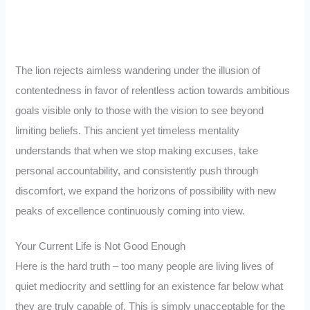
The lion rejects aimless wandering under the illusion of
contentedness in favor of relentless action towards ambitious
goals visible only to those with the vision to see beyond
limiting beliefs. This ancient yet timeless mentality
understands that when we stop making excuses, take
personal accountability, and consistently push through
discomfort, we expand the horizons of possibility with new
peaks of excellence continuously coming into view.
Your Current Life is Not Good Enough
Here is the hard truth – too many people are living lives of
quiet mediocrity and settling for an existence far below what
they are truly capable of. This is simply unacceptable for the