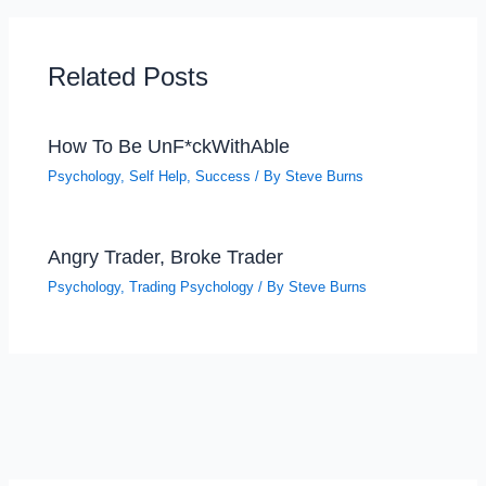
Related Posts
How To Be UnF*ckWithAble
Psychology
,
Self Help
,
Success
/ By
Steve Burns
Angry Trader, Broke Trader
Psychology
,
Trading Psychology
/ By
Steve Burns