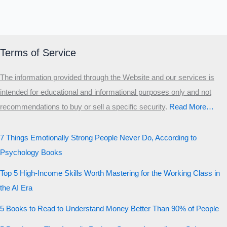
Terms of Service
The information provided through the Website and our services is
intended for educational and informational purposes only and not
recommendations to buy or sell a specific security
.​
Read More…
7 Things Emotionally Strong People Never Do, According to
Psychology Books
Top 5 High-Income Skills Worth Mastering for the Working Class in
the AI Era
5 Books to Read to Understand Money Better Than 90% of People