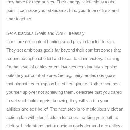
they have for themselves. Their energy is infectious to the
point it can raise your standards. Find your tribe of lions and
soar together.
Set Audacious Goals and Work Tirelessly
Lions are not content hunting small prey in familiar terrain.
They set ambitious goals far beyond their comfort zones that
require exceptional effort and focus to claim victory. Training
for that level of achievement involves consistently stepping
outside your comfort zone. Set big, hairy, audacious goals
that almost seem impossible at first glance. Rather than beat
yourself up over not achieving them, celebrate that you dared
to set such bold targets, knowing they will stretch your
abilities and self-belief. The next step is to meticulously plot an
action plan with identifiable milestones marking your path to
victory. Understand that audacious goals demand a relentless