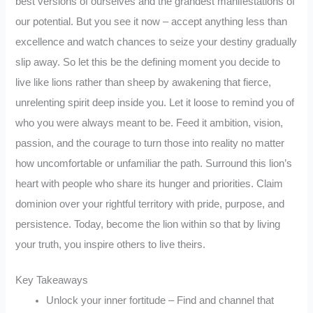
best versions of ourselves and the grandest manifestations of
our potential. But you see it now – accept anything less than
excellence and watch chances to seize your destiny gradually
slip away. So let this be the defining moment you decide to
live like lions rather than sheep by awakening that fierce,
unrelenting spirit deep inside you. Let it loose to remind you of
who you were always meant to be. Feed it ambition, vision,
passion, and the courage to turn those into reality no matter
how uncomfortable or unfamiliar the path. Surround this lion’s
heart with people who share its hunger and priorities. Claim
dominion over your rightful territory with pride, purpose, and
persistence. Today, become the lion within so that by living
your truth, you inspire others to live theirs.
Key Takeaways
Unlock your inner fortitude – Find and channel that