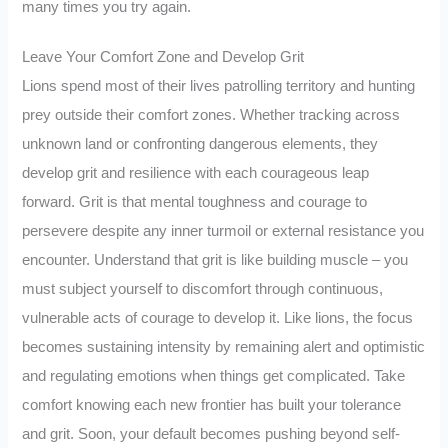
many times you try again.
Leave Your Comfort Zone and Develop Grit
Lions spend most of their lives patrolling territory and hunting
prey outside their comfort zones. Whether tracking across
unknown land or confronting dangerous elements, they
develop grit and resilience with each courageous leap
forward. Grit is that mental toughness and courage to
persevere despite any inner turmoil or external resistance you
encounter. Understand that grit is like building muscle – you
must subject yourself to discomfort through continuous,
vulnerable acts of courage to develop it. Like lions, the focus
becomes sustaining intensity by remaining alert and optimistic
and regulating emotions when things get complicated. Take
comfort knowing each new frontier has built your tolerance
and grit. Soon, your default becomes pushing beyond self-