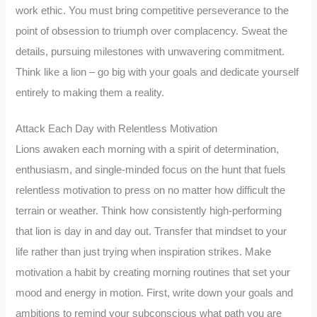
work ethic. You must bring competitive perseverance to the
point of obsession to triumph over complacency. Sweat the
details, pursuing milestones with unwavering commitment.
Think like a lion – go big with your goals and dedicate yourself
entirely to making them a reality.
Attack Each Day with Relentless Motivation
Lions awaken each morning with a spirit of determination,
enthusiasm, and single-minded focus on the hunt that fuels
relentless motivation to press on no matter how difficult the
terrain or weather. Think how consistently high-performing
that lion is day in and day out. Transfer that mindset to your
life rather than just trying when inspiration strikes. Make
motivation a habit by creating morning routines that set your
mood and energy in motion. First, write down your goals and
ambitions to remind your subconscious what path you are