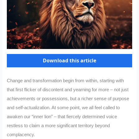
Download this article
Change and transformation begin from within, starting with
that first flicker of discontent and yearning for more – not just
achievements or possessions, but a richer sense of purpose
and self-actualization. At some point, we all feel called to
awaken our “inner lion” – that fiercely determined voice
restless to claim a more significant territory beyond
complacency.