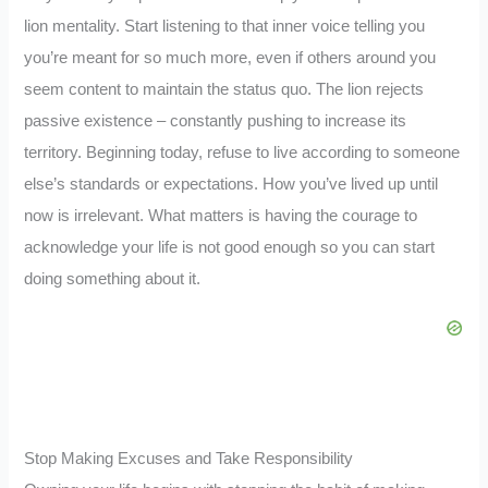
lion mentality. Start listening to that inner voice telling you
you’re meant for so much more, even if others around you
seem content to maintain the status quo. The lion rejects
passive existence – constantly pushing to increase its
territory. Beginning today, refuse to live according to someone
else’s standards or expectations. How you’ve lived up until
now is irrelevant. What matters is having the courage to
acknowledge your life is not good enough so you can start
doing something about it.
Stop Making Excuses and Take Responsibility