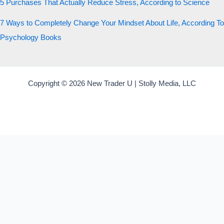
5 Purchases That Actually Reduce Stress, According to Science
7 Ways to Completely Change Your Mindset About Life, According To
Psychology Books
Copyright © 2026 New Trader U | Stolly Media, LLC