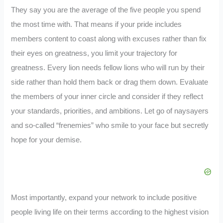
They say you are the average of the five people you spend
the most time with. That means if your pride includes
members content to coast along with excuses rather than fix
their eyes on greatness, you limit your trajectory for
greatness. Every lion needs fellow lions who will run by their
side rather than hold them back or drag them down. Evaluate
the members of your inner circle and consider if they reflect
your standards, priorities, and ambitions. Let go of naysayers
and so-called “frenemies” who smile to your face but secretly
hope for your demise.
Most importantly, expand your network to include positive
people living life on their terms according to the highest vision