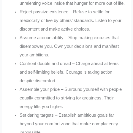
unrelenting voice inside that hunger for more out of life.
Reject passive existence – Refuse to settle for
mediocrity or live by others’ standards. Listen to your
discontent and make active choices.
Assume accountability – Stop making excuses that
disempower you. Own your decisions and manifest
your ambitions.
Confront doubts and dread – Charge ahead at fears
and self-limiting beliefs. Courage is taking action
despite discomfort.
Assemble your pride – Surround yourself with people
equally committed to striving for greatness. Their
energy lifts you higher.
Set daring targets – Establish ambitious goals far
beyond your comfort zone that make complacency
impossible.