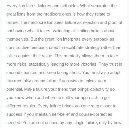
Every lion faces failures and setbacks. What separates the
great lions from the mediocre ones is how they relate to
failure. The mediocre lion sees failure as rejection and proof of
not having what it takes, validating all limiting beliefs about
themselves. But the great lion interprets every setback as
constructive feedback used to recalibrate strategy rather than
tallies against their value. This mentality allows them to take
more risks, statistically leading to more victories. They trust in
second chances and keep taking shots. You must also adopt
this mentality around failure if you wish to unlock your
potential. Make failure your friend that brings objectivity so
you know when and where to shift your approach to get
different results. Every failure brings you one step closer to
success if you maintain self-belief and course-correct as
needed. You are not defined by any single failure, only by how