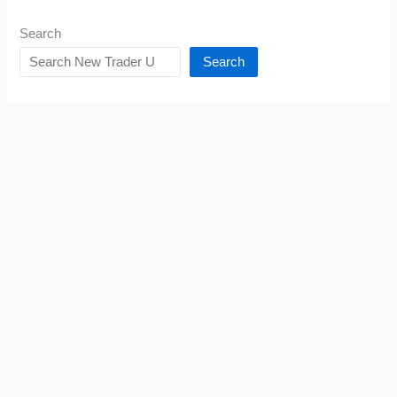
Search
Search