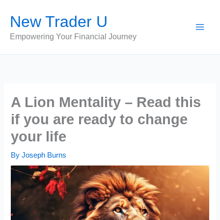
Skip
New Trader U
to
content
Empowering Your Financial Journey
A Lion Mentality – Read this
if you are ready to change
your life
By
Joseph Burns