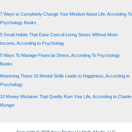
7 Ways to Completely Change Your Mindset About Life, According To
Psychology Books
5 Small Habits That Ease Cost-of-Living Stress Without More
Income, According to Psychology
5 Ways To Manage Financial Stress, According To Psychology
Books
Mastering These 10 Mental Skills Leads to Happiness, According to
Psychology
10 Money Mistakes That Quietly Ruin Your Life, According to Charlie
Munger