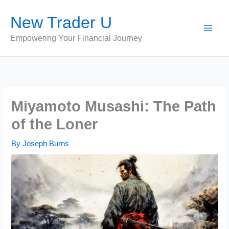
Skip
New Trader U
to
content
Empowering Your Financial Journey
Miyamoto Musashi: The Path
of the Loner
By
Joseph Burns