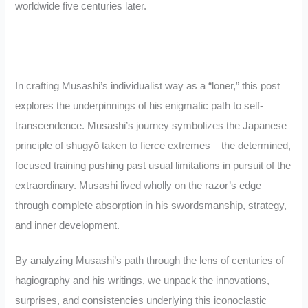
worldwide five centuries later.
In crafting Musashi’s individualist way as a “loner,” this post
explores the underpinnings of his enigmatic path to self-
transcendence. Musashi’s journey symbolizes the Japanese
principle of shugyō taken to fierce extremes – the determined,
focused training pushing past usual limitations in pursuit of the
extraordinary. Musashi lived wholly on the razor’s edge
through complete absorption in his swordsmanship, strategy,
and inner development.
By analyzing Musashi’s path through the lens of centuries of
hagiography and his writings, we unpack the innovations,
surprises, and consistencies underlying this iconoclastic