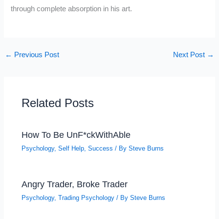
through complete absorption in his art.
←
Previous Post
Next Post
→
Related Posts
How To Be UnF*ckWithAble
Psychology
,
Self Help
,
Success
/ By
Steve Burns
Angry Trader, Broke Trader
Psychology
,
Trading Psychology
/ By
Steve Burns