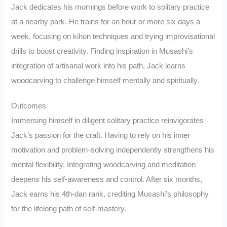
Jack dedicates his mornings before work to solitary practice
at a nearby park. He trains for an hour or more six days a
week, focusing on kihon techniques and trying improvisational
drills to boost creativity. Finding inspiration in Musashi’s
integration of artisanal work into his path, Jack learns
woodcarving to challenge himself mentally and spiritually.
Outcomes
Immersing himself in diligent solitary practice reinvigorates
Jack’s passion for the craft. Having to rely on his inner
motivation and problem-solving independently strengthens his
mental flexibility. Integrating woodcarving and meditation
deepens his self-awareness and control. After six months,
Jack earns his 4th-dan rank, crediting Musashi’s philosophy
for the lifelong path of self-mastery.