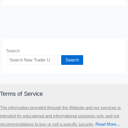
Search
Search
Terms of Service
The information provided through the Website and our services is
intended for educational and informational purposes only and not
recommendations to buy or sell a specific security
.​
Read More…