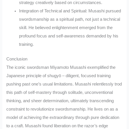
strategy creatively based on circumstances.
Integration of Technical and Spiritual: Musashi pursued
swordsmanship as a spiritual path, not just a technical
skill. He believed enlightenment emerged from the
profound focus and self-awareness demanded by his
training.
Conclusion
The iconic swordsman Miyamoto Musashi exemplified the
Japanese principle of shugyō – diligent, focused training
pushing past one’s usual limitations. Musashi relentlessly trod
this path of self-mastery through solitude, unconventional
thinking, and sheer determination, ultimately transcending
constraint to revolutionize swordsmanship. He lives on as a
model of achieving the extraordinary through pure dedication
to a craft. Musashi found liberation on the razor’s edge