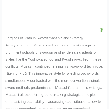
Forging His Path in Swordsmanship and Strategy
As a young man, Musashi set out to test his skills against
prominent schools of swordsmanship, defeating adepts of
styles like the Yoshioka school and Kyūshin-ryū. From these
conflicts, Musashi continued refining his two-sword technique,
Niten Ichi-ryū. This innovative style for wielding two swords
simultaneously contrasted with the more conventional single-
sword methods predominant in Musashi’s era. In his writings,
Musashi also set forth groundbreaking strategic principles
emphasizing adaptability – assessing each situation anew to
respond accordingly rather than relying on prescribed