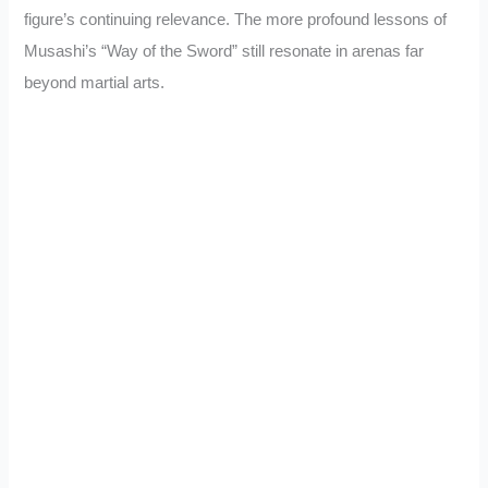
figure’s continuing relevance. The more profound lessons of
Musashi’s “Way of the Sword” still resonate in arenas far
beyond martial arts.