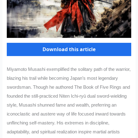
Download this article
Miyamoto Musashi exemplified the solitary path of the warrior,
blazing his trail while becoming Japan’s most legendary
swordsman. Though he authored The Book of Five Rings and
founded the still-practiced Niten Ichi-ryū dual sword-wielding
style, Musashi shunned fame and wealth, preferring an
iconoclastic and austere way of life focused inward towards
unflinching self-mastery. His extremes in discipline,
adaptability, and spiritual realization inspire martial artists