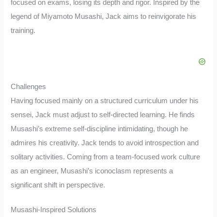
focused on exams, losing its depth and rigor. Inspired by the
legend of Miyamoto Musashi, Jack aims to reinvigorate his
training.
Challenges
Having focused mainly on a structured curriculum under his
sensei, Jack must adjust to self-directed learning. He finds
Musashi’s extreme self-discipline intimidating, though he
admires his creativity. Jack tends to avoid introspection and
solitary activities. Coming from a team-focused work culture
as an engineer, Musashi’s iconoclasm represents a
significant shift in perspective.
Musashi-Inspired Solutions