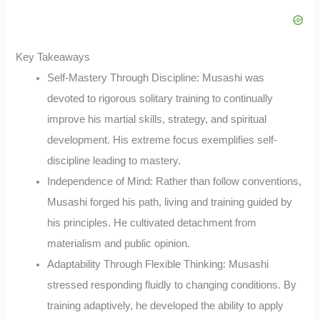
Key Takeaways
Self-Mastery Through Discipline: Musashi was
devoted to rigorous solitary training to continually
improve his martial skills, strategy, and spiritual
development. His extreme focus exemplifies self-
discipline leading to mastery.
Independence of Mind: Rather than follow conventions,
Musashi forged his path, living and training guided by
his principles. He cultivated detachment from
materialism and public opinion.
Adaptability Through Flexible Thinking: Musashi
stressed responding fluidly to changing conditions. By
training adaptively, he developed the ability to apply