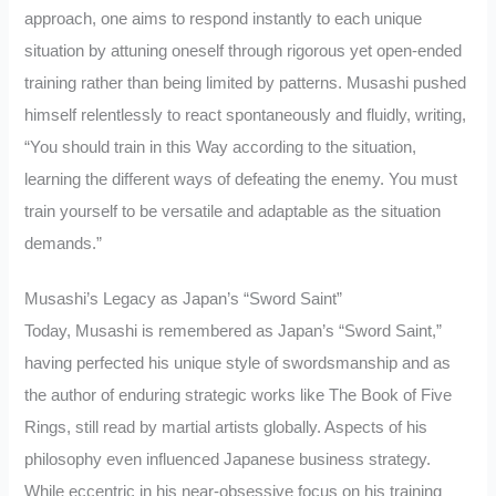
approach, one aims to respond instantly to each unique
situation by attuning oneself through rigorous yet open-ended
training rather than being limited by patterns. Musashi pushed
himself relentlessly to react spontaneously and fluidly, writing,
“You should train in this Way according to the situation,
learning the different ways of defeating the enemy. You must
train yourself to be versatile and adaptable as the situation
demands.”
Musashi’s Legacy as Japan’s “Sword Saint”
Today, Musashi is remembered as Japan’s “Sword Saint,”
having perfected his unique style of swordsmanship and as
the author of enduring strategic works like The Book of Five
Rings, still read by martial artists globally. Aspects of his
philosophy even influenced Japanese business strategy.
While eccentric in his near-obsessive focus on his training