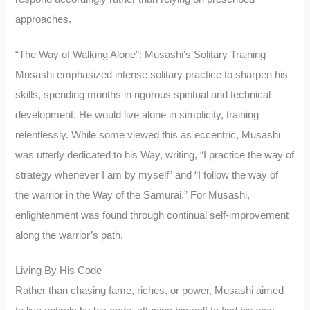
approaches.
“The Way of Walking Alone”: Musashi’s Solitary Training
Musashi emphasized intense solitary practice to sharpen his
skills, spending months in rigorous spiritual and technical
development. He would live alone in simplicity, training
relentlessly. While some viewed this as eccentric, Musashi
was utterly dedicated to his Way, writing, “I practice the way of
strategy whenever I am by myself” and “I follow the way of
the warrior in the Way of the Samurai.” For Musashi,
enlightenment was found through continual self-improvement
along the warrior’s path.
Living By His Code
Rather than chasing fame, riches, or power, Musashi aimed