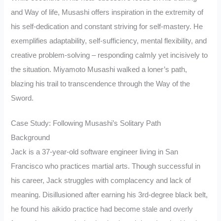
and Way of life, Musashi offers inspiration in the extremity of
his self-dedication and constant striving for self-mastery. He
exemplifies adaptability, self-sufficiency, mental flexibility, and
creative problem-solving – responding calmly yet incisively to
the situation. Miyamoto Musashi walked a loner’s path,
blazing his trail to transcendence through the Way of the
Sword.
Case Study: Following Musashi’s Solitary Path
Background
Jack is a 37-year-old software engineer living in San
Francisco who practices martial arts. Though successful in
his career, Jack struggles with complacency and lack of
meaning. Disillusioned after earning his 3rd-degree black belt,
he found his aikido practice had become stale and overly