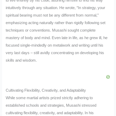
to live entirely by his code, attuning himself to find his way
intuitively through any situation. He wrote, “In strategy, your
spiritual bearing must not be any different from normal,”
emphasizing acting naturally rather than rigidly following set
techniques or conventions. Musashi sought complete
mastery of body and mind. Even late in life, as he grew ill, he
focused single-mindedly on metalwork and writing until his
very last days – still avidly concentrating on developing his
skills and wisdom.
Cultivating Flexibility, Creativity, and Adaptability
While some martial artists prized strictly adhering to
established schools and strategies, Musashi stressed
cultivating flexibility, creativity, and adaptability. In his