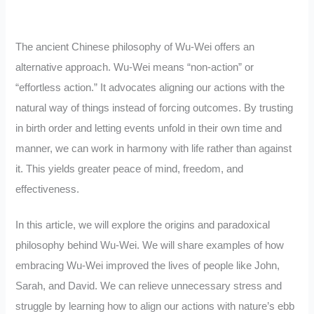
The ancient Chinese philosophy of Wu-Wei offers an
alternative approach. Wu-Wei means “non-action” or
“effortless action.” It advocates aligning our actions with the
natural way of things instead of forcing outcomes. By trusting
in birth order and letting events unfold in their own time and
manner, we can work in harmony with life rather than against
it. This yields greater peace of mind, freedom, and
effectiveness.
In this article, we will explore the origins and paradoxical
philosophy behind Wu-Wei. We will share examples of how
embracing Wu-Wei improved the lives of people like John,
Sarah, and David. We can relieve unnecessary stress and
struggle by learning how to align our actions with nature’s ebb