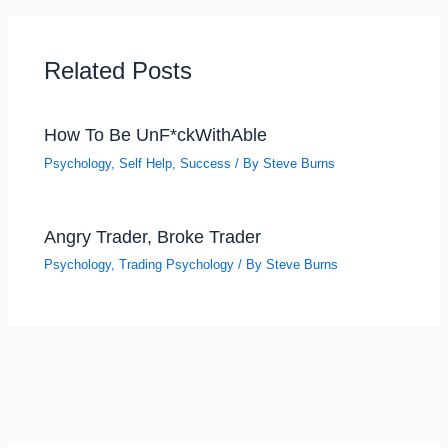
Related Posts
How To Be UnF*ckWithAble
Psychology
,
Self Help
,
Success
/ By
Steve Burns
Angry Trader, Broke Trader
Psychology
,
Trading Psychology
/ By
Steve Burns