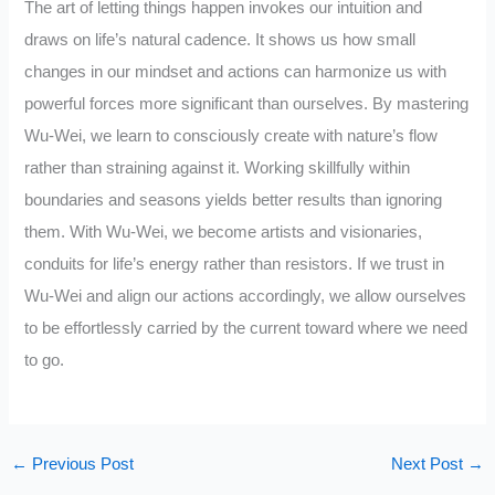
The art of letting things happen invokes our intuition and
draws on life’s natural cadence. It shows us how small
changes in our mindset and actions can harmonize us with
powerful forces more significant than ourselves. By mastering
Wu-Wei, we learn to consciously create with nature’s flow
rather than straining against it. Working skillfully within
boundaries and seasons yields better results than ignoring
them. With Wu-Wei, we become artists and visionaries,
conduits for life’s energy rather than resistors. If we trust in
Wu-Wei and align our actions accordingly, we allow ourselves
to be effortlessly carried by the current toward where we need
to go.
←
Previous Post
Next Post
→