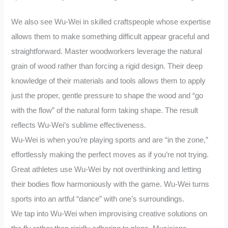
We also see Wu-Wei in skilled craftspeople whose expertise
allows them to make something difficult appear graceful and
straightforward. Master woodworkers leverage the natural
grain of wood rather than forcing a rigid design. Their deep
knowledge of their materials and tools allows them to apply
just the proper, gentle pressure to shape the wood and “go
with the flow” of the natural form taking shape. The result
reflects Wu-Wei’s sublime effectiveness.
Wu-Wei is when you’re playing sports and are “in the zone,”
effortlessly making the perfect moves as if you’re not trying.
Great athletes use Wu-Wei by not overthinking and letting
their bodies flow harmoniously with the game. Wu-Wei turns
sports into an artful “dance” with one’s surroundings.
We tap into Wu-Wei when improvising creative solutions on