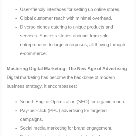
User-friendly interfaces for setting up online stores.
Global customer reach with minimal overhead.
Diverse niches catering to unique products and
services. Success stories abound, from solo
entrepreneurs to large enterprises, all thriving through
e-commerce.
Mastering Digital Marketing: The New Age of Advertising
Digital marketing has become the backbone of modern
business strategy. It encompasses:
Search Engine Optimization (SEO) for organic reach.
Pay-per-click (PPC) advertising for targeted
campaigns.
Social media marketing for brand engagement.