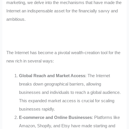
marketing, we delve into the mechanisms that have made the
Internet an indispensable asset for the financially savvy and
ambitious.
The Internet has become a pivotal wealth-creation tool for the
new rich in several ways:
Global Reach and Market Access
: The Internet
breaks down geographical barriers, allowing
businesses and individuals to reach a global audience.
This expanded market access is crucial for scaling
businesses rapidly.
E-commerce and Online Businesses
: Platforms like
Amazon, Shopify, and Etsy have made starting and