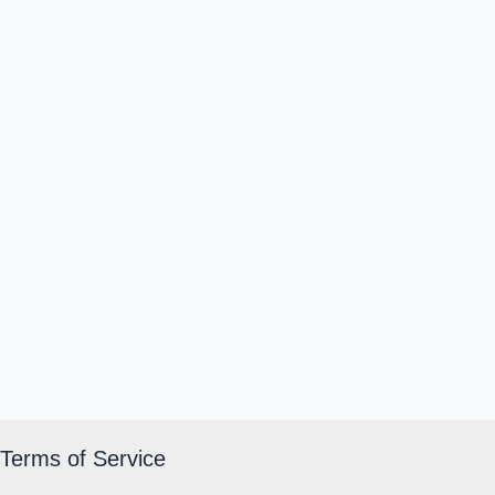
Terms of Service