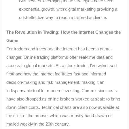
Businesses leveraging these strategies have seen
exponential growth, with digital marketing providing a
cost-effective way to reach a tailored audience.
The Revolution in Trading: How the Internet Changes the
Game
For traders and investors, the Internet has been a game-
changer. Online trading platforms offer real-time data and
access to global markets. As a stock trader, I’ve witnessed
firsthand how the Internet facilitates fast and informed
decision-making and risk management, making it an
indispensable tool for modern investing. Commission costs
have also dropped as online brokers worked at scale to bring
down client costs. Technical charts are also now available at
the click of the mouse, which was mostly hand-drawn or
mailed weekly in the 20th century.