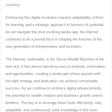
currency.
Embracing this digital revolution requires adaptability, a thirst
for learning, and a strategic approach to harness its potential.
As we navigate this ever-evolving landscape, the Internet
continues to be a pivotal force in shaping the fortunes of the
new generation of entrepreneurs and investors.
The Internet, undeniably, is the Secret Wealth Machine of the
new rich. It has democratized access to markets, information,
and opportunities, creating a landscape where anyone with
the right strategy and dedication can achieve remarkable
success. As we continue to embrace digital advancements,
the potential for wealth creation and business growth seems
limitless. The key is to leverage these tools effectively, stay
adaptable, and continuously seek knowledge in this ever-