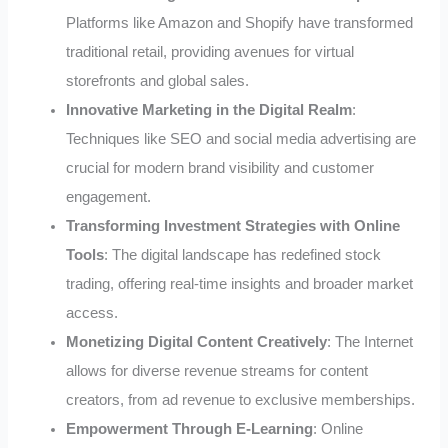
Platforms like Amazon and Shopify have transformed
traditional retail, providing avenues for virtual
storefronts and global sales.
Innovative Marketing in the Digital Realm
:
Techniques like SEO and social media advertising are
crucial for modern brand visibility and customer
engagement.
Transforming Investment Strategies with Online
Tools
: The digital landscape has redefined stock
trading, offering real-time insights and broader market
access.
Monetizing Digital Content Creatively
: The Internet
allows for diverse revenue streams for content
creators, from ad revenue to exclusive memberships.
Empowerment Through E-Learning
: Online