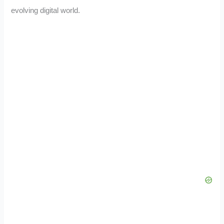
evolving digital world.