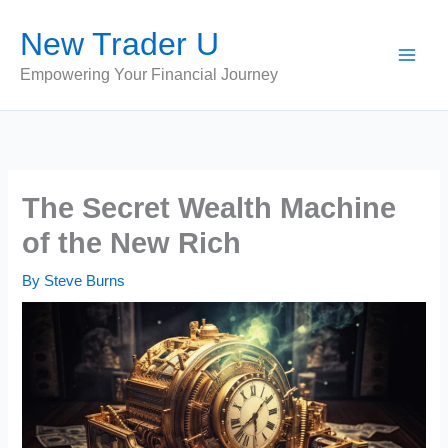
Skip
New Trader U
to
content
Empowering Your Financial Journey
The Secret Wealth Machine
of the New Rich
By
Steve Burns