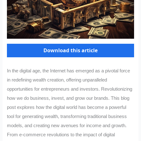
Download this article
In the digital age, the Internet has emerged as a pivotal force
in redefining wealth creation, offering unparalleled
opportunities for entrepreneurs and investors. Revolutionizing
how we do business, invest, and grow our brands. This blog
post explores how the digital world has become a powerful
tool for generating wealth, transforming traditional business
models, and creating new avenues for income and growth.
From e-commerce revolutions to the impact of digital