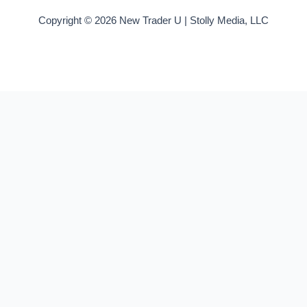
Copyright © 2026 New Trader U | Stolly Media, LLC