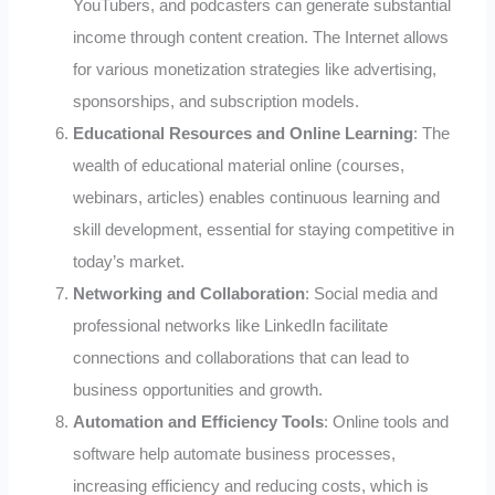
YouTubers, and podcasters can generate substantial
income through content creation. The Internet allows
for various monetization strategies like advertising,
sponsorships, and subscription models.
Educational Resources and Online Learning
: The
wealth of educational material online (courses,
webinars, articles) enables continuous learning and
skill development, essential for staying competitive in
today’s market.
Networking and Collaboration
: Social media and
professional networks like LinkedIn facilitate
connections and collaborations that can lead to
business opportunities and growth.
Automation and Efficiency Tools
: Online tools and
software help automate business processes,
increasing efficiency and reducing costs, which is