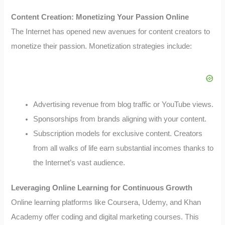
Content Creation: Monetizing Your Passion Online
The Internet has opened new avenues for content creators to
monetize their passion. Monetization strategies include:
Advertising revenue from blog traffic or YouTube views.
Sponsorships from brands aligning with your content.
Subscription models for exclusive content. Creators
from all walks of life earn substantial incomes thanks to
the Internet’s vast audience.
Leveraging Online Learning for Continuous Growth
Online learning platforms like Coursera, Udemy, and Khan
Academy offer coding and digital marketing courses. This