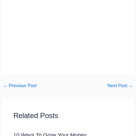
←
Previous Post
Next Post
→
Related Posts
10 Ways To Grow Your Money