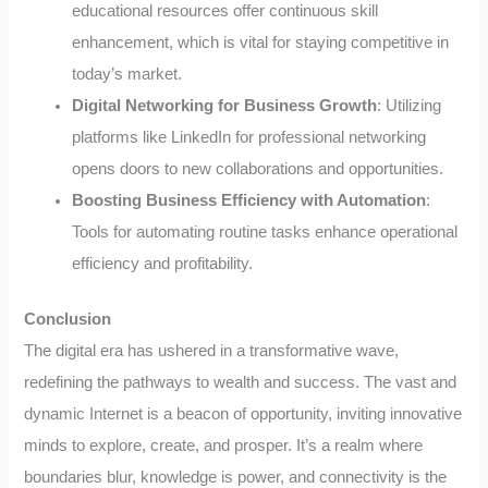
educational resources offer continuous skill
enhancement, which is vital for staying competitive in
today’s market.
Digital Networking for Business Growth
: Utilizing
platforms like LinkedIn for professional networking
opens doors to new collaborations and opportunities.
Boosting Business Efficiency with Automation
:
Tools for automating routine tasks enhance operational
efficiency and profitability.
Conclusion
The digital era has ushered in a transformative wave,
redefining the pathways to wealth and success. The vast and
dynamic Internet is a beacon of opportunity, inviting innovative
minds to explore, create, and prosper. It’s a realm where
boundaries blur, knowledge is power, and connectivity is the