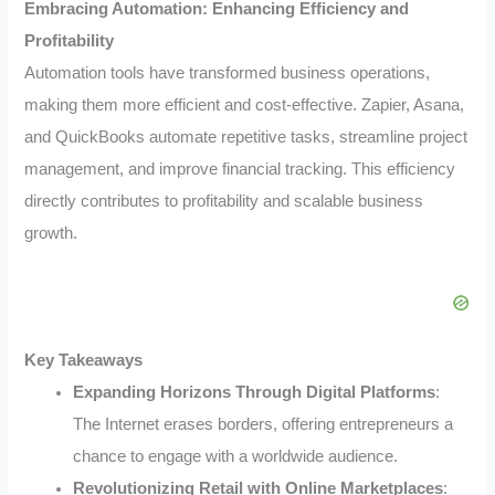
Embracing Automation: Enhancing Efficiency and
Profitability
Automation tools have transformed business operations,
making them more efficient and cost-effective. Zapier, Asana,
and QuickBooks automate repetitive tasks, streamline project
management, and improve financial tracking. This efficiency
directly contributes to profitability and scalable business
growth.
Key Takeaways
Expanding Horizons Through Digital Platforms
:
The Internet erases borders, offering entrepreneurs a
chance to engage with a worldwide audience.
Revolutionizing Retail with Online Marketplaces
: