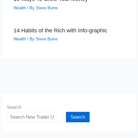
Wealth
/ By
Steve Burns
14 Habits of the Rich with Info-graphic
Wealth
/ By
Steve Burns
Search
Search