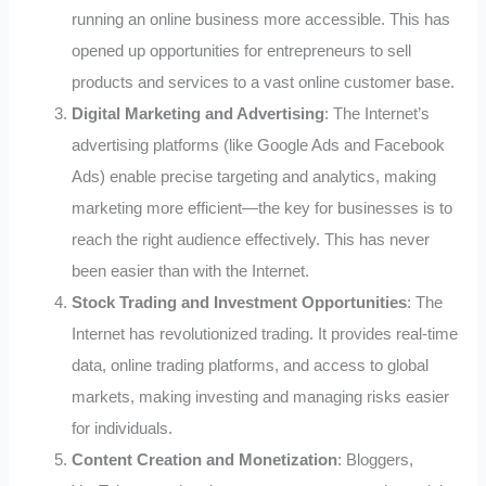
running an online business more accessible. This has
opened up opportunities for entrepreneurs to sell
products and services to a vast online customer base.
Digital Marketing and Advertising
: The Internet’s
advertising platforms (like Google Ads and Facebook
Ads) enable precise targeting and analytics, making
marketing more efficient—the key for businesses is to
reach the right audience effectively. This has never
been easier than with the Internet.
Stock Trading and Investment Opportunities
: The
Internet has revolutionized trading. It provides real-time
data, online trading platforms, and access to global
markets, making investing and managing risks easier
for individuals.
Content Creation and Monetization
: Bloggers,