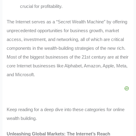
crucial for profitability.
The Internet serves as a “Secret Wealth Machine” by offering
unprecedented opportunities for business growth, market
access, investment, and networking, all of which are critical
components in the wealth-building strategies of the new rich.
Most of the biggest businesses of the 21st century are at their
core Internet businesses like Alphabet, Amazon, Apple, Meta,
and Microsoft.
Keep reading for a deep dive into these categories for online
wealth building.
Unleashing Global Markets: The Internet’s Reach