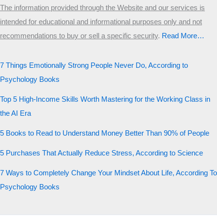
The information provided through the Website and our services is
intended for educational and informational purposes only and not
recommendations to buy or sell a specific security
.​
Read More…
7 Things Emotionally Strong People Never Do, According to
Psychology Books
Top 5 High-Income Skills Worth Mastering for the Working Class in
the AI Era
5 Books to Read to Understand Money Better Than 90% of People
5 Purchases That Actually Reduce Stress, According to Science
7 Ways to Completely Change Your Mindset About Life, According To
Psychology Books