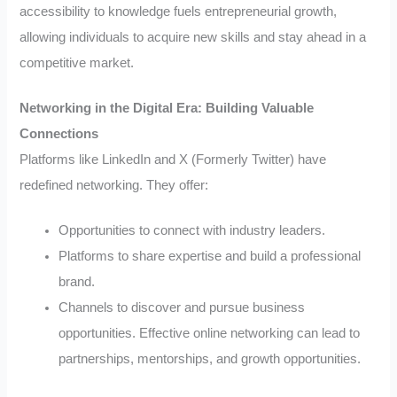
accessibility to knowledge fuels entrepreneurial growth,
allowing individuals to acquire new skills and stay ahead in a
competitive market.
Networking in the Digital Era: Building Valuable
Connections
Platforms like LinkedIn and X (Formerly Twitter) have
redefined networking. They offer:
Opportunities to connect with industry leaders.
Platforms to share expertise and build a professional
brand.
Channels to discover and pursue business
opportunities. Effective online networking can lead to
partnerships, mentorships, and growth opportunities.