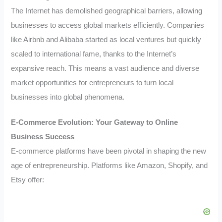
The Internet has demolished geographical barriers, allowing
businesses to access global markets efficiently. Companies
like Airbnb and Alibaba started as local ventures but quickly
scaled to international fame, thanks to the Internet’s
expansive reach. This means a vast audience and diverse
market opportunities for entrepreneurs to turn local
businesses into global phenomena.
E-Commerce Evolution: Your Gateway to Online
Business Success
E-commerce platforms have been pivotal in shaping the new
age of entrepreneurship. Platforms like Amazon, Shopify, and
Etsy offer: