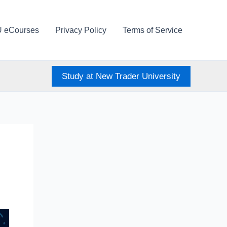
U eCourses
Privacy Policy
Terms of Service
Study at New Trader University