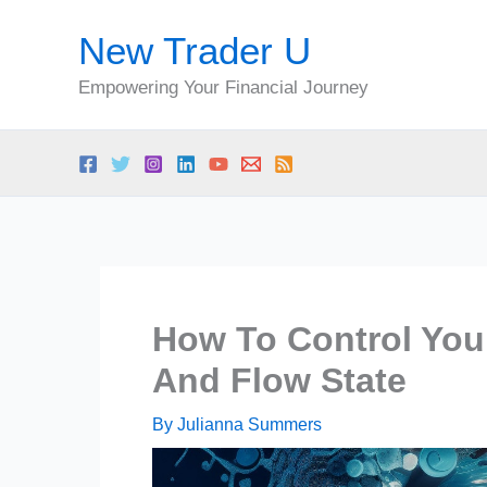
Skip
New Trader U
to
content
Empowering Your Financial Journey
How To Control You
And Flow State
By
Julianna Summers