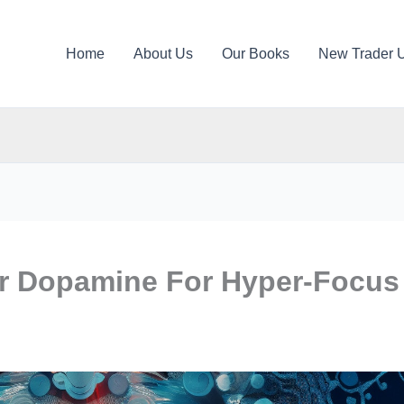
Home
About Us
Our Books
New Trader 
r Dopamine For Hyper-Focus