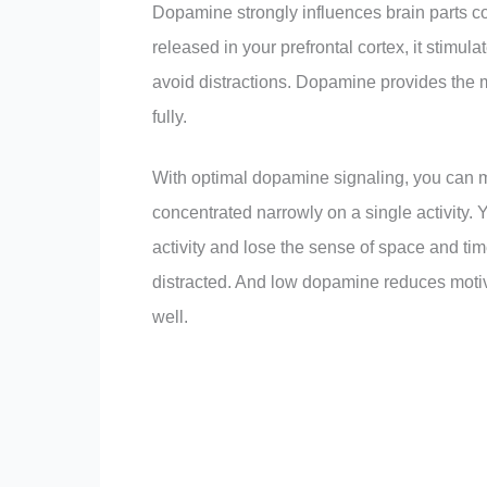
Dopamine strongly influences brain parts c
released in your prefrontal cortex, it stimula
avoid distractions. Dopamine provides the m
fully.
With optimal dopamine signaling, you can mo
concentrated narrowly on a single activity
activity and lose the sense of space and 
distracted. And low dopamine reduces motiva
well.