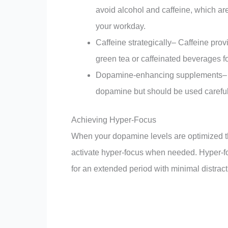
avoid alcohol and caffeine, which ar
your workday.
Caffeine strategically– Caffeine pro
green tea or caffeinated beverages fo
Dopamine-enhancing supplements– Cer
dopamine but should be used carefull
Achieving Hyper-Focus
When your dopamine levels are optimized th
activate hyper-focus when needed. Hyper-focu
for an extended period with minimal distract