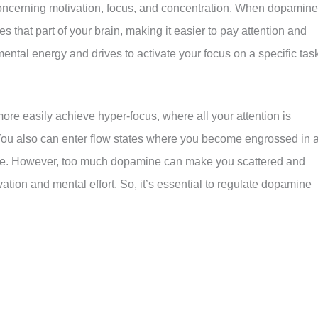
oncerning motivation, focus, and concentration. When dopamine
tes that part of your brain, making it easier to pay attention and
ental energy and drives to activate your focus on a specific tas
re easily achieve hyper-focus, where all your attention is
. You also can enter flow states where you become engrossed in 
time. However, too much dopamine can make you scattered and
tion and mental effort. So, it’s essential to regulate dopamine