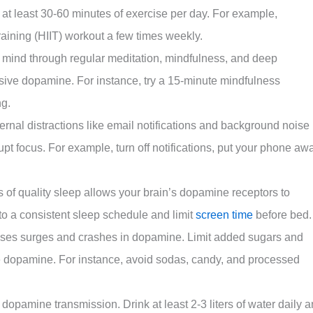
 at least 30-60 minutes of exercise per day. For example,
training (HIIT) workout a few times weekly.
 mind through regular meditation, mindfulness, and deep
sive dopamine. For instance, try a 15-minute mindfulness
ng.
ernal distractions like email notifications and background noise
upt focus. For example, turn off notifications, put your phone aw
s of quality sleep allows your brain’s dopamine receptors to
to a consistent sleep schedule and limit
screen time
before bed.
ses surges and crashes in dopamine. Limit added sugars and
ize dopamine. For instance, avoid sodas, candy, and processed
opamine transmission. Drink at least 2-3 liters of water daily 