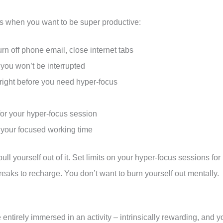
us when you want to be super productive:
turn off phone email, close internet tabs
 you won’t be interrupted
 right before you need hyper-focus
 for your hyper-focus session
ng your focused working time
pull yourself out of it. Set limits on your hyper-focus sessions for
aks to recharge. You don’t want to burn yourself out mentally.
 entirely immersed in an activity – intrinsically rewarding, and y