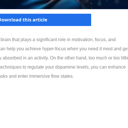
Download this article
in that plays a significant role in motivation, focus, and
can help you achieve hyper-focus when you need it most and ge
 absorbed in an activity. On the other hand, too much or too littl
 techniques to regulate your dopamine levels, you can enhance
tasks and enter immersive flow states.