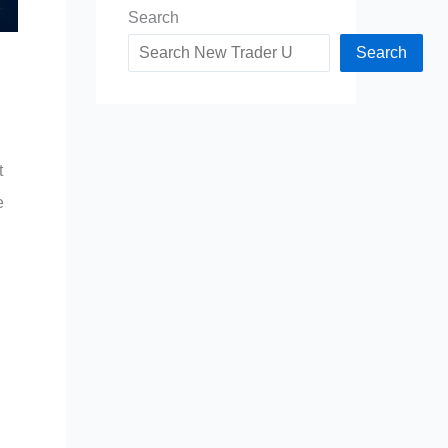
Search
Search
t
e