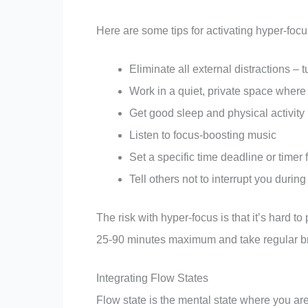
Here are some tips for activating hyper-foc
Eliminate all external distractions – 
Work in a quiet, private space where
Get good sleep and physical activity
Listen to focus-boosting music
Set a specific time deadline or timer
Tell others not to interrupt you duri
The risk with hyper-focus is that it’s hard to 
25-90 minutes maximum and take regular bre
Integrating Flow States
Flow state is the mental state where you are