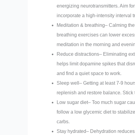
energizing neurotransmitters. Aim for
incorporate a high-intensity interval 
Meditation & breathing– Calming the
breathing exercises can lower exces
meditation in the morning and eveni
Reduce distractions– Eliminating ext
helps limit dopamine spikes that disr
and find a quiet space to work.
Sleep well– Getting at least 7-9 hour
replenish and restore balance. Stick 
Low sugar diet– Too much sugar cau
follow a low glycemic diet to stabil
carbs.
Stay hydrated– Dehydration reduces d