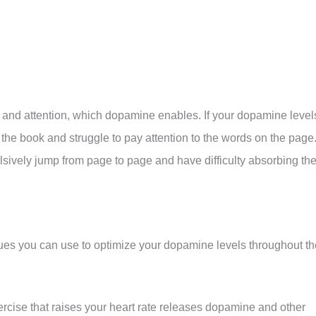
 and attention, which dopamine enables. If your dopamine level
n the book and struggle to pay attention to the words on the page
sively jump from page to page and have difficulty absorbing th
ques you can use to optimize your dopamine levels throughout th
rcise that raises your heart rate releases dopamine and other