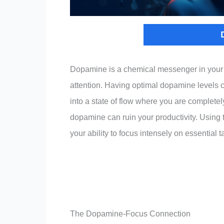
Dopamine is a chemical messenger in your bra
attention. Having optimal dopamine levels 
into a state of flow where you are completely
dopamine can ruin your productivity. Using
your ability to focus intensely on essential 
The Dopamine-Focus Connection