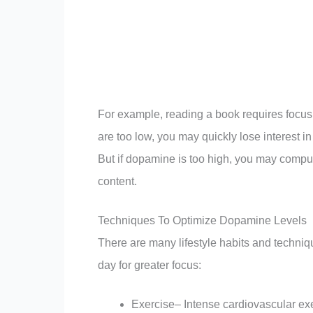
For example, reading a book requires focus
are too low, you may quickly lose interest i
But if dopamine is too high, you may compul
content.
Techniques To Optimize Dopamine Levels
There are many lifestyle habits and techni
day for greater focus:
Exercise– Intense cardiovascular exe