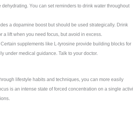
e dehydrating. You can set reminders to drink water throughout
vides a dopamine boost but should be used strategically. Drink
r a lift when you need focus, but avoid in excess.
tain supplements like L-tyrosine provide building blocks for
y under medical guidance. Talk to your doctor.
rough lifestyle habits and techniques, you can more easily
s is an intense state of forced concentration on a single activi
ions.