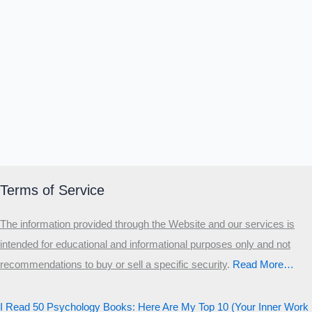
Α
Σ
Β
Γ
Δ
Ω
Ζ
Λ
Θ
Ι
Κ
Ε
Which male personality type are
you?
MALE HIERARCHY TEST
Primary
Secondary
Terms of Service
Third
The information provided through the Website and our services is
Start the test
intended for educational and informational purposes only and not
20 QUESTIONS · 12 ARCHETYPES
recommendations to buy or sell a specific security
.​
Read More…
I Read 50 Psychology Books: Here Are My Top 10 (Your Inner Work