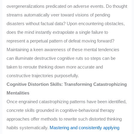
overgeneralizations predicated on adverse events. Do thought
streams automatically veer toward visions of pending
disasters without factual data? Upon encountering obstacles,
does the mind instantly extrapolate a single failure to
represent a perpetual pattern of defeat moving forward?
Maintaining a keen awareness of these mental tendencies
can illuminate destructive cognitive ruts so steps can be
taken to reroute thinking down more accurate and
constructive trajectories purposefully.
Cognitive Distortion Skills: Transforming Catastrophizing
Mentalities
Once engrained catastrophizing patterns have been identified,
concrete skills grounded in cognitive-behavioral therapy
approaches offer methods to rewrite such distorted thinking
habits systematically.
Mastering and consistently applying