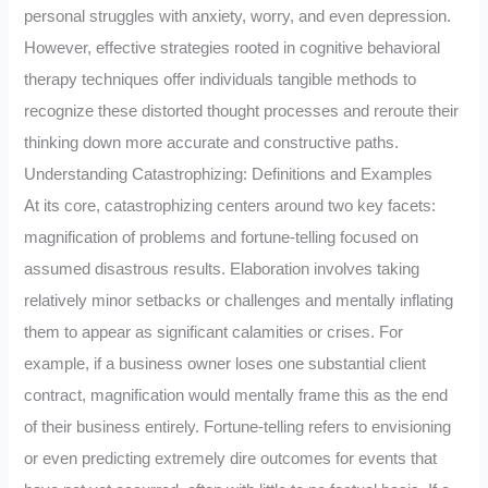
personal struggles with anxiety, worry, and even depression.
However, effective strategies rooted in cognitive behavioral
therapy techniques offer individuals tangible methods to
recognize these distorted thought processes and reroute their
thinking down more accurate and constructive paths.
Understanding Catastrophizing: Definitions and Examples
At its core, catastrophizing centers around two key facets:
magnification of problems and fortune-telling focused on
assumed disastrous results. Elaboration involves taking
relatively minor setbacks or challenges and mentally inflating
them to appear as significant calamities or crises. For
example, if a business owner loses one substantial client
contract, magnification would mentally frame this as the end
of their business entirely. Fortune-telling refers to envisioning
or even predicting extremely dire outcomes for events that