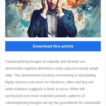
Download this article
Catastrophizing images of calamity and disaster are
detrimental cognitive distortions many subconsciously adopt
daily. This phenomenon involves envisioning or anticipating
highly adverse outcomes for situations, often well beyond
what evidence suggests is likely to occur. When left
unchecked over more extended periods, patterns of
catastrophizing thought can lay the groundwork for substantial