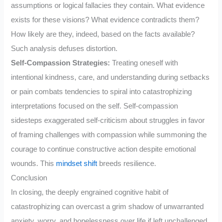
assumptions or logical fallacies they contain. What evidence
exists for these visions? What evidence contradicts them?
How likely are they, indeed, based on the facts available?
Such analysis defuses distortion.
Self-Compassion Strategies:
Treating oneself with
intentional kindness, care, and understanding during setbacks
or pain combats tendencies to spiral into catastrophizing
interpretations focused on the self. Self-compassion
sidesteps exaggerated self-criticism about struggles in favor
of framing challenges with compassion while summoning the
courage to continue constructive action despite emotional
wounds. This
mindset shift
breeds resilience.
Conclusion
In closing, the deeply engrained cognitive habit of
catastrophizing can overcast a grim shadow of unwarranted
anxiety, worry, and hopelessness over life if left unchallenged.