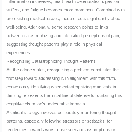
inflammation increases, heart health deteriorates, digestion
suffers, and fatigue becomes more prominent. Combined with
pre-existing medical issues, these effects significantly affect
well-being. Additionally, some research points to links
between catastrophizing and intensified perceptions of pain,
suggesting thought patterns play a role in physical
experiences.
Recognizing Catastrophizing Thought Patterns
As the adage states, recognizing a problem constitutes the
first step toward addressing it. In alignment with this truth,
consciously identifying when catastrophizing manifests in
thinking represents the initial line of defense for curtailing this
cognitive distortion’s undesirable impacts.
A critical strategy involves deliberately monitoring thought
patterns, especially following stressors or setbacks, for
tendencies towards worst-case scenario assumptions or