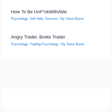
How To Be UnF*ckWithAble
Psychology
,
Self Help
,
Success
/ By
Steve Burns
Angry Trader, Broke Trader
Psychology
,
Trading Psychology
/ By
Steve Burns
SELF-REFLECTION QUIZ