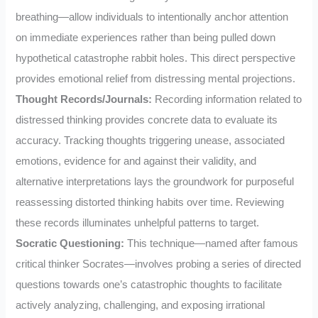
breathing—allow individuals to intentionally anchor attention
on immediate experiences rather than being pulled down
hypothetical catastrophe rabbit holes. This direct perspective
provides emotional relief from distressing mental projections.
Thought Records/Journals:
Recording information related to
distressed thinking provides concrete data to evaluate its
accuracy. Tracking thoughts triggering unease, associated
emotions, evidence for and against their validity, and
alternative interpretations lays the groundwork for purposeful
reassessing distorted thinking habits over time. Reviewing
these records illuminates unhelpful patterns to target.
Socratic Questioning:
This technique—named after famous
critical thinker Socrates—involves probing a series of directed
questions towards one’s catastrophic thoughts to facilitate
actively analyzing, challenging, and exposing irrational