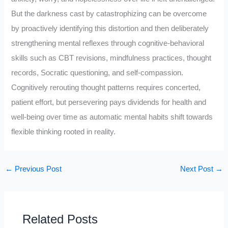
But the darkness cast by catastrophizing can be overcome
by proactively identifying this distortion and then deliberately
strengthening mental reflexes through cognitive-behavioral
skills such as CBT revisions, mindfulness practices, thought
records, Socratic questioning, and self-compassion.
Cognitively rerouting thought patterns requires concerted,
patient effort, but persevering pays dividends for health and
well-being over time as automatic mental habits shift towards
flexible thinking rooted in reality.
←
Previous Post
Next Post
→
Related Posts