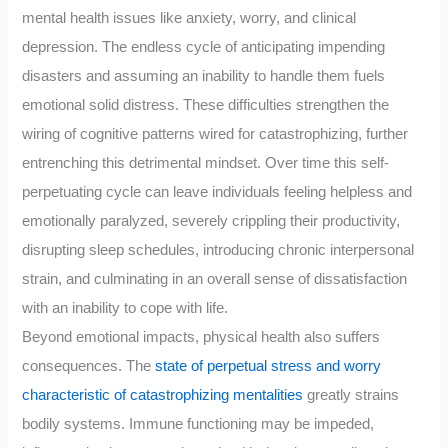
mental health issues like anxiety, worry, and clinical
depression. The endless cycle of anticipating impending
disasters and assuming an inability to handle them fuels
emotional solid distress. These difficulties strengthen the
wiring of cognitive patterns wired for catastrophizing, further
entrenching this detrimental mindset. Over time this self-
perpetuating cycle can leave individuals feeling helpless and
emotionally paralyzed, severely crippling their productivity,
disrupting sleep schedules, introducing chronic interpersonal
strain, and culminating in an overall sense of dissatisfaction
with an inability to cope with life.
Beyond emotional impacts, physical health also suffers
consequences. The
state of perpetual stress and worry
characteristic of catastrophizing mentalities
greatly strains
bodily systems. Immune functioning may be impeded,