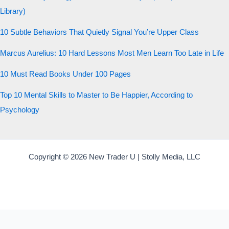
Library)
10 Subtle Behaviors That Quietly Signal You’re Upper Class
Marcus Aurelius: 10 Hard Lessons Most Men Learn Too Late in Life
10 Must Read Books Under 100 Pages
Top 10 Mental Skills to Master to Be Happier, According to
Psychology
Copyright © 2026 New Trader U | Stolly Media, LLC