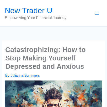
Skip
New Trader U
to
content
Empowering Your Financial Journey
Catastrophizing: How to
Stop Making Yourself
Depressed and Anxious
By
Julianna Summers