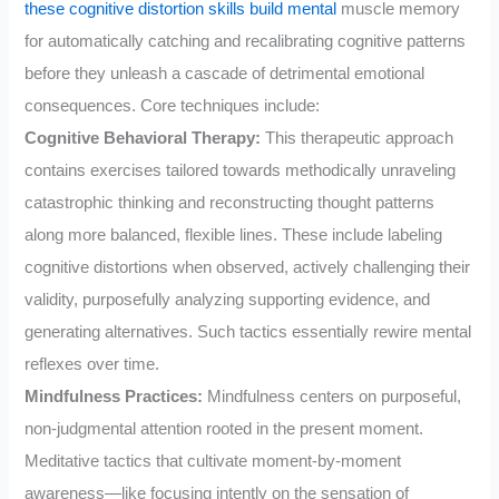
these cognitive distortion skills build mental
muscle memory
for automatically catching and recalibrating cognitive patterns
before they unleash a cascade of detrimental emotional
consequences. Core techniques include:
Cognitive Behavioral Therapy:
This therapeutic approach
contains exercises tailored towards methodically unraveling
catastrophic thinking and reconstructing thought patterns
along more balanced, flexible lines. These include labeling
cognitive distortions when observed, actively challenging their
validity, purposefully analyzing supporting evidence, and
generating alternatives. Such tactics essentially rewire mental
reflexes over time.
Mindfulness Practices:
Mindfulness centers on purposeful,
non-judgmental attention rooted in the present moment.
Meditative tactics that cultivate moment-by-moment
awareness—like focusing intently on the sensation of