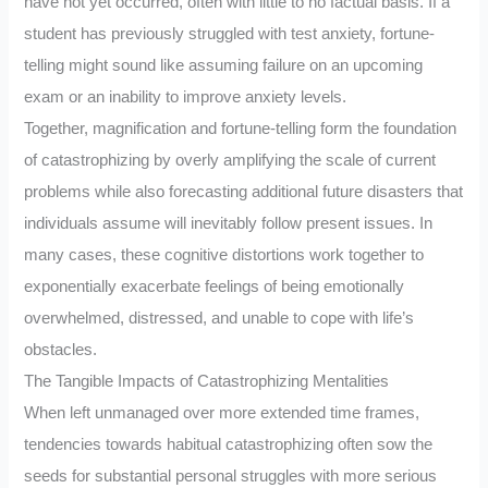
have not yet occurred, often with little to no factual basis. If a
student has previously struggled with test anxiety, fortune-
telling might sound like assuming failure on an upcoming
exam or an inability to improve anxiety levels.
Together, magnification and fortune-telling form the foundation
of catastrophizing by overly amplifying the scale of current
problems while also forecasting additional future disasters that
individuals assume will inevitably follow present issues. In
many cases, these cognitive distortions work together to
exponentially exacerbate feelings of being emotionally
overwhelmed, distressed, and unable to cope with life’s
obstacles.
The Tangible Impacts of Catastrophizing Mentalities
When left unmanaged over more extended time frames,
tendencies towards habitual catastrophizing often sow the
seeds for substantial personal struggles with more serious