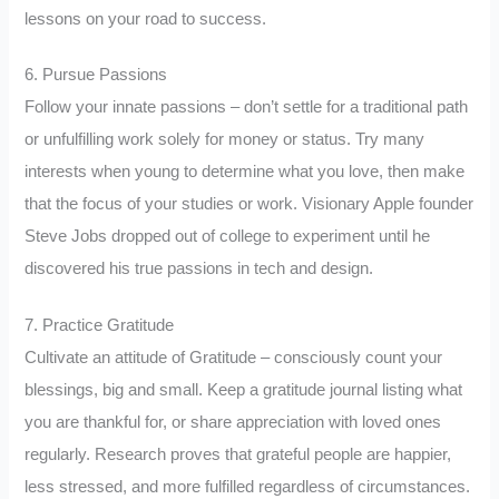
lessons on your road to success.
6. Pursue Passions
Follow your innate passions – don’t settle for a traditional path
or unfulfilling work solely for money or status. Try many
interests when young to determine what you love, then make
that the focus of your studies or work. Visionary Apple founder
Steve Jobs dropped out of college to experiment until he
discovered his true passions in tech and design.
7. Practice Gratitude
Cultivate an attitude of Gratitude – consciously count your
blessings, big and small. Keep a gratitude journal listing what
you are thankful for, or share appreciation with loved ones
regularly. Research proves that grateful people are happier,
less stressed, and more fulfilled regardless of circumstances.