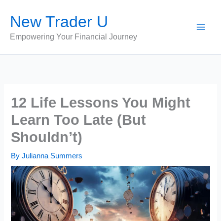
Skip
New Trader U
to
content
Empowering Your Financial Journey
12 Life Lessons You Might
Learn Too Late (But
Shouldn’t)
By
Julianna Summers