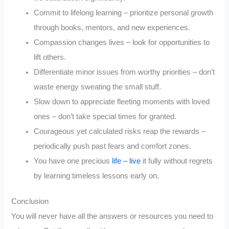
Commit to lifelong learning – prioritize personal growth
through books, mentors, and new experiences.
Compassion changes lives – look for opportunities to
lift others.
Differentiate minor issues from worthy priorities – don’t
waste energy sweating the small stuff.
Slow down to appreciate fleeting moments with loved
ones – don’t take special times for granted.
Courageous yet calculated risks reap the rewards –
periodically push past fears and comfort zones.
You have one precious
life – live
it fully without regrets
by learning timeless lessons early on.
Conclusion
You will never have all the answers or resources you need to