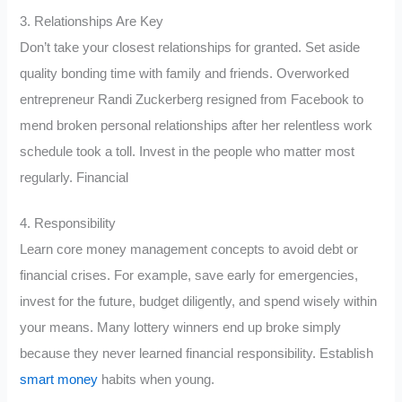
3. Relationships Are Key
Don’t take your closest relationships for granted. Set aside
quality bonding time with family and friends. Overworked
entrepreneur Randi Zuckerberg resigned from Facebook to
mend broken personal relationships after her relentless work
schedule took a toll. Invest in the people who matter most
regularly. Financial
4. Responsibility
Learn core money management concepts to avoid debt or
financial crises. For example, save early for emergencies,
invest for the future, budget diligently, and spend wisely within
your means. Many lottery winners end up broke simply
because they never learned financial responsibility. Establish
smart money
habits when young.