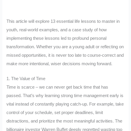
This article will explore 13 essential life lessons to master in
youth, real-world examples, and a case study of how
implementing these lessons led to profound personal
transformation. Whether you are a young adult or reflecting on
missed opportunities, it is never too late to course-correct and
make more intentional, wiser decisions moving forward.
1. The Value of Time
Time is scarce – we can never get back time that has
passed. That’s why learning strong time management early is
vital instead of constantly playing catch-up. For example, take
control of your schedule, set proper deadlines, limit
distractions, and prioritize the most meaningful activities. The
billionaire investor Warren Buffet deeply regretted wasting too