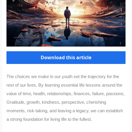
Download this article
The choices we make in our youth set the trajectory for the
rest of our lives. By learning essential life lessons around the
value of time, health, relationships, finances, failure, passions,
Gratitude, growth, kindness, perspective, cherishing
moments, risk-taking, and leaving a legacy, we can establish
a strong foundation for living life to the fullest.