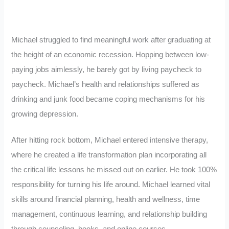
Michael struggled to find meaningful work after graduating at
the height of an economic recession. Hopping between low-
paying jobs aimlessly, he barely got by living paycheck to
paycheck. Michael’s health and relationships suffered as
drinking and junk food became coping mechanisms for his
growing depression.
After hitting rock bottom, Michael entered intensive therapy,
where he created a life transformation plan incorporating all
the critical life lessons he missed out on earlier. He took 100%
responsibility for turning his life around. Michael learned vital
skills around financial planning, health and wellness, time
management, continuous learning, and relationship building