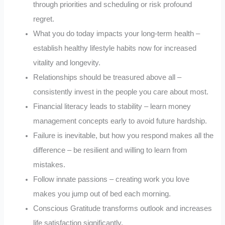
through priorities and scheduling or risk profound
regret.
What you do today impacts your long-term health –
establish healthy lifestyle habits now for increased
vitality and longevity.
Relationships should be treasured above all –
consistently invest in the people you care about most.
Financial literacy leads to stability – learn money
management concepts early to avoid future hardship.
Failure is inevitable, but how you respond makes all the
difference – be resilient and willing to learn from
mistakes.
Follow innate passions – creating work you love
makes you jump out of bed each morning.
Conscious Gratitude transforms outlook and increases
life satisfaction significantly.