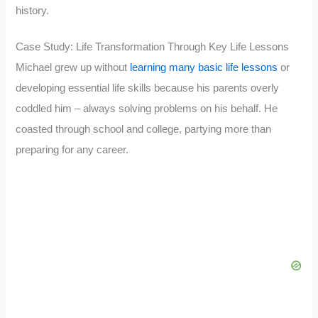
history.
Case Study: Life Transformation Through Key Life Lessons
Michael grew up without
learning many basic life lessons
or
developing essential life skills because his parents overly
coddled him – always solving problems on his behalf. He
coasted through school and college, partying more than
preparing for any career.