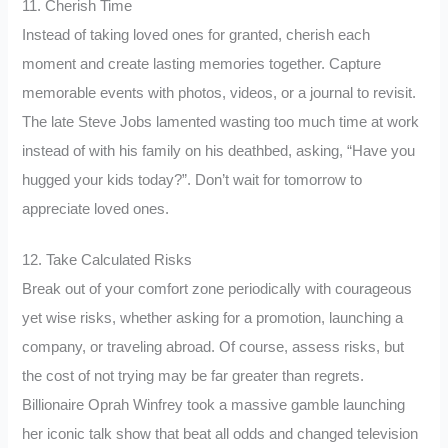
11. Cherish Time
Instead of taking loved ones for granted, cherish each
moment and create lasting memories together. Capture
memorable events with photos, videos, or a journal to revisit.
The late Steve Jobs lamented wasting too much time at work
instead of with his family on his deathbed, asking, “Have you
hugged your kids today?”. Don’t wait for tomorrow to
appreciate loved ones.
12. Take Calculated Risks
Break out of your comfort zone periodically with courageous
yet wise risks, whether asking for a promotion, launching a
company, or traveling abroad. Of course, assess risks, but
the cost of not trying may be far greater than regrets.
Billionaire Oprah Winfrey took a massive gamble launching
her iconic talk show that beat all odds and changed television