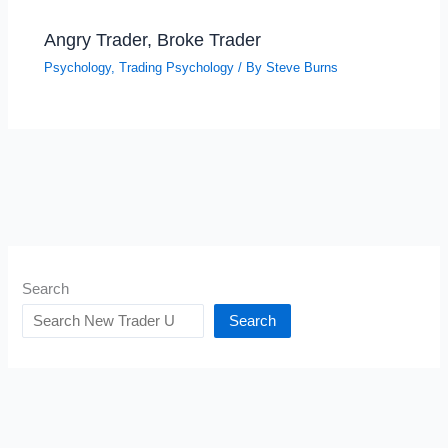
Angry Trader, Broke Trader
Psychology
,
Trading Psychology
/ By
Steve Burns
Search
Search