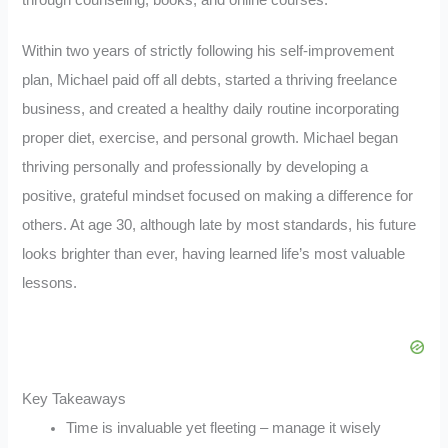
through counseling, books, and online courses.
Within two years of strictly following his self-improvement
plan, Michael paid off all debts, started a thriving freelance
business, and created a healthy daily routine incorporating
proper diet, exercise, and personal growth. Michael began
thriving personally and professionally by developing a
positive, grateful mindset focused on making a difference for
others. At age 30, although late by most standards, his future
looks brighter than ever, having learned life’s most valuable
lessons.
Key Takeaways
Time is invaluable yet fleeting – manage it wisely