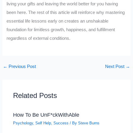
living your gifts and leaving the world better for you having
been here. The rest of this article will reinforce why mastering
essential life lessons early on creates an unshakable
foundation for limitless growth, happiness, and fulfillment
regardless of external conditions.
←
Previous Post
Next Post
→
Related Posts
How To Be UnF*ckWithAble
Psychology
,
Self Help
,
Success
/ By
Steve Burns