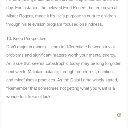
day. For instance, the beloved Fred Rogers, better known as
Mister Rogers, made it his life’s purpose to nurture children
through his television program focused on kindness.
10. Keep Perspective
Don’t major in minors – learn to differentiate between trivial
problems and significant matters worth your mental energy.
An issue that seems catastrophic today may be long forgotten
next week. Maintain balance through proper rest, nutrition,
and mindfulness practices. As the Dalai Lama wisely stated,
“Remember that sometimes not getting what you want is a
wonderful stroke of luck.”