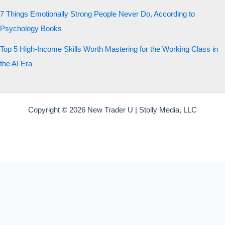
7 Things Emotionally Strong People Never Do, According to
Psychology Books
Top 5 High-Income Skills Worth Mastering for the Working Class in
the AI Era
Copyright © 2026 New Trader U | Stolly Media, LLC