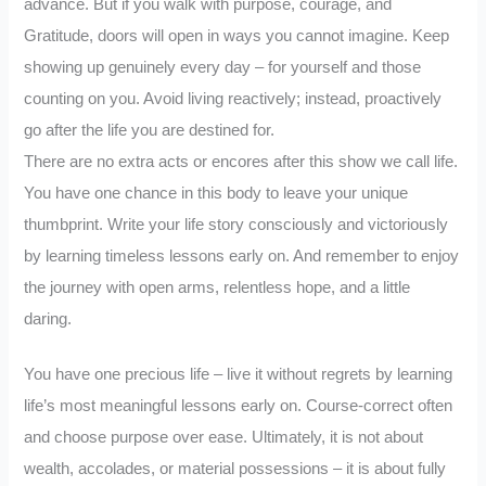
advance. But if you walk with purpose, courage, and
Gratitude, doors will open in ways you cannot imagine. Keep
showing up genuinely every day – for yourself and those
counting on you. Avoid living reactively; instead, proactively
go after the life you are destined for.
There are no extra acts or encores after this show we call life.
You have one chance in this body to leave your unique
thumbprint. Write your life story consciously and victoriously
by learning timeless lessons early on. And remember to enjoy
the journey with open arms, relentless hope, and a little
daring.
You have one precious life – live it without regrets by learning
life’s most meaningful lessons early on. Course-correct often
and choose purpose over ease. Ultimately, it is not about
wealth, accolades, or material possessions – it is about fully