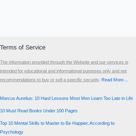
Terms of Service
The information provided through the Website and our services is
intended for educational and informational purposes only and not
recommendations to buy or sell a specific security
.​
Read More…
Marcus Aurelius: 10 Hard Lessons Most Men Learn Too Late in Life
10 Must Read Books Under 100 Pages
Top 10 Mental Skills to Master to Be Happier, According to
Psychology