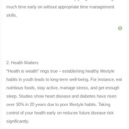
much time early on without appropriate time management
skills.
2. Health Matters
“Health is wealth” rings true – establishing healthy lifestyle
habits in youth leads to long-term well-being. For instance, eat
nutritious foods, stay active, manage stress, and get enough
sleep. Studies show heart disease and diabetes have risen
over 30% in 20 years due to poor lifestyle habits. Taking
control of your health early on reduces future disease risk
significantly.