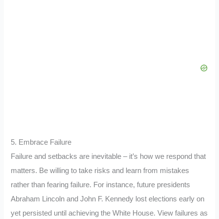
5. Embrace Failure
Failure and setbacks are inevitable – it’s how we respond that
matters. Be willing to take risks and learn from mistakes
rather than fearing failure. For instance, future presidents
Abraham Lincoln and John F. Kennedy lost elections early on
yet persisted until achieving the White House. View failures as