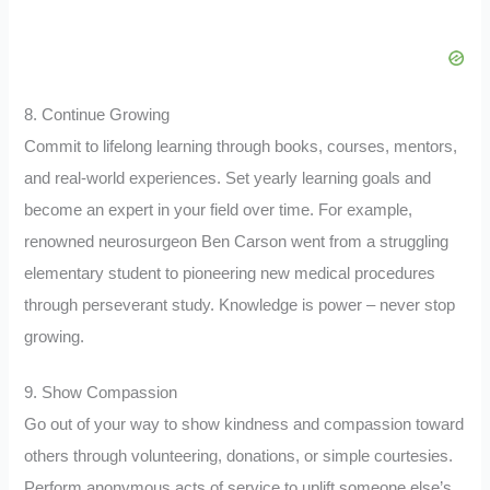
8. Continue Growing
Commit to lifelong learning through books, courses, mentors,
and real-world experiences. Set yearly learning goals and
become an expert in your field over time. For example,
renowned neurosurgeon Ben Carson went from a struggling
elementary student to pioneering new medical procedures
through perseverant study. Knowledge is power – never stop
growing.
9. Show Compassion
Go out of your way to show kindness and compassion toward
others through volunteering, donations, or simple courtesies.
Perform anonymous acts of service to uplift someone else’s