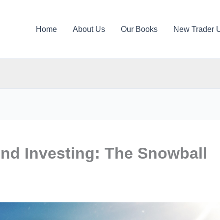
Home
About Us
Our Books
New Trader 
end Investing: The Snowball