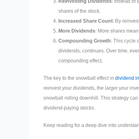
Reinvesting Dividends
: Instead of
shares of the stock.
Increased Share Count
: By reinve
More Dividends
: More shares mean y
Compounding Growth
: This cycle
dividends, continues. Over time, even
compounding effect.
The key to the snowball effect in
dividend i
reinvest your dividends, the larger your in
snowball rolling downhill. This strategy can 
dividend-paying stocks.
Keep reading for a deep dive into understan