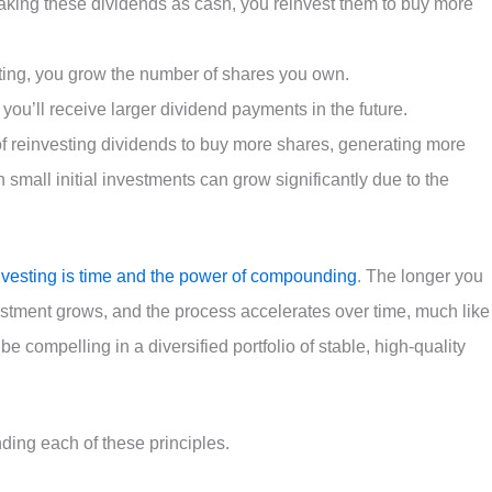
 taking these dividends as cash, you reinvest them to buy more
sting, you grow the number of shares you own.
ou’ll receive larger dividend payments in the future.
 of reinvesting dividends to buy more shares, generating more
 small initial investments can grow significantly due to the
nvesting is time and the power of compounding
. The longer you
vestment grows, and the process accelerates over time, much like
be compelling in a diversified portfolio of stable, high-quality
ding each of these principles.