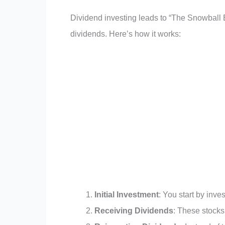
Dividend investing leads to “The Snowball E
dividends. Here’s how it works:
Initial Investment
: You start by inve
Receiving Dividends
: These stocks