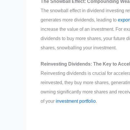
The Snowball Effect: Compounding Weal
The snowball effect in dividend investing r
generates more dividends, leading to
expon
increase the value of an investment. For ex
dividends to buy more shares, your future d
shares, snowballing your investment.
Reinvesting Dividends: The Key to Acce
Reinvesting dividends is crucial for accele
reinvested, they buy more shares, generatin
owning significantly more shares and recei
of your
investment portfolio
.