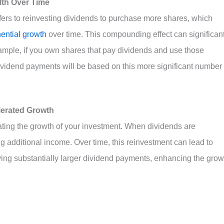
th Over Time
efers to reinvesting dividends to purchase more shares, which
ential growth
over time. This compounding effect can significant
ample, if you own shares that pay dividends and use those
ividend payments will be based on this more significant number 
lerated Growth
rating the growth of your investment. When dividends are
g additional income. Over time, this reinvestment can lead to
ving substantially larger dividend payments, enhancing the grow