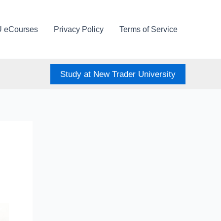
U eCourses
Privacy Policy
Terms of Service
Study at New Trader University