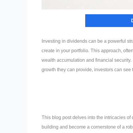
Investing in dividends can be a powerful st
create in your portfolio. This approach, ofte
wealth accumulation and financial security
growth they can provide, investors can see t
This blog post delves into the intricacies of 
building and become a cornerstone of a robu