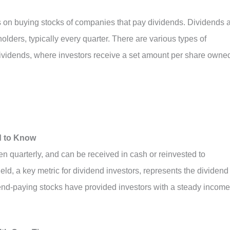
es on buying stocks of companies that pay dividends. Dividends 
olders, typically every quarter. There are various types of
ividends, where investors receive a set amount per share owne
d to Know
ten quarterly, and can be received in cash or reinvested to
ld, a key metric for dividend investors, represents the dividend
idend-paying stocks have provided investors with a steady income