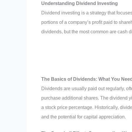
Understanding Dividend Investing
Dividend investing is a strategy that focus
portions of a company’s profit paid to shareh
dividends, but the most common are cash d
The Basics of Dividends: What You Nee
Dividends are usually paid out regularly, of
purchase additional shares. The dividend yie
a stock price percentage. Historically, div
and the potential for capital appreciation.