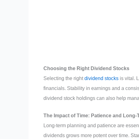
Choosing the Right Dividend Stocks
Selecting the right
dividend stocks
is vital.
financials. Stability in earnings and a cons
dividend stock holdings can also help mana
The Impact of Time: Patience and Long-
Long-term planning and patience are essenti
dividends grows more potent over time. Start