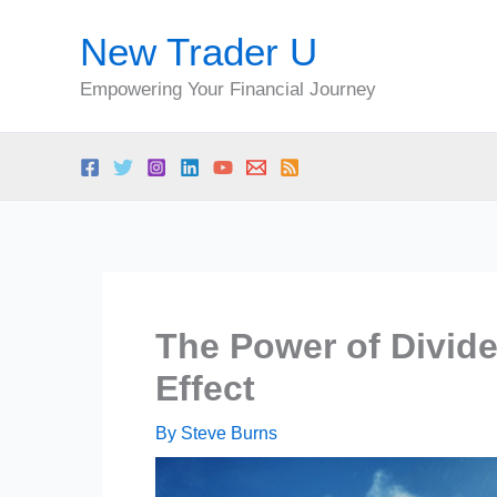
Skip
New Trader U
to
content
Empowering Your Financial Journey
The Power of Divid
Effect
By
Steve Burns