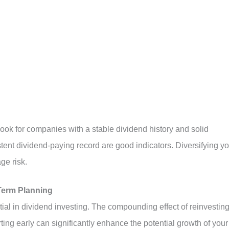
 Look for companies with a stable dividend history and solid
istent dividend-paying record are good indicators. Diversifying y
ge risk.
Term Planning
al in dividend investing. The compounding effect of reinvestin
ing early can significantly enhance the potential growth of your