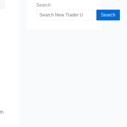
Search
Search
th