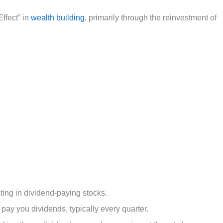
ffect” in
wealth building
, primarily through the reinvestment of
sting in dividend-paying stocks.
 pay you dividends, typically every quarter.