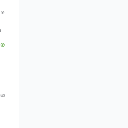
are
d.
 as