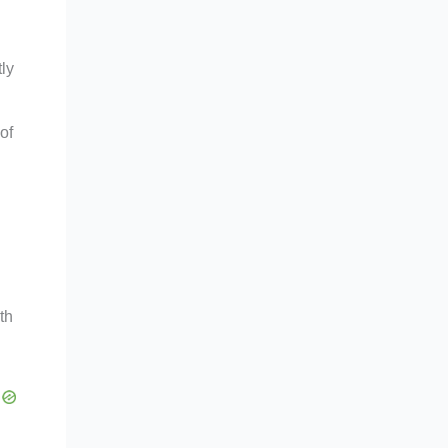
ly
of
th