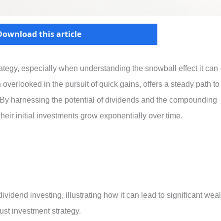
Download this article
rategy, especially when understanding the snowball effect it can
n overlooked in the pursuit of quick gains, offers a steady path to
. By harnessing the potential of dividends and the compounding
heir initial investments grow exponentially over time.
dividend investing, illustrating how it can lead to significant weal
st investment strategy.