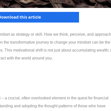
Download this article
dset as strategy or skill. How we think, perceive, and approac
on the transformative journey to change your mindset can be the
s. This motivational shift is not just about accumulating wealth; i
act with the world around you.
 – a crucial, often overlooked element in the quest for financial
standing and adopting the thought patterns of those who have