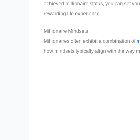
achieved millionaire status, you can set your
rewarding life experience.
Millionaire Mindsets
Millionaires often exhibit a combination of
m
how mindsets typically align with the way mi