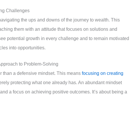
ing Challenges
n navigating the ups and downs of the journey to wealth. This
aching them with an attitude that focuses on solutions and
 see potential growth in every challenge and to remain motivated
acles into opportunities.
 Approach to Problem-Solving
her than a defensive mindset. This means
focusing on creating
rely protecting what one already has. An abundant mindset
and a focus on achieving positive outcomes. It’s about being a