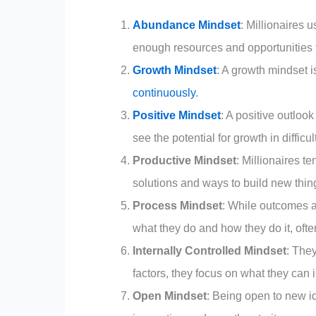
Abundance Mindset
: Millionaires
enough resources and opportunities to
Growth Mindset
: A growth mindset is
continuously
.
Positive Mindset
: A positive outloo
see the potential for growth in difficul
Productive Mindset
: Millionaires t
solutions and ways to build new thing
Process Mindset
: While outcomes a
what they do and how they do it, often
Internally Controlled Mindset
: They
factors, they focus on what they can 
Open Mindset
: Being open to new id