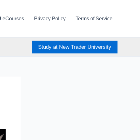
U eCourses
Privacy Policy
Terms of Service
Study at New Trader University