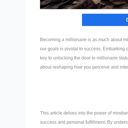
Becoming a millionaire is as much about min
our goals is pivotal to success. Embarking 
key to unlocking the door to millionaire statu
about reshaping how you perceive and inter
This article delves into the power of mindset
success and personal fulfillment. By under