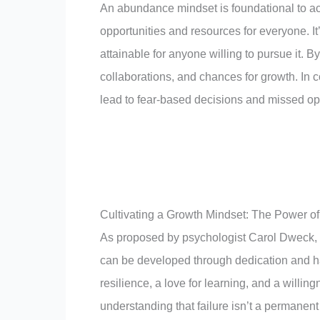
An abundance mindset is foundational to ach
opportunities and resources for everyone. It
attainable for anyone willing to pursue it. B
collaborations, and chances for growth. In c
lead to fear-based decisions and missed opp
Cultivating a Growth Mindset: The Power o
As proposed by psychologist Carol Dweck,
can be developed through dedication and hard
resilience, a love for learning, and a willin
understanding that failure isn’t a permanent