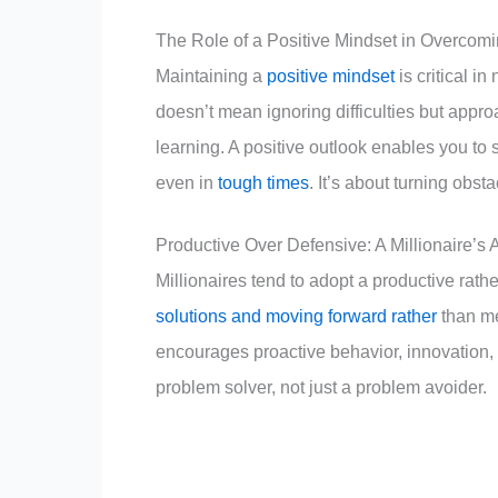
The Role of a Positive Mindset in Overcom
Maintaining a
positive mindset
is critical i
doesn’t mean ignoring difficulties but appro
learning. A positive outlook enables you to
even in
tough times
. It’s about turning obst
Productive Over Defensive: A Millionaire’s
Millionaires tend to adopt a productive rat
solutions and moving forward rather
than me
encourages proactive behavior, innovation, 
problem solver, not just a problem avoider.