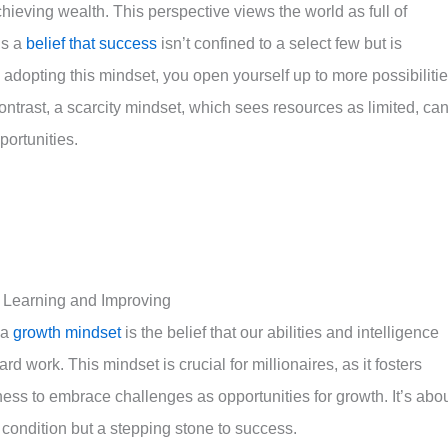
ieving wealth. This perspective views the world as full of
’s a
belief that success
isn’t confined to a select few but is
y adopting this mindset, you open yourself up to more possibilitie
ontrast, a scarcity mindset, which sees resources as limited, ca
ortunities.
f Learning and Improving
 a
growth mindset
is the belief that our abilities and intelligence
 work. This mindset is crucial for millionaires, as it fosters
gness to embrace challenges as opportunities for growth. It’s abo
 condition but a stepping stone to success.