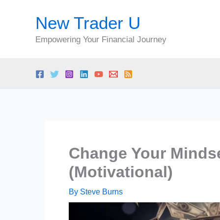
Skip
New Trader U
to
content
Empowering Your Financial Journey
Change Your Mindse
(Motivational)
By
Steve Burns