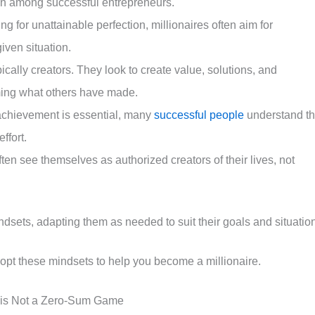
on among successful entrepreneurs.
ving for unattainable perfection, millionaires often aim for
iven situation.
ypically creators. They look to create value, solutions, and
uming what others have made.
 achievement is essential, many
successful people
understand t
ffort.
often see themselves as authorized creators of their lives, not
ndsets, adapting them as needed to suit their goals and situatio
opt these mindsets to help you become a millionaire.
 is Not a Zero-Sum Game