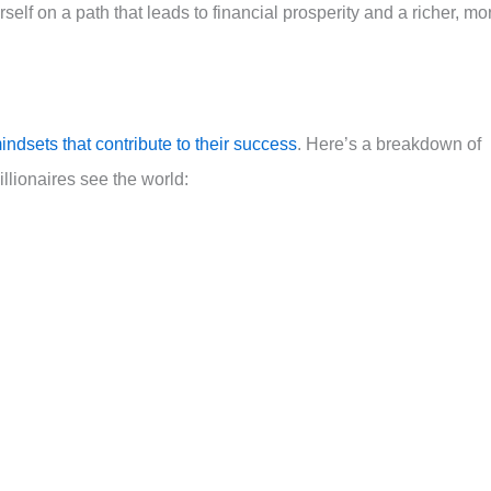
self on a path that leads to financial prosperity and a richer, mo
indsets that contribute to their success
. Here’s a breakdown of
llionaires see the world: