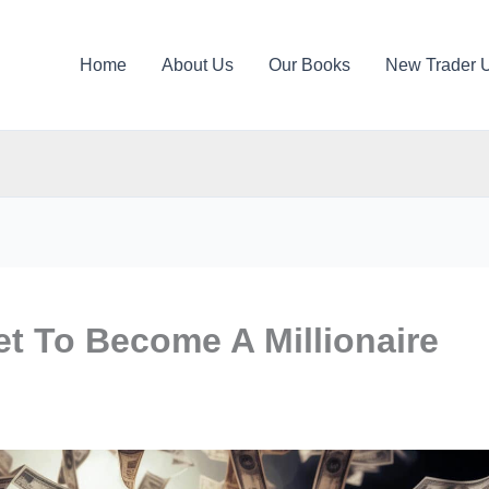
Home
About Us
Our Books
New Trader 
t To Become A Millionaire