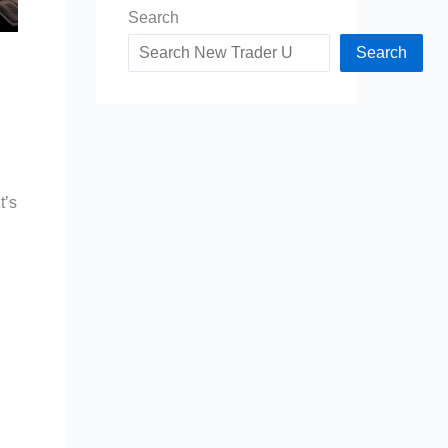
Search
Search
h
t’s