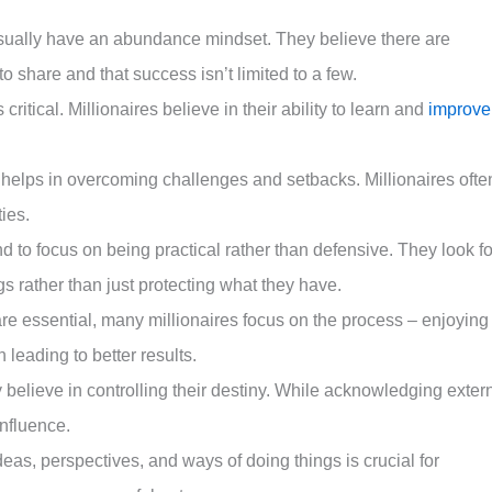
 usually have an abundance mindset. They believe there are
 share and that success isn’t limited to a few.
 critical. Millionaires believe in their ability to learn and
improve
k helps in overcoming challenges and setbacks. Millionaires ofte
ties.
end to focus on being practical rather than defensive. They look fo
s rather than just protecting what they have.
re essential, many millionaires focus on the process – enjoying
 leading to better results.
 believe in controlling their destiny. While acknowledging exter
influence.
eas, perspectives, and ways of doing things is crucial for