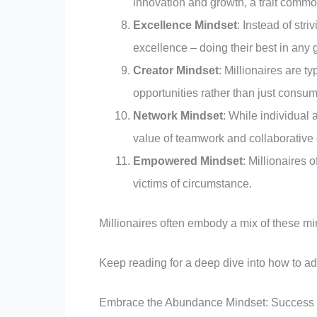
innovation and growth, a trait comm
Excellence Mindset
: Instead of stri
excellence – doing their best in any g
Creator Mindset
: Millionaires are t
opportunities rather than just cons
Network Mindset
: While individual
value of teamwork and collaborative e
Empowered Mindset
: Millionaires 
victims of circumstance.
Millionaires often embody a mix of these mi
Keep reading for a deep dive into how to ad
Embrace the Abundance Mindset: Success