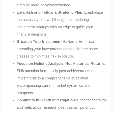
such as panic or overconfidence.
Establish and Follow a Strategic Plan
: Emphasize
the necessity of a well-thought-out, enduring
investment strategy with an edge to guide your
financial decisions.
Broaden Your Investment Horizon
: Embrace
spreading your investments across diverse asset
classes to minimize risk exposure.
Focus on Holistic Analysis, Not Historical Returns
:
Shift attention from solely past achievements of
investments to a comprehensive evaluation
encompassing current market dynamics and
prospects.
Commit to In-Depth Investigation
: Prioritize thorough
and meticulous research over casual tips or gut