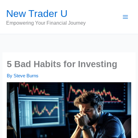
Skip
New Trader U
to
content
Empowering Your Financial Journey
5 Bad Habits for Investing
By
Steve Burns