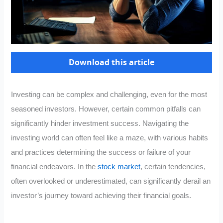
Download this article
Investing can be complex and challenging, even for the most
seasoned investors. However, certain common pitfalls can
significantly hinder investment success. Navigating the
investing world can often feel like a maze, with various habits
and practices determining the success or failure of your
financial endeavors. In the
stock market
, certain tendencies,
often overlooked or underestimated, can significantly derail an
investor’s journey toward achieving their financial goals.