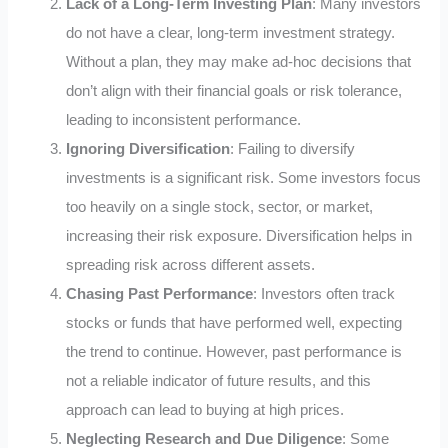
Lack of a Long-Term Investing Plan
: Many investors
do not have a clear, long-term investment strategy.
Without a plan, they may make ad-hoc decisions that
don’t align with their financial goals or risk tolerance,
leading to inconsistent performance.
Ignoring Diversification
: Failing to diversify
investments is a significant risk. Some investors focus
too heavily on a single stock, sector, or market,
increasing their risk exposure. Diversification helps in
spreading risk across different assets.
Chasing Past Performance
: Investors often track
stocks or funds that have performed well, expecting
the trend to continue. However, past performance is
not a reliable indicator of future results, and this
approach can lead to buying at high prices.
Neglecting Research and Due Diligence
: Some