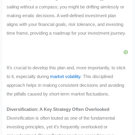
sailing without a compass; you might be drifting aimlessly or
making erratic decisions. A well-defined investment plan
aligns with your financial goals, risk tolerance, and investing
time frame, providing a roadmap for your investment journey.
It’s crucial to develop this plan and, more importantly, to stick
to it, especially during
market volatility
. This disciplined
approach helps in making consistent decisions and avoiding
the pitfalls caused by short-term market fluctuations.
Diversification: A Key Strategy Often Overlooked
Diversification is often touted as one of the fundamental
investing principles, yet it’s frequently overlooked or