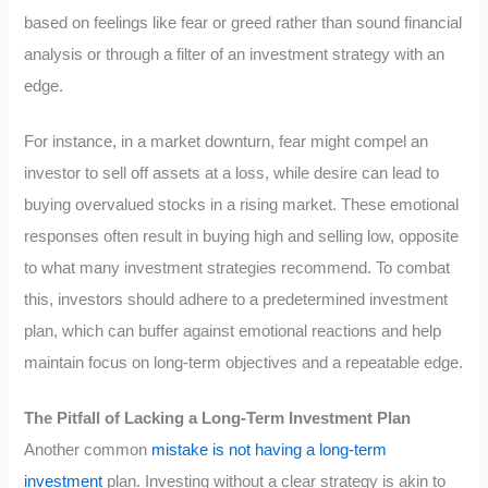
based on feelings like fear or greed rather than sound financial
analysis or through a filter of an investment strategy with an
edge.
For instance, in a market downturn, fear might compel an
investor to sell off assets at a loss, while desire can lead to
buying overvalued stocks in a rising market. These emotional
responses often result in buying high and selling low, opposite
to what many investment strategies recommend. To combat
this, investors should adhere to a predetermined investment
plan, which can buffer against emotional reactions and help
maintain focus on long-term objectives and a repeatable edge.
The Pitfall of Lacking a Long-Term Investment Plan
Another common
mistake is not having a long-term
investment
plan. Investing without a clear strategy is akin to