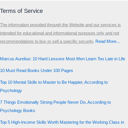
Terms of Service
The information provided through the Website and our services is
intended for educational and informational purposes only and not
recommendations to buy or sell a specific security
.​
Read More…
Marcus Aurelius: 10 Hard Lessons Most Men Learn Too Late in Life
10 Must Read Books Under 100 Pages
Top 10 Mental Skills to Master to Be Happier, According to
Psychology
7 Things Emotionally Strong People Never Do, According to
Psychology Books
Top 5 High-Income Skills Worth Mastering for the Working Class in