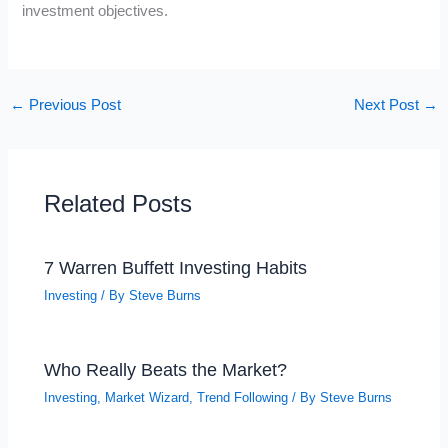
investment objectives.
←
Previous Post
Next Post
→
Related Posts
7 Warren Buffett Investing Habits
Investing
/ By
Steve Burns
Who Really Beats the Market?
Investing
,
Market Wizard
,
Trend Following
/ By
Steve Burns