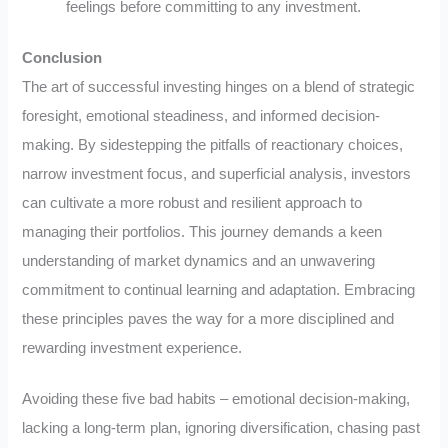
feelings before committing to any investment.
Conclusion
The art of successful investing hinges on a blend of strategic
foresight, emotional steadiness, and informed decision-
making. By sidestepping the pitfalls of reactionary choices,
narrow investment focus, and superficial analysis, investors
can cultivate a more robust and resilient approach to
managing their portfolios. This journey demands a keen
understanding of market dynamics and an unwavering
commitment to continual learning and adaptation. Embracing
these principles paves the way for a more disciplined and
rewarding investment experience.
Avoiding these five bad habits – emotional decision-making,
lacking a long-term plan, ignoring diversification, chasing past