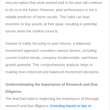
misconception that what worked well in the past will continue
to do so in the future. However, past performance is not a
reliable predictor of future results. This habit can lead
investors to buy assets at their peak, resulting in potential
losses when the market corrects.
Instead of solely focusing on past returns, a balanced
investment approach considers various factors, including
current market trends, company fundamentals, and future
growth potential. This comprehensive analysis helps in
making more informed and balanced investment decisions.
Underestimating the Importance of Research and Due
Diligence
The final bad habit is neglecting the importance of thorough
research and due diligence.
Investing based on tips or