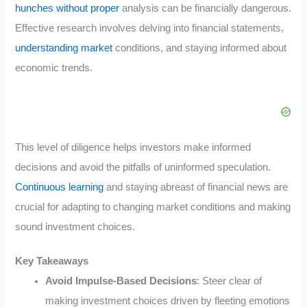
hunches without proper
analysis can be financially dangerous.
Effective research involves delving into financial statements,
understanding market
conditions, and staying informed about
economic trends.
This level of diligence helps investors make informed
decisions and avoid the pitfalls of uninformed speculation.
Continuous learning
and staying abreast of financial news are
crucial for adapting to changing market conditions and making
sound investment choices.
Key Takeaways
Avoid Impulse-Based Decisions
: Steer clear of
making investment choices driven by fleeting emotions