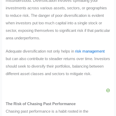
misunderstood. Diversification involves spreading your
investments across various assets, sectors, or geographies
to reduce risk. The danger of poor diversification is evident
when investors put too much capital into a single stock or
sector, exposing themselves to significant risk if that particular
area underperforms.
Adequate diversification not only helps in
risk management
but can also contribute to steadier returns over time. Investors
should seek to diversify their portfolios, balancing between
different asset classes and sectors to mitigate risk.
The Risk of Chasing Past Performance
Chasing past performance is a habit rooted in the