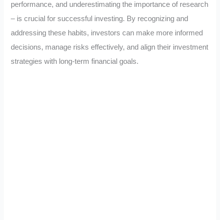
performance, and underestimating the importance of research
– is crucial for successful investing. By recognizing and
addressing these habits, investors can make more informed
decisions, manage risks effectively, and align their investment
strategies with long-term financial goals.