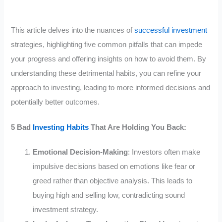
This article delves into the nuances of
successful investment
strategies, highlighting five common pitfalls that can impede
your progress and offering insights on how to avoid them. By
understanding these detrimental habits, you can refine your
approach to investing, leading to more informed decisions and
potentially better outcomes.
5 Bad
Investing Habits
That Are Holding You Back:
Emotional Decision-Making
: Investors often make
impulsive decisions based on emotions like fear or
greed rather than objective analysis. This leads to
buying high and selling low, contradicting sound
investment strategy.