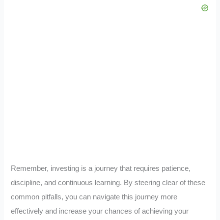
Remember, investing is a journey that requires patience,
discipline, and continuous learning. By steering clear of these
common pitfalls, you can navigate this journey more
effectively and increase your chances of achieving your