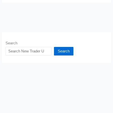
Search
Search