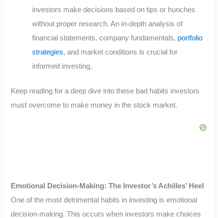
investors make decisions based on tips or hunches
without proper research. An in-depth analysis of
financial statements, company fundamentals,
portfolio
strategies
, and market conditions is crucial for
informed investing.
Keep reading for a deep dive into these bad habits investors
must overcome to make money in the stock market.
Emotional Decision-Making: The Investor’s Achilles’ Heel
One of the most detrimental habits in investing is emotional
decision-making. This occurs when investors make choices