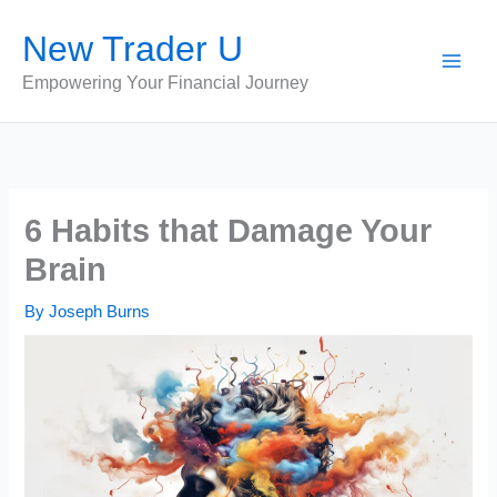
Skip
New Trader U
to
content
Empowering Your Financial Journey
6 Habits that Damage Your
Brain
By
Joseph Burns