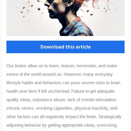
Download this article
Our brains allow us to learn, reason, remember, and make
sense of the world around us. However, many everyday
lifestyle habits and behaviors can pose severe risks to brain
health over time if left unchecked. Failure to get adequate
quality sleep, substance abuse, lack of mental stimulation,
chronic stress, smoking cigarettes, physical inactivity, and
other factors can all negatively impact the brain. Strategically
adjusting behavior by getting appropriate sleep, exercising,