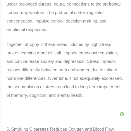
under prolonged duress, neural connections to the prefrontal
cortex may weaken. The prefrontal cortex regulates
concentration, impulse control, decision-making, and
emotional responses.
Together, atrophy in these areas induced by high stress
makes learning more difficult, impairs emotional regulation,
and can increase anxiety and depression. Stress impacts
regions differently between men and women due to critical
hormone differences. Over time, if not adequately addressed,
the accumulation of stress can lead to long-term impairment
of memory, cognition, and mental health.
5. Smoking Cigarettes Reduces Oxygen and Blood Flow