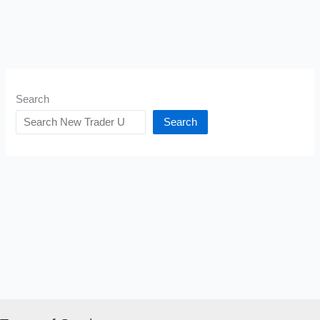
Search
Search