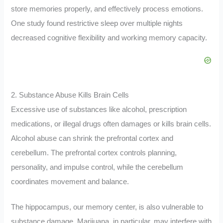
store memories properly, and effectively process emotions.
One study found restrictive sleep over multiple nights
decreased cognitive flexibility and working memory capacity.
2. Substance Abuse Kills Brain Cells
Excessive use of substances like alcohol, prescription
medications, or illegal drugs often damages or kills brain cells.
Alcohol abuse can shrink the prefrontal cortex and
cerebellum. The prefrontal cortex controls planning,
personality, and impulse control, while the cerebellum
coordinates movement and balance.
The hippocampus, our memory center, is also vulnerable to
substance damage. Marijuana, in particular, may interfere with