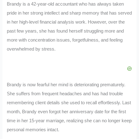
Brandy is a 42-year-old accountant who has always taken
pride in her strong intellect and sharp memory that has served
in her high-level financial analysis work. However, over the
past few years, she has found herself struggling more and
more with concentration issues, forgetfulness, and feeling
overwhelmed by stress.
Brandy is now fearful her mind is deteriorating prematurely.
She suffers from frequent headaches and has had trouble
remembering client details she used to recall effortlessly. Last
month, Brandy even forgot her anniversary date for the first
time in her 15-year marriage, realizing she can no longer keep
personal memories intact.