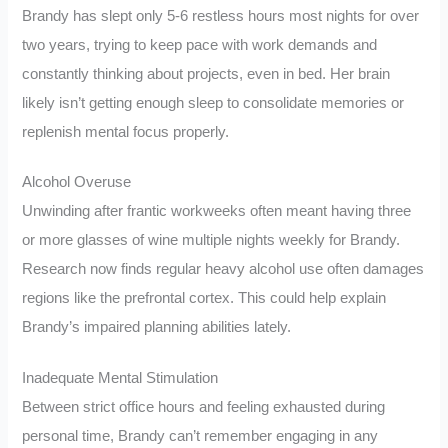
Brandy has slept only 5-6 restless hours most nights for over
two years, trying to keep pace with work demands and
constantly thinking about projects, even in bed. Her brain
likely isn’t getting enough sleep to consolidate memories or
replenish mental focus properly.
Alcohol Overuse
Unwinding after frantic workweeks often meant having three
or more glasses of wine multiple nights weekly for Brandy.
Research now finds regular heavy alcohol use often damages
regions like the prefrontal cortex. This could help explain
Brandy’s impaired planning abilities lately.
Inadequate Mental Stimulation
Between strict office hours and feeling exhausted during
personal time, Brandy can’t remember engaging in any