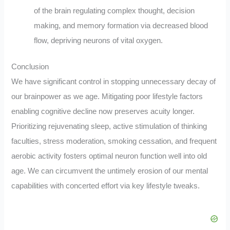
of the brain regulating complex thought, decision
making, and memory formation via decreased blood
flow, depriving neurons of vital oxygen.
Conclusion
We have significant control in stopping unnecessary decay of
our brainpower as we age. Mitigating poor lifestyle factors
enabling cognitive decline now preserves acuity longer.
Prioritizing rejuvenating sleep, active stimulation of thinking
faculties, stress moderation, smoking cessation, and frequent
aerobic activity fosters optimal neuron function well into old
age. We can circumvent the untimely erosion of our mental
capabilities with concerted effort via key lifestyle tweaks.