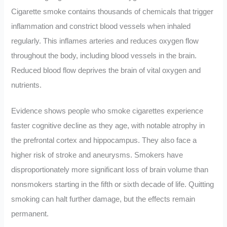
Cigarette smoke contains thousands of chemicals that trigger
inflammation and constrict blood vessels when inhaled
regularly. This inflames arteries and reduces oxygen flow
throughout the body, including blood vessels in the brain.
Reduced blood flow deprives the brain of vital oxygen and
nutrients.
Evidence shows people who smoke cigarettes experience
faster cognitive decline as they age, with notable atrophy in
the prefrontal cortex and hippocampus. They also face a
higher risk of stroke and aneurysms. Smokers have
disproportionately more significant loss of brain volume than
nonsmokers starting in the fifth or sixth decade of life. Quitting
smoking can halt further damage, but the effects remain
permanent.