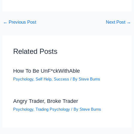
←
Previous Post
Next Post
→
Related Posts
How To Be UnF*ckWithAble
Psychology
,
Self Help
,
Success
/ By
Steve Burns
Angry Trader, Broke Trader
Psychology
,
Trading Psychology
/ By
Steve Burns