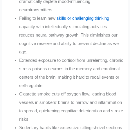
dramatically deplete mood-influencing
neurotransmitters.
Failing to learn new
skills or challenging thinking
capacity with intellectually stimulating activities
reduces neural pathway growth. This diminishes our
cognitive reserve and ability to prevent decline as we
age.
Extended exposure to cortisol from unrelenting, chronic
stress poisons neurons in the memory and emotional
centers of the brain, making it hard to recall events or
self-regulate.
Cigarette smoke cuts off oxygen flow, leading blood
vessels in smokers’ brains to narrow and inflammation
to spread, quickening cognitive deterioration and stroke
risks.
Sedentary habits like excessive sitting shrivel sections