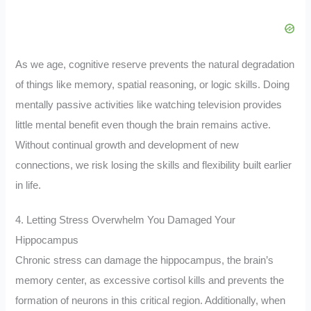
As we age, cognitive reserve prevents the natural degradation
of things like memory, spatial reasoning, or logic skills. Doing
mentally passive activities like watching television provides
little mental benefit even though the brain remains active.
Without continual growth and development of new
connections, we risk losing the skills and flexibility built earlier
in life.
4. Letting Stress Overwhelm You Damaged Your
Hippocampus
Chronic stress can damage the hippocampus, the brain’s
memory center, as excessive cortisol kills and prevents the
formation of neurons in this critical region. Additionally, when