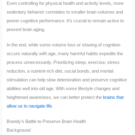
Even controlling for physical health and activity levels, more
sedentary behavior correlates to smaller brain volumes and
poorer cognitive performance. It’s crucial to remain active to
prevent brain aging.
In the end, while some volume loss or slowing of cognition
occurs naturally with age, many harmful habits expedite the
process unnecessarily. Prioritizing sleep, exercise, stress
reduction, a nutrient-rich diet, social bonds, and mental
stimulation can help slow deterioration and preserve cognitive
abilities well into old age. With some lifestyle changes and
heightened awareness, we can better protect the
brains that
allow us to navigate life
.
Brandy’s Battle to Preserve Brain Health
Background