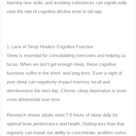
learning new skills, and avoiding substances can significantly
slow the rate of cognitive decline even in old age.
1. Lack of Sleep Hinders Cognitive Function
Sleep is essential for consolidating memories and helping us
focus. When we don’t get enough sleep, these cognitive
functions suffer in the short- and long-term. Even a night of
poor sleep can negatively impact memory recall and
attentiveness the next day. Chronic sleep deprivation is even
more detrimental over time.
Research shows adults need 7-9 hours of sleep daily for
optimal brain performance and health. Getting less than that
regularly can impair our ability to concentrate, problem-solve,