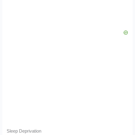
Sleep Deprivation