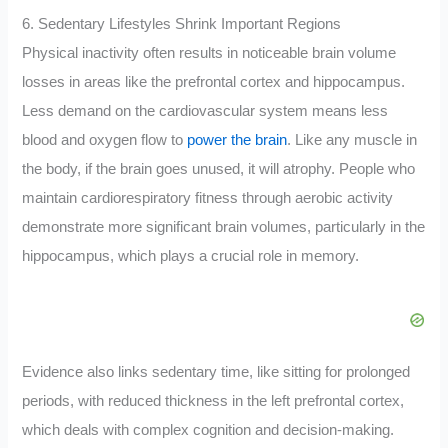
6. Sedentary Lifestyles Shrink Important Regions
Physical inactivity often results in noticeable brain volume
losses in areas like the prefrontal cortex and hippocampus.
Less demand on the cardiovascular system means less
blood and oxygen flow to
power the brain
. Like any muscle in
the body, if the brain goes unused, it will atrophy. People who
maintain cardiorespiratory fitness through aerobic activity
demonstrate more significant brain volumes, particularly in the
hippocampus, which plays a crucial role in memory.
Evidence also links sedentary time, like sitting for prolonged
periods, with reduced thickness in the left prefrontal cortex,
which deals with complex cognition and decision-making.