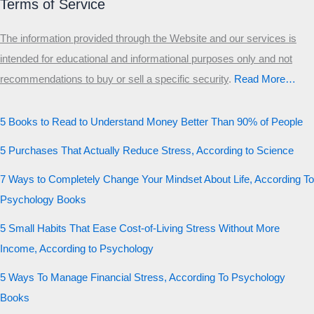
Terms of Service
The information provided through the Website and our services is
intended for educational and informational purposes only and not
recommendations to buy or sell a specific security
.​
Read More…
5 Books to Read to Understand Money Better Than 90% of People
5 Purchases That Actually Reduce Stress, According to Science
7 Ways to Completely Change Your Mindset About Life, According To
Psychology Books
5 Small Habits That Ease Cost-of-Living Stress Without More
Income, According to Psychology
5 Ways To Manage Financial Stress, According To Psychology
Books