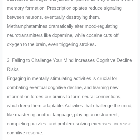
memory formation. Prescription opiates reduce signaling
between neurons, eventually destroying them.
Methamphetamines dramatically alter mood-regulating
neurotransmitters like dopamine, while cocaine cuts off
oxygen to the brain, even triggering strokes.
3. Failing to Challenge Your Mind Increases Cognitive Decline
Risks
Engaging in mentally stimulating activities is crucial for
combating eventual cognitive decline, and learning new
information forces our brains to form neural connections,
which keep them adaptable. Activities that challenge the mind,
like mastering another language, playing an instrument,
completing puzzles, and problem-solving exercises, increase
cognitive reserve.