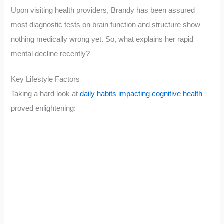
Upon visiting health providers, Brandy has been assured
most diagnostic tests on brain function and structure show
nothing medically wrong yet. So, what explains her rapid
mental decline recently?
Key Lifestyle Factors
Taking a hard look at
daily habits impacting cognitive health
proved enlightening: