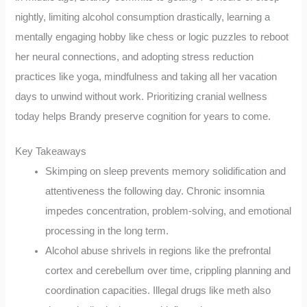
nightly, limiting alcohol consumption drastically, learning a
mentally engaging hobby like chess or logic puzzles to reboot
her neural connections, and adopting stress reduction
practices like yoga, mindfulness and taking all her vacation
days to unwind without work. Prioritizing cranial wellness
today helps Brandy preserve cognition for years to come.
Key Takeaways
Skimping on sleep prevents memory solidification and
attentiveness the following day. Chronic insomnia
impedes concentration, problem-solving, and emotional
processing in the long term.
Alcohol abuse shrivels in regions like the prefrontal
cortex and cerebellum over time, crippling planning and
coordination capacities. Illegal drugs like meth also