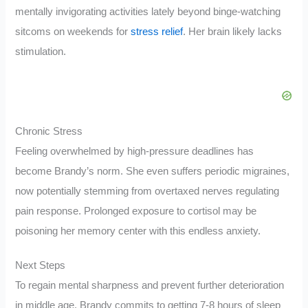
mentally invigorating activities lately beyond binge-watching
sitcoms on weekends for
stress relief
. Her brain likely lacks
stimulation.
Chronic Stress
Feeling overwhelmed by high-pressure deadlines has
become Brandy’s norm. She even suffers periodic migraines,
now potentially stemming from overtaxed nerves regulating
pain response. Prolonged exposure to cortisol may be
poisoning her memory center with this endless anxiety.
Next Steps
To regain mental sharpness and prevent further deterioration
in middle age, Brandy commits to getting 7-8 hours of sleep