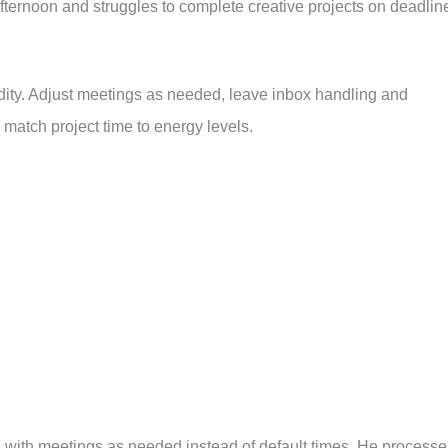
fternoon and struggles to complete creative projects on deadlin
idity. Adjust meetings as needed, leave inbox handling and
 match project time to energy levels.
s, with meetings as needed instead of default times. He processe