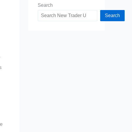
Search
Search
y
s
le