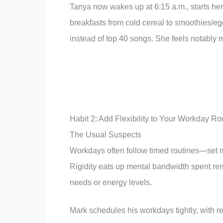
Tanya now wakes up at 6:15 a.m., starts her 
breakfasts from cold cereal to smoothies/e
instead of top 40 songs. She feels notably 
Habit 2: Add Flexibility to Your Workday Ro
The Usual Suspects
Workdays often follow timed routines—set me
Rigidity eats up mental bandwidth spent rem
needs or energy levels.
Mark schedules his workdays tightly, with r