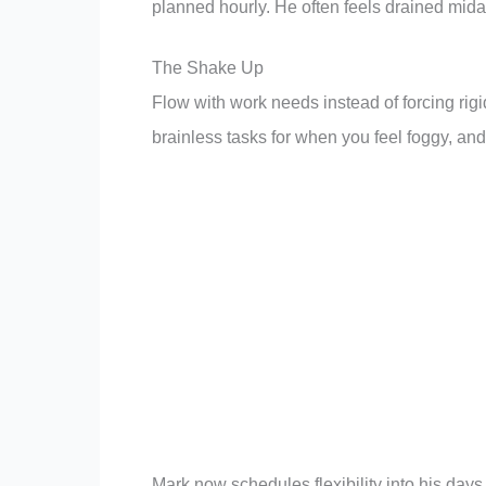
planned hourly. He often feels drained mida
The Shake Up
Flow with work needs instead of forcing rig
brainless tasks for when you feel foggy, and
Mark now schedules flexibility into his day