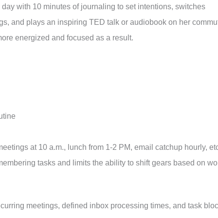
day with 10 minutes of journaling to set intentions, switches
ggs, and plays an inspiring TED talk or audiobook on her commu
more energized and focused as a result.
utine
etings at 10 a.m., lunch from 1-2 PM, email catchup hourly, etc
embering tasks and limits the ability to shift gears based on wo
ecurring meetings, defined inbox processing times, and task blo