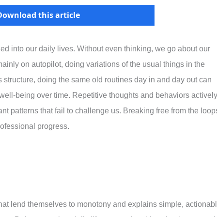
Download this article
ned into our daily lives. Without even thinking, we go about our
nly on autopilot, doing variations of the usual things in the
 structure, doing the same old routines day in and day out can
d well-being over time. Repetitive thoughts and behaviors activel
nt patterns that fail to challenge us. Breaking free from the loop
professional progress.
s that lend themselves to monotony and explains simple, actionab