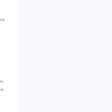
int
ob
ed,