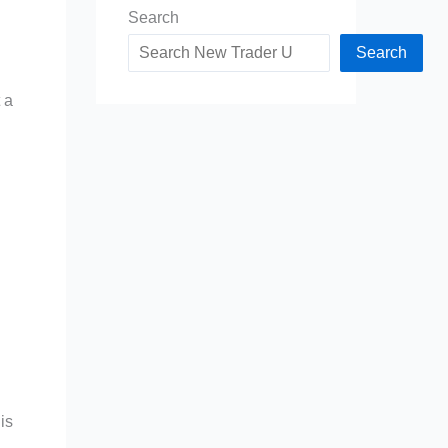
Search
Search
 a
is