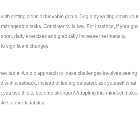
 with setting clear, achievable goals. Begin by writing down you
manageable tasks. Consistency is key. For instance, if your goa
h short, daily exercises and gradually increase the intensity.
to significant changes.
nevitable. A stoic approach to these challenges involves seeing
d with a setback, instead of feeling defeated, ask yourself what
n you use this to become stronger? Adopting this mindset make
fe’s unpredictability.