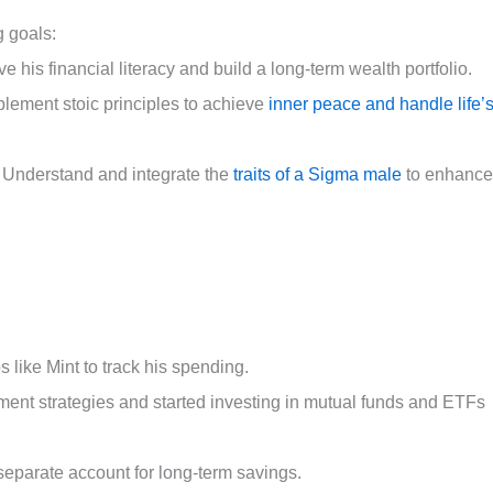
g goals:
his financial literacy and build a long-term wealth portfolio.
lement stoic principles to achieve
inner peace and handle life’
 Understand and integrate the
traits of a Sigma male
to enhance
like Mint to track his spending.
ment strategies and started investing in mutual funds and ETFs
eparate account for long-term savings.