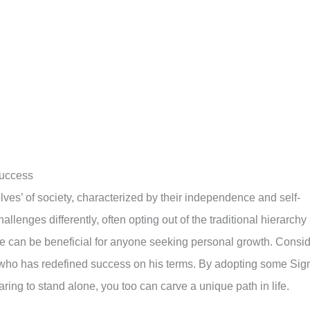
Success
ves’ of society, characterized by their independence and self-
lenges differently, often opting out of the traditional hierarchy
ve can be beneficial for anyone seeking personal growth. Consi
 who has redefined success on his terms. By adopting some Si
earing to stand alone, you too can carve a unique path in life.