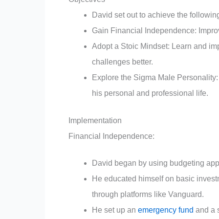
David set out to achieve the followin
Gain Financial Independence: Improve 
Adopt a Stoic Mindset: Learn and imp
challenges better.
Explore the Sigma Male Personality:
his personal and professional life.
Implementation
Financial Independence:
David began by using budgeting apps 
He educated himself on basic invest
through platforms like Vanguard.
He set up an
emergency fund
and a s