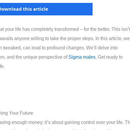
Download this article
 your life has completely transformed – for the better. This isn’t
t awaits anyone willing to take the proper steps. In this article, we
hen tweaked, can lead to profound changes. We’ll delve into
sm, and the unique perspective of
Sigma males
. Get ready to
fe.
ming Your Future
ving enough money; it’s about gaining control over your life. Th