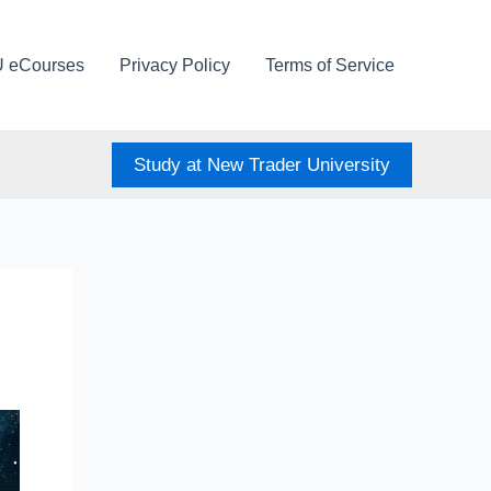
U eCourses
Privacy Policy
Terms of Service
Study at New Trader University