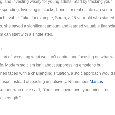
, and investing wisely for young adults. Start by tracking your
pending. Investing in stocks, bonds, or real estate can seem
 achievable. Take, for example, Sarah, a 25-year-old who started
ars, she saved a significant amount and learned valuable financia
m can start with a single step.
ce
e art of accepting what we can’t control and focusing on what w
 life. Modern stoicism isn’t about suppressing emotions but
when faced with a challenging situation, a stoic approach would 
 reason instead of reacting impulsively. Remember
Marcus
sopher, who once said, “You have power over your mind – not
d strength.”