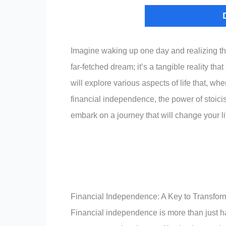
Imagine waking up one day and realizing that
far-fetched dream; it’s a tangible reality tha
will explore various aspects of life that, w
financial independence, the power of stoici
embark on a journey that will change your li
Financial Independence: A Key to Transfor
Financial independence is more than just ha