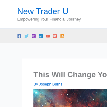
Skip
New Trader U
to
content
Empowering Your Financial Journey
This Will Change Yo
By
Joseph Burns