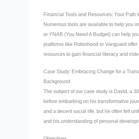
Financial Tools and Resources: Your Path
Numerous tools are available to help you o
or YNAB (You Need A Budget) can help you 
platforms like Robinhood or Vanguard offer
resources to gain financial literacy and in
Case Study: Embracing Change for a Transf
Background
The subject of our case study is David, a 30
before embarking on his transformative jou
and a decent social life, but he often felt un
and his understanding of personal developm
Objectives