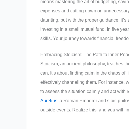
means mastering the art of budgeting, saving
expenses and cutting down on unnecessary s
daunting, but with the proper guidance, it’s
investing in a small mutual fund. In five ye
skills. Your journey towards financial freedo
Embracing Stoicism: The Path to Inner Pea
Stoicism, an ancient philosophy, teaches th
can. It’s about finding calm in the chaos of
effectively channeling them. For instance, 
to assess the situation calmly and act with
Aurelius
, a Roman Emperor and stoic philo
outside events. Realize this, and you will fin