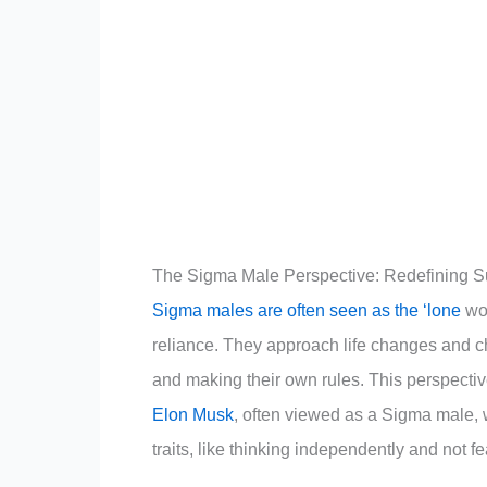
The Sigma Male Perspective: Redefining 
Sigma males are often seen as the ‘lone
wol
reliance. They approach life changes and chal
and making their own rules. This perspecti
Elon Musk
, often viewed as a Sigma male,
traits, like thinking independently and not f