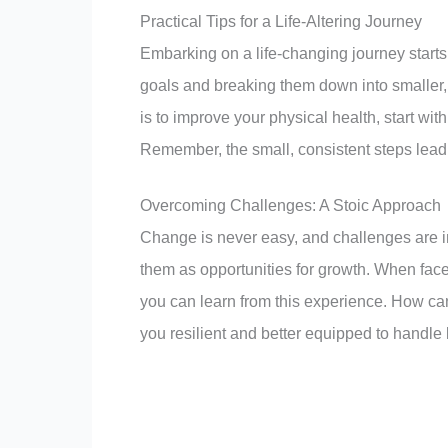
Practical Tips for a Life-Altering Journey
Embarking on a life-changing journey starts
goals and breaking them down into smaller, 
is to improve your physical health, start wit
Remember, the small, consistent steps lead 
Overcoming Challenges: A Stoic Approach
Change is never easy, and challenges are i
them as opportunities for growth. When face
you can learn from this experience. How ca
you resilient and better equipped to handle li