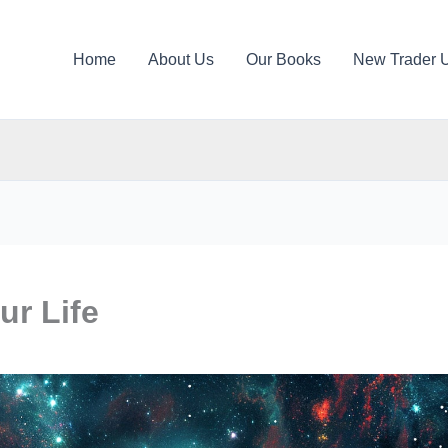
Home
About Us
Our Books
New Trader 
ur Life