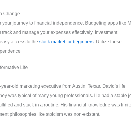
 to Change
n your journey to financial independence. Budgeting apps like M
track and manage your expenses effectively. Investment
 easy access to the
stock market for beginners
. Utilize these
dependence.
ormative Life
-year-old marketing executive from Austin, Texas. David’s life
rney was typical of many young professionals. He had a stable j
fulfilled and stuck in a routine. His financial knowledge was limit
ent philosophies like stoicism was non-existent.