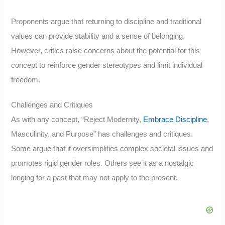
Proponents argue that returning to discipline and traditional
values can provide stability and a sense of belonging.
However, critics raise concerns about the potential for this
concept to reinforce gender stereotypes and limit individual
freedom.
Challenges and Critiques
As with any concept, “Reject Modernity,
Embrace Discipline
,
Masculinity, and Purpose” has challenges and critiques.
Some argue that it oversimplifies complex societal issues and
promotes rigid gender roles. Others see it as a nostalgic
longing for a past that may not apply to the present.