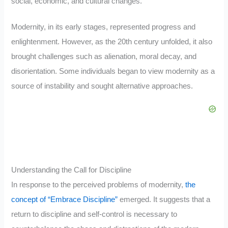
social, economic, and cultural changes.
Modernity, in its early stages, represented progress and
enlightenment. However, as the 20th century unfolded, it also
brought challenges such as alienation, moral decay, and
disorientation. Some individuals began to view modernity as a
source of instability and sought alternative approaches.
Understanding the Call for Discipline
In response to the perceived problems of modernity,
the
concept of “Embrace Discipline”
emerged. It suggests that a
return to discipline and self-control is necessary to