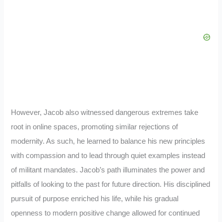
However, Jacob also witnessed dangerous extremes take
root in online spaces, promoting similar rejections of
modernity. As such, he learned to balance his new principles
with compassion and to lead through quiet examples instead
of militant mandates. Jacob’s path illuminates the power and
pitfalls of looking to the past for future direction. His disciplined
pursuit of purpose enriched his life, while his gradual
openness to modern positive change allowed for continued