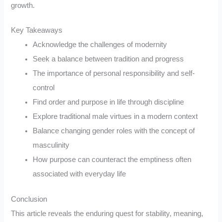
growth.
Key Takeaways
Acknowledge the challenges of modernity
Seek a balance between tradition and progress
The importance of personal responsibility and self-
control
Find order and purpose in life through discipline
Explore traditional male virtues in a modern context
Balance changing gender roles with the concept of
masculinity
How purpose can counteract the emptiness often
associated with everyday life
Conclusion
This article reveals the enduring quest for stability, meaning,