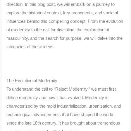
direction. In this blog post, we will embark on a journey to
explore the historical context, key proponents, and societal
influences behind this compelling concept. From the evolution
of modernity to the call for discipline, the exploration of
masculinity, and the search for purpose, we will delve into the
intricacies of these ideas.
The Evolution of Modernity
To understand the call to “Reject Modernity,” we must first
define modernity and how it has evolved. Modernity is
characterized by the rapid industrialization, urbanization, and
technological advancements that have shaped the world
since the late 18th century. It has brought about tremendous