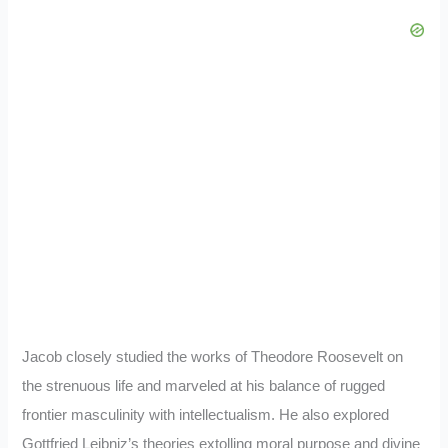
Jacob closely studied the works of Theodore Roosevelt on
the strenuous life and marveled at his balance of rugged
frontier masculinity with intellectualism. He also explored
Gottfried Leibniz’s theories extolling moral purpose and divine