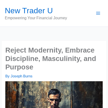
Skip
New Trader U
to
content
Empowering Your Financial Journey
Reject Modernity, Embrace
Discipline, Masculinity, and
Purpose
By
Joseph Burns