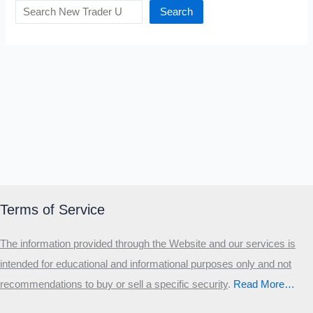
Search
Terms of Service
The information provided through the Website and our services is
intended for educational and informational purposes only and not
recommendations to buy or sell a specific security
.​
Read More…