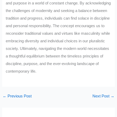
and purpose in a world of constant change. By acknowledging
the challenges of modernity and seeking a balance between
tradition and progress, individuals can find solace in discipline
and personal responsibility. The concept encourages us to
reconsider traditional values and virtues like masculinity while
embracing diversity and individual choices in our pluralistic
society. Ultimately, navigating the modern world necessitates
a thoughtful equilibrium between the timeless principles of
discipline, purpose, and the ever-evolving landscape of
contemporary life.
←
Previous Post
Next Post
→