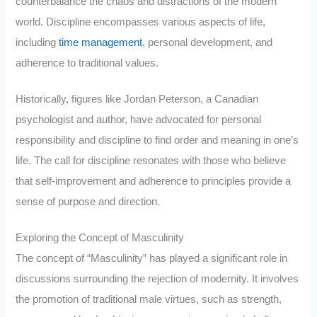
counterbalance the chaos and distractions of the modern
world. Discipline encompasses various aspects of life,
including
time management
, personal development, and
adherence to traditional values.
Historically, figures like Jordan Peterson, a Canadian
psychologist and author, have advocated for personal
responsibility and discipline to find order and meaning in one’s
life. The call for discipline resonates with those who believe
that self-improvement and adherence to principles provide a
sense of purpose and direction.
Exploring the Concept of Masculinity
The concept of “Masculinity” has played a significant role in
discussions surrounding the rejection of modernity. It involves
the promotion of traditional male virtues, such as strength,