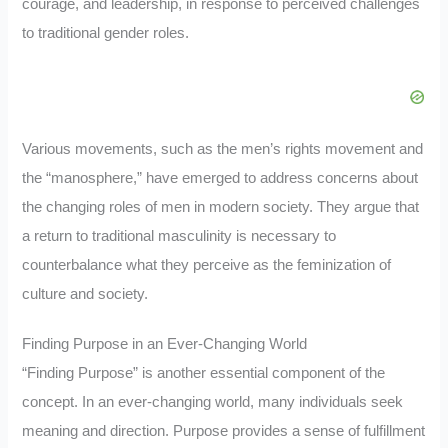
courage, and leadership, in response to perceived challenges
to traditional gender roles.
Various movements, such as the men’s rights movement and
the “manosphere,” have emerged to address concerns about
the changing roles of men in modern society. They argue that
a return to traditional masculinity is necessary to
counterbalance what they perceive as the feminization of
culture and society.
Finding Purpose in an Ever-Changing World
“Finding Purpose” is another essential component of the
concept. In an ever-changing world, many individuals seek
meaning and direction. Purpose provides a sense of fulfillment