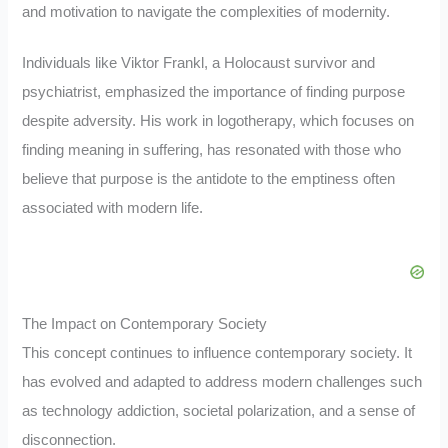
and motivation to navigate the complexities of modernity.
Individuals like Viktor Frankl, a Holocaust survivor and
psychiatrist, emphasized the importance of finding purpose
despite adversity. His work in logotherapy, which focuses on
finding meaning in suffering, has resonated with those who
believe that purpose is the antidote to the emptiness often
associated with modern life.
The Impact on Contemporary Society
This concept continues to influence contemporary society. It
has evolved and adapted to address modern challenges such
as technology addiction, societal polarization, and a sense of
disconnection.