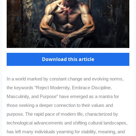
Download this article
In a world marked by constant change and evolving norms,
the keywords “Reject Modernity, Embrace Discipline,
Masculinity, and Purpose” have emerged as a mantra for
those seeking a deeper connection to their values and
purpose. The rapid pace of modern life, characterized by
technological advancements and shifting cultural landscapes,
has left many individuals yearning for stability, meaning, and