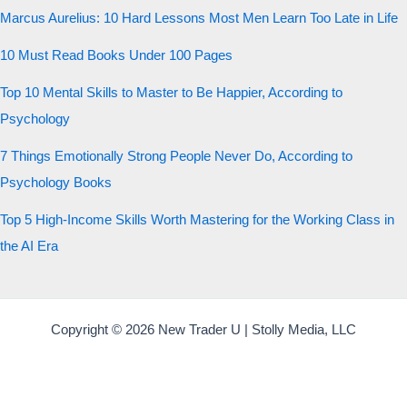
Marcus Aurelius: 10 Hard Lessons Most Men Learn Too Late in Life
10 Must Read Books Under 100 Pages
Top 10 Mental Skills to Master to Be Happier, According to
Psychology
7 Things Emotionally Strong People Never Do, According to
Psychology Books
Top 5 High-Income Skills Worth Mastering for the Working Class in
the AI Era
Copyright © 2026 New Trader U | Stolly Media, LLC