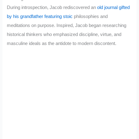
During introspection, Jacob rediscovered an
old journal gifted
by his grandfather featuring stoic
philosophies and
meditations on purpose. Inspired, Jacob began researching
historical thinkers who emphasized discipline, virtue, and
masculine ideals as the antidote to modern discontent.