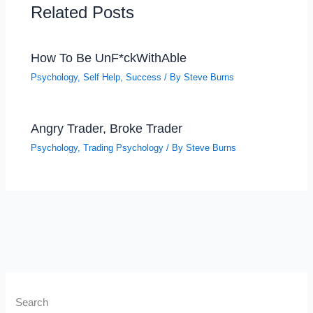
Related Posts
How To Be UnF*ckWithAble
Psychology
,
Self Help
,
Success
/ By
Steve Burns
Angry Trader, Broke Trader
Psychology
,
Trading Psychology
/ By
Steve Burns
Search