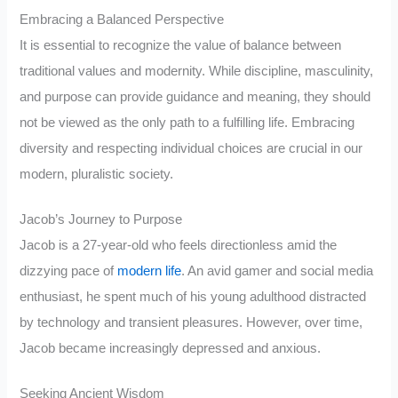
Embracing a Balanced Perspective
It is essential to recognize the value of balance between
traditional values and modernity. While discipline, masculinity,
and purpose can provide guidance and meaning, they should
not be viewed as the only path to a fulfilling life. Embracing
diversity and respecting individual choices are crucial in our
modern, pluralistic society.
Jacob’s Journey to Purpose
Jacob is a 27-year-old who feels directionless amid the
dizzying pace of
modern life
. An avid gamer and social media
enthusiast, he spent much of his young adulthood distracted
by technology and transient pleasures. However, over time,
Jacob became increasingly depressed and anxious.
Seeking Ancient Wisdom