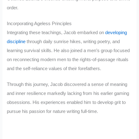
order.
Incorporating Ageless Principles
Integrating these teachings, Jacob embarked on
developing
discipline
through daily sunrise hikes, writing poetry, and
learning survival skills. He also joined a men’s group focused
on reconnecting modern men to the rights-of-passage rituals
and the self-reliance values of their forefathers.
Through this journey, Jacob discovered a sense of meaning
and inner resilience markedly lacking from his earlier gaming
obsessions. His experiences enabled him to develop grit to
pursue his passion for nature writing full-time.