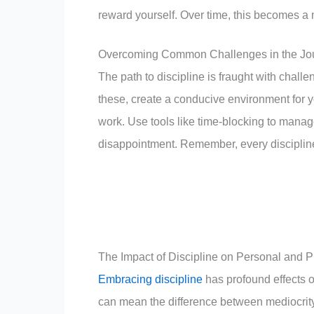
reward yourself. Over time, this becomes a n
Overcoming Common Challenges in the Jour
The path to discipline is fraught with chall
these, create a conducive environment for you
work. Use tools like time-blocking to manage
disappointment. Remember, every disciplin
The Impact of Discipline on Personal and P
Embracing discipline
has profound effects on
can mean the difference between mediocrity