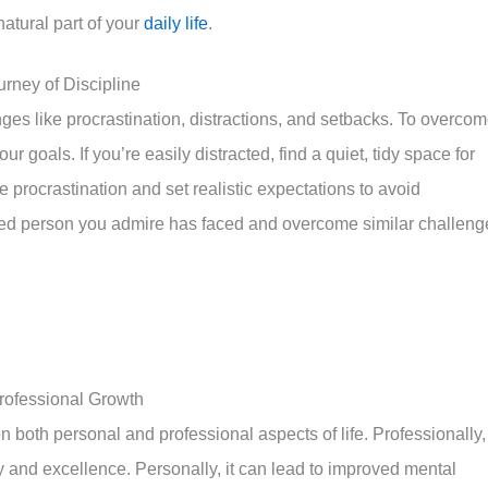
atural part of your
daily life
.
ney of Discipline
enges like procrastination, distractions, and setbacks. To overco
r goals. If you’re easily distracted, find a quiet, tidy space for
 procrastination and set realistic expectations to avoid
ed person you admire has faced and overcome similar challeng
rofessional Growth
 both personal and professional aspects of life. Professionally, 
 and excellence. Personally, it can lead to improved mental