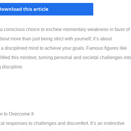
Download this article
set, a conscious choice to eschew momentary weakness in favor of
bout more than just being strict with yourself; it’s about
a disciplined mind to achieve your goals. Famous figures like
ied this mindset, turning personal and societal challenges int
 discipline.
 to Overcome It
 responses to challenges and discomfort. It’s an instinctive