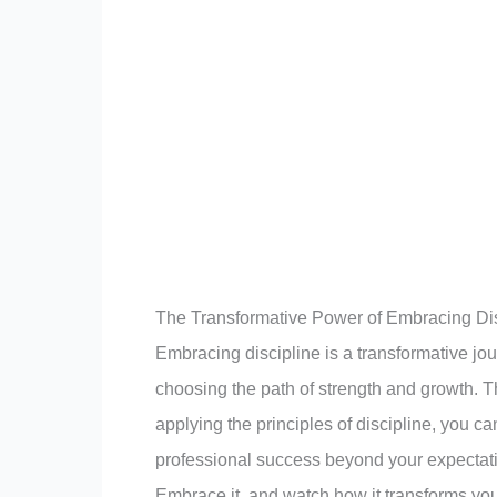
The Transformative Power of Embracing Dis
Embracing discipline is a transformative jou
choosing the path of strength and growth. Th
applying the principles of discipline, you 
professional success beyond your expectatio
Embrace it, and watch how it transforms your