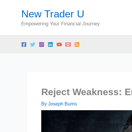
Skip
New Trader U
to
content
Empowering Your Financial Journey
Reject Weakness: E
By
Joseph Burns