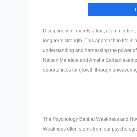
Discipline isn’t merely a trait; it’s a mind
long-term strength. This approach to life is a
understanding and harnessing the power of 
Nelson Mandela and Amelia Earhart exemplif
opportunities for growth through unwavering
The Psychology Behind Weakness and How
Weakness often stems from our psychological