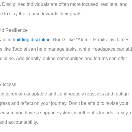
. Disciplined individuals are often more focused, resilient, and
e to stay the course towards their goals.
nd Resilience
aid in
building discipline
. Books like “Atomic Habits” by James
Apps like Todoist can help manage tasks, while Headspace can aid
cipline. Additionally, online communities and forums can offer
 Success
rtant to remain adaptable and continuously reassess and realign
ress and reflect on your journey. Don’t be afraid to revise your
, ensure you have a support system, whether it’s friends, family, 
nd accountability.