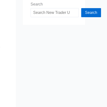
Search
Search
o