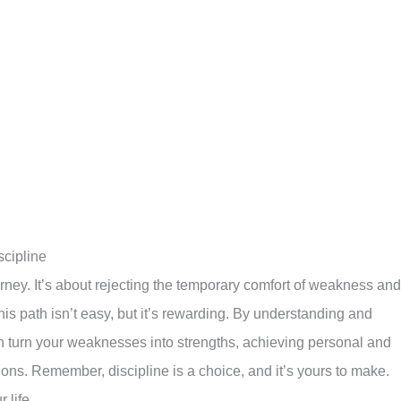
cipline
rney. It’s about rejecting the temporary comfort of weakness and
is path isn’t easy, but it’s rewarding. By understanding and
can turn your weaknesses into strengths, achieving personal and
ns. Remember, discipline is a choice, and it’s yours to make.
 life.