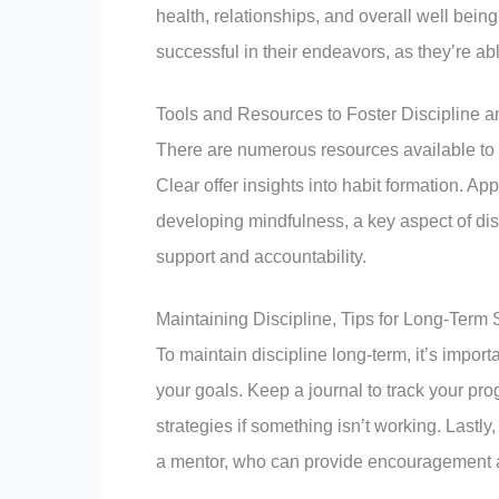
health, relationships, and overall well being
successful in their endeavors, as they’re abl
Tools and Resources to Foster Discipline a
There are numerous resources available to 
Clear offer insights into habit formation. 
developing mindfulness, a key aspect of dis
support and accountability.
Maintaining Discipline, Tips for Long-Term
To maintain discipline long-term, it’s impo
your goals. Keep a journal to track your prog
strategies if something isn’t working. Lastly
a mentor, who can provide encouragement a