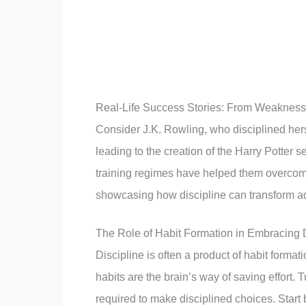
Real-Life Success Stories: From Weakness 
Consider J.K. Rowling, who disciplined herse
leading to the creation of the Harry Potter s
training regimes have helped them overcome
showcasing how discipline can transform adv
The Role of Habit Formation in Embracing D
Discipline is often a product of habit format
habits are the brain’s way of saving effort. 
required to make disciplined choices. Start b