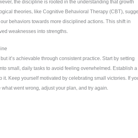
ever, the discipline is rooted in the understanding that growth
ogical theories, like Cognitive Behavioral Therapy (CBT), sugge
 our behaviors towards more disciplined actions. This shift in
eived weaknesses into strengths.
line
ut it’s achievable through consistent practice. Start by setting
nto small, daily tasks to avoid feeling overwhelmed. Establish a
o it. Keep yourself motivated by celebrating small victories. If yo
ze what went wrong, adjust your plan, and try again.