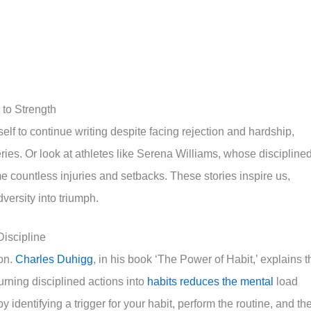
to Strength
lf to continue writing despite facing rejection and hardship,
eries. Or look at athletes like Serena Williams, whose discipline
 countless injuries and setbacks. These stories inspire us,
ersity into triumph.
iscipline
ion.
Charles Duhigg
, in his book ‘The Power of Habit,’ explains t
Turning disciplined actions into
habits reduces the mental
load
y identifying a trigger for your habit, perform the routine, and th