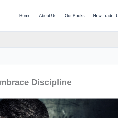
Home
About Us
Our Books
New Trader 
mbrace Discipline