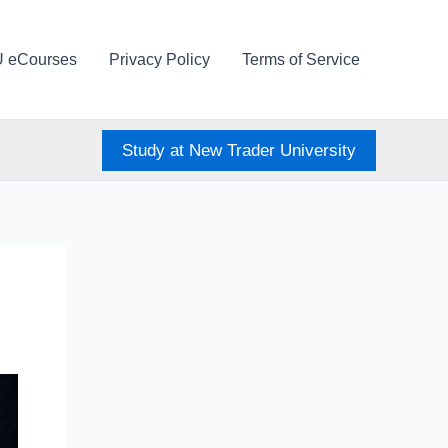
U eCourses
Privacy Policy
Terms of Service
Study at New Trader University