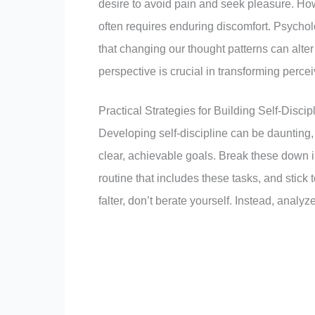
desire to avoid pain and seek pleasure. How
often requires enduring discomfort. Psychol
that changing our thought patterns can alter
perspective is crucial in transforming perc
Practical Strategies for Building Self-Discip
Developing self-discipline can be daunting, b
clear, achievable goals. Break these down i
routine that includes these tasks, and stick t
falter, don’t berate yourself. Instead, analy