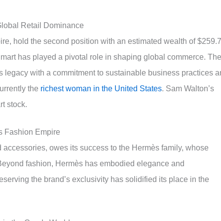
Global Retail Dominance
ire, hold the second position with an estimated wealth of $259.
Walmart has played a pivotal role in shaping global commerce. Th
 legacy with a commitment to sustainable business practices 
urrently the
richest woman in the United States
. Sam Walton’s
rt stock.
s Fashion Empire
d accessories, owes its success to the Hermès family, whose
n. Beyond fashion, Hermès has embodied elegance and
serving the brand’s exclusivity has solidified its place in the