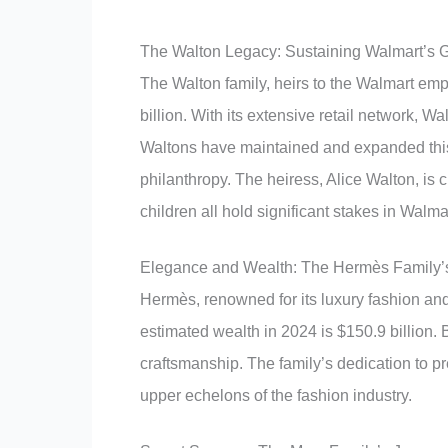
The Walton Legacy: Sustaining Walmart’s 
The Walton family, heirs to the Walmart emp
billion. With its extensive retail network, 
Waltons have maintained and expanded this
philanthropy. The heiress, Alice Walton, is c
children all hold significant stakes in Walma
Elegance and Wealth: The Hermès Family’
Hermès, renowned for its luxury fashion an
estimated wealth in 2024 is $150.9 billio
craftsmanship. The family’s dedication to pre
upper echelons of the fashion industry.