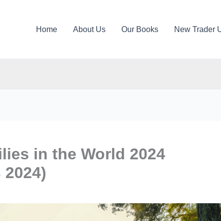
Home
About Us
Our Books
New Trader 
lies in the World 2024
s 2024)