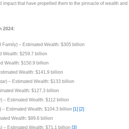
and impact that have propelled them to the pinnacle of wealth and
n 2024:
Family) – Estimated Wealth: $305 billion
 Wealth: $259.7 billion
 Wealth: $150.9 billion
stimated Wealth: $141.9 billion
tar) – Estimated Wealth: $133 billion
imated Wealth: $127.3 billion
 – Estimated Wealth: $112 billion
) – Estimated Wealth: $104.3 billion
[1]
[2]
ated Wealth: $89.6 billion
 – Estimated Wealth: $71.1 billion
[3]