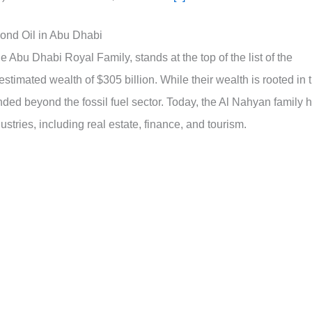
ond Oil in Abu Dhabi
 Abu Dhabi Royal Family, stands at the top of the list of the
estimated wealth of $305 billion. While their wealth is rooted in 
tended beyond the fossil fuel sector. Today, the Al Nahyan family 
ustries, including real estate, finance, and tourism.