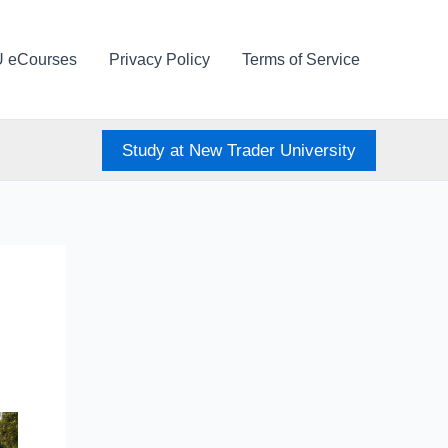
U eCourses
Privacy Policy
Terms of Service
Study at New Trader University