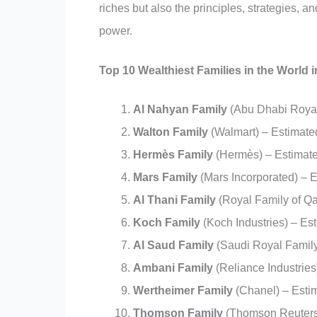
riches but also the principles, strategies, 
power.
Top 10 Wealthiest Families in the World i
Al Nahyan Family
(Abu Dhabi Royal 
Walton Family
(Walmart) – Estimated
Hermès Family
(Hermès) – Estimated
Mars Family
(Mars Incorporated) – E
Al Thani Family
(Royal Family of Qa
Koch Family
(Koch Industries) – Est
Al Saud Family
(Saudi Royal Family)
Ambani Family
(Reliance Industries
Wertheimer Family
(Chanel) – Estim
Thomson Family
(Thomson Reuters)