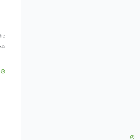
the
has