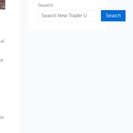
Search
Search
al
nd
 in