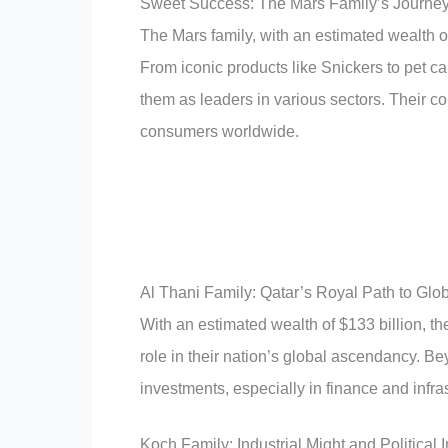
Sweet Success: The Mars Family’s Journey
The Mars family, with an estimated wealth o
From iconic products like Snickers to pet ca
them as leaders in various sectors. Their c
consumers worldwide.
Al Thani Family: Qatar’s Royal Path to Glob
With an estimated wealth of $133 billion, the
role in their nation’s global ascendancy. Beyo
investments, especially in finance and infra
Koch Family: Industrial Might and Political 