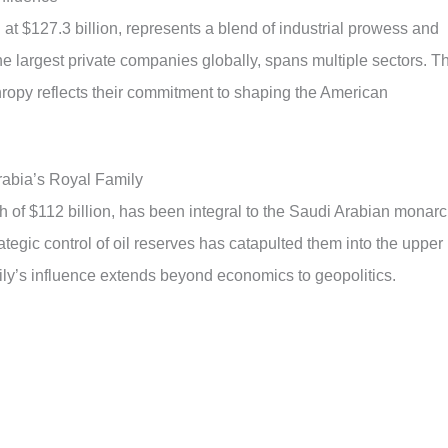
at $127.3 billion, represents a blend of industrial prowess and
 the largest private companies globally, spans multiple sectors. T
hropy reflects their commitment to shaping the American
rabia’s Royal Family
h of $112 billion, has been integral to the Saudi Arabian monar
trategic control of oil reserves has catapulted them into the upper
ily’s influence extends beyond economics to geopolitics.