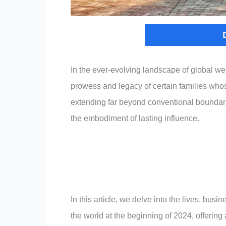
In the ever-evolving landscape of global we
prowess and legacy of certain families who
extending far beyond conventional boundarie
the embodiment of lasting influence.
In this article, we delve into the lives, bus
the world at the beginning of 2024, offering 