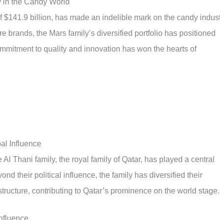
 in the Candy World
f $141.9 billion, has made an indelible mark on the candy indust
re brands, the Mars family’s diversified portfolio has positioned
ommitment to quality and innovation has won the hearts of
al Influence
 Al Thani family, the royal family of Qatar, has played a central
nd their political influence, the family has diversified their
structure, contributing to Qatar’s prominence on the world stage.
Influence