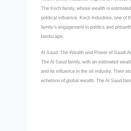
The Koch family, whose wealth is estimated 
political influence. Koch Industries, one of
family’s engagement in politics and philant
landscape.
Al Saud: The Wealth and Power of Saudi A
The Al Saud family, with an estimated wealt
and its influence in the oil industry. Their s
echelons of global wealth. The Al Saud fam