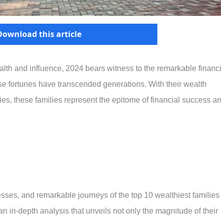
Download this article
alth and influence, 2024 bears witness to the remarkable financi
se fortunes have transcended generations. With their wealth
s, these families represent the epitome of financial success a
inesses, and remarkable journeys of the top 10 wealthiest families
an in-depth analysis that unveils not only the magnitude of their