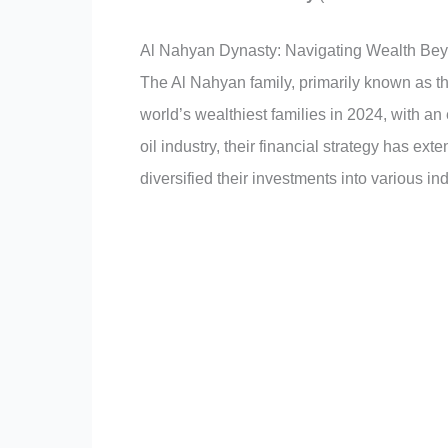
Al Nahyan Dynasty: Navigating Wealth Bey
The Al Nahyan family, primarily known as the
world’s wealthiest families in 2024, with an 
oil industry, their financial strategy has ex
diversified their investments into various ind