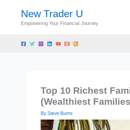
Skip
New Trader U
to
content
Empowering Your Financial Journey
Top 10 Richest Fami
(Wealthiest Familie
By
Steve Burns