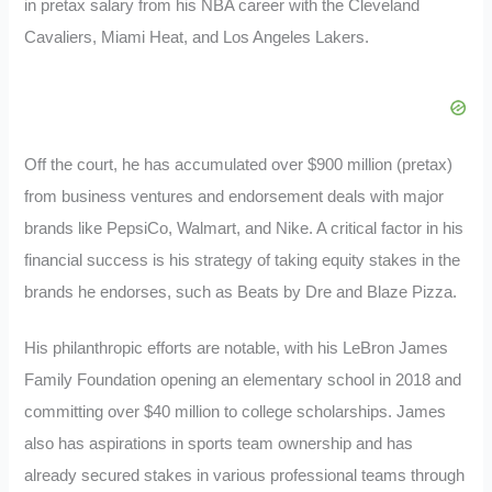
in pretax salary from his NBA career with the Cleveland
Cavaliers, Miami Heat, and Los Angeles Lakers.
Off the court, he has accumulated over $900 million (pretax)
from business ventures and endorsement deals with major
brands like PepsiCo, Walmart, and Nike. A critical factor in his
financial success is his strategy of taking equity stakes in the
brands he endorses, such as Beats by Dre and Blaze Pizza.
His philanthropic efforts are notable, with his LeBron James
Family Foundation opening an elementary school in 2018 and
committing over $40 million to college scholarships. James
also has aspirations in sports team ownership and has
already secured stakes in various professional teams through