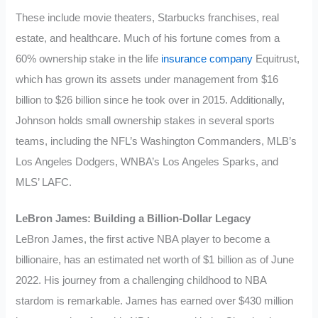
These include movie theaters, Starbucks franchises, real
estate, and healthcare. Much of his fortune comes from a
60% ownership stake in the life
insurance company
Equitrust,
which has grown its assets under management from $16
billion to $26 billion since he took over in 2015. Additionally,
Johnson holds small ownership stakes in several sports
teams, including the NFL’s Washington Commanders, MLB’s
Los Angeles Dodgers, WNBA’s Los Angeles Sparks, and
MLS’ LAFC.
LeBron James: Building a Billion-Dollar Legacy
LeBron James, the first active NBA player to become a
billionaire, has an estimated net worth of $1 billion as of June
2022. His journey from a challenging childhood to NBA
stardom is remarkable. James has earned over $430 million