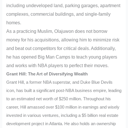
including undeveloped land, parking garages, apartment
complexes, commercial buildings, and single-family
homes.
As a practicing Muslim, Olajuwon does not borrow
money for his acquisitions, allowing him to minimize risk
and beat out competitors for critical deals. Additionally,
he has opened Big Man Camps to teach young players
and works with NBA players to perfect their moves.
Grant Hill: The Art of Diversifying Wealth
Grant Hill, a former NBA superstar, and Duke Blue Devils
icon, has built a significant post-NBA business empire, leading
to an estimated net worth of $250 million. Throughout his
career, Hill amassed over $100 million in earnings and wisely
invested in various ventures, including a $5 billion real estate
development project in Atlanta. He also holds an ownership