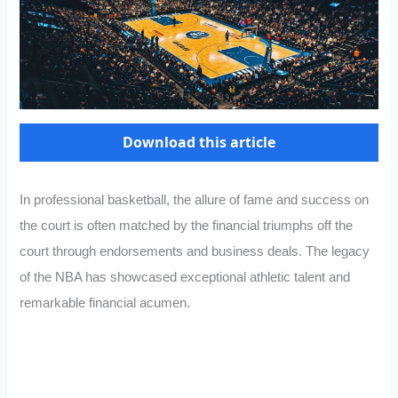
Download this article
In professional basketball, the allure of fame and success on
the court is often matched by the financial triumphs off the
court through endorsements and business deals. The legacy
of the NBA has showcased exceptional athletic talent and
remarkable financial acumen.