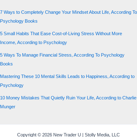
7 Ways to Completely Change Your Mindset About Life, According To
Psychology Books
5 Small Habits That Ease Cost-of-Living Stress Without More
Income, According to Psychology
5 Ways To Manage Financial Stress, According To Psychology
Books
Mastering These 10 Mental Skills Leads to Happiness, According to
Psychology
10 Money Mistakes That Quietly Ruin Your Life, According to Charlie
Munger
Copyright © 2026 New Trader U | Stolly Media, LLC