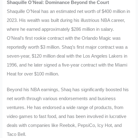
Shaquille O’Neal: Dominance Beyond the Court
Shaquille O’Neal has an estimated net worth of $400 million in
2023. His wealth was built during his illustrious NBA career,
where he earned approximately $286 million in salary.
O’Neal’s first rookie contract with the Orlando Magic was
reportedly worth $3 million. Shaq’s first major contract was a
seven-year, $120 million deal with the Los Angeles Lakers in
1996, and he later signed a five-year contract with the Miami
Heat for over $100 million.
Beyond his NBA earnings, Shaq has significantly boosted his
net worth through various endorsements and business
ventures. He has endorsed a wide range of products, from
video games to fast food, and has been involved in lucrative
deals with companies like Reebok, PepsiCo, Icy Hot, and
Taco Bell.