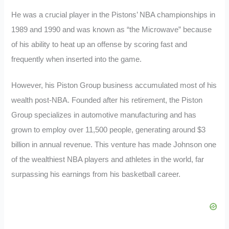
He was a crucial player in the Pistons’ NBA championships in
1989 and 1990 and was known as “the Microwave” because
of his ability to heat up an offense by scoring fast and
frequently when inserted into the game.
However, his Piston Group business accumulated most of his
wealth post-NBA. Founded after his retirement, the Piston
Group specializes in automotive manufacturing and has
grown to employ over 11,500 people, generating around $3
billion in annual revenue. This venture has made Johnson one
of the wealthiest NBA players and athletes in the world, far
surpassing his earnings from his basketball career.