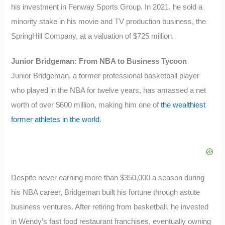
his investment in Fenway Sports Group. In 2021, he sold a
minority stake in his movie and TV production business, the
SpringHill Company, at a valuation of $725 million.
Junior Bridgeman: From NBA to Business Tycoon
Junior Bridgeman, a former professional basketball player
who played in the NBA for twelve years, has amassed a net
worth of over $600 million, making him one of
the wealthiest
former athletes in the world
.
Despite never earning more than $350,000 a season during
his NBA career, Bridgeman built his fortune through astute
business ventures. After retiring from basketball, he invested
in Wendy’s fast food restaurant franchises, eventually owning