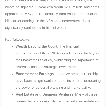
He has partnered with major brands such as Adidas, with
whom he signed a 13-year deal worth $200 million, and earns
approximately $22 million annually from endorsements alone.
His career earnings in the NBA and endorsement deals
significantly contributed to his net worth.
Key Takeaways
Wealth Beyond the Court
: The financial
achievements
of these NBA legends extend far beyond
their basketball salaries, highlighting the importance of
diversification and strategic investments.
Endorsement Earnings
: Lucrative brand partnerships
have been a significant source of income, underscoring
the power of personal branding and marketability.
Real Estate and Business Ventures
: Many of these
players have successfully ventured into real estate and