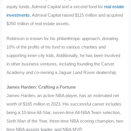
equity funds, Admiral Capital and a second fund for
real estate
investments
. Admiral Capital raised $115 million and acquired
$350 million of real estate assets.
Robinson is known for his philanthropic approach, donating
10% of the profits of his fund to various charities and
supporting inner-city kids. Additionally, he has been involved
in other business ventures, including founding the Carver
Academy and co-owning a Jaguar Land Rover dealership.
James Harden: Crafting a Fortune
James Harden, an active NBA player, has an estimated net
worth of $165 million in 2023. His successful career includes
being a 10-time All-Star, seven-time All-NBA Team selection,
Sixth Man of the Year, three-time NBA scoring champion, two-
time NBA assists leader, and NBA MVP.