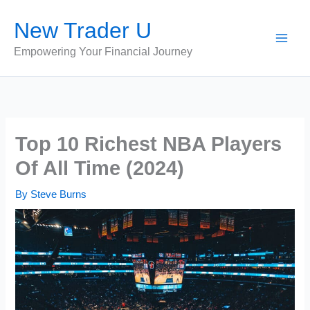
Skip
New Trader U
to
content
Empowering Your Financial Journey
Top 10 Richest NBA Players
Of All Time (2024)
By
Steve Burns