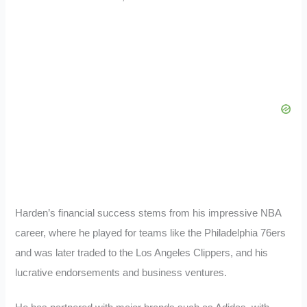
Harden’s financial success stems from his impressive NBA
career, where he played for teams like the Philadelphia 76ers
and was later traded to the Los Angeles Clippers, and his
lucrative endorsements and business ventures.