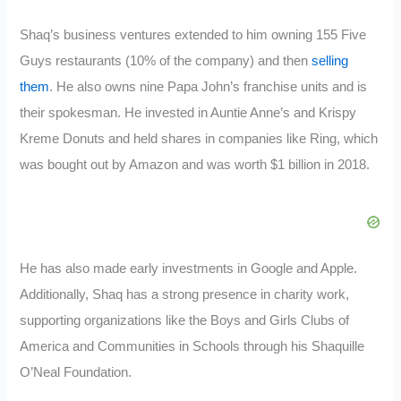
Shaq’s business ventures extended to him owning 155 Five
Guys restaurants (10% of the company) and then
selling
them
. He also owns nine Papa John’s franchise units and is
their spokesman. He invested in Auntie Anne’s and Krispy
Kreme Donuts and held shares in companies like Ring, which
was bought out by Amazon and was worth $1 billion in 2018.
He has also made early investments in Google and Apple.
Additionally, Shaq has a strong presence in charity work,
supporting organizations like the Boys and Girls Clubs of
America and Communities in Schools through his Shaquille
O’Neal Foundation.