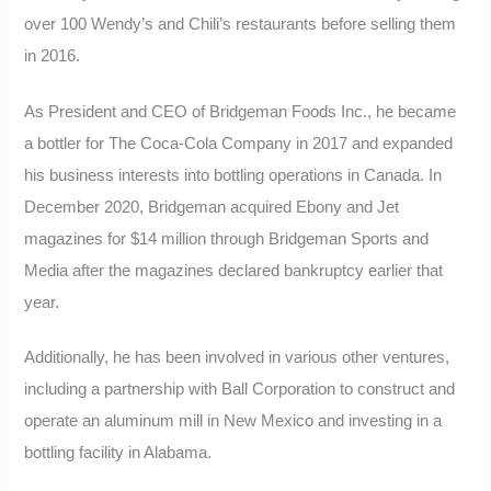
over 100 Wendy’s and Chili’s restaurants before selling them
in 2016.
As President and CEO of Bridgeman Foods Inc., he became
a bottler for The Coca-Cola Company in 2017 and expanded
his business interests into bottling operations in Canada. In
December 2020, Bridgeman acquired Ebony and Jet
magazines for $14 million through Bridgeman Sports and
Media after the magazines declared bankruptcy earlier that
year.
Additionally, he has been involved in various other ventures,
including a partnership with Ball Corporation to construct and
operate an aluminum mill in New Mexico and investing in a
bottling facility in Alabama.