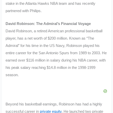
stake in the Atlanta Hawks NBA team and has recently
partnered with Philips.
David Robinson: The Admiral’s Financial Voyage
David Robinson, a retired American professional basketball
player, has a net worth of $200 million. Known as “The
Admiral” for his time in the US Navy, Robinson played his
entire career for the San Antonio Spurs from 1989 to 2003. He
earned over $116 million in salary during his NBA career, with
his peak salary reaching $14.8 million in the 1998-1999
season.
Beyond his basketball earnings, Robinson has had a highly
successful career in
private equity
. He launched two private