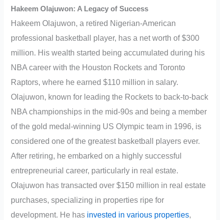
Hakeem Olajuwon: A Legacy of Success
Hakeem Olajuwon, a retired Nigerian-American
professional basketball player, has a net worth of $300
million. His wealth started being accumulated during his
NBA career with the Houston Rockets and Toronto
Raptors, where he earned $110 million in salary.
Olajuwon, known for leading the Rockets to back-to-back
NBA championships in the mid-90s and being a member
of the gold medal-winning US Olympic team in 1996, is
considered one of the greatest basketball players ever.
After retiring, he embarked on a highly successful
entrepreneurial career, particularly in real estate.
Olajuwon has transacted over $150 million in real estate
purchases, specializing in properties ripe for
development. He has
invested in various properties
,