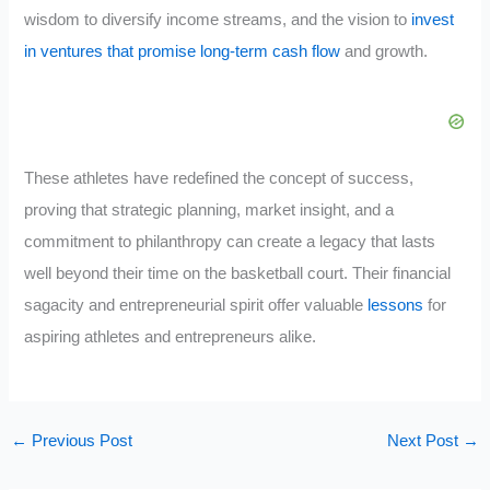
wisdom to diversify income streams, and the vision to
invest
in ventures that promise long-term cash flow
and growth.
These athletes have redefined the concept of success,
proving that strategic planning, market insight, and a
commitment to philanthropy can create a legacy that lasts
well beyond their time on the basketball court. Their financial
sagacity and entrepreneurial spirit offer valuable
lessons
for
aspiring athletes and entrepreneurs alike.
←
Previous Post
Next Post
→