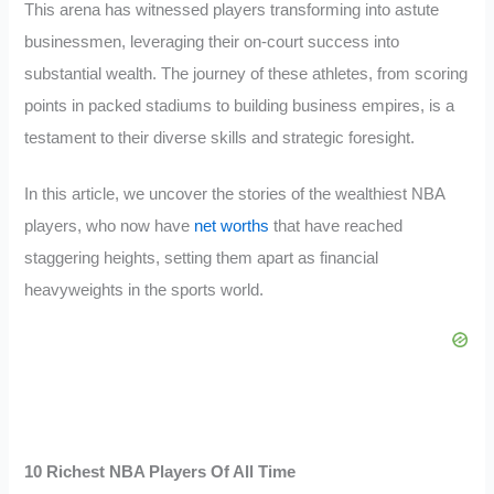
This arena has witnessed players transforming into astute
businessmen, leveraging their on-court success into
substantial wealth. The journey of these athletes, from scoring
points in packed stadiums to building business empires, is a
testament to their diverse skills and strategic foresight.
In this article, we uncover the stories of the wealthiest NBA
players, who now have
net worths
that have reached
staggering heights, setting them apart as financial
heavyweights in the sports world.
10 Richest NBA Players Of All Time