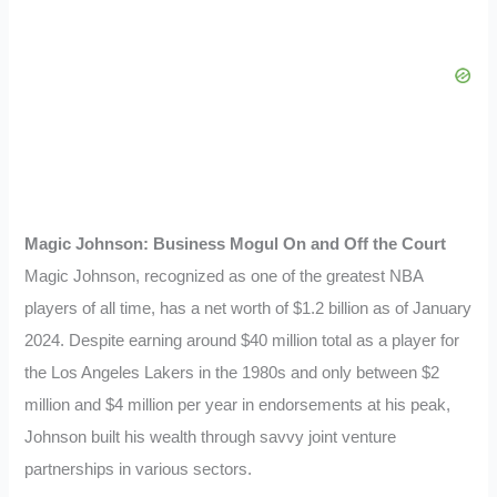
Magic Johnson: Business Mogul On and Off the Court
Magic Johnson, recognized as one of the greatest NBA
players of all time, has a net worth of $1.2 billion as of January
2024. Despite earning around $40 million total as a player for
the Los Angeles Lakers in the 1980s and only between $2
million and $4 million per year in endorsements at his peak,
Johnson built his wealth through savvy joint venture
partnerships in various sectors.