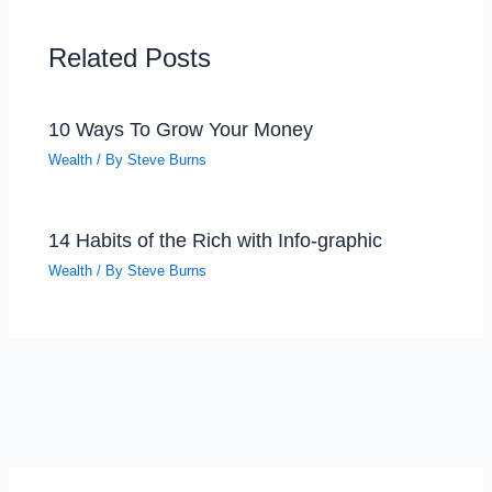
Related Posts
10 Ways To Grow Your Money
Wealth
/ By
Steve Burns
14 Habits of the Rich with Info-graphic
Wealth
/ By
Steve Burns