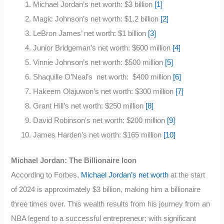
Michael Jordan’s net worth: $3 billion
[1]
Magic Johnson’s net worth: $1.2 billion
[2]
LeBron James’ net worth: $1 billion
[3]
Junior Bridgeman’s net worth: $600 million
[4]
Vinnie Johnson’s net worth: $500 million
[5]
Shaquille O’Neal’s net worth: $400 million
[6]
Hakeem Olajuwon’s net worth: $300 million
[7]
Grant Hill’s net worth: $250 million
[8]
David Robinson’s net worth: $200 million
[9]
James Harden’s net worth: $165 million
[10]
Michael Jordan: The Billionaire Icon
According to Forbes,
Michael Jordan’s net worth
at the start
of 2024 is approximately $3 billion, making him a billionaire
three times over. This wealth results from his journey from an
NBA legend to a successful entrepreneur; with significant