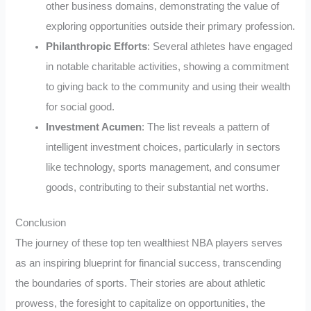
other business domains, demonstrating the value of
exploring opportunities outside their primary profession.
Philanthropic Efforts
: Several athletes have engaged
in notable charitable activities, showing a commitment
to giving back to the community and using their wealth
for social good.
Investment Acumen
: The list reveals a pattern of
intelligent investment choices, particularly in sectors
like technology, sports management, and consumer
goods, contributing to their substantial net worths.
Conclusion
The journey of these top ten wealthiest NBA players serves
as an inspiring blueprint for financial success, transcending
the boundaries of sports. Their stories are about athletic
prowess, the foresight to capitalize on opportunities, the