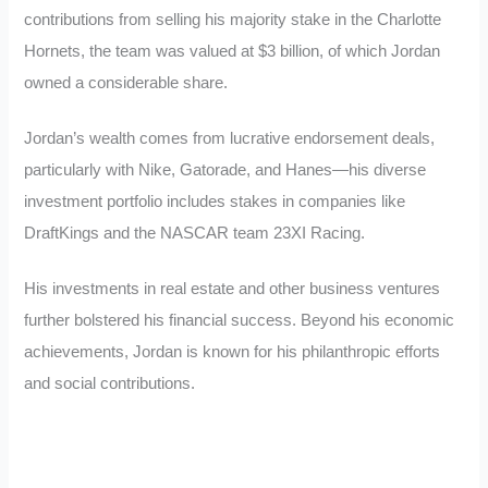
contributions from selling his majority stake in the Charlotte
Hornets, the team was valued at $3 billion, of which Jordan
owned a considerable share.
Jordan’s wealth comes from lucrative endorsement deals,
particularly with Nike, Gatorade, and Hanes—his diverse
investment portfolio includes stakes in companies like
DraftKings and the NASCAR team 23XI Racing.
His investments in real estate and other business ventures
further bolstered his financial success. Beyond his economic
achievements, Jordan is known for his philanthropic efforts
and social contributions.