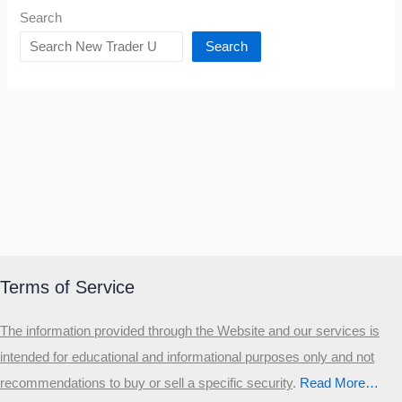
Search
Search
Terms of Service
The information provided through the Website and our services is
intended for educational and informational purposes only and not
recommendations to buy or sell a specific security
.​
Read More…