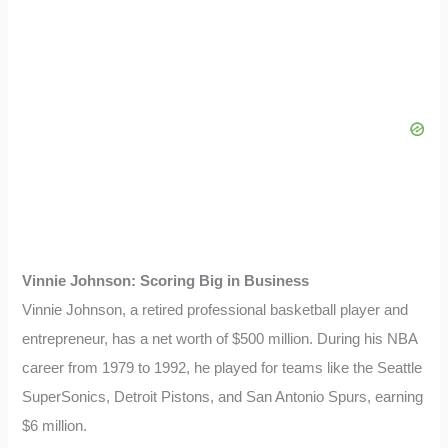
Vinnie Johnson: Scoring Big in Business
Vinnie Johnson, a retired professional basketball player and
entrepreneur, has a net worth of $500 million. During his NBA
career from 1979 to 1992, he played for teams like the Seattle
SuperSonics, Detroit Pistons, and San Antonio Spurs, earning
$6 million.