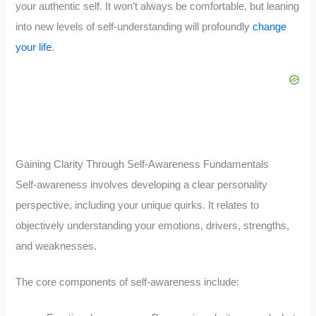
your authentic self. It won’t always be comfortable, but leaning
into new levels of self-understanding will profoundly
change
your life
.
Gaining Clarity Through Self-Awareness Fundamentals
Self-awareness involves developing a clear personality
perspective, including your unique quirks. It relates to
objectively understanding your emotions, drivers, strengths,
and weaknesses.
The core components of self-awareness include: