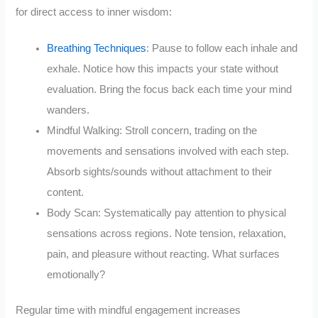
for direct access to inner wisdom:
Breathing Techniques
: Pause to follow each inhale and
exhale. Notice how this impacts your state without
evaluation. Bring the focus back each time your mind
wanders.
Mindful Walking: Stroll concern, trading on the
movements and sensations involved with each step.
Absorb sights/sounds without attachment to their
content.
Body Scan: Systematically pay attention to physical
sensations across regions. Note tension, relaxation,
pain, and pleasure without reacting. What surfaces
emotionally?
Regular time with mindful engagement increases