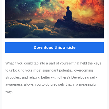
Download this article
What if you could tap into a part of yourself that held the keys
to unlocking your most significant potential, overcoming
struggles, and relating better with others? Developing self-
awareness allows you to do precisely that in a meaningful
way.