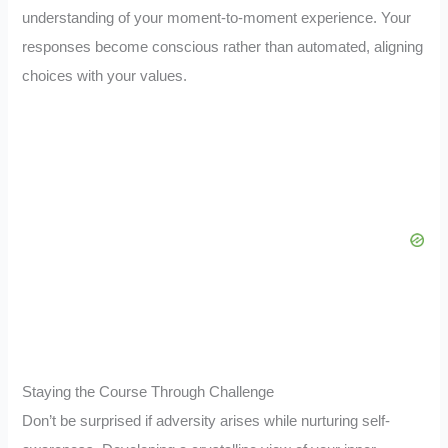
understanding of your moment-to-moment experience. Your
responses become conscious rather than automated, aligning
choices with your values.
Staying the Course Through Challenge
Don’t be surprised if adversity arises while nurturing self-