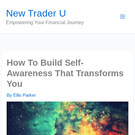
Skip
New Trader U
to
content
Empowering Your Financial Journey
How To Build Self-
Awareness That Transforms
You
By
Ellis Parker