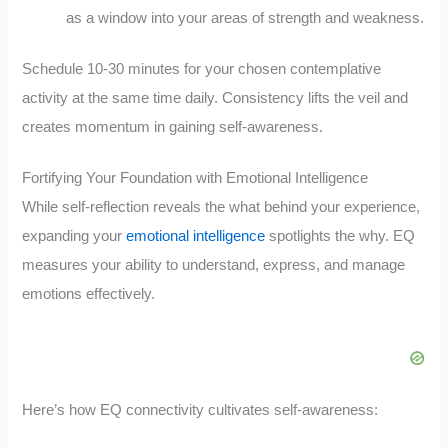
as a window into your areas of strength and weakness.
Schedule 10-30 minutes for your chosen contemplative
activity at the same time daily. Consistency lifts the veil and
creates momentum in gaining self-awareness.
Fortifying Your Foundation with Emotional Intelligence
While self-reflection reveals the what behind your experience,
expanding your
emotional intelligence
spotlights the why. EQ
measures your ability to understand, express, and manage
emotions effectively.
Here’s how EQ connectivity cultivates self-awareness: