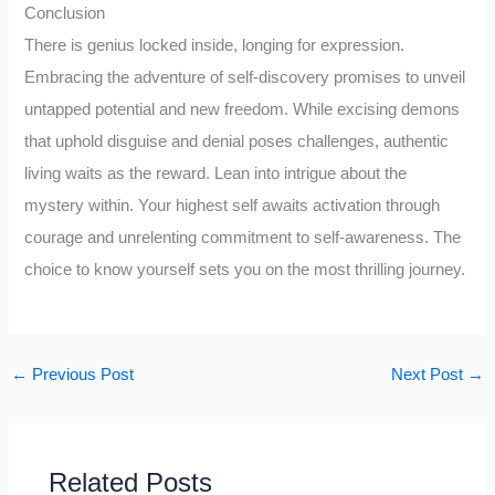
Conclusion
There is genius locked inside, longing for expression.
Embracing the adventure of self-discovery promises to unveil
untapped potential and new freedom. While excising demons
that uphold disguise and denial poses challenges, authentic
living waits as the reward. Lean into intrigue about the
mystery within. Your highest self awaits activation through
courage and unrelenting commitment to self-awareness. The
choice to know yourself sets you on the most thrilling journey.
←
Previous Post
Next Post
→
Related Posts