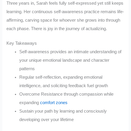
Three years in, Sarah feels fully self-expressed yet still keeps
learning. Her continuous self-awareness practice remains life-
affirming, carving space for whoever she grows into through
each phase. There is joy in the journey of actualizing.
Key Takeaways
Self-awareness provides an intimate understanding of
your unique emotional landscape and character
patterns
Regular self-reflection, expanding emotional
intelligence, and soliciting feedback fuel growth
Overcome Resistance through compassion while
expanding
comfort zones
Sustain your path by learning and consciously
developing over your lifetime