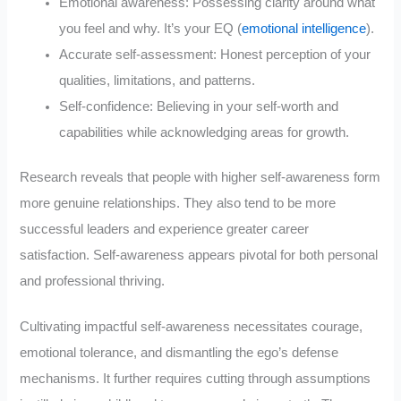
Emotional awareness: Possessing clarity around what
you feel and why. It’s your EQ (
emotional intelligence
).
Accurate self-assessment: Honest perception of your
qualities, limitations, and patterns.
Self-confidence: Believing in your self-worth and
capabilities while acknowledging areas for growth.
Research reveals that people with higher self-awareness form
more genuine relationships. They also tend to be more
successful leaders and experience greater career
satisfaction. Self-awareness appears pivotal for both personal
and professional thriving.
Cultivating impactful self-awareness necessitates courage,
emotional tolerance, and dismantling the ego’s defense
mechanisms. It further requires cutting through assumptions