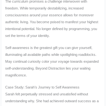
The curriculum promises a challenge interwoven with
freedom. While temporarily destabilizing, increased
consciousness around your essence allows for moreover
authentic living. You become poised to manifest your highest
intentional potential. No longer defined by programming, you
set the terms of your identity.
Self-awareness is the greatest gift you can give yourself,
illuminating all available paths while spotlighting roadblocks.
May continual curiosity color your voyage towards expanded
self-understanding. Beyond Distraction lies your waiting
magnificence.
Case Study: Sarah’s Journey to Self Awareness
Sarah felt perpetually stressed and unsatisfied without
understanding why. She had achieved outward success as a