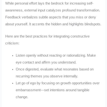
While personal effort lays the bedrock for increasing self-
awareness, external input catalyzes profound transformation.
Feedback verbalizes subtle aspects that you miss or deny
about yourself. It accents the hidden and highlights blindspots.
Here are the best practices for integrating constructive
criticism:
Listen openly without reacting or rationalizing. Make
eye contact and affirm you understand.
Once digested, evaluate what resonates based on
recurring themes you observe internally.
Let go of ego by focusing on growth opportunities over
embarrassment—set intentions around tangible
change.