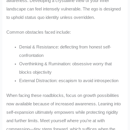
awareness. Developing a crystalline view of your inner
landscape can feel intensely vulnerable. The ego is designed
to uphold status quo identity unless overridden.
Common obstacles faced include:
Denial & Resistance: deflecting from honest self-
confrontation
Overthinking & Rumination: obsessive worry that
blocks objectivity
External Distraction: escapism to avoid introspection
When facing these roadblocks, focus on growth possibilities
now available because of increased awareness. Leaning into
self-expansion ultimately empowers while protecting rigidity
and further limits. Meet yourself where you’re at with
compassion—tiny steps forward, which suffices when the