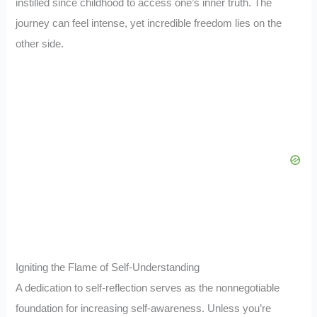
instilled since childhood to access one’s inner truth. The
journey can feel intense, yet incredible freedom lies on the
other side.
Igniting the Flame of Self-Understanding
A dedication to self-reflection serves as the nonnegotiable
foundation for increasing self-awareness. Unless you’re