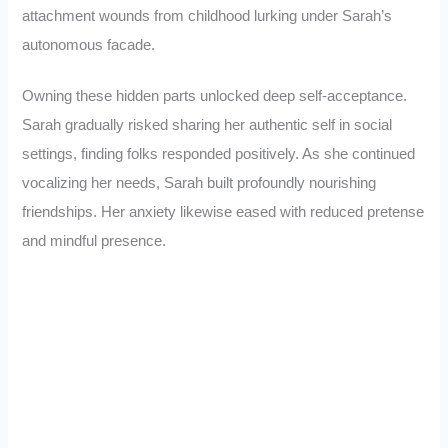
attachment wounds from childhood lurking under Sarah’s
autonomous facade.
Owning these hidden parts unlocked deep self-acceptance.
Sarah gradually risked sharing her authentic self in social
settings, finding folks responded positively. As she continued
vocalizing her needs, Sarah built profoundly nourishing
friendships. Her anxiety likewise eased with reduced pretense
and mindful presence.