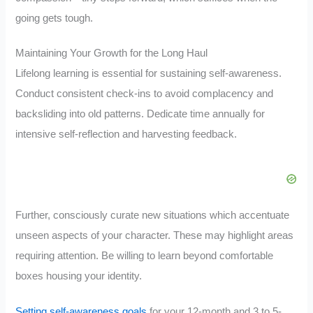
going gets tough.
Maintaining Your Growth for the Long Haul
Lifelong learning is essential for sustaining self-awareness.
Conduct consistent check-ins to avoid complacency and
backsliding into old patterns. Dedicate time annually for
intensive self-reflection and harvesting feedback.
Further, consciously curate new situations which accentuate
unseen aspects of your character. These may highlight areas
requiring attention. Be willing to learn beyond comfortable
boxes housing your identity.
Setting self-awareness goals
for your 12-month and 3 to 5-