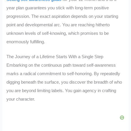
year plan guarantees you stick with long-term positive
progression. The exact aspiration depends on your starting
point and developmental arc. You are reaching hitherto
unknown levels of self-knowing, which promises to be
enormously fulfilling.
The Journey of a Lifetime Starts With a Single Step
Embarking on the continuous path toward self-awareness
marks a radical commitment to self-honoring. By repeatedly
digging beneath the surface, you discover the breadth of who
you are beyond limiting labels. You gain agency in crafting
your character.