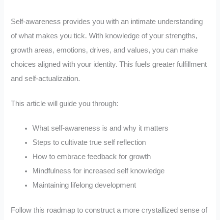
Self-awareness provides you with an intimate understanding
of what makes you tick. With knowledge of your strengths,
growth areas, emotions, drives, and values, you can make
choices aligned with your identity. This fuels greater fulfillment
and self-actualization.
This article will guide you through:
What self-awareness is and why it matters
Steps to cultivate true self reflection
How to embrace feedback for growth
Mindfulness for increased self knowledge
Maintaining lifelong development
Follow this roadmap to construct a more crystallized sense of