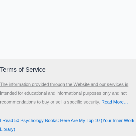
Α
Σ
Β
Γ
Δ
Ω
Ζ
Λ
Θ
Ι
Κ
Ε
Which male personality type are
you?
MALE HIERARCHY TEST
Primary
Terms of Service
Secondary
The information provided through the Website and our services is
Third
intended for educational and informational purposes only and not
Start the test
recommendations to buy or sell a specific security
.​
Read More…
20 QUESTIONS · 12 ARCHETYPES
I Read 50 Psychology Books: Here Are My Top 10 (Your Inner Work
Library)