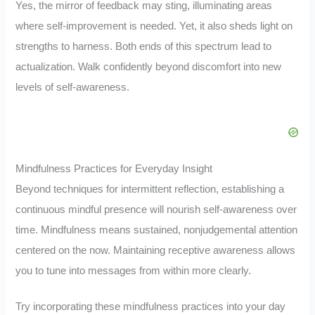
Yes, the mirror of feedback may sting, illuminating areas
where self-improvement is needed. Yet, it also sheds light on
strengths to harness. Both ends of this spectrum lead to
actualization. Walk confidently beyond discomfort into new
levels of self-awareness.
Mindfulness Practices for Everyday Insight
Beyond techniques for intermittent reflection, establishing a
continuous mindful presence will nourish self-awareness over
time. Mindfulness means sustained, nonjudgemental attention
centered on the now. Maintaining receptive awareness allows
you to tune into messages from within more clearly.
Try incorporating these mindfulness practices into your day