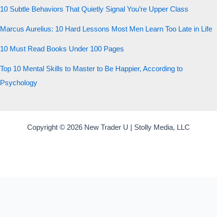
10 Subtle Behaviors That Quietly Signal You’re Upper Class
Marcus Aurelius: 10 Hard Lessons Most Men Learn Too Late in Life
10 Must Read Books Under 100 Pages
Top 10 Mental Skills to Master to Be Happier, According to
Psychology
Copyright © 2026 New Trader U | Stolly Media, LLC