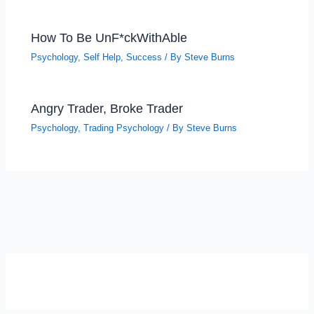
How To Be UnF*ckWithAble
Psychology
,
Self Help
,
Success
/ By
Steve Burns
Angry Trader, Broke Trader
Psychology
,
Trading Psychology
/ By
Steve Burns
SELF-REFLECTION QUIZ