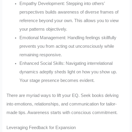
Empathy Development: Stepping into others’
perspectives builds awareness of diverse frames of
reference beyond your own. This allows you to view
your patterns objectively.
Emotional Management: Handling feelings skillfully
prevents you from acting out unconsciously while
remaining responsive.
Enhanced Social Skills: Navigating interrelational
dynamics adeptly sheds light on how you show up.
Your stage presence becomes evident.
There are myriad ways to lift your EQ. Seek books delving
into emotions, relationships, and communication for tailor-
made tips. Awareness starts with conscious commitment.
Leveraging Feedback for Expansion