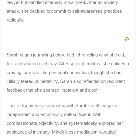
lawyer but handled internally misaligned. After an anxiety
attack, she decided to commit to self-awareness practices
radically.
Sarah began journaling before bed, chronicling what she did,
felt, and wanted each day. After several months, she noticed a
craving for more interpersonal connection, though she had
initially feared vulnerability. Sarah also reflected on recurrent
feedback that she seemed impatient and aloof.
These discoveries contrasted with Sarah’s self-image as
independent and emotionally self-sufficient. With
compassionate objectivity, she systematically explored her
avoidance of intimacy. Mindfulness meditation revealed