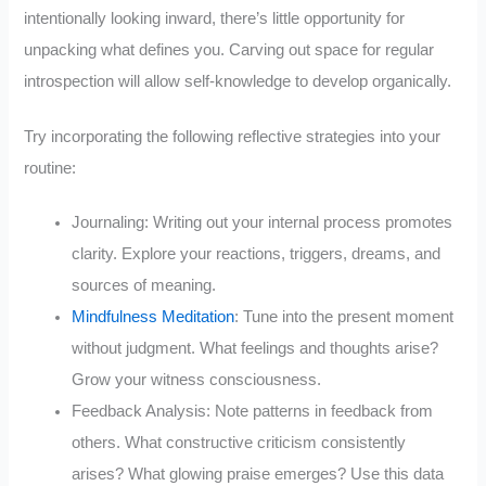
intentionally looking inward, there’s little opportunity for
unpacking what defines you. Carving out space for regular
introspection will allow self-knowledge to develop organically.
Try incorporating the following reflective strategies into your
routine:
Journaling: Writing out your internal process promotes
clarity. Explore your reactions, triggers, dreams, and
sources of meaning.
Mindfulness Meditation
: Tune into the present moment
without judgment. What feelings and thoughts arise?
Grow your witness consciousness.
Feedback Analysis: Note patterns in feedback from
others. What constructive criticism consistently
arises? What glowing praise emerges? Use this data