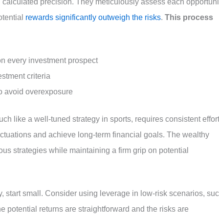
 calculated precision. They meticulously assess each opportuni
tential
rewards significantly outweigh the risks
.
This process
n every investment prospect
estment criteria
to avoid overexposure
h like a well-tuned strategy in sports, requires consistent effor
uctuations and achieve long-term financial goals. The wealthy
ous strategies while maintaining a firm grip on potential
y, start small. Consider using leverage in low-risk scenarios, su
e potential returns are straightforward and the risks are