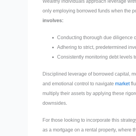
Wealthy individuals approach leverage with
only employing borrowed funds when the po
involves:
Conducting thorough due diligence o
Adhering to strict, predetermined inv
Consistently monitoring debt levels 
Disciplined leverage of borrowed capital, muc
and emotional control to navigate
market
fl
multiply their assets by applying these rigor
downsides.
For those looking to incorporate this strateg
as a mortgage on a rental property, where th