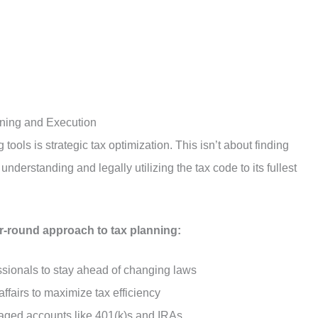
nning and Execution
tools is strategic tax optimization. This isn’t about finding
nderstanding and legally utilizing the tax code to its fullest
ar-round approach to tax planning:
essionals to stay ahead of changing laws
affairs to maximize tax efficiency
taged accounts like 401(k)s and IRAs