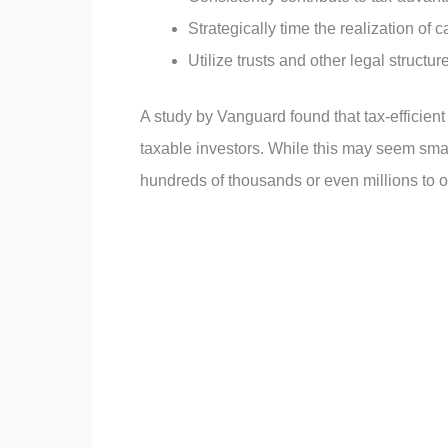
Strategically time the realization of 
Utilize trusts and other legal structur
A study by Vanguard found that tax-efficient
taxable investors. While this may seem small
hundreds of thousands or even millions to on