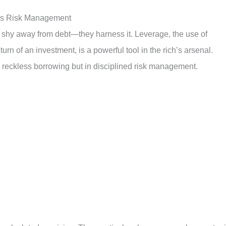
ous Risk Management
’t shy away from debt—they harness it. Leverage, the use of
turn of an investment, is a powerful tool in the rich’s arsenal.
n reckless borrowing but in disciplined risk management.