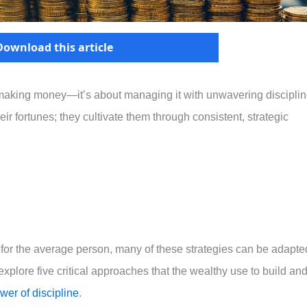
Download this article
t making money—it’s about managing it with unwavering disciplin
ir fortunes; they cultivate them through consistent, strategic
for the average person, many of these strategies can be adapte
explore five critical approaches that the wealthy use to build an
wer of discipline
.