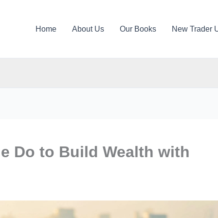
Home
About Us
Our Books
New Trader 
e Do to Build Wealth with