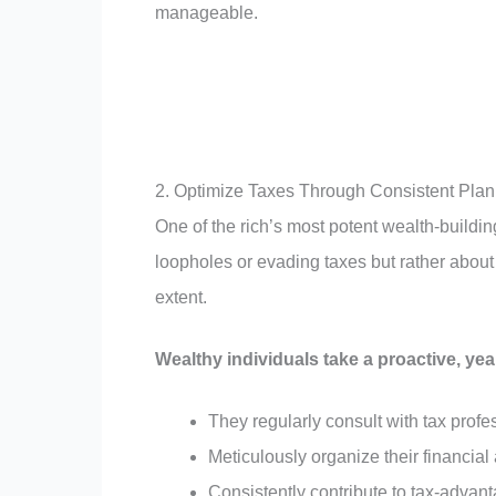
manageable.
2. Optimize Taxes Through Consistent Pla
One of the rich’s most potent wealth-building 
loopholes or evading taxes but rather about u
extent.
Wealthy individuals take a proactive, ye
They regularly consult with tax prof
Meticulously organize their financial 
Consistently contribute to tax-advan