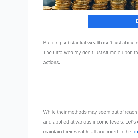
Building substantial wealth isn’t just abou
The ultra-wealthy don’t just stumble upon the
actions.
While their methods may seem out of reach 
and applied at various income levels. Let’s 
maintain their wealth, all anchored in the
po