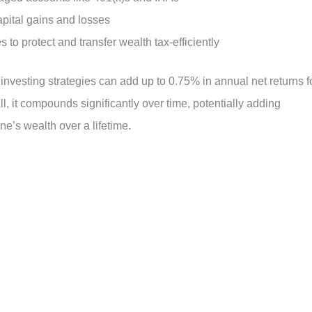
capital gains and losses
es to protect and transfer wealth tax-efficiently
 investing strategies can add up to 0.75% in annual net returns f
, it compounds significantly over time, potentially adding
e’s wealth over a lifetime.