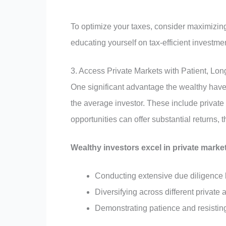
To optimize your taxes, consider maximizin
educating yourself on tax-efficient investmen
3. Access Private Markets with Patient, L
One significant advantage the wealthy have 
the average investor. These include private 
opportunities can offer substantial returns
Wealthy investors excel in private marke
Conducting extensive due diligence 
Diversifying across different private a
Demonstrating patience and resistin