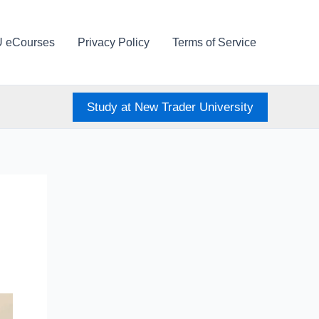
U eCourses
Privacy Policy
Terms of Service
Study at New Trader University