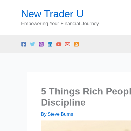
Skip
New Trader U
to
content
Empowering Your Financial Journey
5 Things Rich Peopl
Discipline
By
Steve Burns