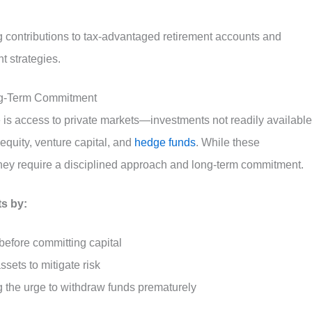
g contributions to tax-advantaged retirement accounts and
t strategies.
ong-Term Commitment
is access to private markets—investments not readily available
equity, venture capital, and
hedge funds
. While these
, they require a disciplined approach and long-term commitment.
ts by:
before committing capital
ssets to mitigate risk
g the urge to withdraw funds prematurely