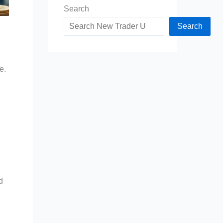
Search
Search
e.
d
d