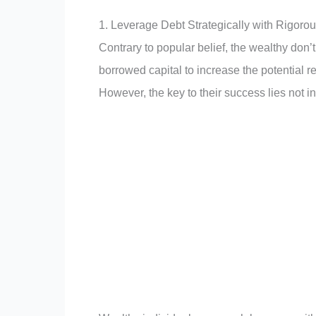
1. Leverage Debt Strategically with Rigor
Contrary to popular belief, the wealthy don
borrowed capital to increase the potential re
However, the key to their success lies not i