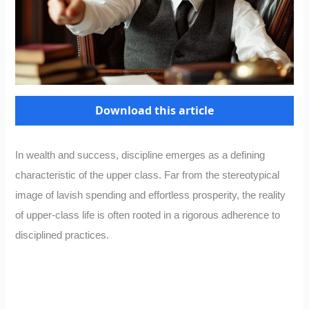
Download this article
In wealth and success, discipline emerges as a defining
characteristic of the upper class. Far from the stereotypical
image of lavish spending and effortless prosperity, the reality
of upper-class life is often rooted in a rigorous adherence to
disciplined practices.