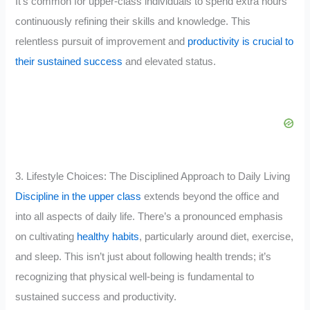
It’s common for upper-class individuals to spend extra hours
continuously refining their skills and knowledge. This
relentless pursuit of improvement and
productivity is crucial to
their sustained success
and elevated status.
3. Lifestyle Choices: The Disciplined Approach to Daily Living
Discipline in the upper class
extends beyond the office and
into all aspects of daily life. There’s a pronounced emphasis
on cultivating
healthy habits
, particularly around diet, exercise,
and sleep. This isn’t just about following health trends; it’s
recognizing that physical well-being is fundamental to
sustained success and productivity.