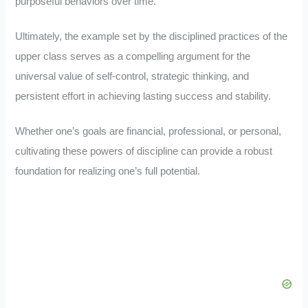
purposeful behaviors over time.
Ultimately, the example set by the disciplined practices of the
upper class serves as a compelling argument for the
universal value of self-control, strategic thinking, and
persistent effort in achieving lasting success and stability.
Whether one’s goals are financial, professional, or personal,
cultivating these powers of discipline can provide a robust
foundation for realizing one’s full potential.