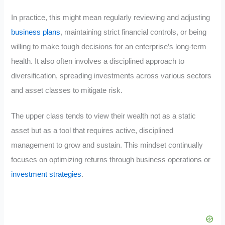
In practice, this might mean regularly reviewing and adjusting
business plans
, maintaining strict financial controls, or being
willing to make tough decisions for an enterprise’s long-term
health. It also often involves a disciplined approach to
diversification, spreading investments across various sectors
and asset classes to mitigate risk.
The upper class tends to view their wealth not as a static
asset but as a tool that requires active, disciplined
management to grow and sustain. This mindset continually
focuses on optimizing returns through business operations or
investment strategies
.