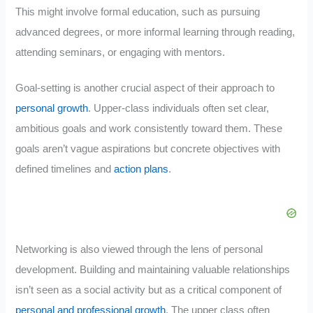
This might involve formal education, such as pursuing
advanced degrees, or more informal learning through reading,
attending seminars, or engaging with mentors.
Goal-setting is another crucial aspect of their approach to
personal growth
. Upper-class individuals often set clear,
ambitious goals and work consistently toward them. These
goals aren’t vague aspirations but concrete objectives with
defined timelines and
action plans
.
Networking is also viewed through the lens of personal
development. Building and maintaining valuable relationships
isn’t seen as a social activity but as a critical component of
personal and professional growth
. The upper class often