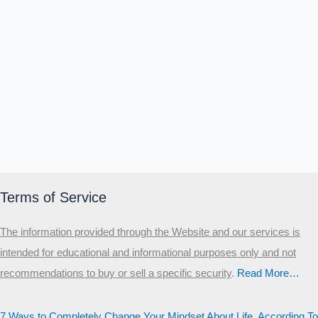
Terms of Service
The information provided through the Website and our services is
intended for educational and informational purposes only and not
recommendations to buy or sell a specific security
.​
Read More…
7 Ways to Completely Change Your Mindset About Life, According To