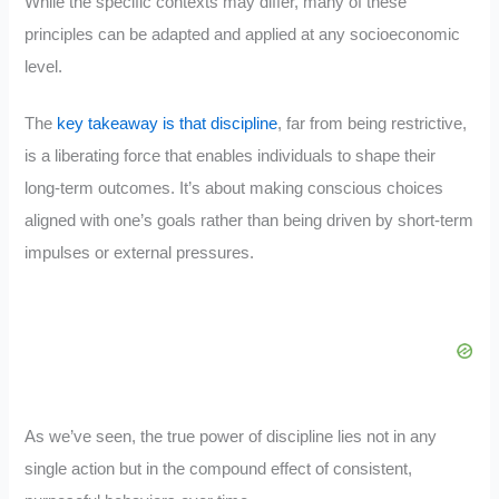
While the specific contexts may differ, many of these
principles can be adapted and applied at any socioeconomic
level.
The
key takeaway is that discipline
, far from being restrictive,
is a liberating force that enables individuals to shape their
long-term outcomes. It’s about making conscious choices
aligned with one’s goals rather than being driven by short-term
impulses or external pressures.
As we’ve seen, the true power of discipline lies not in any
single action but in the compound effect of consistent,