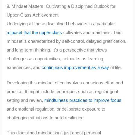
8. Mindset Matters: Cultivating a Disciplined Outlook for
Upper-Class Achievement
Underlying all these disciplined behaviors is a particular
mindset that the upper class
cultivates and maintains. This
mindset is characterized by self-control, delayed gratification,
and long-term thinking. It’s a perspective that views
challenges as opportunities, setbacks as learning
experiences, and
continuous improvement as a way
of life.
Developing this mindset often involves conscious effort and
practice. It might include techniques such as regular goal-
setting and review,
mindfulness practices to improve focus
and emotional regulation, or deliberate exposure to
challenging situations to build resilience.
This disciplined mindset isn’t just about personal