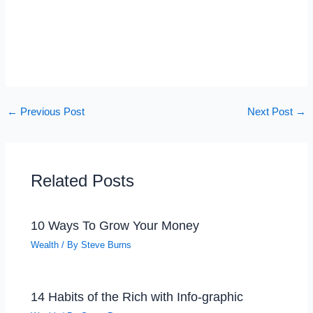
←
Previous Post
Next Post
→
Related Posts
10 Ways To Grow Your Money
Wealth
/ By
Steve Burns
14 Habits of the Rich with Info-graphic