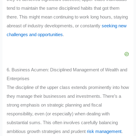
tend to maintain the same disciplined habits that got them
there. This might mean continuing to work long hours, staying
abreast of industry developments, or constantly
seeking new
challenges and opportunities
.
6. Business Acumen: Disciplined Management of Wealth and
Enterprises
The discipline of the upper class extends prominently into how
they manage their businesses and investments. There’s a
strong emphasis on strategic planning and fiscal
responsibility, even (or especially) when dealing with
substantial sums. This often involves carefully balancing
ambitious growth strategies and prudent
risk management
.