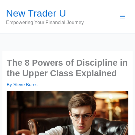
Skip
New Trader U
to
content
Empowering Your Financial Journey
The 8 Powers of Discipline in
the Upper Class Explained
By
Steve Burns