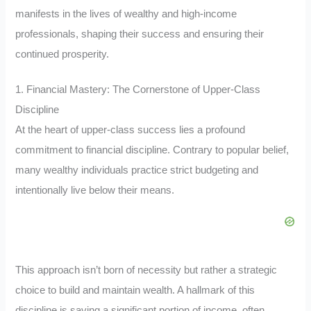
manifests in the lives of wealthy and high-income
professionals, shaping their success and ensuring their
continued prosperity.
1. Financial Mastery: The Cornerstone of Upper-Class
Discipline
At the heart of upper-class success lies a profound
commitment to financial discipline. Contrary to popular belief,
many wealthy individuals practice strict budgeting and
intentionally live below their means.
This approach isn’t born of necessity but rather a strategic
choice to build and maintain wealth. A hallmark of this
discipline is saving a significant portion of income, often