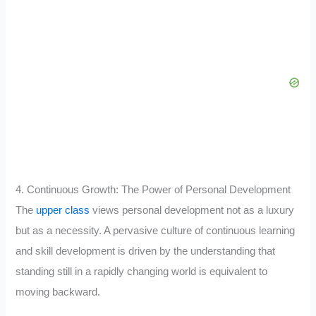
4. Continuous Growth: The Power of Personal Development
The
upper class
views personal development not as a luxury
but as a necessity. A pervasive culture of continuous learning
and skill development is driven by the understanding that
standing still in a rapidly changing world is equivalent to
moving backward.