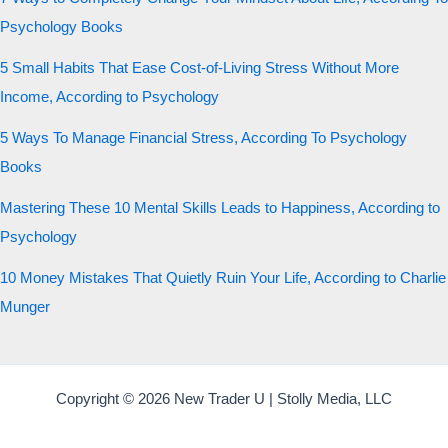
Psychology Books
5 Small Habits That Ease Cost-of-Living Stress Without More
Income, According to Psychology
5 Ways To Manage Financial Stress, According To Psychology
Books
Mastering These 10 Mental Skills Leads to Happiness, According to
Psychology
10 Money Mistakes That Quietly Ruin Your Life, According to Charlie
Munger
Copyright © 2026 New Trader U | Stolly Media, LLC