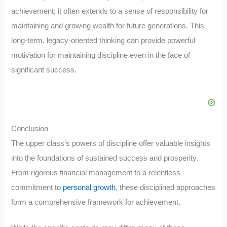
achievement; it often extends to a sense of responsibility for
maintaining and growing wealth for future generations. This
long-term, legacy-oriented thinking can provide powerful
motivation for maintaining discipline even in the face of
significant success.
Conclusion
The upper class’s powers of discipline offer valuable insights
into the foundations of sustained success and prosperity.
From rigorous financial management to a relentless
commitment to
personal growth
, these disciplined approaches
form a comprehensive framework for achievement.