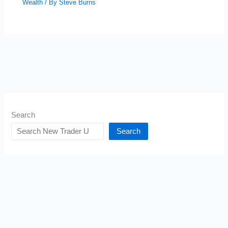
Wealth
/ By
Steve Burns
Search
Search