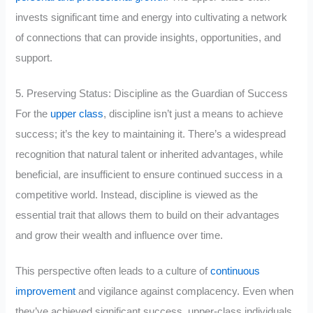
invests significant time and energy into cultivating a network
of connections that can provide insights, opportunities, and
support.
5. Preserving Status: Discipline as the Guardian of Success
For the
upper class
, discipline isn’t just a means to achieve
success; it’s the key to maintaining it. There’s a widespread
recognition that natural talent or inherited advantages, while
beneficial, are insufficient to ensure continued success in a
competitive world. Instead, discipline is viewed as the
essential trait that allows them to build on their advantages
and grow their wealth and influence over time.
This perspective often leads to a culture of
continuous
improvement
and vigilance against complacency. Even when
they’ve achieved significant success, upper-class individuals