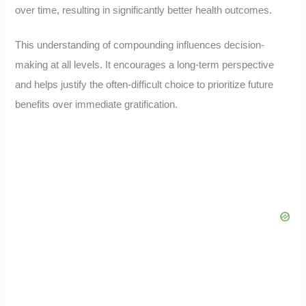
over time, resulting in significantly better health outcomes.
This understanding of compounding influences decision-
making at all levels. It encourages a long-term perspective
and helps justify the often-difficult choice to prioritize future
benefits over immediate gratification.