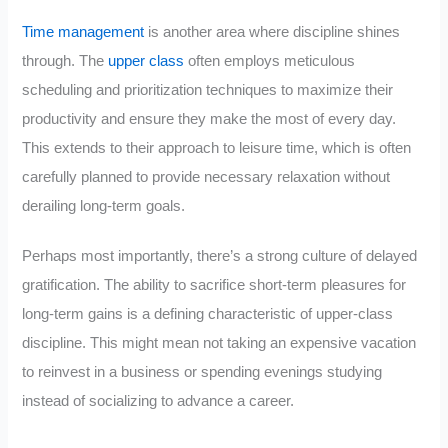
Time management
is another area where discipline shines
through. The
upper class
often employs meticulous
scheduling and prioritization techniques to maximize their
productivity and ensure they make the most of every day.
This extends to their approach to leisure time, which is often
carefully planned to provide necessary relaxation without
derailing long-term goals.
Perhaps most importantly, there’s a strong culture of delayed
gratification. The ability to sacrifice short-term pleasures for
long-term gains is a defining characteristic of upper-class
discipline. This might mean not taking an expensive vacation
to reinvest in a business or spending evenings studying
instead of socializing to advance a career.