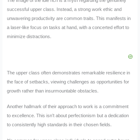
The image of the idle rich is a myth regarding the genuinely
successful upper class. Instead, a strong work ethic and
unwavering productivity are common traits. This manifests in
a laser-like focus on tasks at hand, with a concerted effort to
minimize distractions.
The upper class often demonstrates remarkable resilience in
the face of setbacks, viewing challenges as opportunities for
growth rather than insurmountable obstacles.
Another hallmark of their approach to work is a commitment
to excellence. This isn’t about perfectionism but a dedication
to consistently high standards in their chosen fields.