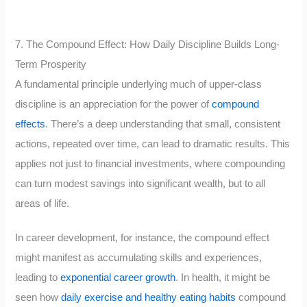
7. The Compound Effect: How Daily Discipline Builds Long-
Term Prosperity
A fundamental principle underlying much of upper-class
discipline is an appreciation for the power of
compound
effects
. There’s a deep understanding that small, consistent
actions, repeated over time, can lead to dramatic results. This
applies not just to financial investments, where compounding
can turn modest savings into significant wealth, but to all
areas of life.
In career development, for instance, the compound effect
might manifest as accumulating skills and experiences,
leading to
exponential career growth
. In health, it might be
seen how
daily exercise and healthy eating habits
compound