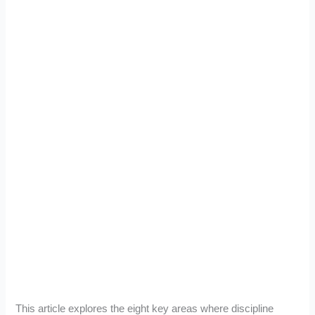
This article explores the eight key areas where discipline