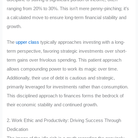
ranging from 20% to 30%. This isn’t mere penny-pinching; it’s
a calculated move to ensure long-term financial stability and
growth.
The
upper class
typically approaches investing with a long-
term perspective, favoring strategic investments over short-
term gains over frivolous spending. This patient approach
allows compounding power to work its magic over time.
Additionally, their use of debt is cautious and strategic,
primarily leveraged for investments rather than consumption.
This disciplined approach to finances forms the bedrock of
their economic stability and continued growth.
2. Work Ethic and Productivity: Driving Success Through
Dedication