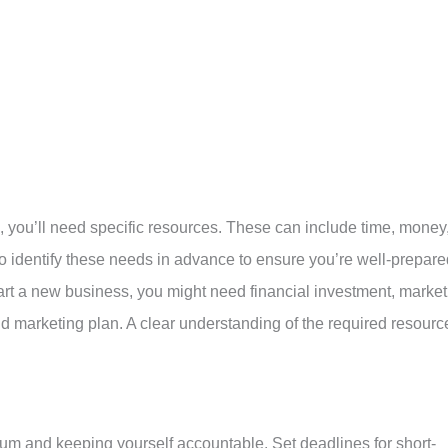
, you’ll need specific resources. These can include time, money
 to identify these needs in advance to ensure you’re well-prepar
start a new business, you might need financial investment, market
id marketing plan. A clear understanding of the required resourc
tum and keeping yourself accountable. Set deadlines for short-