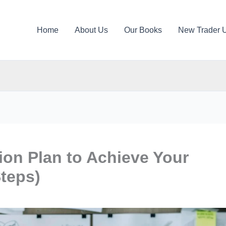
Home
About Us
Our Books
New Trader 
ion Plan to Achieve Your
Steps)