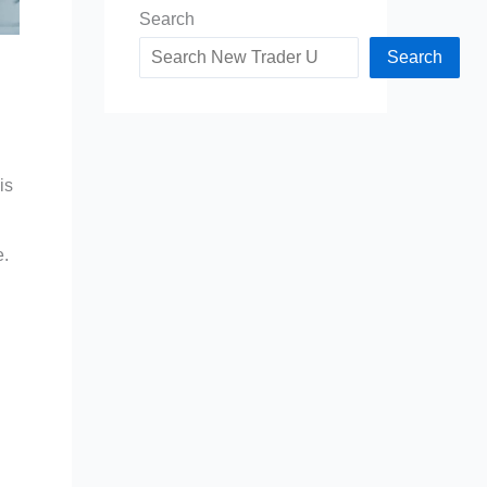
Search
Search
is
e.