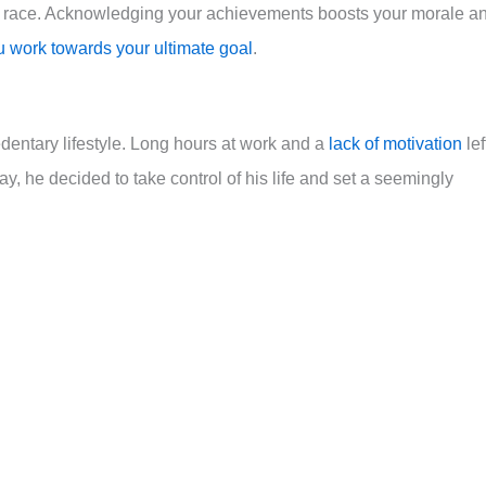
 the race. Acknowledging your achievements boosts your morale a
u work towards your ultimate goal
.
sedentary lifestyle. Long hours at work and a
lack of motivation
lef
ay, he decided to take control of his life and set a seemingly