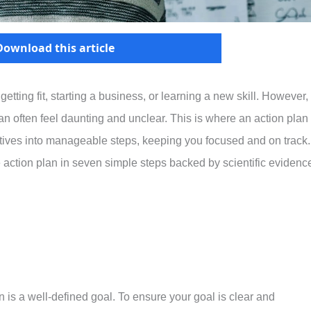
Download this article
tting fit, starting a business, or learning a new skill. However,
can often feel daunting and unclear. This is where an action plan 
ctives into manageable steps, keeping you focused and on track.
ve action plan in seven simple steps backed by scientific evidenc
 is a well-defined goal. To ensure your goal is clear and