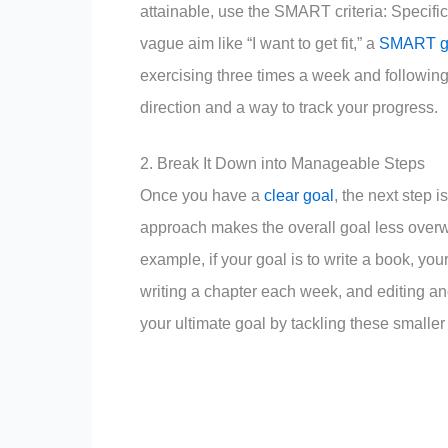
attainable, use the SMART criteria: Specifi
vague aim like “I want to get fit,” a
SMART g
exercising three times a week and following 
direction and a way to track your progress.
2. Break It Down into Manageable Steps
Once you have a
clear goal
, the next step 
approach makes the overall goal less overw
example, if your goal is to write a book, you
writing a chapter each week, and editing an
your ultimate goal by tackling these smaller 