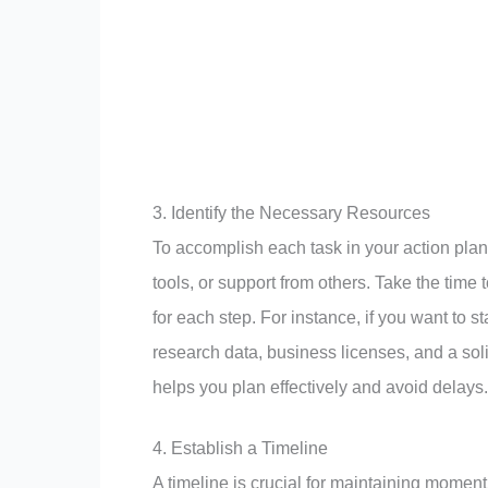
3. Identify the Necessary Resources
To accomplish each task in your action plan
tools, or support from others. Take the time
for each step. For instance, if you want to 
research data, business licenses, and a sol
helps you plan effectively and avoid delays.
4. Establish a Timeline
A timeline is crucial for maintaining momen