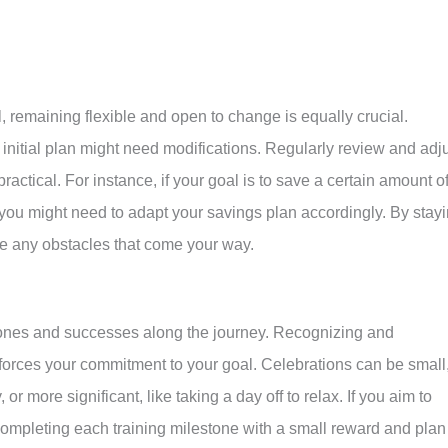
l, remaining flexible and open to change is equally crucial.
nitial plan might need modifications. Regularly review and adj
ractical. For instance, if your goal is to save a certain amount o
ou might need to adapt your savings plan accordingly. By stay
ate any obstacles that come your way.
estones and successes along the journey. Recognizing and
forces your commitment to your goal. Celebrations can be small
or more significant, like taking a day off to relax. If you aim to
ompleting each training milestone with a small reward and plan