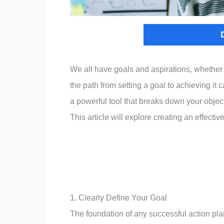
We all have goals and aspirations, whether ge
the path from setting a goal to achieving it 
a powerful tool that breaks down your obje
This article will explore creating an effecti
1. Clearly Define Your Goal
The foundation of any successful action plan