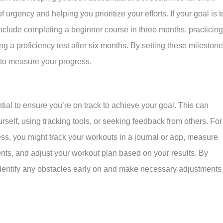
 urgency and helping you prioritize your efforts. If your goal is t
nclude completing a beginner course in three months, practicing
ng a proficiency test after six months. By setting these milestone
y to measure your progress.
ial to ensure you’re on track to achieve your goal. This can
urself, using tracking tools, or seeking feedback from others. For
ness, you might track your workouts in a journal or app, measure
nts, and adjust your workout plan based on your results. By
identify any obstacles early on and make necessary adjustments 