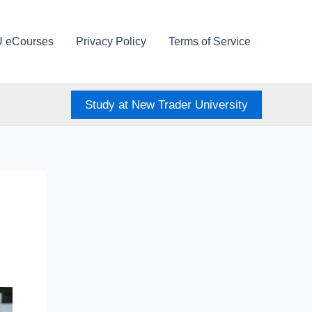
U eCourses
Privacy Policy
Terms of Service
Study at New Trader University