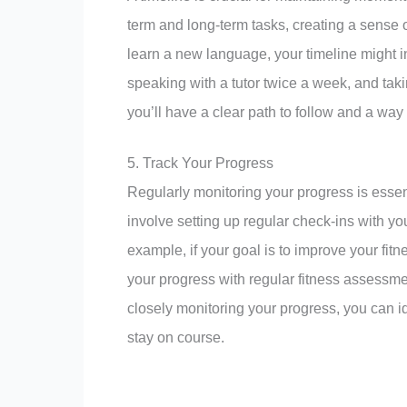
term and long-term tasks, creating a sense of
learn a new language, your timeline might i
speaking with a tutor twice a week, and taki
you’ll have a clear path to follow and a wa
5. Track Your Progress
Regularly monitoring your progress is essent
involve setting up regular check-ins with yo
example, if your goal is to improve your fit
your progress with regular fitness assessme
closely monitoring your progress, you can 
stay on course.