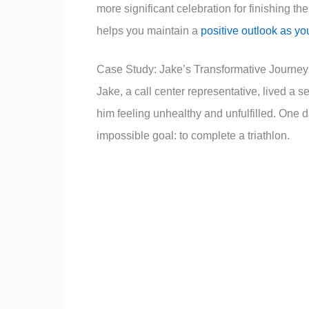
more significant celebration for finishing
helps you maintain a
positive outlook as yo
Case Study: Jake’s Transformative Journey
Jake, a call center representative, lived a 
him feeling unhealthy and unfulfilled. One d
impossible goal: to complete a triathlon.