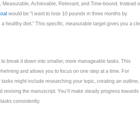
c, Measurable, Achievable, Relevant, and Time-bound. Instead o
oal
would be “I want to lose 10 pounds in three months by
a healthy diet.” This specific, measurable target gives you a cl
is to break it down into smaller, more manageable tasks. This
helming and allows you to focus on one step at a time. For
r tasks might include researching your topic, creating an outline,
d revising the manuscript. You’ll make steady progress towards
tasks consistently.