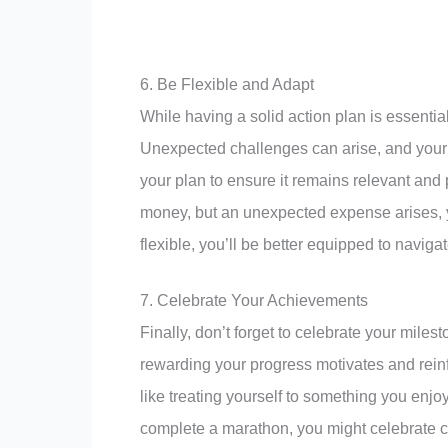
6. Be Flexible and Adapt
While having a solid action plan is essentia
Unexpected challenges can arise, and your i
your plan to ensure it remains relevant and p
money, but an unexpected expense arises, y
flexible, you’ll be better equipped to navig
7. Celebrate Your Achievements
Finally, don’t forget to celebrate your mil
rewarding your progress motivates and rein
like treating yourself to something you enjoy, 
complete a marathon, you might celebrate c