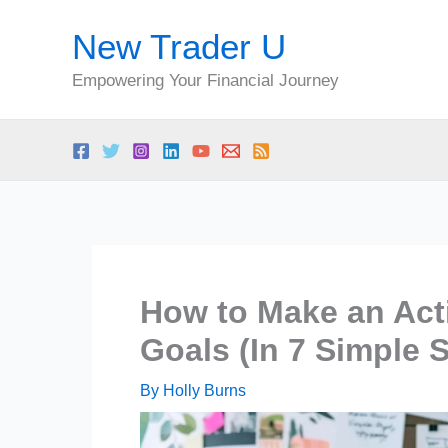
Skip
New Trader U
to
content
Empowering Your Financial Journey
How to Make an Act
Goals (In 7 Simple 
By
Holly Burns