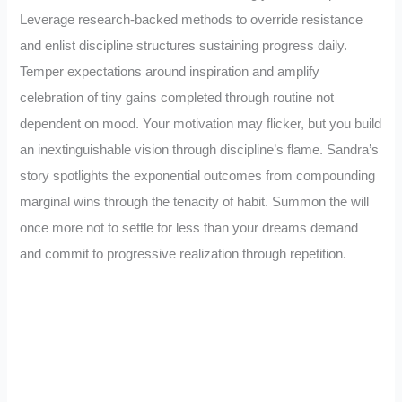
Leverage research-backed methods to override resistance
and enlist discipline structures sustaining progress daily.
Temper expectations around inspiration and amplify
celebration of tiny gains completed through routine not
dependent on mood. Your motivation may flicker, but you build
an inextinguishable vision through discipline’s flame. Sandra’s
story spotlights the exponential outcomes from compounding
marginal wins through the tenacity of habit. Summon the will
once more not to settle for less than your dreams demand
and commit to progressive realization through repetition.