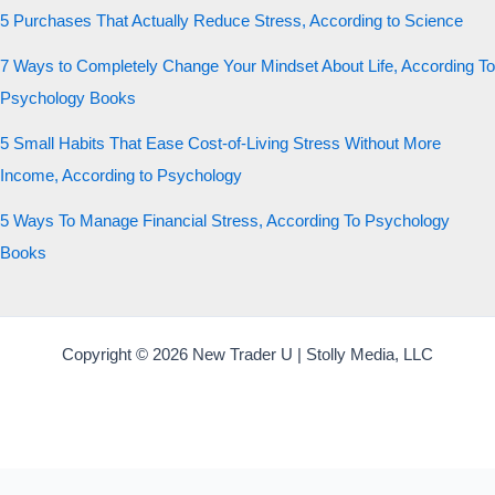
5 Purchases That Actually Reduce Stress, According to Science
7 Ways to Completely Change Your Mindset About Life, According To
Psychology Books
5 Small Habits That Ease Cost-of-Living Stress Without More
Income, According to Psychology
5 Ways To Manage Financial Stress, According To Psychology
Books
Copyright © 2026 New Trader U | Stolly Media, LLC