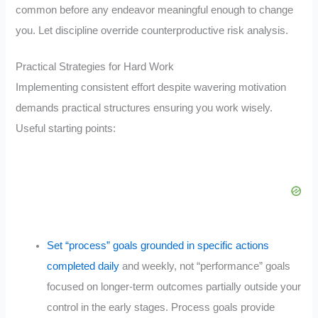
common before any endeavor meaningful enough to change
you. Let discipline override counterproductive risk analysis.
Practical Strategies for Hard Work
Implementing consistent effort despite wavering motivation
demands practical structures ensuring you work wisely.
Useful starting points:
Set “process” goals grounded in specific actions
completed daily
and weekly, not “performance” goals
focused on longer-term outcomes partially outside your
control in the early stages. Process goals provide