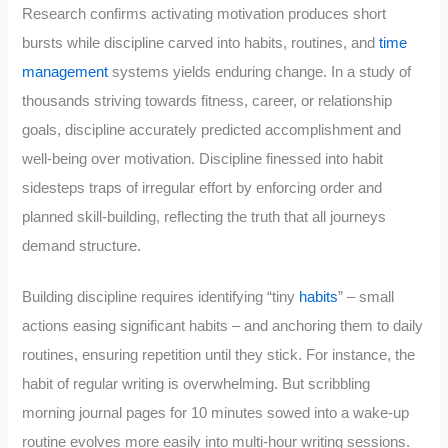
Research confirms activating motivation produces short
bursts while discipline carved into habits, routines, and
time
management
systems yields enduring change. In a study of
thousands striving towards fitness, career, or relationship
goals, discipline accurately predicted accomplishment and
well-being over motivation. Discipline finessed into habit
sidesteps traps of irregular effort by enforcing order and
planned skill-building, reflecting the truth that all journeys
demand structure.
Building discipline requires identifying “tiny
habits
” – small
actions easing significant habits – and anchoring them to daily
routines, ensuring repetition until they stick. For instance, the
habit of regular writing is overwhelming. But scribbling
morning journal pages for 10 minutes sowed into a wake-up
routine evolves more easily into multi-hour writing sessions.