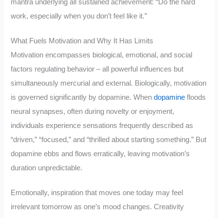
mantra underlying all sustained achievement: “Do the hard
work, especially when you don’t feel like it.”
What Fuels Motivation and Why It Has Limits
Motivation encompasses biological, emotional, and social
factors regulating behavior – all powerful influences but
simultaneously mercurial and external. Biologically, motivation
is governed significantly by dopamine. When
dopamine
floods
neural synapses, often during novelty or enjoyment,
individuals experience sensations frequently described as
“driven,” “focused,” and “thrilled about starting something.” But
dopamine ebbs and flows erratically, leaving motivation’s
duration unpredictable.
Emotionally, inspiration that moves one today may feel
irrelevant tomorrow as one’s mood changes. Creativity