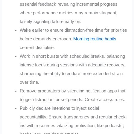
essential feedback revealing incremental progress
where performance metrics may remain stagnant,
falsely signaling failure early on.
Wake earlier to ensure distraction-free time for priorities
before demands encroach.
Morning routine habits
cement discipline.
Work in short bursts with scheduled breaks, balancing
intense focus during sessions with adequate recovery,
sharpening the ability to endure more extended strain
over time.
Remove procurators by silencing notification apps that
trigger distraction for set periods. Create access rules.
Publicly declare intentions to inject social
accountability. Ensure transparency and regular check-
ins with resources vitalizing motivation, like podcasts,