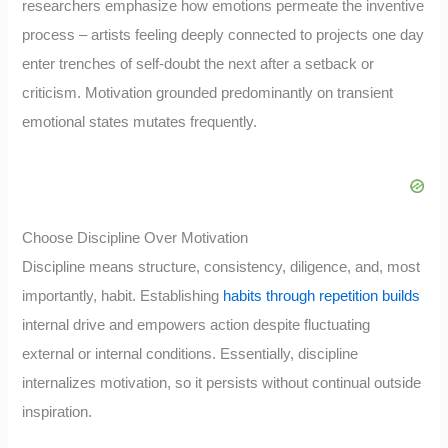
researchers emphasize how emotions permeate the inventive
process – artists feeling deeply connected to projects one day
enter trenches of self-doubt the next after a setback or
criticism. Motivation grounded predominantly on transient
emotional states mutates frequently.
Choose Discipline Over Motivation
Discipline means structure, consistency, diligence, and, most
importantly, habit. Establishing
habits through repetition builds
internal drive and empowers action despite fluctuating
external or internal conditions. Essentially, discipline
internalizes motivation, so it persists without continual outside
inspiration.