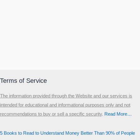
Terms of Service
The information provided through the Website and our services is
intended for educational and informational purposes only and not
recommendations to buy or sell a specific security
.​
Read More…
5 Books to Read to Understand Money Better Than 90% of People