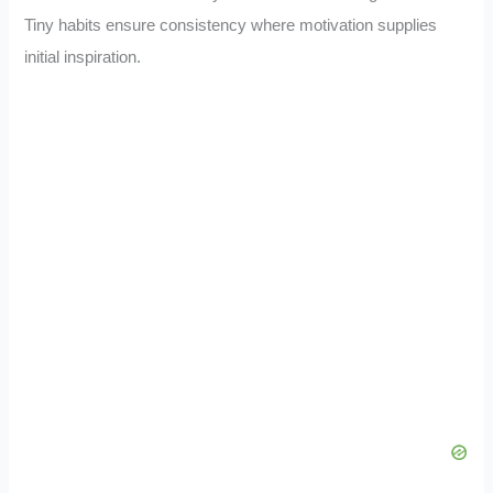
Tiny habits ensure consistency where motivation supplies
initial inspiration.