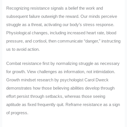
Recognizing resistance signals a belief the work and
subsequent failure outweigh the reward. Our minds perceive
struggle as a threat, activating our body’s stress response.
Physiological changes, including increased heart rate, blood
pressure, and cortisol, then communicate “danger,” instructing
us to avoid action.
Combat resistance first by normalizing struggle as necessary
for growth. View challenges as information, not intimidation.
Growth mindset research by psychologist Carol Dweck
demonstrates how those believing abilities develop through
effort persist through setbacks, whereas those seeing
aptitude as fixed frequently quit. Reframe resistance as a sign
of progress.