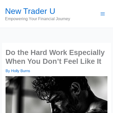
Skip
New Trader U
to
content
Empowering Your Financial Journey
Do the Hard Work Especially
When You Don’t Feel Like It
By
Holly Burns