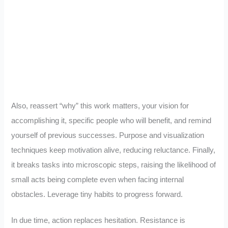
Also, reassert “why” this work matters, your vision for
accomplishing it, specific people who will benefit, and remind
yourself of previous successes. Purpose and visualization
techniques keep motivation alive, reducing reluctance. Finally,
it breaks tasks into microscopic steps, raising the likelihood of
small acts being complete even when facing internal
obstacles. Leverage tiny habits to progress forward.
In due time, action replaces hesitation. Resistance is