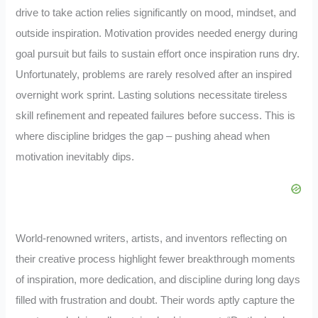
drive to take action relies significantly on mood, mindset, and
outside inspiration. Motivation provides needed energy during
goal pursuit but fails to sustain effort once inspiration runs dry.
Unfortunately, problems are rarely resolved after an inspired
overnight work sprint. Lasting solutions necessitate tireless
skill refinement and repeated failures before success. This is
where discipline bridges the gap – pushing ahead when
motivation inevitably dips.
World-renowned writers, artists, and inventors reflecting on
their creative process highlight fewer breakthrough moments
of inspiration, more dedication, and discipline during long days
filled with frustration and doubt. Their words aptly capture the