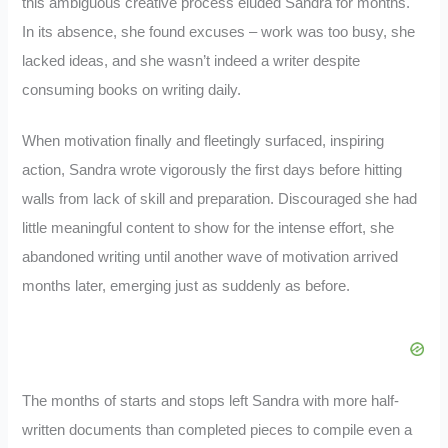
this ambiguous creative process eluded Sandra for months.
In its absence, she found excuses – work was too busy, she
lacked ideas, and she wasn’t indeed a writer despite
consuming books on writing daily.
When motivation finally and fleetingly surfaced, inspiring
action, Sandra wrote vigorously the first days before hitting
walls from lack of skill and preparation. Discouraged she had
little meaningful content to show for the intense effort, she
abandoned writing until another wave of motivation arrived
months later, emerging just as suddenly as before.
The months of starts and stops left Sandra with more half-
written documents than completed pieces to compile even a