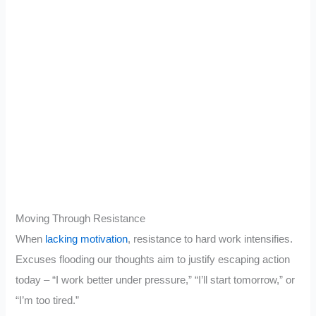
Moving Through Resistance
When
lacking motivation
, resistance to hard work intensifies.
Excuses flooding our thoughts aim to justify escaping action
today – “I work better under pressure,” “I’ll start tomorrow,” or
“I’m too tired.”