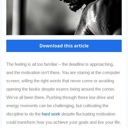
Download this article
The feeling is all too familiar – the deadline is approaching,
and the motivation isn’t there. You are staring at the computer
screen, willing the right words that never come or avoiding
opening the books despite exams being around the corner.
We’ve all been there. Pushing through these low drive and
energy moments can be challenging, but cultivating the
discipline to do the
hard work
despite fluctuating motivation
could transform how you achieve your goals and live your life.