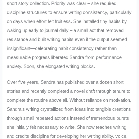
short story collection. Priority was clear – she required
discipline structures to ensure writing consistency, particularly
on days when effort felt fruitless. She installed tiny habits by
waking up early to journal daily – a small act that removed
resistance and built writing habits even if the output seemed
insignificant—celebrating habit consistency rather than
measurable progress liberated Sandra from performance
anxiety. Soon, she elongated writing blocks.
Over five years, Sandra has published over a dozen short
stories and recently completed a novel draft through tenure to
complete the routine above all. Without reliance on motivation,
Sandra’s writing crystallized from ideas into tangible creations
through small repeated actions instead of tremendous bursts
she initially felt necessary to write. She now teaches writing
and credits discipline for developing her writing ability, voice,