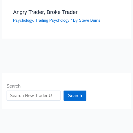
Angry Trader, Broke Trader
Psychology
,
Trading Psychology
/ By
Steve Burns
Search
Search