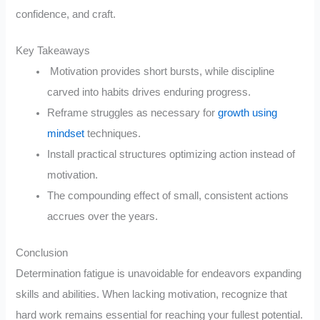
confidence, and craft.
Key Takeaways
Motivation provides short bursts, while discipline
carved into habits drives enduring progress.
Reframe struggles as necessary for
growth using
mindset
techniques.
Install practical structures optimizing action instead of
motivation.
The compounding effect of small, consistent actions
accrues over the years.
Conclusion
Determination fatigue is unavoidable for endeavors expanding
skills and abilities. When lacking motivation, recognize that
hard work remains essential for reaching your fullest potential.