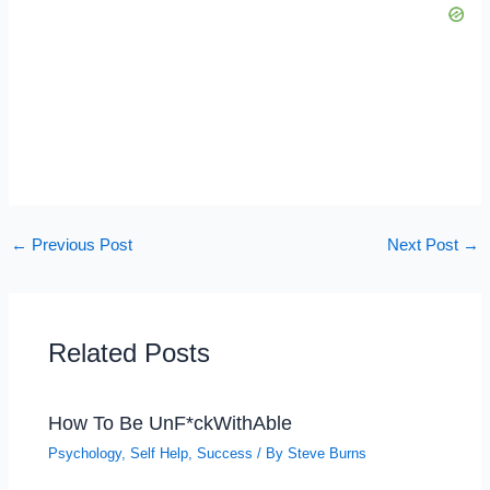
←
Previous Post
Next Post
→
Related Posts
How To Be UnF*ckWithAble
Psychology
,
Self Help
,
Success
/ By
Steve Burns