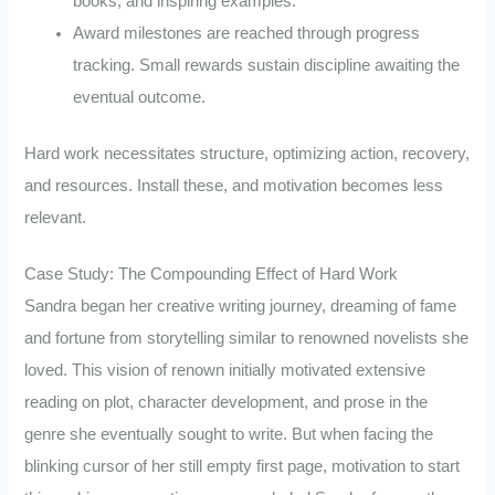
books, and inspiring examples.
Award milestones are reached through progress
tracking. Small rewards sustain discipline awaiting the
eventual outcome.
Hard work necessitates structure, optimizing action, recovery,
and resources. Install these, and motivation becomes less
relevant.
Case Study: The Compounding Effect of Hard Work
Sandra began her creative writing journey, dreaming of fame
and fortune from storytelling similar to renowned novelists she
loved. This vision of renown initially motivated extensive
reading on plot, character development, and prose in the
genre she eventually sought to write. But when facing the
blinking cursor of her still empty first page, motivation to start