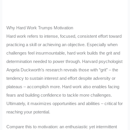
Why Hard Work Trumps Motivation
Hard work refers to intense, focused, consistent effort toward
practicing a skill or achieving an objective. Especially when
challenges feel insurmountable, hard work builds the grit and
determination needed to power through. Harvard psychologist
Angela Duckworth’s research reveals those with “grit” – the
tendency to sustain interest and effort despite adversity or
plateaus – accomplish more. Hard work also enables facing
fears and building confidence to tackle more challenges.
Ultimately, it maximizes opportunities and abilities – critical for
reaching your potential.
Compare this to motivation: an enthusiastic yet intermittent