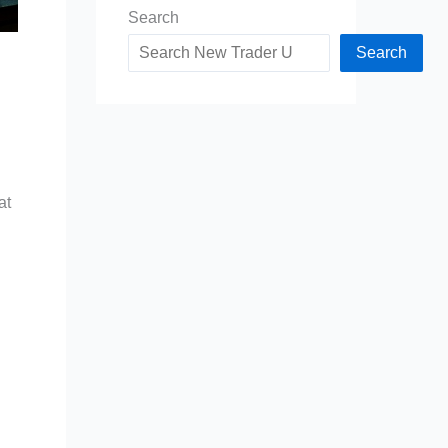
Search
Search
at