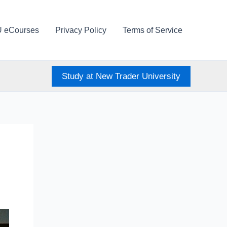
U eCourses
Privacy Policy
Terms of Service
Study at New Trader University