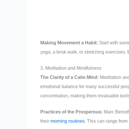
Making Movement a Habit:
Start with some
yoga, a brisk walk, or stretching exercises.
3. Meditation and Mindfulness
The Clarity of a Calm Mind:
Meditation and
emotional balance for many successful peo
concentration, making them invaluable tools 
Practices of the Prosperous:
Marc Benioff
their
morning routines
. This can range from