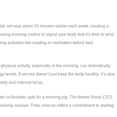
bit, set your alarm 15 minutes earlier each week, creating a
laxing evening routine to signal your body that it’s time to wind
ng activities like reading or meditation before bed.
physical activity, especially in the morning, can dramatically
y levels. Exercise doesn’t just keep the body healthy; it’s also
nxiety and improve focus.
ter co-founder, opts for a morning jog. The former Xerox CEO,
raining session. Their choices reflect a commitment to starting