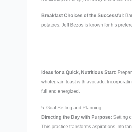
Breakfast Choices of the Successful:
Bar
potatoes. Jeff Bezos is known for his prefer
Ideas for a Quick, Nutritious Start:
Prepare
wholegrain toast with avocado. Incorporati
full and energized.
5. Goal Setting and Planning
Directing the Day with Purpose:
Setting c
This practice transforms aspirations into ta