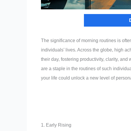
The significance of morning routines is ofte
individuals’ lives. Across the globe, high ac
their day, fostering productivity, clarity, an
are a staple in the routines of such individ
your life could unlock a new level of perso
1. Early Rising