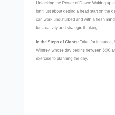
Unlocking the Power of Dawn: Waking up ea
isn’t just about getting a head start on the
can work undisturbed and with a fresh mind. 
for creativity and strategic thinking.
In the Steps of Giants:
Take, for instance,
Winfrey, whose day begins between 6:00 and
exercise to planning the day.