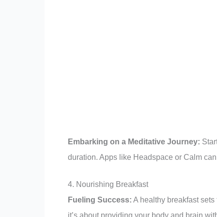
Embarking on a Meditative Journey:
Start
duration. Apps like Headspace or Calm can 
4. Nourishing Breakfast
Fueling Success:
A healthy breakfast sets t
it’s about providing your body and brain wi