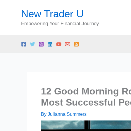
Skip
New Trader U
to
content
Empowering Your Financial Journey
12 Good Morning Rou
Most Successful Pe
By
Julianna Summers