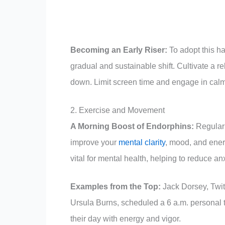
Becoming an Early Riser:
To adopt this ha
gradual and sustainable shift. Cultivate a re
down. Limit screen time and engage in calmi
2. Exercise and Movement
A Morning Boost of Endorphins:
Regular 
improve your
mental clarity
, mood, and energ
vital for mental health, helping to reduce a
Examples from the Top:
Jack Dorsey, Twit
Ursula Burns, scheduled a 6 a.m. personal t
their day with energy and vigor.