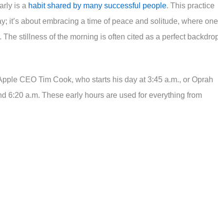
rly is a
habit shared by many successful people
. This practice
 day; it’s about embracing a time of peace and solitude, where one
The stillness of the morning is often cited as a perfect backdro
 Apple CEO Tim Cook, who starts his day at 3:45 a.m., or Oprah
 6:20 a.m. These early hours are used for everything from