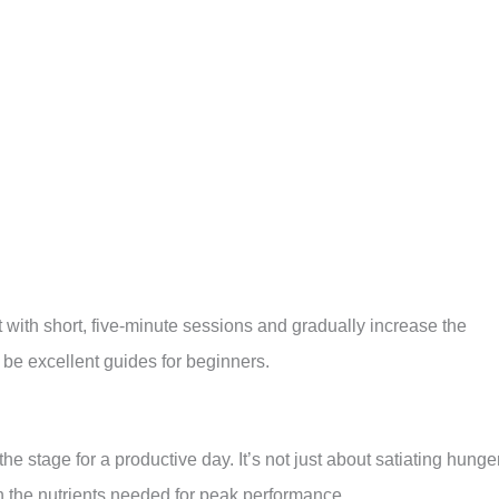
 with short, five-minute sessions and gradually increase the
be excellent guides for beginners.
he stage for a productive day. It’s not just about satiating hunge
th the nutrients needed for peak performance.