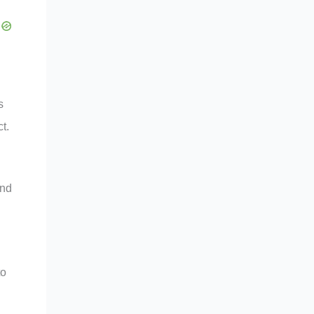
s
t.
and
to