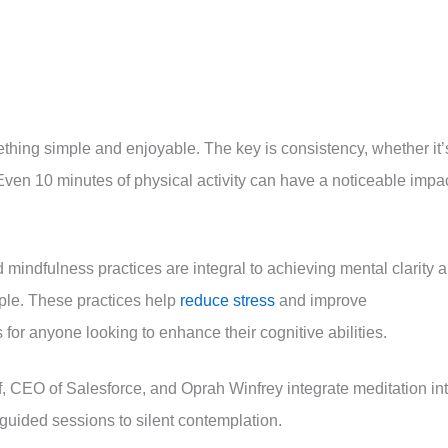
thing simple and enjoyable. The key is consistency, whether it’
 Even 10 minutes of physical activity can have a noticeable impac
 mindfulness practices are integral to achieving mental clarity 
ple. These practices help
reduce stress
and improve
for anyone looking to enhance their cognitive abilities.
, CEO of Salesforce, and Oprah Winfrey integrate meditation in
 guided sessions to silent contemplation.