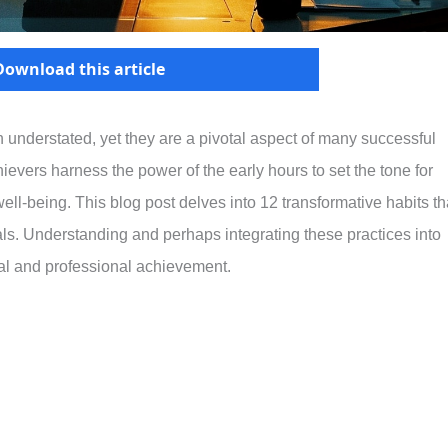
Download this article
n understated, yet they are a pivotal aspect of many successful
hievers harness the power of the early hours to set the tone for
d well-being. This blog post delves into 12 transformative habits th
uals. Understanding and perhaps integrating these practices into
nal and professional achievement.