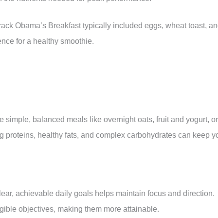
ack Obama’s Breakfast typically included eggs, wheat toast, a
ence for a healthy smoothie.
 simple, balanced meals like overnight oats, fruit and yogurt, or
ng proteins, healthy fats, and complex carbohydrates can keep y
lear, achievable daily goals helps maintain focus and direction.
ngible objectives, making them more attainable.