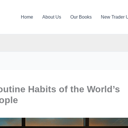
Home
About Us
Our Books
New Trader 
tine Habits of the World’s
ople