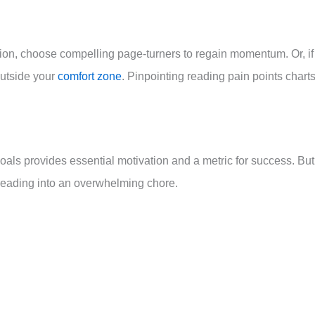
tion, choose compelling page-turners to regain momentum. Or, if
outside your
comfort zone
. Pinpointing reading pain points chart
als provides essential motivation and a metric for success. But
n reading into an overwhelming chore.