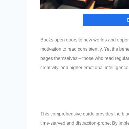
Books open doors to new worlds and opport
motivation to read consistently. Yet the ben
pages themselves – those who read regular
creativity, and higher emotional intelligence
This comprehensive guide provides the bluepr
time-starved and distraction-prone. By impl