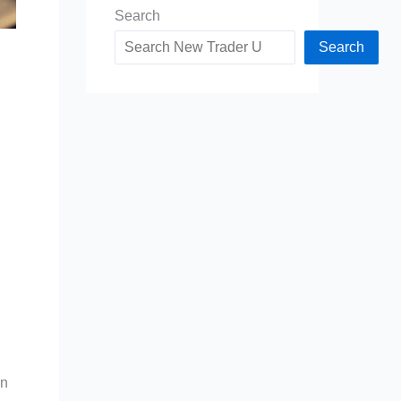
Search
Search
an