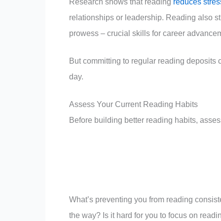
Research shows that reading
reduces stres
relationships or leadership. Reading also s
prowess – crucial skills for career advanc
But committing to regular reading deposits
day.
Assess Your Current Reading Habits
Before building better reading habits, asses
What’s preventing you from reading consiste
the way? Is it hard for you to focus on read