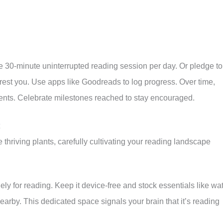
ne 30-minute uninterrupted reading session per day. Or pledge to
rest you. Use apps like Goodreads to log progress. Over time,
ents. Celebrate milestones reached to stay encouraged.
 thriving plants, carefully cultivating your reading landscape
ely for reading. Keep it device-free and stock essentials like wat
arby. This dedicated space signals your brain that it’s reading