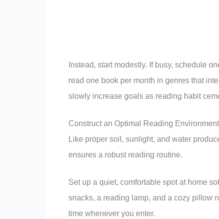
Instead, start modestly. If busy, schedule o
read one book per month in genres that inte
slowly increase goals as reading habit cem
Construct an Optimal Reading Environment
Like proper soil, sunlight, and water produce
ensures a robust reading routine.
Set up a quiet, comfortable spot at home sol
snacks, a reading lamp, and a cozy pillow ne
time whenever you enter.