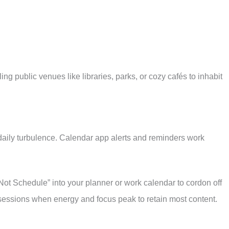
ng public venues like libraries, parks, or cozy cafés to inhabit
daily turbulence. Calendar app alerts and reminders work
ot Schedule” into your planner or work calendar to cordon off
essions when energy and focus peak to retain most content.