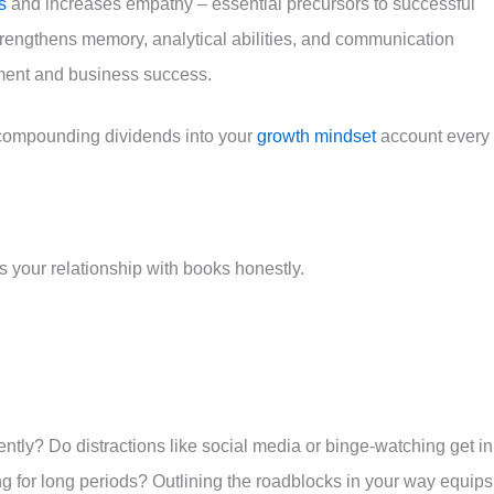
s
and increases empathy – essential precursors to successful
trengthens memory, analytical abilities, and communication
ement and business success.
 compounding dividends into your
growth mindset
account every
s your relationship with books honestly.
ntly? Do distractions like social media or binge-watching get in
ing for long periods? Outlining the roadblocks in your way equips