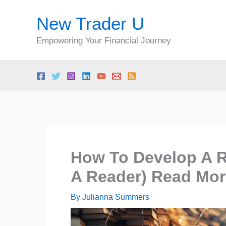
Skip
New Trader U
to
content
Empowering Your Financial Journey
How To Develop A R
A Reader) Read Mo
By
Julianna Summers