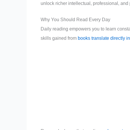
unlock richer intellectual, professional, an
Why You Should Read Every Day
Daily reading empowers you to learn consta
skills gained from
books translate directly 