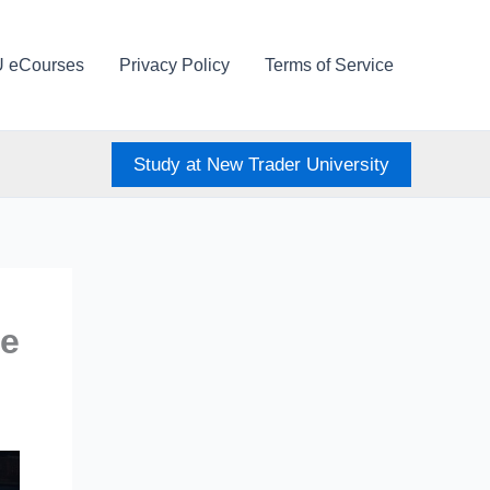
U eCourses
Privacy Policy
Terms of Service
Study at New Trader University
me