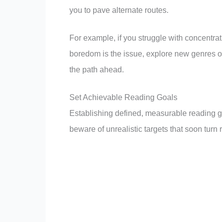
you to pave alternate routes.
For example, if you struggle with concentra
boredom is the issue, explore new genres 
the path ahead.
Set Achievable Reading Goals
Establishing defined, measurable reading go
beware of unrealistic targets that soon tur