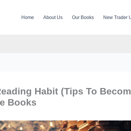
Home
About Us
Our Books
New Trader 
eading Habit (Tips To Beco
re Books