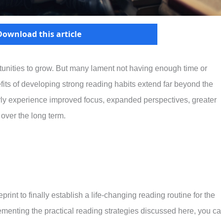
Download this article
unities to grow. But many lament not having enough time or
efits of developing strong reading habits extend far beyond the
ly experience improved focus, expanded perspectives, greater
 over the long term.
int to finally establish a life-changing reading routine for the
ementing the practical reading strategies discussed here, you c