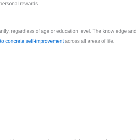
d personal rewards.
ntly, regardless of age or education level. The knowledge and
into concrete self-improvement
across all areas of life.