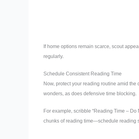
If home options remain scarce, scout appeali
regularly.
Schedule Consistent Reading Time
Now, protect your reading routine amid the 
wonders, as does defensive time blocking.
For example, scribble “Reading Time – Do N
chunks of reading time—schedule reading s