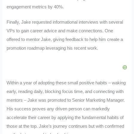
engagement metrics by 40%.
Finally, Jake requested informational interviews with several
VPs to gain career advice and make connections. One
offered to mentor Jake, giving feedback to help him create a
promotion roadmap leveraging his recent work.
Within a year of adopting these small positive habits – waking
early, reading daily, blocking focus time, and connecting with
mentors – Jake was promoted to Senior Marketing Manager.
His success proves any driven person can markedly
accelerate their career by applying the fundamental habits of
those at the top. Jake’s journey continues but with confirmed