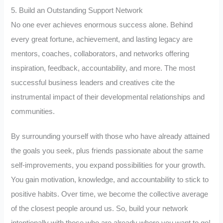
5. Build an Outstanding Support Network
No one ever achieves enormous success alone. Behind
every great fortune, achievement, and lasting legacy are
mentors, coaches, collaborators, and networks offering
inspiration, feedback, accountability, and more. The most
successful business leaders and creatives cite the
instrumental impact of their developmental relationships and
communities.
By surrounding yourself with those who have already attained
the goals you seek, plus friends passionate about the same
self-improvements, you expand possibilities for your growth.
You gain motivation, knowledge, and accountability to stick to
positive habits. Over time, we become the collective average
of the closest people around us. So, build your network