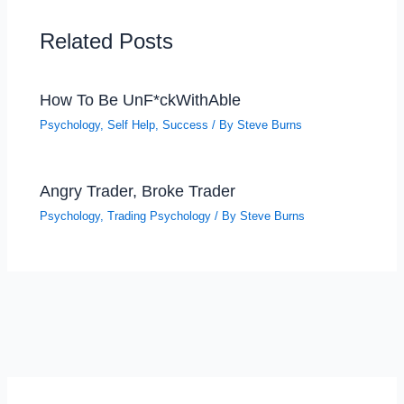
Related Posts
How To Be UnF*ckWithAble
Psychology
,
Self Help
,
Success
/ By
Steve Burns
Angry Trader, Broke Trader
Psychology
,
Trading Psychology
/ By
Steve Burns