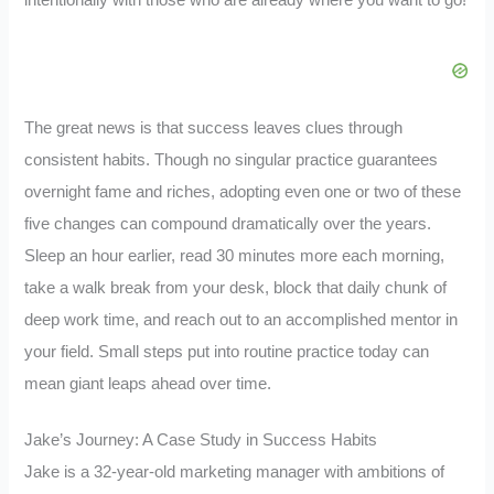
intentionally with those who are already where you want to go!
The great news is that success leaves clues through
consistent habits. Though no singular practice guarantees
overnight fame and riches, adopting even one or two of these
five changes can compound dramatically over the years.
Sleep an hour earlier, read 30 minutes more each morning,
take a walk break from your desk, block that daily chunk of
deep work time, and reach out to an accomplished mentor in
your field. Small steps put into routine practice today can
mean giant leaps ahead over time.
Jake’s Journey: A Case Study in Success Habits
Jake is a 32-year-old marketing manager with ambitions of