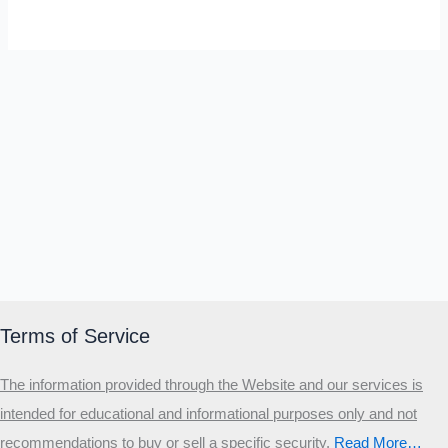
SELF-REFLECTION QUIZ
Α
Σ
Β
Γ
Δ
Ω
Ζ
Λ
Θ
Ι
Κ
Ε
Which male personality type are
you?
MALE HIERARCHY TEST
Primary
Secondary
Terms of Service
Third
The information provided through the Website and our services is
Start the test
intended for educational and informational purposes only and not
20 QUESTIONS · 12 ARCHETYPES
recommendations to buy or sell a specific security
.​
Read More…