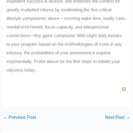
expedient success is elusive, one endorses the context for
greatly multiplied returns by moderating the five critical
lifestyle components above – morning wake time, bodily care,
mental enrichment, focus capacity, and interpersonal
connections—tiny gains compound. With slight daily tweaks
to your program based on the methodologies of icons in any
industry, the probabilities of your preeminence expand
exponentially. Probe above for the first steps to initiate your
odyssey today.
←
Previous Post
Next Post
→