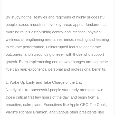
By studying the lifestyles and regimens of highly successful
people across industries, five key areas appear fundamental:
morning rituals establishing control and intention, physical
wellness strengthening mental resilience, reading and learning
to elevate performance, uninterrupted focus to accelerate
outcomes, and surrounding oneself with those who support
growth. Even implementing one or two changes among these
five can reap exponential personal and professional benefits.
1. Wake Up Early and Take Charge of the Day
Nearly all ultra-successful people start early mornings, win
those critical first few hours of the day, and begin from a
proactive, calm place. Executives like Apple CEO Tim Cook,
Virgin’s Richard Branson, and various other presidents rise