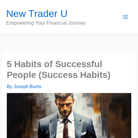
Skip
New Trader U
to
content
Empowering Your Financial Journey
5 Habits of Successful
People (Success Habits)
By
Joseph Burns