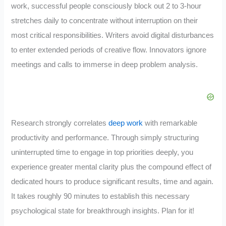
work, successful people consciously block out 2 to 3-hour
stretches daily to concentrate without interruption on their
most critical responsibilities. Writers avoid digital disturbances
to enter extended periods of creative flow. Innovators ignore
meetings and calls to immerse in deep problem analysis.
Research strongly correlates
deep work
with remarkable
productivity and performance. Through simply structuring
uninterrupted time to engage in top priorities deeply, you
experience greater mental clarity plus the compound effect of
dedicated hours to produce significant results, time and again.
It takes roughly 90 minutes to establish this necessary
psychological state for breakthrough insights. Plan for it!