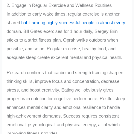
2. Engage in Regular Exercise and Wellness Routines
In addition to early wake times, regular exercise is another
shared
habit among highly successful people in almost every
domain. Bill Gates exercises for 1 hour daily, Sergey Brin
sticks to a strict fitness plan, Oprah walks outdoors when
possible, and so on. Regular exercise, healthy food, and
adequate sleep create excellent mental and physical health.
Research confirms that cardio and strength training sharpen
thinking skills, improve focus and concentration, decrease
stress, and boost creativity. Eating well obviously gives
proper brain nutrition for cognitive performance. Restful sleep
enhances mental clarity and emotional resilience to handle
high-achievement demands. Success requires consistent
emotional, psychological, and physical energy, all of which
improving fitness provides.