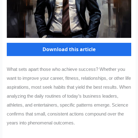
Download this article
What sets apart those who achieve success? Whether you
want to improve your career, fitness, relationships, or other life
aspirations, most seek habits that yield the best results. When
analyzing the daily routines of today’s business leaders,
athletes, and entertainers, specific patterns emerge. Science
confirms that small, consistent actions compound over the
years into phenomenal outcomes.