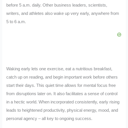
before 5 a.m. daily. Other business leaders, scientists,
writers, and athletes also wake up very early, anywhere from
5 to 6 a.m.
Waking early lets one exercise, eat a nutritious breakfast,
catch up on reading, and begin important work before others
start their days. This quiet time allows for mental focus free
from disruptions later on. It also facilitates a sense of control
in a hectic world. When incorporated consistently, early rising
leads to heightened productivity, physical energy, mood, and
personal agency – all key to ongoing success.