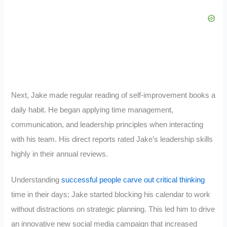
Next, Jake made regular reading of self-improvement books a
daily habit. He began applying time management,
communication, and leadership principles when interacting
with his team. His direct reports rated Jake’s leadership skills
highly in their annual reviews.
Understanding
successful people carve out critical thinking
time in their days; Jake started blocking his calendar to work
without distractions on strategic planning. This led him to drive
an innovative new social media campaign that increased