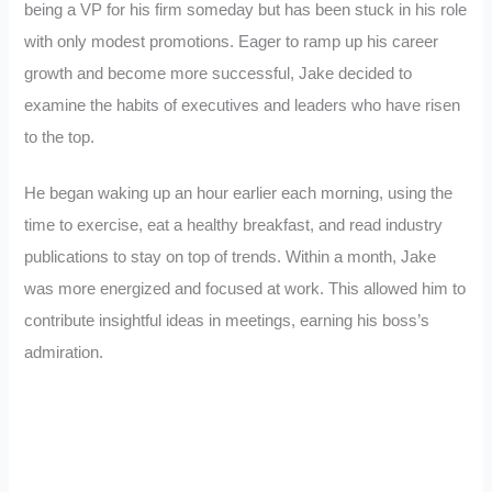
being a VP for his firm someday but has been stuck in his role
with only modest promotions. Eager to ramp up his career
growth and become more successful, Jake decided to
examine the habits of executives and leaders who have risen
to the top.
He began waking up an hour earlier each morning, using the
time to exercise, eat a healthy breakfast, and read industry
publications to stay on top of trends. Within a month, Jake
was more energized and focused at work. This allowed him to
contribute insightful ideas in meetings, earning his boss’s
admiration.