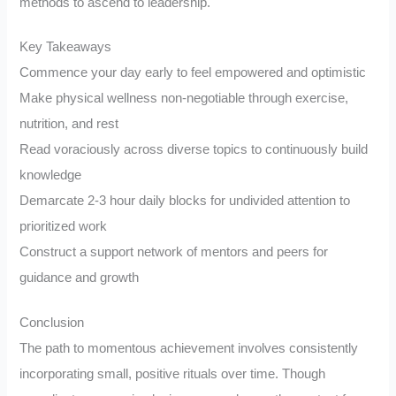
methods to ascend to leadership.
Key Takeaways
Commence your day early to feel empowered and optimistic
Make physical wellness non-negotiable through exercise,
nutrition, and rest
Read voraciously across diverse topics to continuously build
knowledge
Demarcate 2-3 hour daily blocks for undivided attention to
prioritized work
Construct a support network of mentors and peers for
guidance and growth
Conclusion
The path to momentous achievement involves consistently
incorporating small, positive rituals over time. Though