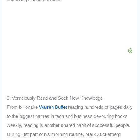
3. Voraciously Read and Seek New Knowledge
From billionaire
Warren Buffet
reading hundreds of pages daily
to the biggest names in tech and business devouring books
weekly, reading is another shared habit of successful people.
During just part of his morning routine, Mark Zuckerberg