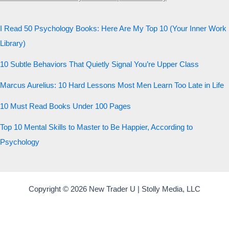
I Read 50 Psychology Books: Here Are My Top 10 (Your Inner Work
Library)
10 Subtle Behaviors That Quietly Signal You’re Upper Class
Marcus Aurelius: 10 Hard Lessons Most Men Learn Too Late in Life
10 Must Read Books Under 100 Pages
Top 10 Mental Skills to Master to Be Happier, According to
Psychology
Copyright © 2026 New Trader U | Stolly Media, LLC