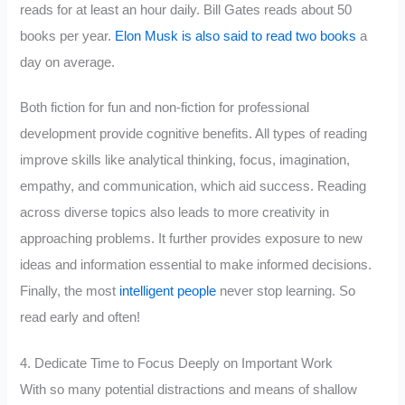
reads for at least an hour daily. Bill Gates reads about 50
books per year.
Elon Musk is also said to read two books
a
day on average.
Both fiction for fun and non-fiction for professional
development provide cognitive benefits. All types of reading
improve skills like analytical thinking, focus, imagination,
empathy, and communication, which aid success. Reading
across diverse topics also leads to more creativity in
approaching problems. It further provides exposure to new
ideas and information essential to make informed decisions.
Finally, the most
intelligent people
never stop learning. So
read early and often!
4. Dedicate Time to Focus Deeply on Important Work
With so many potential distractions and means of shallow