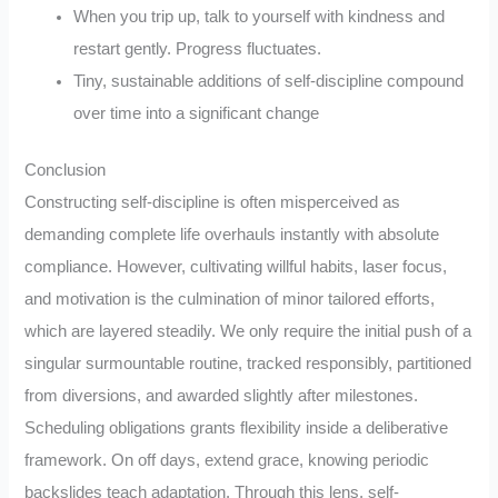
When you trip up, talk to yourself with kindness and
restart gently. Progress fluctuates.
Tiny, sustainable additions of self-discipline compound
over time into a significant change
Conclusion
Constructing self-discipline is often misperceived as
demanding complete life overhauls instantly with absolute
compliance. However, cultivating willful habits, laser focus,
and motivation is the culmination of minor tailored efforts,
which are layered steadily. We only require the initial push of a
singular surmountable routine, tracked responsibly, partitioned
from diversions, and awarded slightly after milestones.
Scheduling obligations grants flexibility inside a deliberative
framework. On off days, extend grace, knowing periodic
backslides teach adaptation. Through this lens, self-