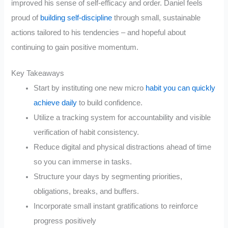
improved his sense of self-efficacy and order. Daniel feels
proud of
building self-discipline
through small, sustainable
actions tailored to his tendencies – and hopeful about
continuing to gain positive momentum.
Key Takeaways
Start by instituting one new micro
habit you can quickly
achieve daily
to build confidence.
Utilize a tracking system for accountability and visible
verification of habit consistency.
Reduce digital and physical distractions ahead of time
so you can immerse in tasks.
Structure your days by segmenting priorities,
obligations, breaks, and buffers.
Incorporate small instant gratifications to reinforce
progress positively