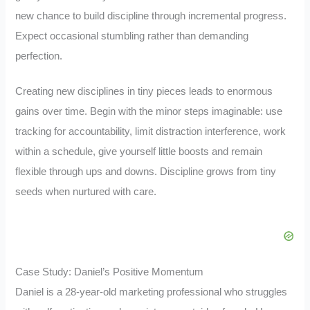
new chance to build discipline through incremental progress.
Expect occasional stumbling rather than demanding
perfection.
Creating new disciplines in tiny pieces leads to enormous
gains over time. Begin with the minor steps imaginable: use
tracking for accountability, limit distraction interference, work
within a schedule, give yourself little boosts and remain
flexible through ups and downs. Discipline grows from tiny
seeds when nurtured with care.
Case Study: Daniel’s Positive Momentum
Daniel is a 28-year-old marketing professional who struggles