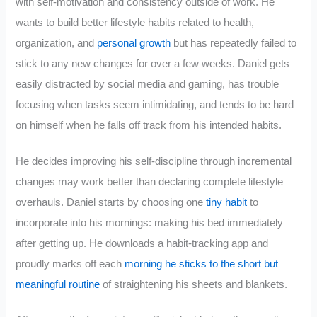
with self-motivation and consistency outside of work. He
wants to build better lifestyle habits related to health,
organization, and
personal growth
but has repeatedly failed to
stick to any new changes for over a few weeks. Daniel gets
easily distracted by social media and gaming, has trouble
focusing when tasks seem intimidating, and tends to be hard
on himself when he falls off track from his intended habits.
He decides improving his self-discipline through incremental
changes may work better than declaring complete lifestyle
overhauls. Daniel starts by choosing one
tiny habit
to
incorporate into his mornings: making his bed immediately
after getting up. He downloads a habit-tracking app and
proudly marks off each
morning he sticks to the short but
meaningful routine
of straightening his sheets and blankets.