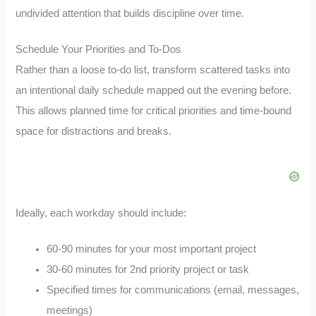
undivided attention that builds discipline over time.
Schedule Your Priorities and To-Dos
Rather than a loose to-do list, transform scattered tasks into
an intentional daily schedule mapped out the evening before.
This allows planned time for critical priorities and time-bound
space for distractions and breaks.
Ideally, each workday should include:
60-90 minutes for your most important project
30-60 minutes for 2nd priority project or task
Specified times for communications (email, messages,
meetings)