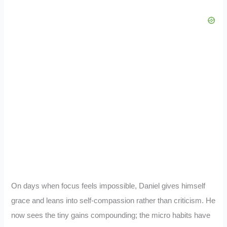
On days when focus feels impossible, Daniel gives himself
grace and leans into self-compassion rather than criticism. He
now sees the tiny gains compounding; the micro habits have