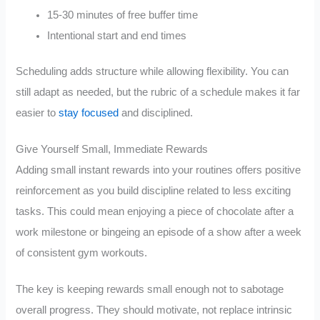
15-30 minutes of free buffer time
Intentional start and end times
Scheduling adds structure while allowing flexibility. You can
still adapt as needed, but the rubric of a schedule makes it far
easier to
stay focused
and disciplined.
Give Yourself Small, Immediate Rewards
Adding small instant rewards into your routines offers positive
reinforcement as you build discipline related to less exciting
tasks. This could mean enjoying a piece of chocolate after a
work milestone or bingeing an episode of a show after a week
of consistent gym workouts.
The key is keeping rewards small enough not to sabotage
overall progress. They should motivate, not replace intrinsic