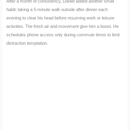
After a month of consistency, Daniel added another small
habit: taking a 5-minute walk outside after dinner each
evening to clear his head before resuming work or leisure
activities. The fresh air and movement give him a boost. He
schedules phone access only during commute times to limit
distraction temptation.