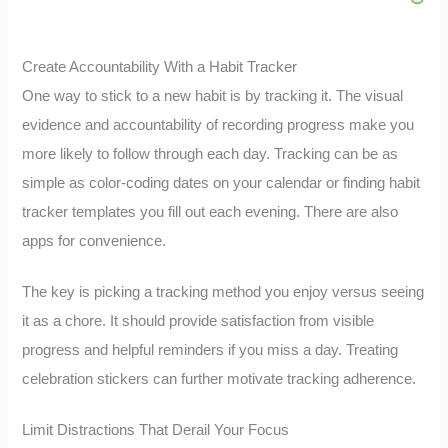
Create Accountability With a Habit Tracker
One way to stick to a new habit is by tracking it. The visual
evidence and accountability of recording progress make you
more likely to follow through each day. Tracking can be as
simple as color-coding dates on your calendar or finding habit
tracker templates you fill out each evening. There are also
apps for convenience.
The key is picking a tracking method you enjoy versus seeing
it as a chore. It should provide satisfaction from visible
progress and helpful reminders if you miss a day. Treating
celebration stickers can further motivate tracking adherence.
Limit Distractions That Derail Your Focus