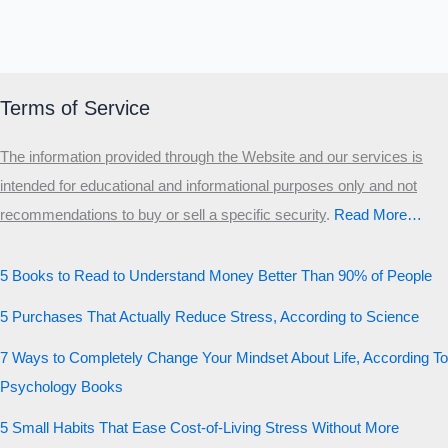
Terms of Service
The information provided through the Website and our services is
intended for educational and informational purposes only and not
recommendations to buy or sell a specific security
.​
Read More…
5 Books to Read to Understand Money Better Than 90% of People
5 Purchases That Actually Reduce Stress, According to Science
7 Ways to Completely Change Your Mindset About Life, According To
Psychology Books
5 Small Habits That Ease Cost-of-Living Stress Without More