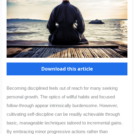
Download this article
Becoming disciplined feels out of reach for many seeking
personal growth. The optics of willful habits and focused
follow-through appear intrinsically burdensome. However,
cultivating self-discipline can be readily achievable through
basic, manageable techniques tailored to incremental gains.
By embracing minor progressive actions rather than