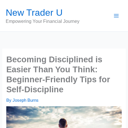
Skip
New Trader U
to
content
Empowering Your Financial Journey
Becoming Disciplined is
Easier Than You Think:
Beginner-Friendly Tips for
Self-Discipline
By
Joseph Burns