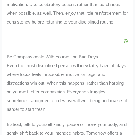
motivation. Use celebratory actions rather than purchases
when possible, as well. Then, enjoy that little reinforcement for
consistency before returning to your disciplined routine.
Be Compassionate With Yourself on Bad Days
Even the most disciplined person will inevitably have off days
where focus feels impossible, motivation lags, and
distractions win out. When this happens, rather than harping
on yourself, offer compassion. Everyone struggles
sometimes. Judgment erodes overall well-being and makes it
harder to start fresh.
Instead, talk to yourself kindly, pause or move your body, and
gently shift back to your intended habits. Tomorrow offers a