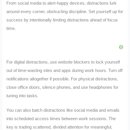
From social media to alert-happy devices, distractions lurk
around every corner, obstructing discipline. Set yourself up for
success by intentionally limiting distractions ahead of focus
time.
For digital distractions, use website blockers to lock yourself
out of time-wasting sites and apps during work hours. Turn off
notifications altogether if possible. For physical distractions,
close office doors, silence phones, and use headphones for
tuning into tasks.
You can also batch distractions like social media and emails
into scheduled access times between work sessions. The
key is trading scattered, divided attention for meaningful,