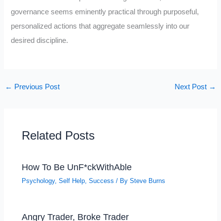
governance seems eminently practical through purposeful,
personalized actions that aggregate seamlessly into our
desired discipline.
←
Previous Post
Next Post
→
Related Posts
How To Be UnF*ckWithAble
Psychology
,
Self Help
,
Success
/ By
Steve Burns
Angry Trader, Broke Trader