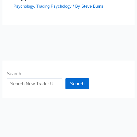
Psychology
,
Trading Psychology
/ By
Steve Burns
Search
Search