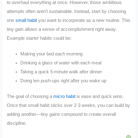
to overhaul everything at once. However, those ambitious
attempts often aren’t sustainable. Instead, start by choosing
one
small habit
you want to incorporate as a new routine. This
tiny gain allows a sense of accomplishment right away.
Example starter habits could be:
Making your bed each morning
Drinking a glass of water with each meal
Taking a quick 5-minute walk after dinner
Doing ten push-ups right after you wake up
The goal of choosing a
micro habit
is ease and quick wins.
Once that small habit sticks over 2-3 weeks, you can build by
adding another—tiny gains compound to create overall
discipline.