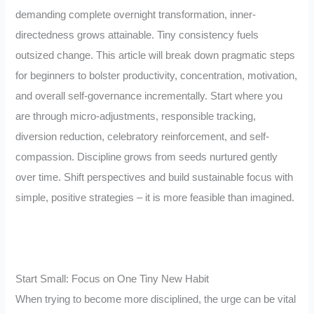
demanding complete overnight transformation, inner-
directedness grows attainable. Tiny consistency fuels
outsized change. This article will break down pragmatic steps
for beginners to bolster productivity, concentration, motivation,
and overall self-governance incrementally. Start where you
are through micro-adjustments, responsible tracking,
diversion reduction, celebratory reinforcement, and self-
compassion. Discipline grows from seeds nurtured gently
over time. Shift perspectives and build sustainable focus with
simple, positive strategies – it is more feasible than imagined.
Start Small: Focus on One Tiny New Habit
When trying to become more disciplined, the urge can be vital