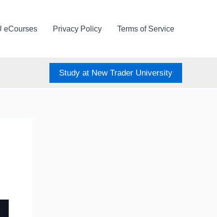
U eCourses
Privacy Policy
Terms of Service
Study at New Trader University