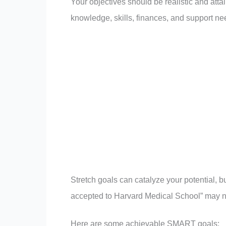
Your objectives should be realistic and atta
knowledge, skills, finances, and support ne
Stretch goals can catalyze your potential, 
accepted to Harvard Medical School” may no
Here are some achievable SMART goals: