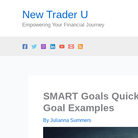
Skip
New Trader U
to
content
Empowering Your Financial Journey
SMART Goals Quick
Goal Examples
By
Julianna Summers