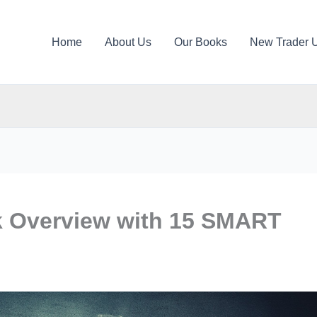
Home
About Us
Our Books
New Trader 
 Overview with 15 SMART