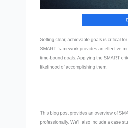
Setting clear, achievable goals is critical f
SMART framework provides an effective mode
time-bound goals. Applying the SMART criteri
likelihood of accomplishing them.
This blog post provides an overview of SM
professionally. We’ll also include a case st