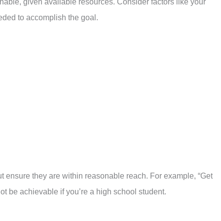
inable, given available resources. Consider factors like your
eded to accomplish the goal.
but ensure they are within reasonable reach. For example, “Get
t be achievable if you’re a high school student.