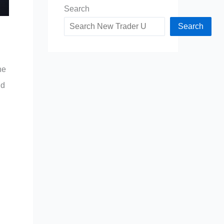
Search
Search
he
nd