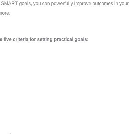
ht SMART goals, you can powerfully improve outcomes in your
more.
ive criteria for setting practical goals: