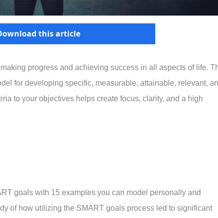
Download this article
or making progress and achieving success in all aspects of life. T
l for developing specific, measurable, attainable, relevant, a
a to your objectives helps create focus, clarity, and a high
ART goals with 15 examples you can model personally and
udy of how utilizing the SMART goals process led to significant