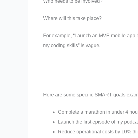
Who needs to be involved?
Where will this take place?
For example, “Launch an MVP mobile app by
my coding skills” is vague.
Here are some specific SMART goals exam
Complete a marathon in under 4 ho
Launch the first episode of my podc
Reduce operational costs by 10% thi