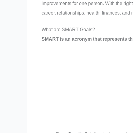
improvements for one person. With the rig
career, relationships, health, finances, and 
What are SMART Goals?
SMART is an acronym that represents the f