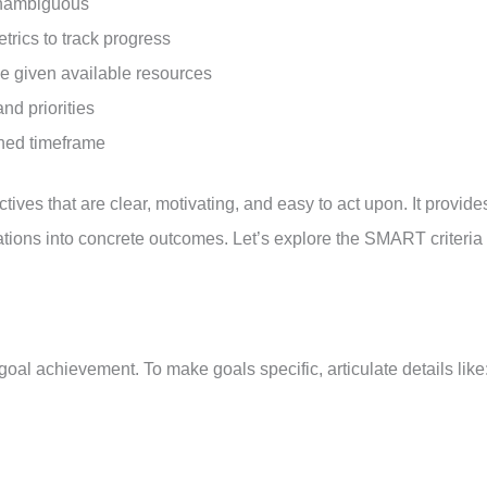
 unambiguous
rics to track progress
le given available resources
and priorities
ined timeframe
es that are clear, motivating, and easy to act upon. It provide
rations into concrete outcomes. Let’s explore the SMART criteria
r goal achievement. To make goals specific, articulate details like