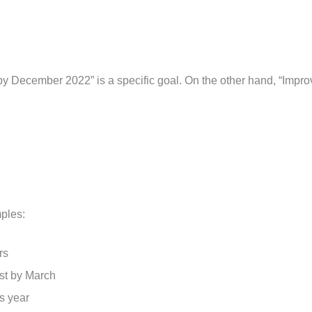
 December 2022” is a specific goal. On the other hand, “Impro
ples:
urs
ast by March
s year