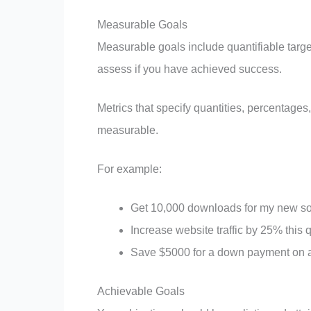
Measurable Goals
Measurable goals include quantifiable targets
assess if you have achieved success.
Metrics that specify quantities, percentage
measurable.
For example:
Get 10,000 downloads for my new son
Increase website traffic by 25% this 
Save $5000 for a down payment on 
Achievable Goals