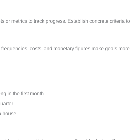
 or metrics to track progress. Establish concrete criteria to
s, frequencies, costs, and monetary figures make goals more
g in the first month
quarter
a house