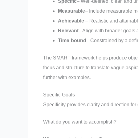
Specific
– Well-defined, clear, and
Measurabl
e– Include measurable met
Achievable
– Realistic and attainab
Relevant
– Align with broader goals 
Time-bound
– Constrained by a def
The SMART framework helps produce objectiv
focus and structure to translate vague aspi
further with examples.
Specific Goals
Specificity provides clarity and direction fo
What do you want to accomplish?