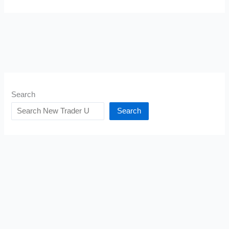
Search
Search