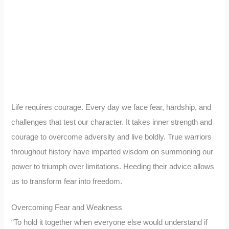
Life requires courage. Every day we face fear, hardship, and
challenges that test our character. It takes inner strength and
courage to overcome adversity and live boldly. True warriors
throughout history have imparted wisdom on summoning our
power to triumph over limitations. Heeding their advice allows
us to transform fear into freedom.
Overcoming Fear and Weakness
“To hold it together when everyone else would understand if