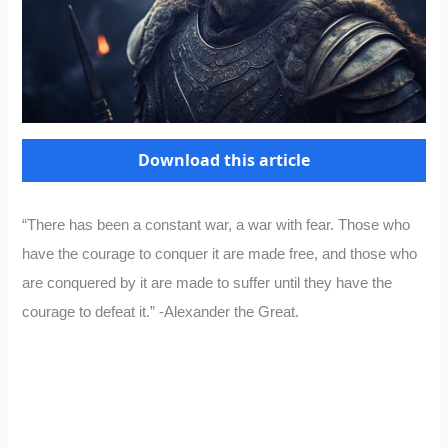
Download this article
“There has been a constant war, a war with fear. Those who
have the courage to conquer it are made free, and those who
are conquered by it are made to suffer until they have the
courage to defeat it.” -Alexander the Great.