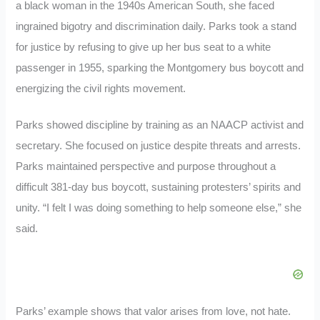
a black woman in the 1940s American South, she faced
ingrained bigotry and discrimination daily. Parks took a stand
for justice by refusing to give up her bus seat to a white
passenger in 1955, sparking the Montgomery bus boycott and
energizing the civil rights movement.
Parks showed discipline by training as an NAACP activist and
secretary. She focused on justice despite threats and arrests.
Parks maintained perspective and purpose throughout a
difficult 381-day bus boycott, sustaining protesters’ spirits and
unity. “I felt I was doing something to help someone else,” she
said.
Parks’ example shows that valor arises from love, not hate.