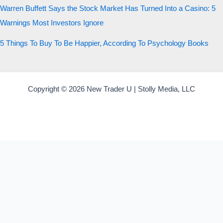
Warren Buffett Says the Stock Market Has Turned Into a Casino: 5
Warnings Most Investors Ignore
5 Things To Buy To Be Happier, According To Psychology Books
Copyright © 2026 New Trader U | Stolly Media, LLC