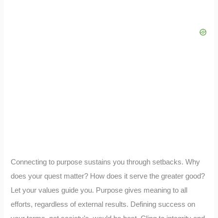
Connecting to purpose sustains you through setbacks. Why
does your quest matter? How does it serve the greater good?
Let your values guide you. Purpose gives meaning to all
efforts, regardless of external results. Defining success on