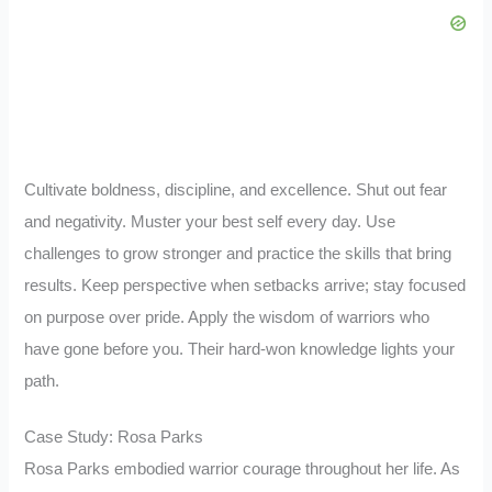
Cultivate boldness, discipline, and excellence. Shut out fear
and negativity. Muster your best self every day. Use
challenges to grow stronger and practice the skills that bring
results. Keep perspective when setbacks arrive; stay focused
on purpose over pride. Apply the wisdom of warriors who
have gone before you. Their hard-won knowledge lights your
path.
Case Study: Rosa Parks
Rosa Parks embodied warrior courage throughout her life. As