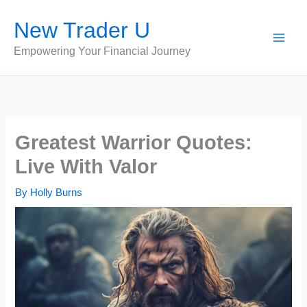
Skip
New Trader U
to
content
Empowering Your Financial Journey
Greatest Warrior Quotes:
Live With Valor
By
Holly Burns