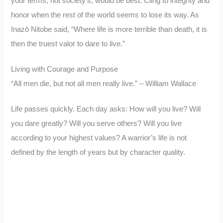
your terms, not society’s, would be best. Cling to integrity and
honor when the rest of the world seems to lose its way. As
Inazō Nitobe said, “Where life is more terrible than death, it is
then the truest valor to dare to live.”
Living with Courage and Purpose
“All men die, but not all men really live.” – William Wallace
Life passes quickly. Each day asks: How will you live? Will
you dare greatly? Will you serve others? Will you live
according to your highest values? A warrior’s life is not
defined by the length of years but by character quality.