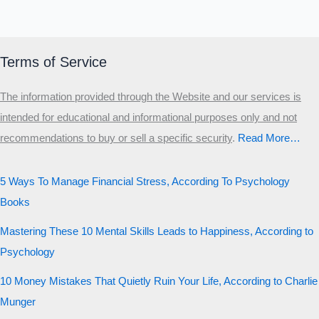
Terms of Service
The information provided through the Website and our services is
intended for educational and informational purposes only and not
recommendations to buy or sell a specific security
.​
Read More…
5 Ways To Manage Financial Stress, According To Psychology
Books
Mastering These 10 Mental Skills Leads to Happiness, According to
Psychology
10 Money Mistakes That Quietly Ruin Your Life, According to Charlie
Munger