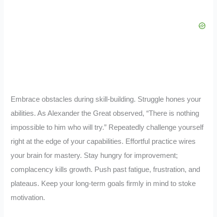
Embrace obstacles during skill-building. Struggle hones your
abilities. As Alexander the Great observed, “There is nothing
impossible to him who will try.” Repeatedly challenge yourself
right at the edge of your capabilities. Effortful practice wires
your brain for mastery. Stay hungry for improvement;
complacency kills growth. Push past fatigue, frustration, and
plateaus. Keep your long-term goals firmly in mind to stoke
motivation.