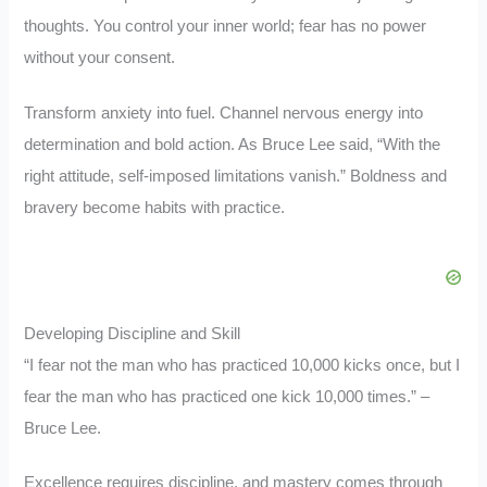
thoughts. You control your inner world; fear has no power
without your consent.
Transform anxiety into fuel. Channel nervous energy into
determination and bold action. As Bruce Lee said, “With the
right attitude, self-imposed limitations vanish.” Boldness and
bravery become habits with practice.
Developing Discipline and Skill
“I fear not the man who has practiced 10,000 kicks once, but I
fear the man who has practiced one kick 10,000 times.” –
Bruce Lee.
Excellence requires discipline, and mastery comes through