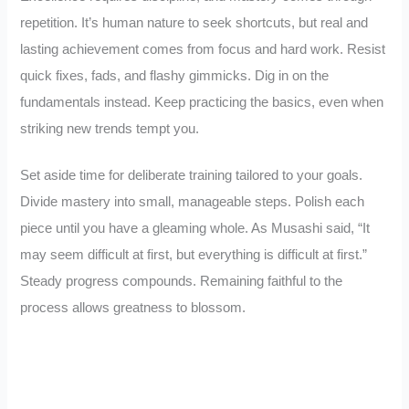
repetition. It’s human nature to seek shortcuts, but real and
lasting achievement comes from focus and hard work. Resist
quick fixes, fads, and flashy gimmicks. Dig in on the
fundamentals instead. Keep practicing the basics, even when
striking new trends tempt you.
Set aside time for deliberate training tailored to your goals.
Divide mastery into small, manageable steps. Polish each
piece until you have a gleaming whole. As Musashi said, “It
may seem difficult at first, but everything is difficult at first.”
Steady progress compounds. Remaining faithful to the
process allows greatness to blossom.