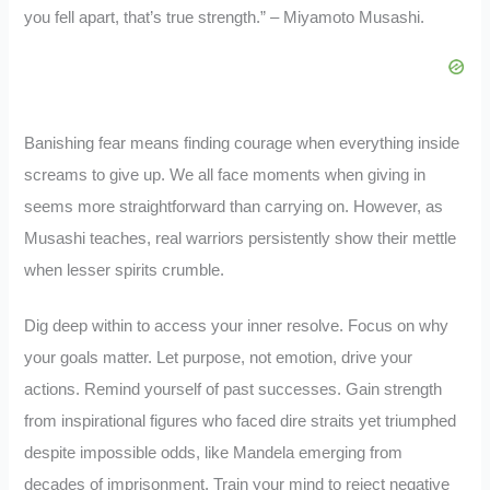
you fell apart, that’s true strength.” – Miyamoto Musashi.
Banishing fear means finding courage when everything inside
screams to give up. We all face moments when giving in
seems more straightforward than carrying on. However, as
Musashi teaches, real warriors persistently show their mettle
when lesser spirits crumble.
Dig deep within to access your inner resolve. Focus on why
your goals matter. Let purpose, not emotion, drive your
actions. Remind yourself of past successes. Gain strength
from inspirational figures who faced dire straits yet triumphed
despite impossible odds, like Mandela emerging from
decades of imprisonment. Train your mind to reject negative