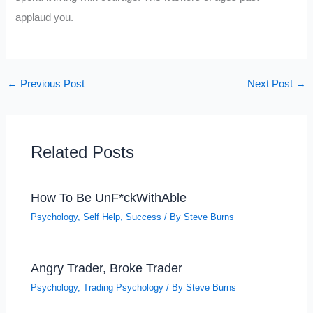
applaud you.
←
Previous Post
Next Post
→
Related Posts
How To Be UnF*ckWithAble
Psychology
,
Self Help
,
Success
/ By
Steve Burns
Angry Trader, Broke Trader
Psychology
,
Trading Psychology
/ By
Steve Burns