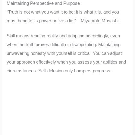
Maintaining Perspective and Purpose
“Truth is not what you want it to be; it is what it is, and you
must bend to its power or live a lie.” – Miyamoto Musashi.
Skill means reading reality and adapting accordingly, even
when the truth proves difficult or disappointing. Maintaining
unwavering honesty with yourself is critical. You can adjust
your approach effectively when you assess your abilities and
circumstances. Self-delusion only hampers progress.