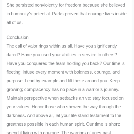
She persisted nonviolently for freedom because she believed
in humanity’s potential. Parks proved that courage lives inside
all of us.
Conclusion
The call of valor rings within us all. Have you significantly
dared? Have you used your abilities in service to others?
Have you conquered the fears holding you back? Our time is
fleeting; infuse every moment with boldness, courage, and
purpose. Lead by example and lift those around you. Keep
growing; complacency has no place in a warrior’s journey.
Maintain perspective when setbacks arrive; stay focused on
your values. Honor those who showed the way through the
darkness. And above all, let your life stand testament to the
greatness possible in each human spirit. Our time is short;
spend it living with courage. The warriors of ages past