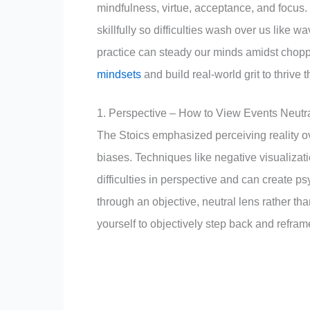
mindfulness, virtue, acceptance, and focus
skillfully so difficulties wash over us like 
practice can steady our minds amidst chop
mindsets
and build real-world grit to thrive 
1. Perspective – How to View Events Neutra
The Stoics emphasized perceiving reality ov
biases. Techniques like negative visualiza
difficulties in perspective and can create 
through an objective, neutral lens rather tha
yourself to objectively step back and reframe