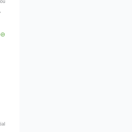
you
,
ial