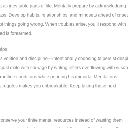
g as inevitable parts of life. Mentally prepare by acknowledging
ass. Develop habits, relationships, and mindsets ahead of crise
s of things going wrong. When troubles arise, you’ll respond with
ed is forearmed.
hips
s volition and discipline—intentionally choosing to persist desp
njust exile with courage by writing letters overflowing with wisd
frontline conditions while penning his immortal Meditations.
 struggles makes you unbreakable. Keep taking those next
nserve your finite mental resources instead of wasting them