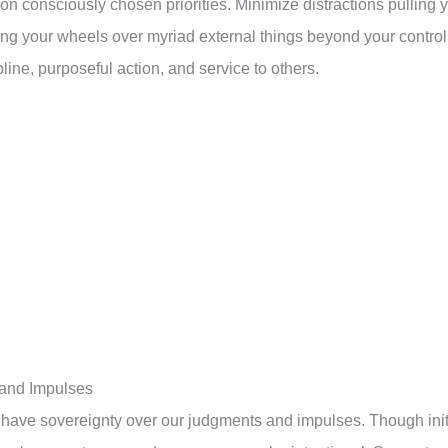
on consciously chosen priorities. Minimize distractions pulling 
nning your wheels over myriad external things beyond your control
line, purposeful action, and service to others.
 and Impulses
have sovereignty over our judgments and impulses. Though init