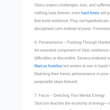
Stoics expect challenges, loss, and sufferin
nothing lasts forever; even
hard times
will p
that build resilience. Play out hypothetical
disciplined calm instead of panic. Forewarn
6. Perseverance – Pushing Through Hards
An essential component of Stoic resilience i
difficulties or discomfort. Seneca endured u
Marcus Aurelius
led armies to war in harsh 
Matching their heroic perseverance in your
purposeful steps forward.
7. Focus – Directing Your Mental Energy
Stoicism teaches the economy of energy—co