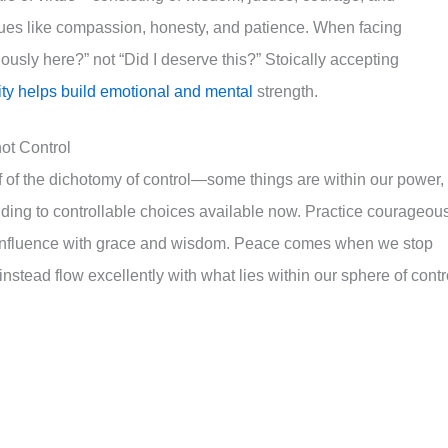
rtues like compassion, honesty, and patience. When facing
usly here?” not “Did I deserve this?” Stoically accepting
rity helps build emotional and mental
strength.
ot Control
lf of the dichotomy of control—some things are within our power,
ding to controllable choices available now. Practice courageou
r influence with grace and wisdom. Peace comes when we stop
nstead flow excellently with what lies within our sphere of contr