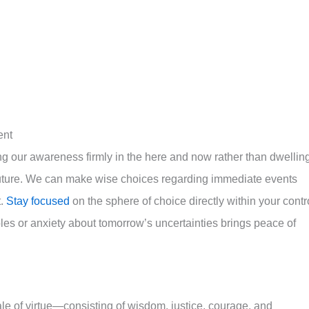
ent
g our awareness firmly in the here and now rather than dwellin
uture. We can make wise choices regarding immediate events
t.
Stay focused
on the sphere of choice directly within your contr
es or anxiety about tomorrow’s uncertainties brings peace of
ale of virtue—consisting of wisdom, justice, courage, and