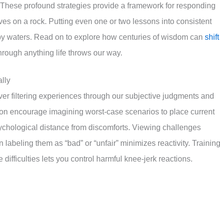
. These profound strategies provide a framework for responding
waves on a rock. Putting even one or two lessons into consistent
py waters. Read on to explore how centuries of wisdom can
shift
through anything life throws our way.
lly
er filtering experiences through our subjective judgments and
tion encourage imagining worst-case scenarios to place current
psychological distance from discomforts. Viewing challenges
n labeling them as “bad” or “unfair” minimizes reactivity. Trainin
 difficulties lets you control harmful knee-jerk reactions.