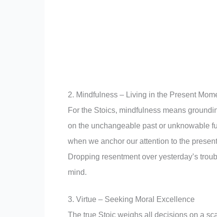
2. Mindfulness – Living in the Present Mom
For the Stoics, mindfulness means groundin
on the unchangeable past or unknowable f
when we anchor our attention to the presen
Dropping resentment over yesterday’s troubl
mind.
3. Virtue – Seeking Moral Excellence
The true Stoic weighs all decisions on a sc