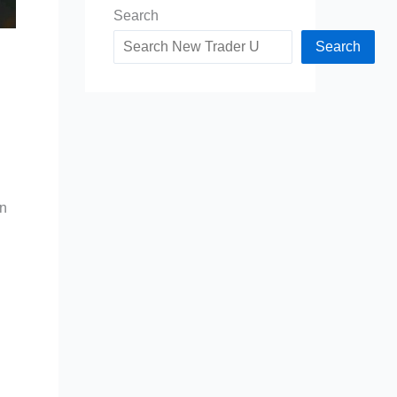
Search
Search
an