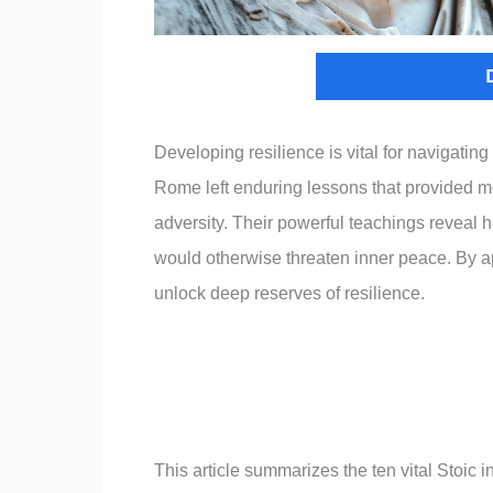
Developing resilience is vital for navigatin
Rome left enduring lessons that provided m
adversity. Their powerful teachings reveal 
would otherwise threaten inner peace. By app
unlock deep reserves of resilience.
This article summarizes the ten vital Stoic 