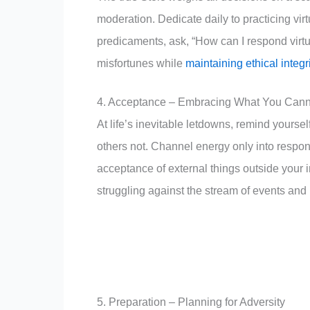
moderation. Dedicate daily to practicing vi
predicaments, ask, “How can I respond virtuo
misfortunes while
maintaining ethical integ
4. Acceptance – Embracing What You Cann
At life’s inevitable letdowns, remind yourse
others not. Channel energy only into respon
acceptance of external things outside you
struggling against the stream of events and i
5. Preparation – Planning for Adversity