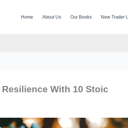
Home
About Us
Our Books
New Trader 
 Resilience With 10 Stoic