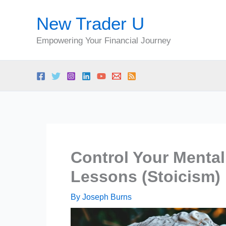
Skip
New Trader U
to
content
Empowering Your Financial Journey
Control Your Mental
Lessons (Stoicism)
By
Joseph Burns