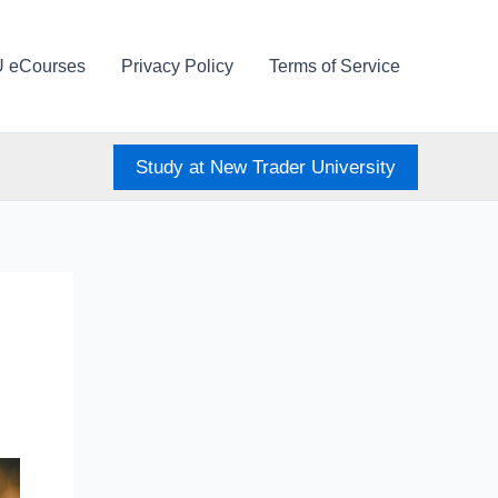
U eCourses
Privacy Policy
Terms of Service
Study at New Trader University