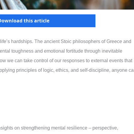
Download this article
g life’s hardships. The ancient Stoic philosophers of Greece and
ental toughness and emotional fortitude through inevitable
how we can take control of our responses to external events that
lying principles of logic, ethics, and self-discipline, anyone c
insights on strengthening mental resilience – perspective,