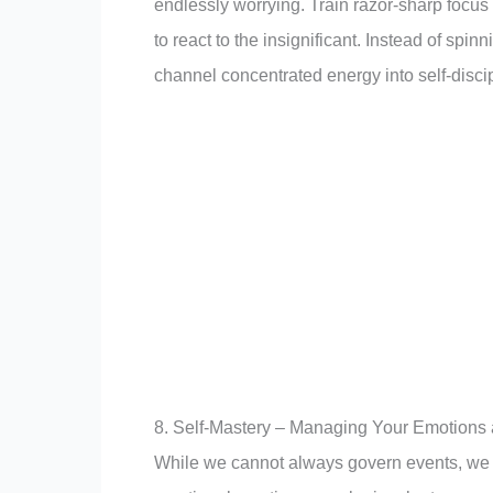
endlessly worrying. Train razor-sharp focus 
to react to the insignificant. Instead of spi
channel concentrated energy into self-discip
8. Self-Mastery – Managing Your Emotions
While we cannot always govern events, we 