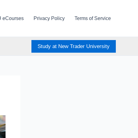
U eCourses
Privacy Policy
Terms of Service
Study at New Trader University