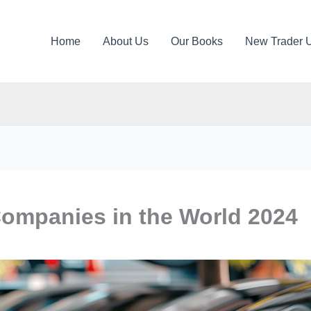
Home
About Us
Our Books
New Trader 
Companies in the World 2024