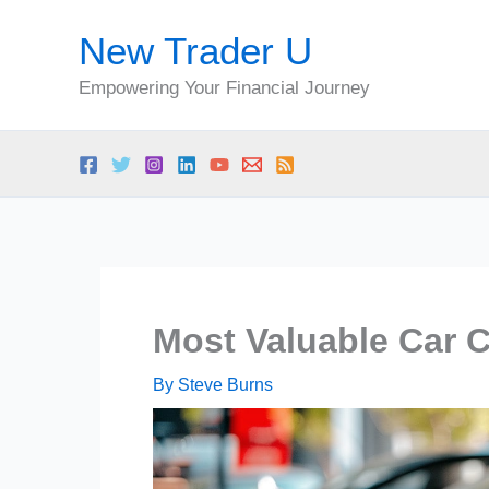
Skip
New Trader U
to
content
Empowering Your Financial Journey
Most Valuable Car 
By
Steve Burns