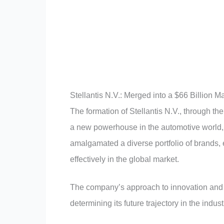
Stellantis N.V.: Merged into a $66 Billion M
The formation of Stellantis N.V., through t
a new powerhouse in the automotive world, r
amalgamated a diverse portfolio of brands, 
effectively in the global market.
The company’s approach to innovation and a
determining its future trajectory in the indust