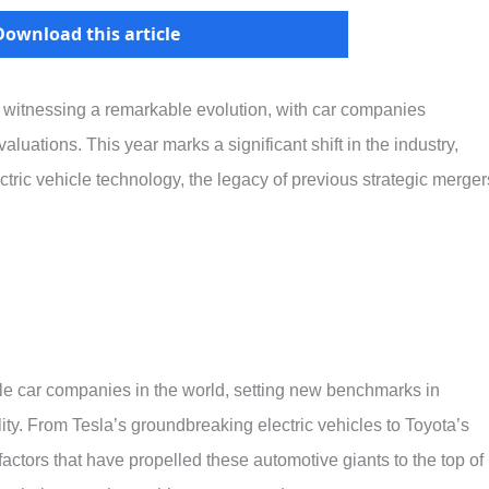
Download this article
s witnessing a remarkable evolution, with car companies
ations. This year marks a significant shift in the industry,
tric vehicle technology, the legacy of previous strategic merger
able car companies in the world, setting new benchmarks in
ity. From Tesla’s groundbreaking electric vehicles to Toyota’s
actors that have propelled these automotive giants to the top of