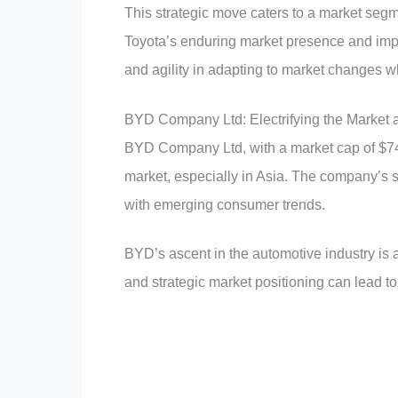
This strategic move caters to a market seg
Toyota’s enduring market presence and imp
and agility in adapting to market changes w
BYD Company Ltd: Electrifying the Market a
BYD Company Ltd, with a market cap of $74 b
market, especially in Asia. The company’s s
with emerging consumer trends.
BYD’s ascent in the automotive industry is 
and strategic market positioning can lead to