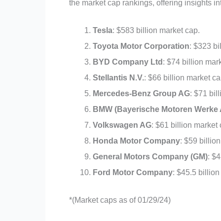
the market cap rankings, offering insights i
Tesla
: $583 billion market cap.
Toyota Motor Corporation
: $323 bi
BYD Company Ltd
: $74 billion mar
Stellantis N.V.
: $66 billion market ca
Mercedes-Benz Group AG
: $71 bil
BMW (Bayerische Motoren Werke 
Volkswagen AG
: $61 billion market
Honda Motor Company
: $59 billio
General Motors Company (GM)
: $4
Ford Motor Company
: $45.5 billio
*(Market caps as of 01/29/24)