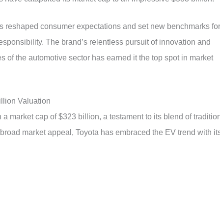
 has reshaped consumer expectations and set new benchmarks fo
ponsibility. The brand’s relentless pursuit of innovation and
es of the automotive sector has earned it the top spot in market
llion Valuation
 market cap of $323 billion, a testament to its blend of traditio
nd broad market appeal, Toyota has embraced the EV trend with it