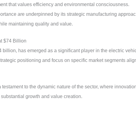
ment that values efficiency and environmental consciousness.
ortance are underpinned by its strategic manufacturing approa
hile maintaining quality and value.
t $74 Billion
illion, has emerged as a significant player in the electric vehi
trategic positioning and focus on specific market segments alig
a testament to the dynamic nature of the sector, where innovatio
 substantial growth and value creation.