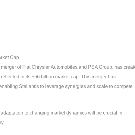
arket Cap
he merger of Fiat Chrysler Automobiles and PSA Group, has crea
eflected in its $66 billion market cap. This merger has
enabling Stellantis to leverage synergies and scale to compete
daptation to changing market dynamics will be crucial in
ry.