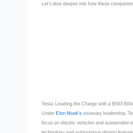
Let’s dive deeper into how these companie
Tesla: Leading the Charge with a $583 Bill
Under
Elon Musk’s
visionary leadership, Te
focus on electric vehicles and sustainable
technology and autonomous driving features 