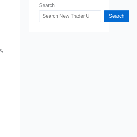
Search
Search
s,