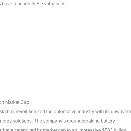
s have reached these valuations.
ion Market Cap
sla has revolutionized the automotive industry with its unwaveri
 energy solutions. The company’s groundbreaking battery
have catapulted its market cap to an impressive $583 billion.