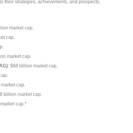
nto their strategies, achievements, and prospects.
llion market cap.
ket cap.
p.
lion market cap.
AG)
: $68 billion market cap.
 cap.
n market cap.
8 billion market cap.
n market cap.*