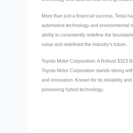
More than just a financial success, Tesla
automotive technology and environmental res
ability to consistently redefine the boundari
value and redefined the industry’s future.
Toyota Motor Corporation: A Robust $323 Bi
Toyota Motor Corporation stands strong with a
and innovation. Known for its reliability a
pioneering hybrid technology.