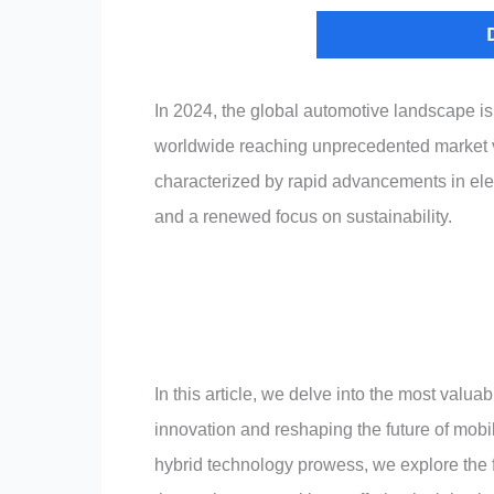
In 2024, the global automotive landscape i
worldwide reaching unprecedented market valu
characterized by rapid advancements in elec
and a renewed focus on sustainability.
In this article, we delve into the most valu
innovation and reshaping the future of mobil
hybrid technology prowess, we explore the f