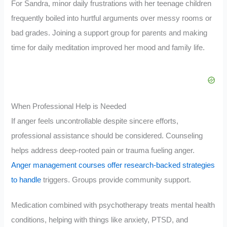
For Sandra, minor daily frustrations with her teenage children
frequently boiled into hurtful arguments over messy rooms or
bad grades. Joining a support group for parents and making
time for daily meditation improved her mood and family life.
When Professional Help is Needed
If anger feels uncontrollable despite sincere efforts,
professional assistance should be considered. Counseling
helps address deep-rooted pain or trauma fueling anger.
Anger management courses offer research-backed strategies
to handle
triggers. Groups provide community support.
Medication combined with psychotherapy treats mental health
conditions, helping with things like anxiety, PTSD, and