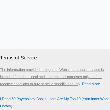
Α
Σ
Β
Γ
Δ
Ω
Ζ
Λ
Θ
Ι
Κ
Ε
Which male personality type are
you?
MALE HIERARCHY TEST
Primary
Terms of Service
Secondary
The information provided through the Website and our services is
Third
intended for educational and informational purposes only and not
Start the test
recommendations to buy or sell a specific security
.​
Read More…
20 QUESTIONS · 12 ARCHETYPES
I Read 50 Psychology Books: Here Are My Top 10 (Your Inner Work
Library)