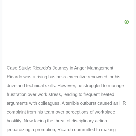
Case Study: Ricardo’s Journey in Anger Management
Ricardo was a rising business executive renowned for his
drive and technical skills. However, he struggled to manage
frustration over work stress, leading to frequent heated
arguments with colleagues. A terrible outburst caused an HR
complaint from his team over perceptions of workplace
hostility. Now facing the threat of disciplinary action
jeopardizing a promotion, Ricardo committed to making