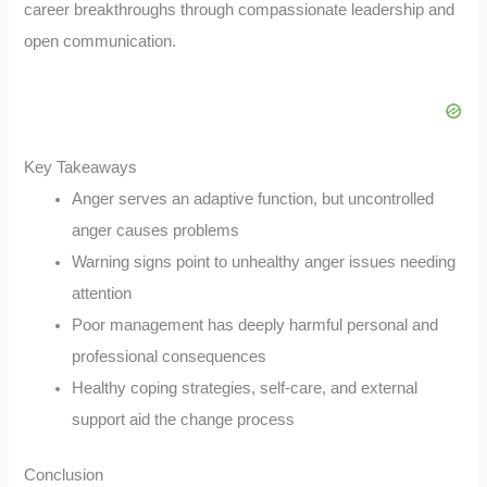
career breakthroughs through compassionate leadership and
open communication.
Key Takeaways
Anger serves an adaptive function, but uncontrolled
anger causes problems
Warning signs point to unhealthy anger issues needing
attention
Poor management has deeply harmful personal and
professional consequences
Healthy coping strategies, self-care, and external
support aid the change process
Conclusion