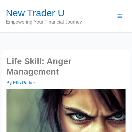
Skip
New Trader U
to
content
Empowering Your Financial Journey
Life Skill: Anger
Management
By
Ellis Parker