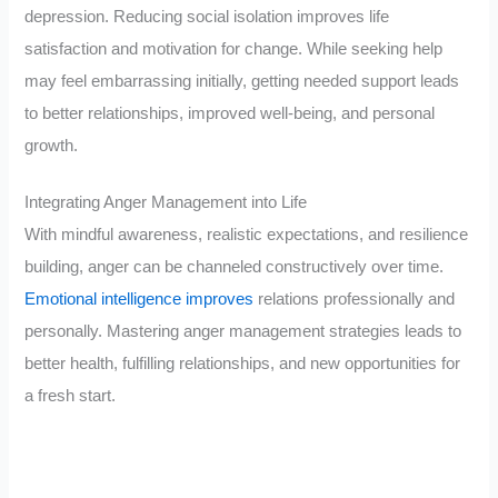
depression. Reducing social isolation improves life
satisfaction and motivation for change. While seeking help
may feel embarrassing initially, getting needed support leads
to better relationships, improved well-being, and personal
growth.
Integrating Anger Management into Life
With mindful awareness, realistic expectations, and resilience
building, anger can be channeled constructively over time.
Emotional intelligence improves
relations professionally and
personally. Mastering anger management strategies leads to
better health, fulfilling relationships, and new opportunities for
a fresh start.