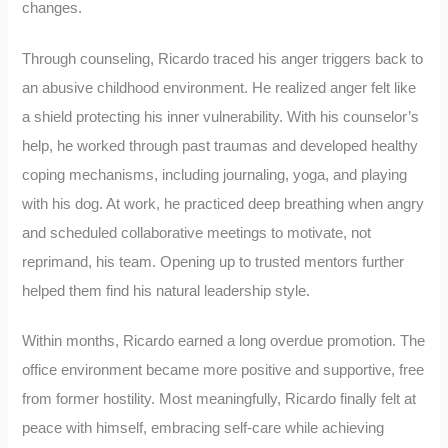
changes.
Through counseling, Ricardo traced his anger triggers back to
an abusive childhood environment. He realized anger felt like
a shield protecting his inner vulnerability. With his counselor’s
help, he worked through past traumas and developed healthy
coping mechanisms, including journaling, yoga, and playing
with his dog. At work, he practiced deep breathing when angry
and scheduled collaborative meetings to motivate, not
reprimand, his team. Opening up to trusted mentors further
helped them find his natural leadership style.
Within months, Ricardo earned a long overdue promotion. The
office environment became more positive and supportive, free
from former hostility. Most meaningfully, Ricardo finally felt at
peace with himself, embracing self-care while achieving