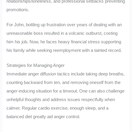
relationships/loneliness, and professional setbacks preventing
promotions.
For John, bottling up frustration over years of dealing with an
unreasonable boss resulted in a volcanic outburst, costing
him his job. Now, he faces heavy financial stress supporting
his family while seeking reemployment with a tainted record.
Strategies for Managing Anger
Immediate anger diffusion tactics include taking deep breaths,
counting backward from ten, and removing oneself from the
anger-inducing situation for a timeout. One can also challenge
unhelpful thoughts and address issues respectfully when
calmer. Regular cardio exercise, enough sleep, and a
balanced diet greatly aid anger control.