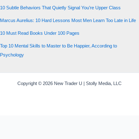
10 Subtle Behaviors That Quietly Signal You’re Upper Class
Marcus Aurelius: 10 Hard Lessons Most Men Learn Too Late in Life
10 Must Read Books Under 100 Pages
Top 10 Mental Skills to Master to Be Happier, According to
Psychology
Copyright © 2026 New Trader U | Stolly Media, LLC