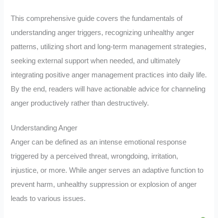
This comprehensive guide covers the fundamentals of
understanding anger triggers, recognizing unhealthy anger
patterns, utilizing short and long-term management strategies,
seeking external support when needed, and ultimately
integrating positive anger management practices into daily life.
By the end, readers will have actionable advice for channeling
anger productively rather than destructively.
Understanding Anger
Anger can be defined as an intense emotional response
triggered by a perceived threat, wrongdoing, irritation,
injustice, or more. While anger serves an adaptive function to
prevent harm, unhealthy suppression or explosion of anger
leads to various issues.