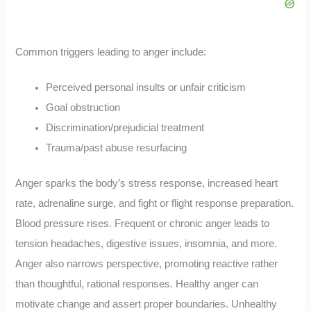
Common triggers leading to anger include:
Perceived personal insults or unfair criticism
Goal obstruction
Discrimination/prejudicial treatment
Trauma/past abuse resurfacing
Anger sparks the body’s stress response, increased heart
rate, adrenaline surge, and fight or flight response preparation.
Blood pressure rises. Frequent or chronic anger leads to
tension headaches, digestive issues, insomnia, and more.
Anger also narrows perspective, promoting reactive rather
than thoughtful, rational responses. Healthy anger can
motivate change and assert proper boundaries. Unhealthy