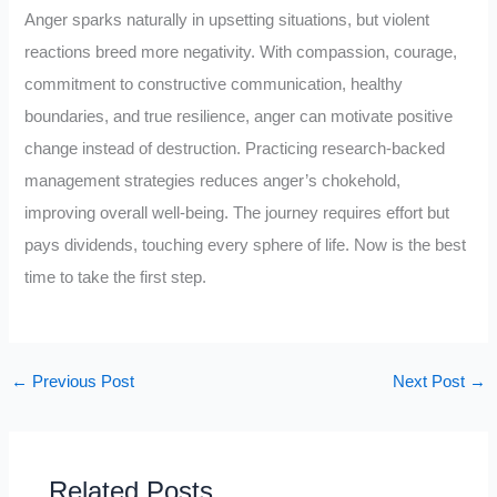
Anger sparks naturally in upsetting situations, but violent
reactions breed more negativity. With compassion, courage,
commitment to constructive communication, healthy
boundaries, and true resilience, anger can motivate positive
change instead of destruction. Practicing research-backed
management strategies reduces anger’s chokehold,
improving overall well-being. The journey requires effort but
pays dividends, touching every sphere of life. Now is the best
time to take the first step.
←
Previous Post
Next Post
→
Related Posts