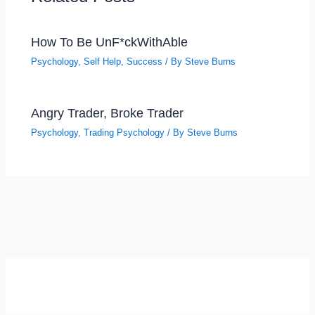
How To Be UnF*ckWithAble
Psychology
,
Self Help
,
Success
/ By
Steve Burns
Angry Trader, Broke Trader
Psychology
,
Trading Psychology
/ By
Steve Burns
SELF-REFLECTION QUIZ