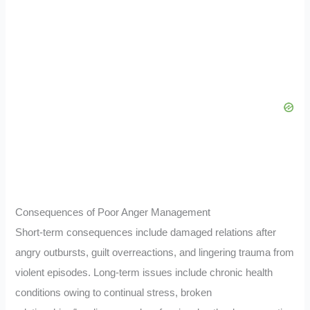
Consequences of Poor Anger Management
Short-term consequences include damaged relations after
angry outbursts, guilt overreactions, and lingering trauma from
violent episodes. Long-term issues include chronic health
conditions owing to continual stress, broken