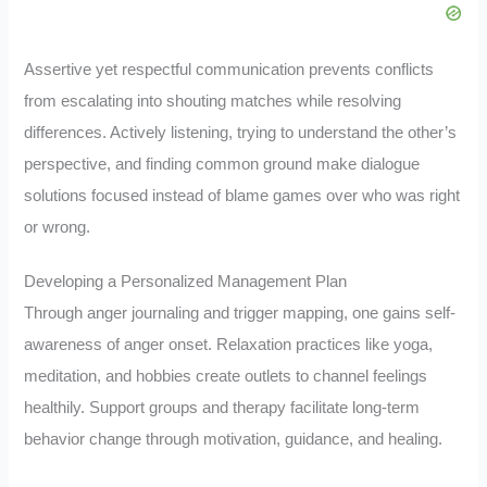
Assertive yet respectful communication prevents conflicts
from escalating into shouting matches while resolving
differences. Actively listening, trying to understand the other’s
perspective, and finding common ground make dialogue
solutions focused instead of blame games over who was right
or wrong.
Developing a Personalized Management Plan
Through anger journaling and trigger mapping, one gains self-
awareness of anger onset. Relaxation practices like yoga,
meditation, and hobbies create outlets to channel feelings
healthily. Support groups and therapy facilitate long-term
behavior change through motivation, guidance, and healing.