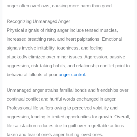
anger often overflows, causing more harm than good.
Recognizing Unmanaged Anger
Physical signals of rising anger include tensed muscles,
increased breathing rate, and heart palpitations. Emotional
signals involve irritability, touchiness, and feeling
attacked/victimized over minor issues. Aggression, passive
aggression, risk-taking habits, and relationship conflict point to
behavioral fallouts of poor
anger control
.
Unmanaged anger strains familial bonds and friendships over
continual conflict and hurtful words exchanged in anger.
Professional life suffers owing to perceived volatility and
aggression, leading to limited opportunities for growth. Overall,
life satisfaction reduces due to guilt over regrettable actions
taken and fear of one’s anger hurting loved ones.