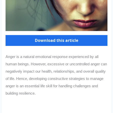
Download this article
Anger is a natural emotional response experienced by all
human beings. However, excessive or uncontrolled anger can
negatively impact our health, relationships, and overall quality
of life. Hence, developing constructive strategies to manage
anger is an essential life skill for handling challenges and
building resilience.