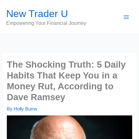
Skip
New Trader U
to
content
Empowering Your Financial Journey
The Shocking Truth: 5 Daily
Habits That Keep You in a
Money Rut, According to
Dave Ramsey
By
Holly Burns