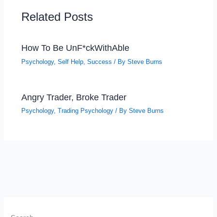
Related Posts
How To Be UnF*ckWithAble
Psychology
,
Self Help
,
Success
/ By
Steve Burns
Angry Trader, Broke Trader
Psychology
,
Trading Psychology
/ By
Steve Burns