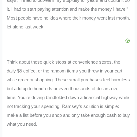
says, “I tried to out-earn my stupidity for years and couldn’t do
it. I had to start paying attention and make the money I have.”
Most people have no idea where their money went last month,
let alone last week.
Think about those quick stops at convenience stores, the
daily $5 coffee, or the random items you throw in your cart
while grocery shopping. These small purchases feel harmless
but add up to hundreds or even thousands of dollars over
time. You’re driving blindfolded down a financial highway while
not tracking your spending. Ramsey’s solution is simple:
make a list before you shop and only take enough cash to buy
what you need.