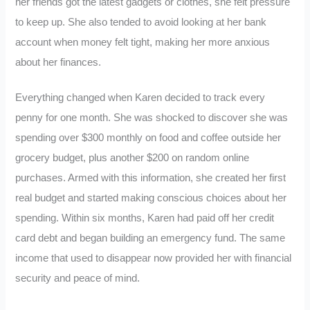
her friends got the latest gadgets or clothes, she felt pressure
to keep up. She also tended to avoid looking at her bank
account when money felt tight, making her more anxious
about her finances.
Everything changed when Karen decided to track every
penny for one month. She was shocked to discover she was
spending over $300 monthly on food and coffee outside her
grocery budget, plus another $200 on random online
purchases. Armed with this information, she created her first
real budget and started making conscious choices about her
spending. Within six months, Karen had paid off her credit
card debt and began building an emergency fund. The same
income that used to disappear now provided her with financial
security and peace of mind.