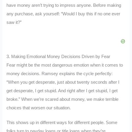
have money aren’t trying to impress anyone. Before making
any purchase, ask yourself: “Would I buy this if no one ever
saw it?”
3. Making Emotional Money Decisions Driven by Fear
Fear might be the most dangerous emotion when it comes to
money decisions. Ramsey explains the cycle perfectly:
“When you get desperate, just about twenty seconds after I
get desperate, I get stupid. And right after I get stupid, I get
broke.” When we’re scared about money, we make terrible
choices that worsen our situation.
This shows up in different ways for different people. Some
folks turn to payday loans or title loans when they’re