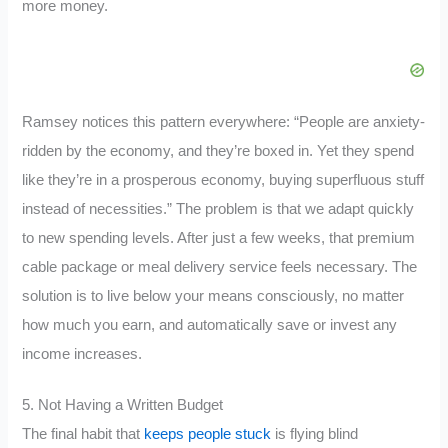
more money.
Ramsey notices this pattern everywhere: “People are anxiety-
ridden by the economy, and they’re boxed in. Yet they spend
like they’re in a prosperous economy, buying superfluous stuff
instead of necessities.” The problem is that we adapt quickly
to new spending levels. After just a few weeks, that premium
cable package or meal delivery service feels necessary. The
solution is to live below your means consciously, no matter
how much you earn, and automatically save or invest any
income increases.
5. Not Having a Written Budget
The final habit that
keeps people stuck
is flying blind