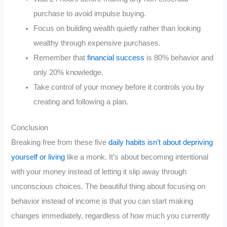
purchase to avoid impulse buying.
Focus on building wealth quietly rather than looking
wealthy through expensive purchases.
Remember that
financial success
is 80% behavior and
only 20% knowledge.
Take control of your money before it controls you by
creating and following a plan.
Conclusion
Breaking free from these five
daily habits isn’t about depriving
yourself or living
like a monk. It’s about becoming intentional
with your money instead of letting it slip away through
unconscious choices. The beautiful thing about focusing on
behavior instead of income is that you can start making
changes immediately, regardless of how much you currently