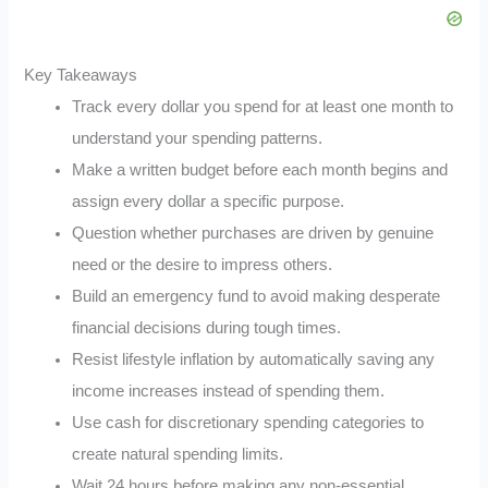
Key Takeaways
Track every dollar you spend for at least one month to
understand your spending patterns.
Make a written budget before each month begins and
assign every dollar a specific purpose.
Question whether purchases are driven by genuine
need or the desire to impress others.
Build an emergency fund to avoid making desperate
financial decisions during tough times.
Resist lifestyle inflation by automatically saving any
income increases instead of spending them.
Use cash for discretionary spending categories to
create natural spending limits.
Wait 24 hours before making any non-essential