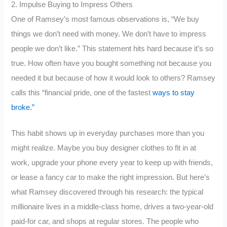
2. Impulse Buying to Impress Others
One of Ramsey’s most famous observations is, “We buy
things we don’t need with money. We don’t have to impress
people we don’t like.” This statement hits hard because it’s so
true. How often have you bought something not because you
needed it but because of how it would look to others? Ramsey
calls this “financial pride, one of the fastest
ways to stay
broke.”
This habit shows up in everyday purchases more than you
might realize. Maybe you buy designer clothes to fit in at
work, upgrade your phone every year to keep up with friends,
or lease a fancy car to make the right impression. But here’s
what Ramsey discovered through his research: the typical
millionaire lives in a middle-class home, drives a two-year-old
paid-for car, and shops at regular stores. The people who