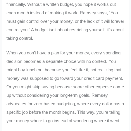
financially. Without a written budget, you hope it works out
each month instead of making it work. Ramsey says, “You
must gain control over your money, or the lack of it will forever
control you.” A budget isn’t about restricting yourself; it’s about
taking control.
When you don’t have a plan for your money, every spending
decision becomes a separate choice with no context. You
might buy lunch out because you feel like it, not realizing that
money was supposed to go toward your credit card payment.
Or you might skip saving because some other expense came
up without considering your long-term goals. Ramsey
advocates for zero-based budgeting, where every dollar has a
specific job before the month begins. This way, you’re telling
your money where to go instead of wondering where it went.