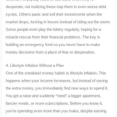
desperate, not realizing these trap them in even worse debt
cycles. Others panic and sell their investments when the
market drops, locking in losses instead of riding out the storm.
Some people even play the lottery regularly, hoping for a
miracle rescue from their financial problems. The key is
building an emergency fund so you never have to make
money decisions from a place of fear or desperation.
4. Lifestyle Inflation Without a Plan
One of the sneakiest money habits is lifestyle inflation. This
happens when your income increases, but instead of saving
the extra money, you immediately find new ways to spend it.
You get a raise and suddenly “need” a bigger apartment,
fancier meals, or more subscriptions. Before you know it,
you’re spending even more than you make, despite earning