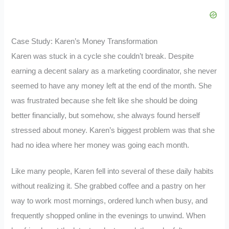
Case Study: Karen’s Money Transformation
Karen was stuck in a cycle she couldn’t break. Despite
earning a decent salary as a marketing coordinator, she never
seemed to have any money left at the end of the month. She
was frustrated because she felt like she should be doing
better financially, but somehow, she always found herself
stressed about money. Karen’s biggest problem was that she
had no idea where her money was going each month.
Like many people, Karen fell into several of these daily habits
without realizing it. She grabbed coffee and a pastry on her
way to work most mornings, ordered lunch when busy, and
frequently shopped online in the evenings to unwind. When