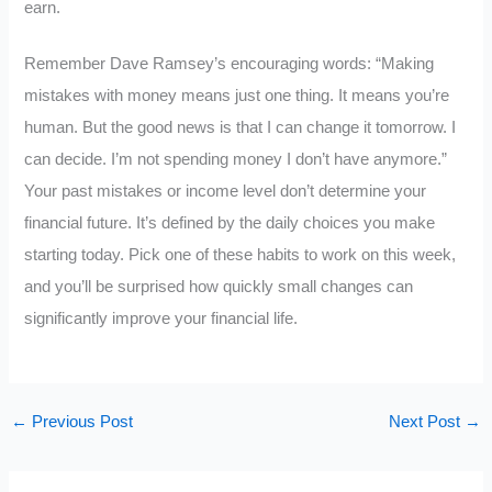
earn.
Remember Dave Ramsey’s encouraging words: “Making
mistakes with money means just one thing. It means you’re
human. But the good news is that I can change it tomorrow. I
can decide. I’m not spending money I don’t have anymore.”
Your past mistakes or income level don’t determine your
financial future. It’s defined by the daily choices you make
starting today. Pick one of these habits to work on this week,
and you’ll be surprised how quickly small changes can
significantly improve your financial life.
←
Previous Post
Next Post
→