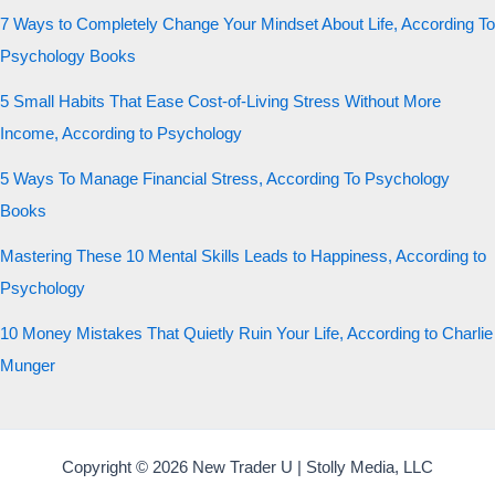
7 Ways to Completely Change Your Mindset About Life, According To
Psychology Books
5 Small Habits That Ease Cost-of-Living Stress Without More
Income, According to Psychology
5 Ways To Manage Financial Stress, According To Psychology
Books
Mastering These 10 Mental Skills Leads to Happiness, According to
Psychology
10 Money Mistakes That Quietly Ruin Your Life, According to Charlie
Munger
Copyright © 2026 New Trader U | Stolly Media, LLC