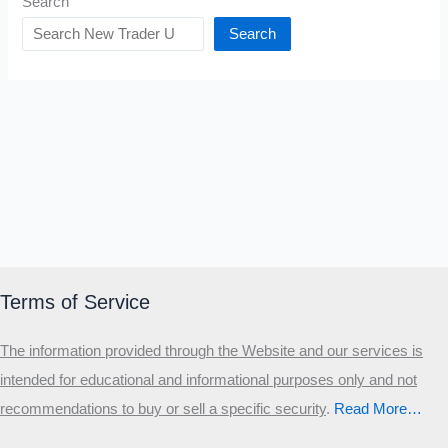
Search
Search
Terms of Service
The information provided through the Website and our services is
intended for educational and informational purposes only and not
recommendations to buy or sell a specific security
.​
Read More…