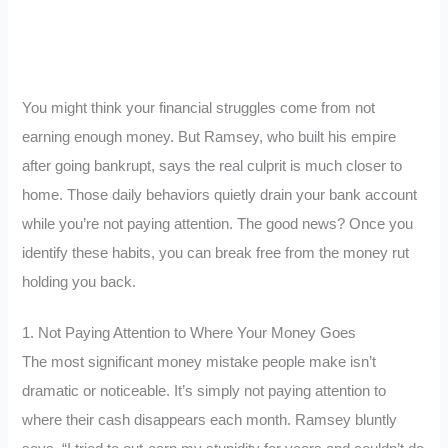
You might think your financial struggles come from not
earning enough money. But Ramsey, who built his empire
after going bankrupt, says the real culprit is much closer to
home. Those daily behaviors quietly drain your bank account
while you’re not paying attention. The good news? Once you
identify these habits, you can break free from the money rut
holding you back.
1. Not Paying Attention to Where Your Money Goes
The most significant money mistake people make isn’t
dramatic or noticeable. It’s simply not paying attention to
where their cash disappears each month. Ramsey bluntly