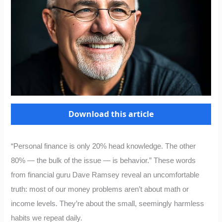
Download this article
“Personal finance is only 20% head knowledge. The other
80% — the bulk of the issue — is behavior.” These words
from financial guru Dave Ramsey reveal an uncomfortable
truth: most of our money problems aren’t about math or
income levels. They’re about the small, seemingly harmless
habits we repeat daily.