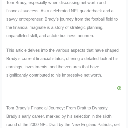
Tom Brady, especially when discussing net worth and
financial success. As a celebrated NFL quarterback and a
savvy entrepreneur, Brady’s journey from the football field to
the financial magnate is a story of strategic planning,
unparalleled skill, and astute business acumen.
This article delves into the various aspects that have shaped
Brady’s current financial status, offering a detailed look at his
earnings, investments, and the ventures that have
significantly contributed to his impressive net worth.
Tom Brady’s Financial Journey: From Draft to Dynasty
Brady’s early career, marked by his selection in the sixth
round of the 2000 NFL Draft by the New England Patriots, set