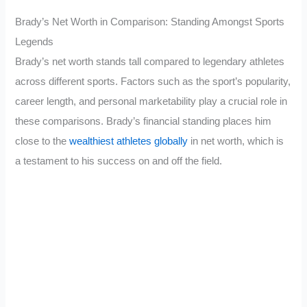
Brady’s Net Worth in Comparison: Standing Amongst Sports
Legends
Brady’s net worth stands tall compared to legendary athletes
across different sports. Factors such as the sport’s popularity,
career length, and personal marketability play a crucial role in
these comparisons. Brady’s financial standing places him
close to the
wealthiest athletes globally
in net worth, which is
a testament to his success on and off the field.