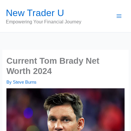
Skip
New Trader U
to
content
Empowering Your Financial Journey
Current Tom Brady Net
Worth 2024
By
Steve Burns