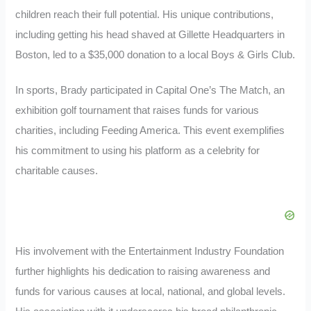
children reach their full potential. His unique contributions,
including getting his head shaved at Gillette Headquarters in
Boston, led to a $35,000 donation to a local Boys & Girls Club.
In sports, Brady participated in Capital One’s The Match, an
exhibition golf tournament that raises funds for various
charities, including Feeding America. This event exemplifies
his commitment to using his platform as a celebrity for
charitable causes.
His involvement with the Entertainment Industry Foundation
further highlights his dedication to raising awareness and
funds for various causes at local, national, and global levels.