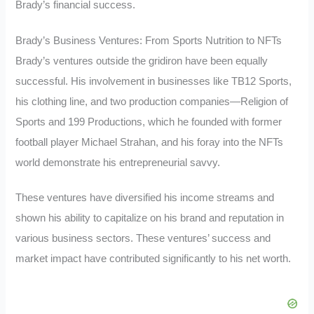
Brady’s financial success.
Brady’s Business Ventures: From Sports Nutrition to NFTs
Brady’s ventures outside the gridiron have been equally
successful. His involvement in businesses like TB12 Sports,
his clothing line, and two production companies—Religion of
Sports and 199 Productions, which he founded with former
football player Michael Strahan, and his foray into the NFTs
world demonstrate his entrepreneurial savvy.
These ventures have diversified his income streams and
shown his ability to capitalize on his brand and reputation in
various business sectors. These ventures’ success and
market impact have contributed significantly to his net worth.