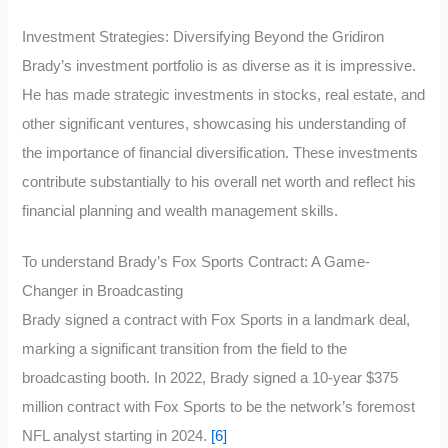
Investment Strategies: Diversifying Beyond the Gridiron
Brady’s investment portfolio is as diverse as it is impressive.
He has made strategic investments in stocks, real estate, and
other significant ventures, showcasing his understanding of
the importance of financial diversification. These investments
contribute substantially to his overall net worth and reflect his
financial planning and wealth management skills.
To understand Brady’s Fox Sports Contract: A Game-
Changer in Broadcasting
Brady signed a contract with Fox Sports in a landmark deal,
marking a significant transition from the field to the
broadcasting booth. In 2022, Brady signed a 10-year $375
million contract with Fox Sports to be the network’s foremost
NFL analyst starting in 2024.
[6]