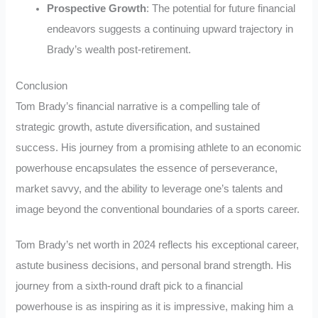
Prospective Growth
: The potential for future financial
endeavors suggests a continuing upward trajectory in
Brady’s wealth post-retirement.
Conclusion
Tom Brady’s financial narrative is a compelling tale of
strategic growth, astute diversification, and sustained
success. His journey from a promising athlete to an economic
powerhouse encapsulates the essence of perseverance,
market savvy, and the ability to leverage one’s talents and
image beyond the conventional boundaries of a sports career.
Tom Brady’s net worth in 2024 reflects his exceptional career,
astute business decisions, and personal brand strength. His
journey from a sixth-round draft pick to a financial
powerhouse is as inspiring as it is impressive, making him a