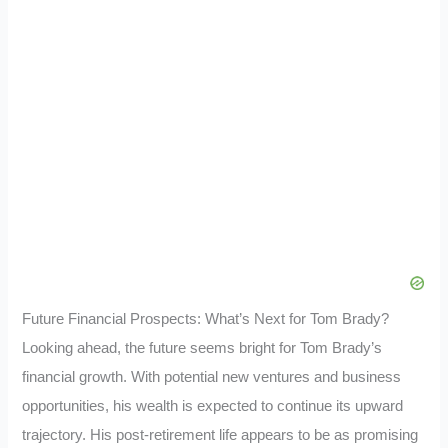
Future Financial Prospects: What’s Next for Tom Brady?
Looking ahead, the future seems bright for Tom Brady’s
financial growth. With potential new ventures and business
opportunities, his wealth is expected to continue its upward
trajectory. His post-retirement life appears to be as promising