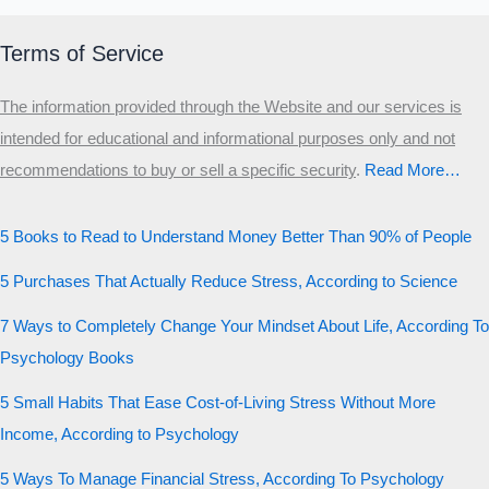
Terms of Service
The information provided through the Website and our services is
intended for educational and informational purposes only and not
recommendations to buy or sell a specific security
.​
Read More…
5 Books to Read to Understand Money Better Than 90% of People
5 Purchases That Actually Reduce Stress, According to Science
7 Ways to Completely Change Your Mindset About Life, According To
Psychology Books
5 Small Habits That Ease Cost-of-Living Stress Without More
Income, According to Psychology
5 Ways To Manage Financial Stress, According To Psychology