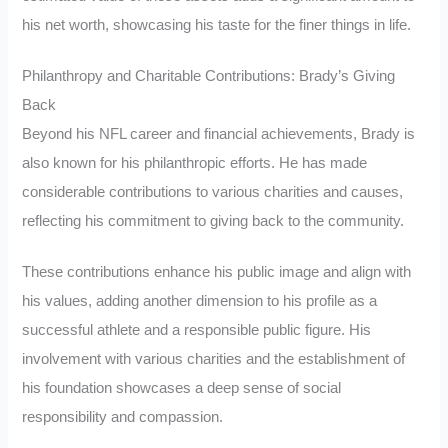
his net worth, showcasing his taste for the finer things in life.
Philanthropy and Charitable Contributions: Brady’s Giving
Back
Beyond his NFL career and financial achievements, Brady is
also known for his philanthropic efforts. He has made
considerable contributions to various charities and causes,
reflecting his commitment to giving back to the community.
These contributions enhance his public image and align with
his values, adding another dimension to his profile as a
successful athlete and a responsible public figure. His
involvement with various charities and the establishment of
his foundation showcases a deep sense of social
responsibility and compassion.