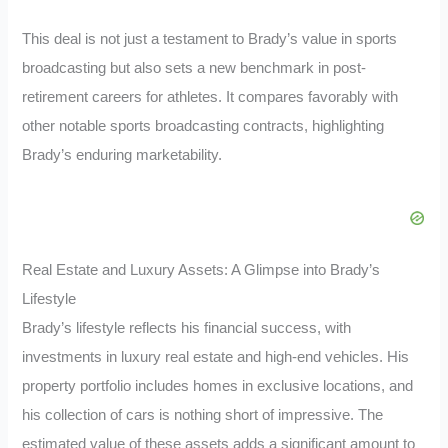
This deal is not just a testament to Brady’s value in sports
broadcasting but also sets a new benchmark in post-
retirement careers for athletes. It compares favorably with
other notable sports broadcasting contracts, highlighting
Brady’s enduring marketability.
Real Estate and Luxury Assets: A Glimpse into Brady’s
Lifestyle
Brady’s lifestyle reflects his financial success, with
investments in luxury real estate and high-end vehicles. His
property portfolio includes homes in exclusive locations, and
his collection of cars is nothing short of impressive. The
estimated value of these assets adds a significant amount to