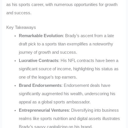
as his sports career, with numerous opportunities for growth
and success.
Key Takeaways
Remarkable Evolution
: Brady’s ascent from a late
draft pick to a sports titan exemplifies a noteworthy
journey of growth and success.
Lucrative Contracts
: His NFL contracts have been a
significant source of income, highlighting his status as
one of the league’s top earners.
Brand Endorsements
: Endorsement deals have
significantly augmented his wealth, underscoring his
appeal as a global sports ambassador.
Entrepreneurial Ventures
: Diversifying into business
realms like sports nutrition and digital assets illustrates
Brady’s savvy capitalizing on his brand.