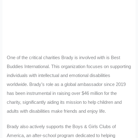
One of the critical charities Brady is involved with is Best
Buddies International. This organization focuses on supporting
individuals with intellectual and emotional disabilities
worldwide. Brady’s role as a global ambassador since 2019
has been instrumental in raising over $46 million for the
charity, significantly aiding its mission to help children and
adults with disabilities make friends and enjoy life.
Brady also actively supports the Boys & Girls Clubs of
America, an after-school program dedicated to helping