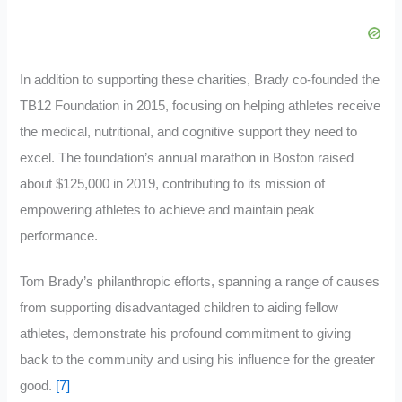
In addition to supporting these charities, Brady co-founded the
TB12 Foundation in 2015, focusing on helping athletes receive
the medical, nutritional, and cognitive support they need to
excel. The foundation’s annual marathon in Boston raised
about $125,000 in 2019, contributing to its mission of
empowering athletes to achieve and maintain peak
performance.
Tom Brady’s philanthropic efforts, spanning a range of causes
from supporting disadvantaged children to aiding fellow
athletes, demonstrate his profound commitment to giving
back to the community and using his influence for the greater
good.
[7]