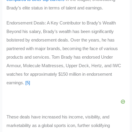
Brady’s elite status in terms of talent and earnings.
Endorsement Deals: A Key Contributor to Brady’s Wealth
Beyond his salary, Brady’s wealth has been significantly
bolstered by endorsement deals. Over the years, he has
partnered with major brands, becoming the face of various
products and services. Tom Brady has endorsed Under
Armour, Molecule Mattresses, Upper Deck, Hertz, and IWC
watches for approximately $150 million in endorsement
earnings.
[5]
These deals have increased his income, visibility, and
marketability as a global sports icon, further solidifying