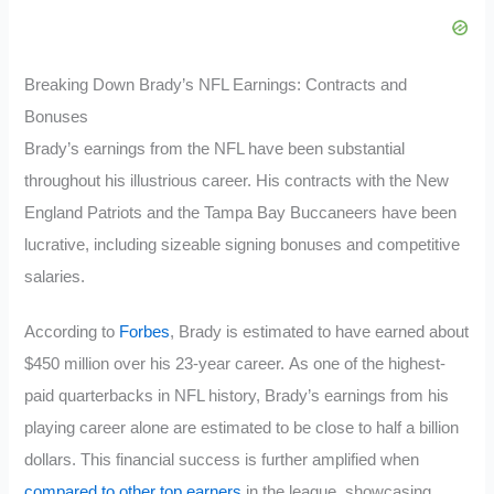
Breaking Down Brady’s NFL Earnings: Contracts and
Bonuses
Brady’s earnings from the NFL have been substantial
throughout his illustrious career. His contracts with the New
England Patriots and the Tampa Bay Buccaneers have been
lucrative, including sizeable signing bonuses and competitive
salaries.
According to
Forbes
, Brady is estimated to have earned about
$450 million over his 23-year career. As one of the highest-
paid quarterbacks in NFL history, Brady’s earnings from his
playing career alone are estimated to be close to half a billion
dollars. This financial success is further amplified when
compared to other top earners
in the league, showcasing