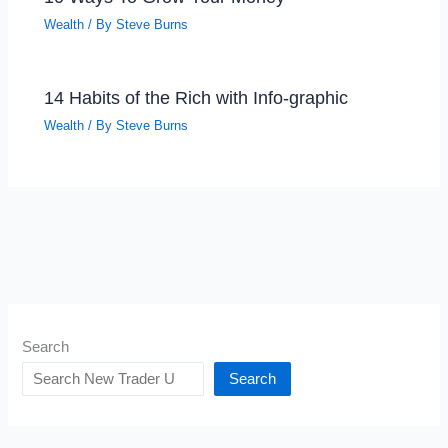
Wealth
/ By
Steve Burns
14 Habits of the Rich with Info-graphic
Wealth
/ By
Steve Burns
Search
Search