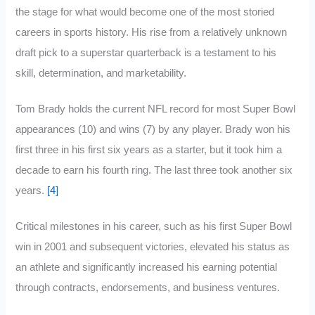
the stage for what would become one of the most storied
careers in sports history. His rise from a relatively unknown
draft pick to a superstar quarterback is a testament to his
skill, determination, and marketability.
Tom Brady holds the current NFL record for most Super Bowl
appearances (10) and wins (7) by any player. Brady won his
first three in his first six years as a starter, but it took him a
decade to earn his fourth ring. The last three took another six
years.
[4]
Critical milestones in his career, such as his first Super Bowl
win in 2001 and subsequent victories, elevated his status as
an athlete and significantly increased his earning potential
through contracts, endorsements, and business ventures.