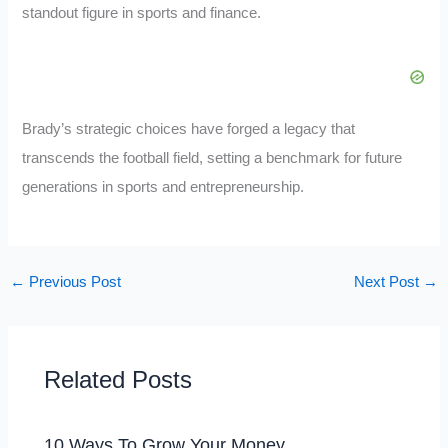
standout figure in sports and finance.
Brady’s strategic choices have forged a legacy that
transcends the football field, setting a benchmark for future
generations in sports and entrepreneurship.
←
Previous Post
Next Post
→
Related Posts
10 Ways To Grow Your Money