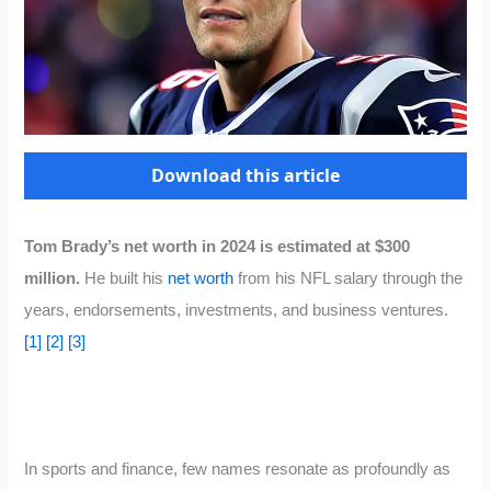
Download this article
Tom Brady’s net worth in 2024 is estimated at $300
million.
He built his
net worth
from his NFL salary through the
years, endorsements, investments, and business ventures.
[1]
[2]
[3]
In sports and finance, few names resonate as profoundly as