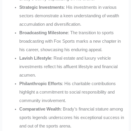
Strategic Investments
: His investments in various
sectors demonstrate a keen understanding of wealth
accumulation and diversification.
Broadcasting Milestone
: The transition to sports
broadcasting with Fox Sports marks a new chapter in
his career, showcasing his enduring appeal.
Lavish Lifestyle
: Real estate and luxury vehicle
investments reflect his affluent lifestyle and financial
acumen.
Philanthropic Efforts
: His charitable contributions
highlight a commitment to social responsibility and
community involvement.
Comparative Wealth
: Brady’s financial stature among
sports legends underscores his exceptional success in
and out of the sports arena.