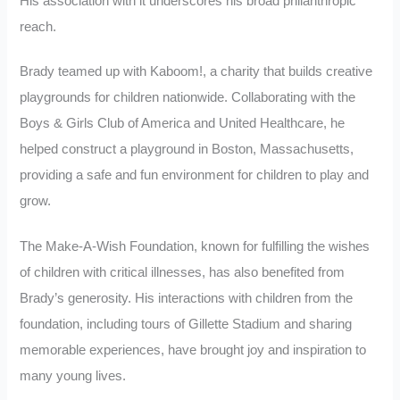
His association with it underscores his broad philanthropic
reach.
Brady teamed up with Kaboom!, a charity that builds creative
playgrounds for children nationwide. Collaborating with the
Boys & Girls Club of America and United Healthcare, he
helped construct a playground in Boston, Massachusetts,
providing a safe and fun environment for children to play and
grow.
The Make-A-Wish Foundation, known for fulfilling the wishes
of children with critical illnesses, has also benefited from
Brady’s generosity. His interactions with children from the
foundation, including tours of Gillette Stadium and sharing
memorable experiences, have brought joy and inspiration to
many young lives.